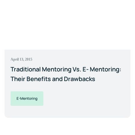
April 13, 2015
Traditional Mentoring Vs. E- Mentoring:
Their Benefits and Drawbacks
E-Mentoring