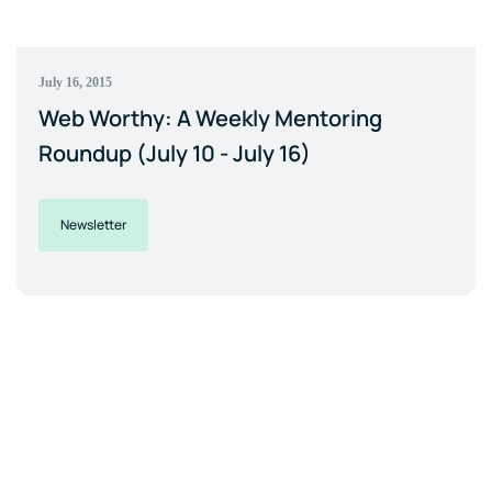
July 16, 2015
Web Worthy: A Weekly Mentoring
Roundup (July 10 - July 16)
Newsletter