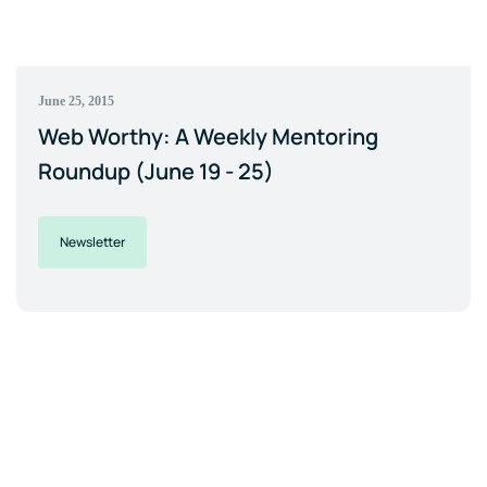
June 25, 2015
Web Worthy: A Weekly Mentoring
Roundup (June 19 - 25)
Newsletter