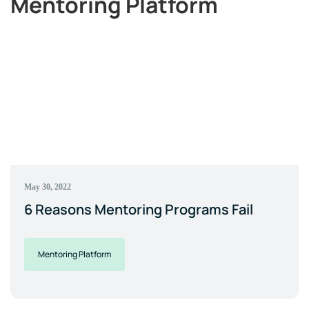
Mentoring Platform
May 30, 2022
6 Reasons Mentoring Programs Fail
Mentoring Platform