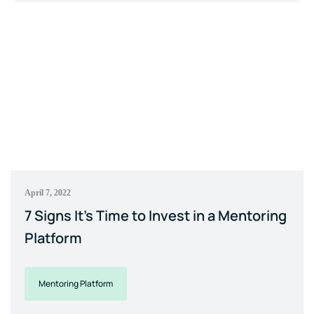
April 7, 2022
7 Signs It's Time to Invest in a Mentoring
Platform
Mentoring Platform