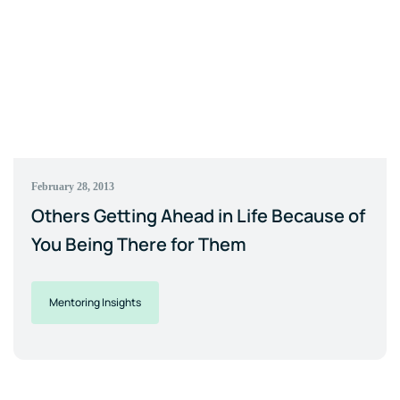
February 28, 2013
Others Getting Ahead in Life Because of
You Being There for Them
Mentoring Insights