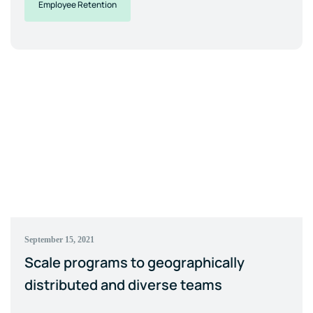
Employee Retention
September 15, 2021
Scale programs to geographically
distributed and diverse teams