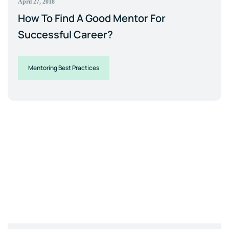
April 27, 2018
How To Find A Good Mentor For
Successful Career?
Mentoring Best Practices