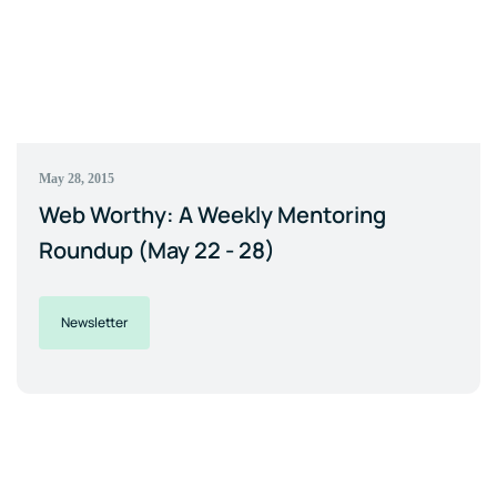
May 28, 2015
Web Worthy: A Weekly Mentoring
Roundup (May 22 - 28)
Newsletter