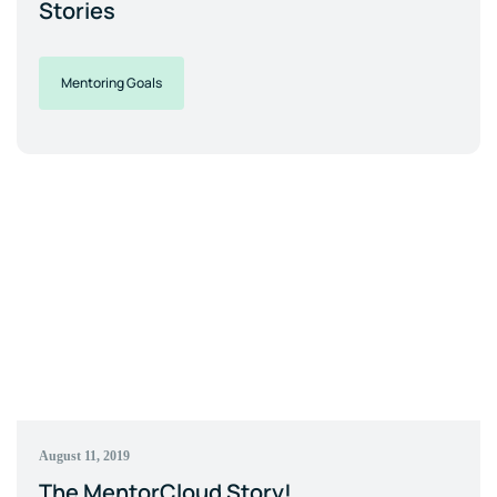
Stories
Mentoring Goals
August 11, 2019
The MentorCloud Story!