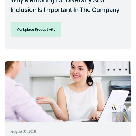
Inclusion Is Important In The Company
Workplace Productivity
August 31, 2018