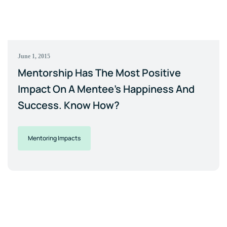
June 1, 2015
Mentorship Has The Most Positive
Impact On A Mentee's Happiness And
Success. Know How?
Mentoring Impacts