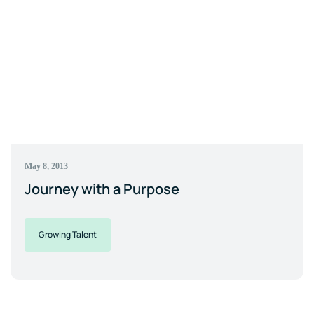
May 8, 2013
Journey with a Purpose
Growing Talent