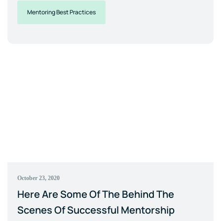
Mentoring Best Practices
October 23, 2020
Here Are Some Of The Behind The
Scenes Of Successful Mentorship