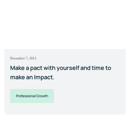
December 7, 2013
Make a pact with yourself and time to
make an Impact.
Professional Growth