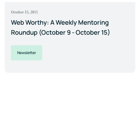
October 15, 2015
Web Worthy: A Weekly Mentoring
Roundup (October 9 - October 15)
Newsletter