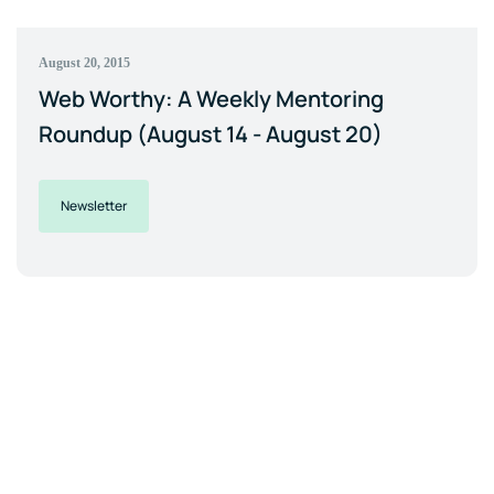
August 20, 2015
Web Worthy: A Weekly Mentoring
Roundup (August 14 - August 20)
Newsletter