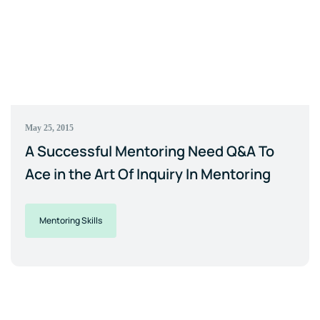
May 25, 2015
A Successful Mentoring Need Q&A To
Ace in the Art Of Inquiry In Mentoring
Mentoring Skills