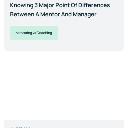
Knowing 3 Major Point Of Differences
Between A Mentor And Manager
Mentoring vs Coaching