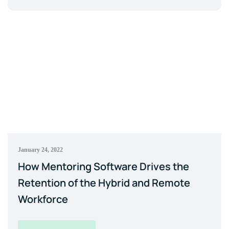
January 24, 2022
How Mentoring Software Drives the
Retention of the Hybrid and Remote
Workforce