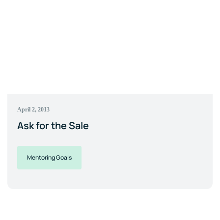
April 2, 2013
Ask for the Sale
Mentoring Goals