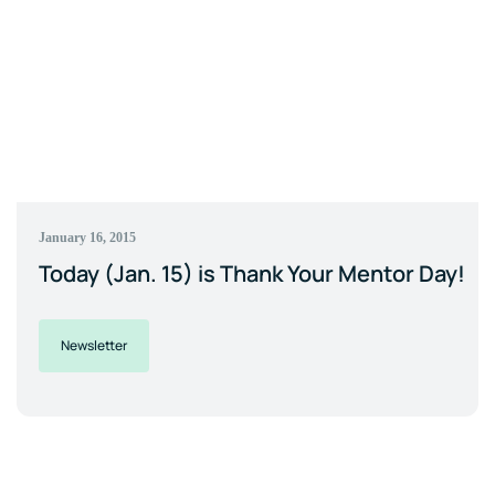
January 16, 2015
Today (Jan. 15) is Thank Your Mentor Day!
Newsletter