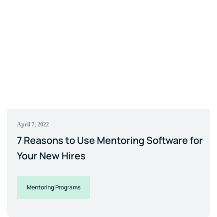
April 7, 2022
7 Reasons to Use Mentoring Software for
Your New Hires
Mentoring Programs