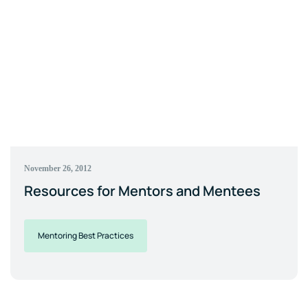
November 26, 2012
Resources for Mentors and Mentees
Mentoring Best Practices