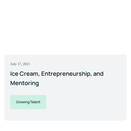
July 17, 2013
Ice Cream, Entrepreneurship, and
Mentoring
Growing Talent