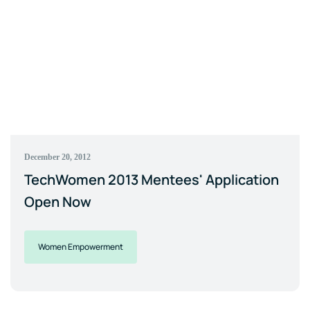
December 20, 2012
TechWomen 2013 Mentees' Application
Open Now
Women Empowerment