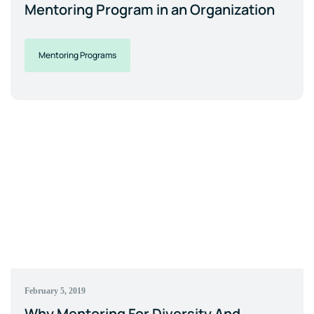
Mentoring Program in an Organization
Mentoring Programs
February 5, 2019
Why Mentoring For Diversity And