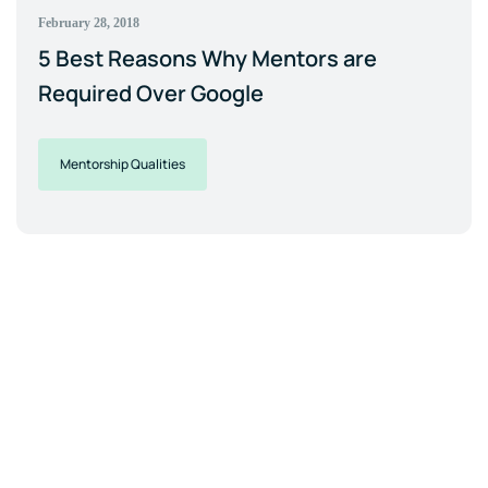
February 28, 2018
5 Best Reasons Why Mentors are
Required Over Google
Mentorship Qualities