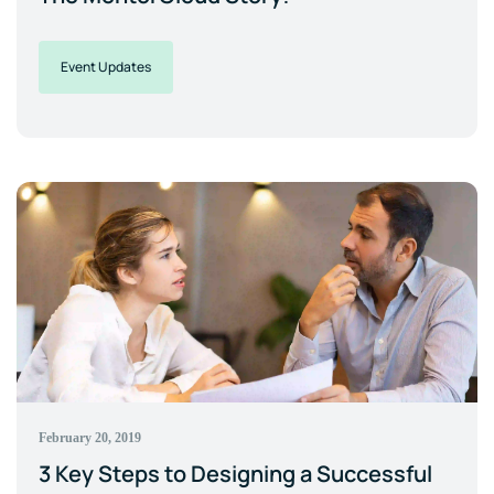
Event Updates
February 20, 2019
3 Key Steps to Designing a Successful