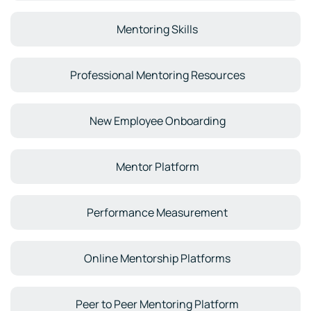
Mentoring Skills
Professional Mentoring Resources
New Employee Onboarding
Mentor Platform
Performance Measurement
Online Mentorship Platforms
Peer to Peer Mentoring Platform