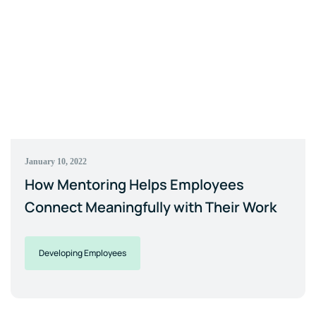
January 10, 2022
How Mentoring Helps Employees
Connect Meaningfully with Their Work
Developing Employees