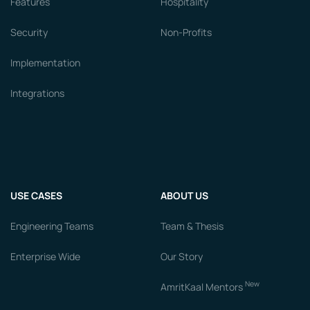
Features
Hospitality
Security
Non-Profits
Implementation
Integrations
USE CASES
ABOUT US
Engineering Teams
Team & Thesis
Enterprise Wide
Our Story
New
AmritKaal Mentors