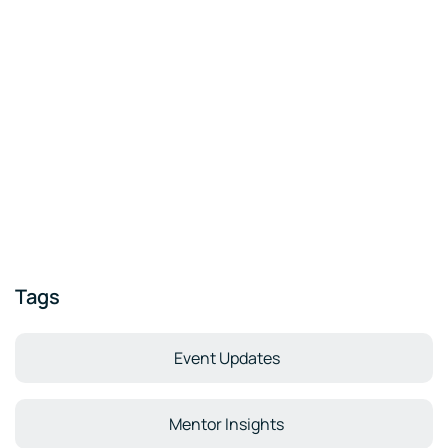
Tags
Event Updates
Mentor Insights