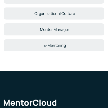
Organizational Culture
Mentor Manager
E-Mentoring