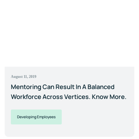
August 11, 2019
Mentoring Can Result In A Balanced
Workforce Across Vertices. Know More.
Developing Employees