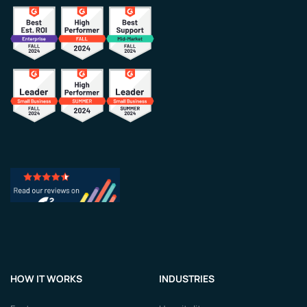
HOW IT WORKS
INDUSTRIES