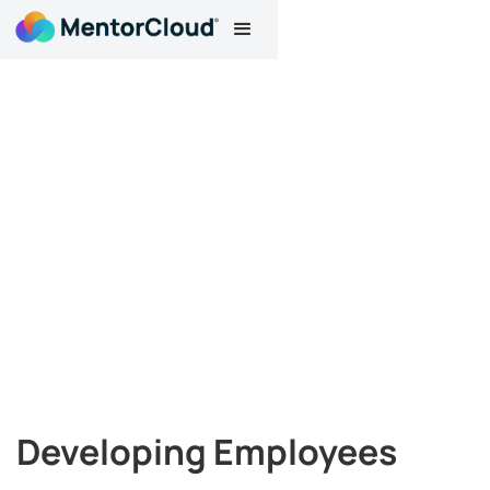
Developing Employees