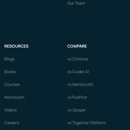
Our Team
RESOURCES
COMPARE
Blogs
vs Chronus
Books
vs Guider AI
Courses
vs MentorcliQ
Newsroom
vs PushFar
Videos
vs Qooper
Careers
vs Together Platform