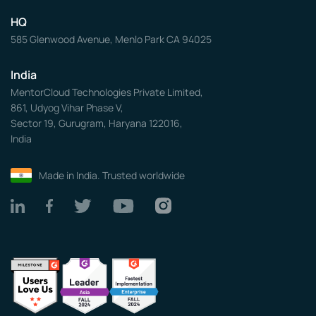
HQ
585 Glenwood Avenue, Menlo Park CA 94025
India
MentorCloud Technologies Private Limited,
861, Udyog Vihar Phase V,
Sector 19, Gurugram, Haryana 122016,
India
Made in India. Trusted worldwide