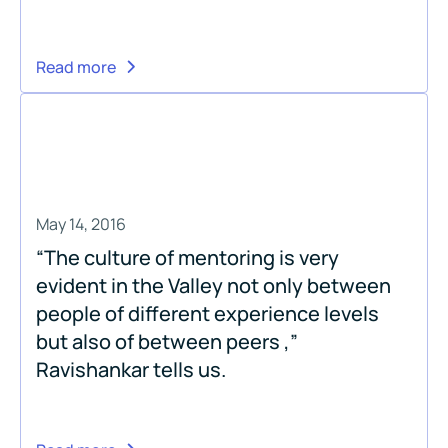
Read more
May 14, 2016
“The culture of mentoring is very
evident in the Valley not only between
people of different experience levels
but also of between peers ,”
Ravishankar tells us.