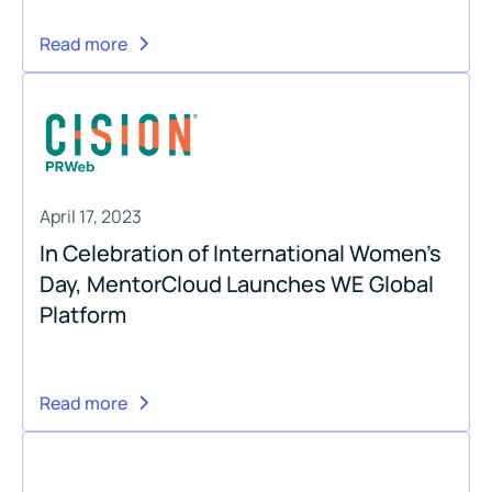
Read more
April 17, 2023
In Celebration of International Women’s
Day, MentorCloud Launches WE Global
Platform
Read more