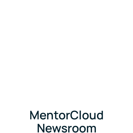
MentorCloud
Newsroom