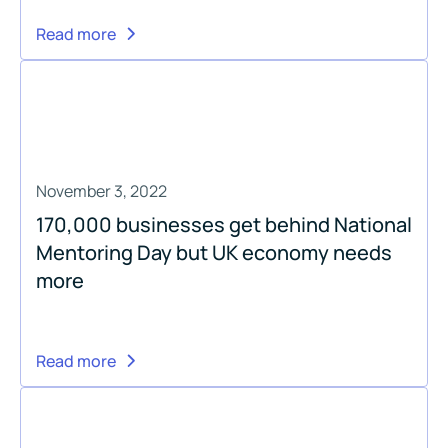
Read more
November 3, 2022
170,000 businesses get behind National
Mentoring Day but UK economy needs
more
Read more