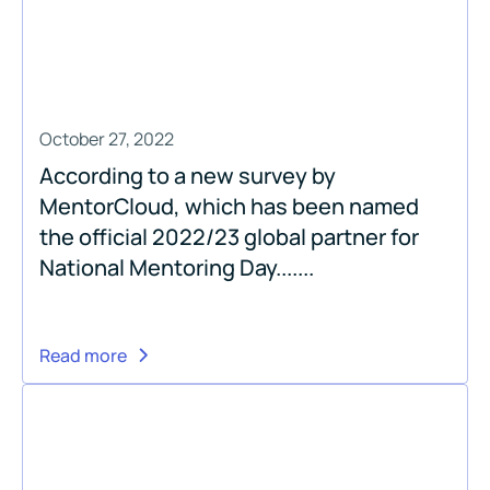
October 27, 2022
According to a new survey by
MentorCloud, which has been named
the official 2022/23 global partner for
National Mentoring Day.......
Read more