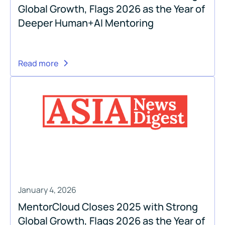
Global Growth, Flags 2026 as the Year of
Deeper Human+AI Mentoring
Read more
January 4, 2026
MentorCloud Closes 2025 with Strong
Global Growth, Flags 2026 as the Year of