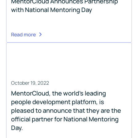
MentorCloud Announces Partnership
with National Mentoring Day
Read more
October 19, 2022
MentorCloud, the world’s leading
people development platform, is
pleased to announce that they are the
official partner for National Mentoring
Day.