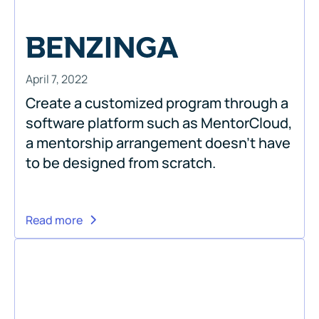
April 7, 2022
Create a customized program through a
software platform such as MentorCloud,
a mentorship arrangement doesn’t have
to be designed from scratch.
Read more