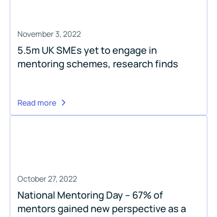
November 3, 2022
5.5m UK SMEs yet to engage in
mentoring schemes, research finds
Read more
October 27, 2022
National Mentoring Day – 67% of
mentors gained new perspective as a