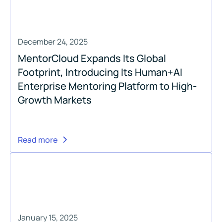
December 24, 2025
MentorCloud Expands Its Global
Footprint, Introducing Its Human+AI
Enterprise Mentoring Platform to High-
Growth Markets
Read more
January 15, 2025