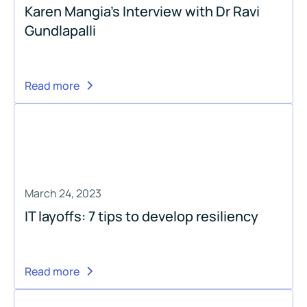
Karen Mangia's Interview with Dr Ravi
Gundlapalli
Read more
March 24, 2023
IT layoffs: 7 tips to develop resiliency
Read more