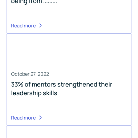
being from .........
Read more
October 27, 2022
33% of mentors strengthened their
leadership skills
Read more