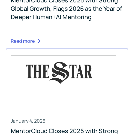
MentorCloud Closes 2025 with Strong
Global Growth, Flags 2026 as the Year of
Deeper Human+AI Mentoring
Read more
January 4, 2026
MentorCloud Closes 2025 with Strong