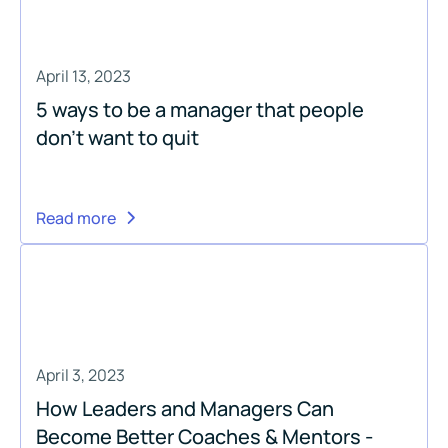
April 13, 2023
5 ways to be a manager that people
don’t want to quit
Read more
April 3, 2023
How Leaders and Managers Can
Become Better Coaches & Mentors -