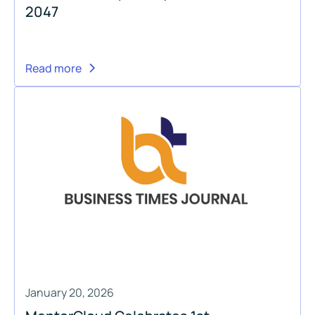
2047
Read more
January 20, 2026