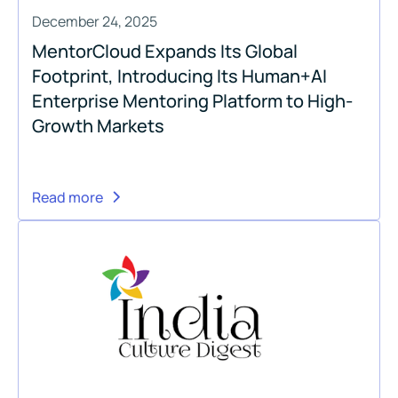
December 24, 2025
MentorCloud Expands Its Global
Footprint, Introducing Its Human+AI
Enterprise Mentoring Platform to High-
Growth Markets
Read more