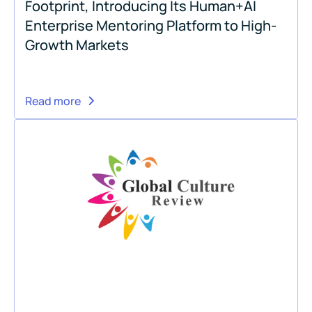
Footprint, Introducing Its Human+AI
Enterprise Mentoring Platform to High-
Growth Markets
Read more