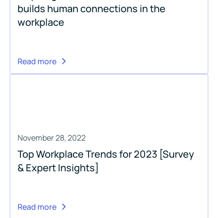
builds human connections in the
workplace
Read more
November 28, 2022
Top Workplace Trends for 2023 [Survey
& Expert Insights]
Read more