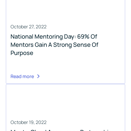
October 27, 2022
National Mentoring Day: 69% Of
Mentors Gain A Strong Sense Of
Purpose
Read more
October 19, 2022