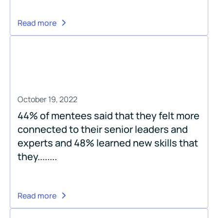
Read more
October 19, 2022
44% of mentees said that they felt more
connected to their senior leaders and
experts and 48% learned new skills that
they........
Read more