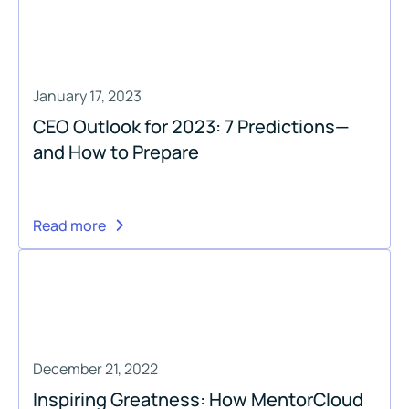
January 17, 2023
CEO Outlook for 2023: 7 Predictions—
and How to Prepare
Read more
December 21, 2022
Inspiring Greatness: How MentorCloud