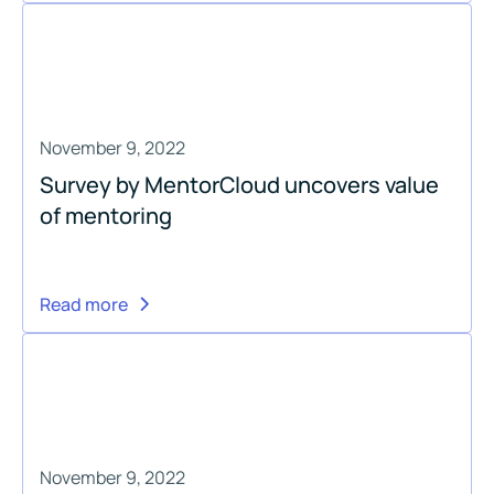
November 9, 2022
Survey by MentorCloud uncovers value
of mentoring
Read more
November 9, 2022