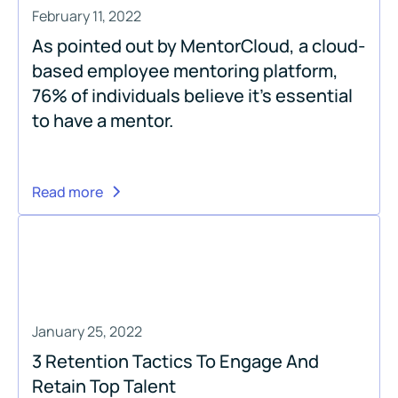
February 11, 2022
As pointed out by MentorCloud, a cloud-
based employee mentoring platform,
76% of individuals believe it’s essential
to have a mentor.
Read more
January 25, 2022
3 Retention Tactics To Engage And
Retain Top Talent