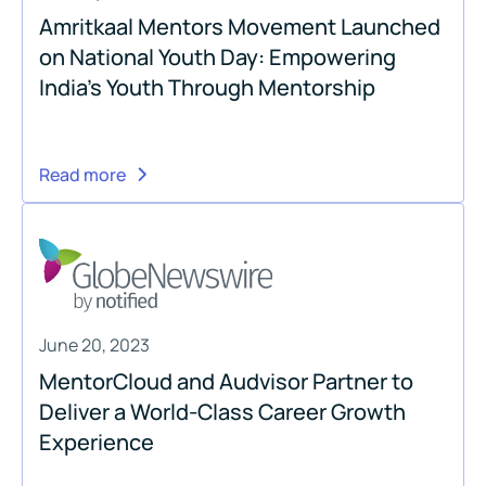
Amritkaal Mentors Movement Launched
on National Youth Day: Empowering
India's Youth Through Mentorship
Read more
June 20, 2023
MentorCloud and Audvisor Partner to
Deliver a World-Class Career Growth
Experience