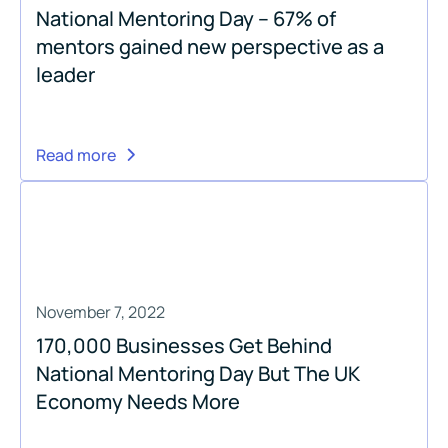
National Mentoring Day – 67% of
mentors gained new perspective as a
leader
Read more
November 7, 2022
170,000 Businesses Get Behind
National Mentoring Day But The UK
Economy Needs More