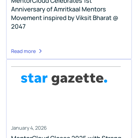
MentorCloud Celebrates 1st
Anniversary of Amritkaal Mentors
Movement inspired by Viksit Bharat @
2047
Read more
January 4, 2026