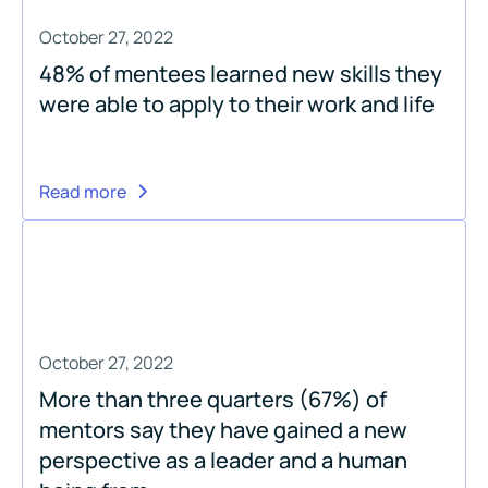
October 27, 2022
48% of mentees learned new skills they
were able to apply to their work and life
Read more
October 27, 2022
More than three quarters (67%) of
mentors say they have gained a new
perspective as a leader and a human