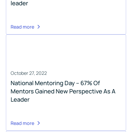
leader
Read more
October 27, 2022
National Mentoring Day – 67% Of
Mentors Gained New Perspective As A
Leader
Read more