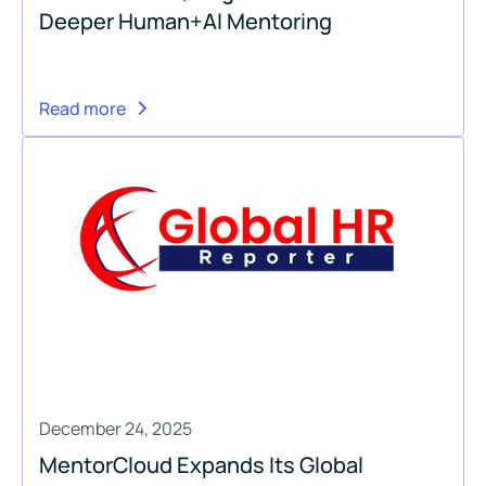
Deeper Human+AI Mentoring
Read more
December 24, 2025
MentorCloud Expands Its Global