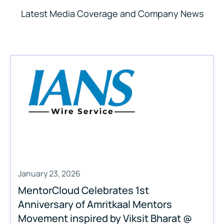
Latest Media Coverage and Company News
January 23, 2026
MentorCloud Celebrates 1st
Anniversary of Amritkaal Mentors
Movement inspired by Viksit Bharat @