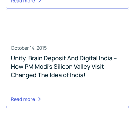
Read more
October 14, 2015
Unity, Brain Deposit And Digital India –
How PM Modi’s Silicon Valley Visit
Changed The Idea of India!
Read more