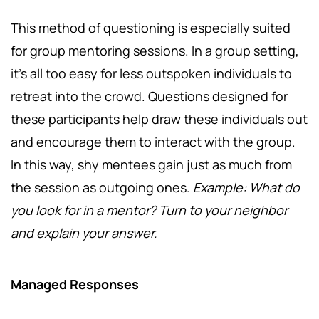
This method of questioning is especially suited
for group mentoring sessions. In a group setting,
it's all too easy for less outspoken individuals to
retreat into the crowd. Questions designed for
these participants help draw these individuals out
and encourage them to interact with the group.
In this way, shy mentees gain just as much from
the session as outgoing ones.
Example: What do
you look for in a mentor? Turn to your neighbor
and explain your answer.
Managed Responses