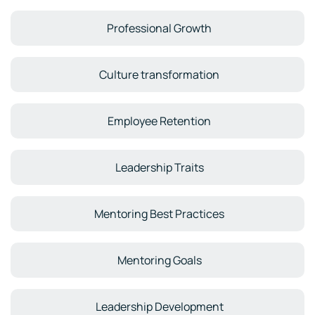
Professional Growth
Culture transformation
Employee Retention
Leadership Traits
Mentoring Best Practices
Mentoring Goals
Leadership Development