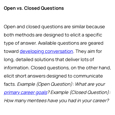
Open vs. Closed Questions
Open and closed questions are similar because
both methods are designed to elicit a specific
type of answer. Available questions are geared
toward
developing conversation
. They aim for
long, detailed solutions that deliver lots of
information. Closed questions, on the other hand,
elicit short answers designed to communicate
facts.
Example (Open Question): What are your
primary career goals
? Example (Closed Question):
How many mentees have you had in your career?