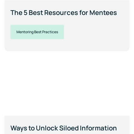
The 5 Best Resources for Mentees
Mentoring Best Practices
Ways to Unlock Siloed Information