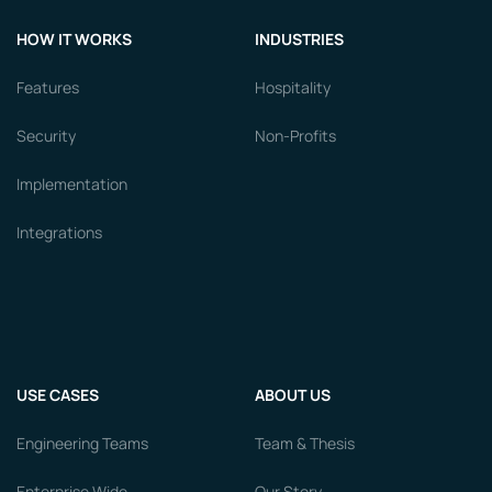
HOW IT WORKS
INDUSTRIES
Features
Hospitality
Security
Non-Profits
Implementation
Integrations
USE CASES
ABOUT US
Engineering Teams
Team & Thesis
Enterprise Wide
Our Story