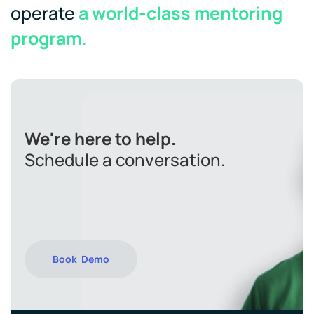
operate
a world-class mentoring
program.
We're here to help.
Schedule a conversation.
Book Demo