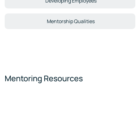
Developing Employees
Mentorship Qualities
Mentoring Resources