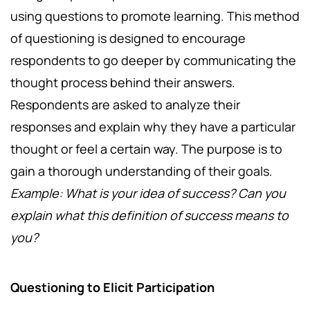
using questions to promote learning. This method
of questioning is designed to encourage
respondents to go deeper by communicating the
thought process behind their answers.
Respondents are asked to analyze their
responses and explain why they have a particular
thought or feel a certain way. The purpose is to
gain a thorough understanding of their goals.
Example: What is your idea of success? Can you
explain what this definition of success means to
you?
Questioning to Elicit Participation