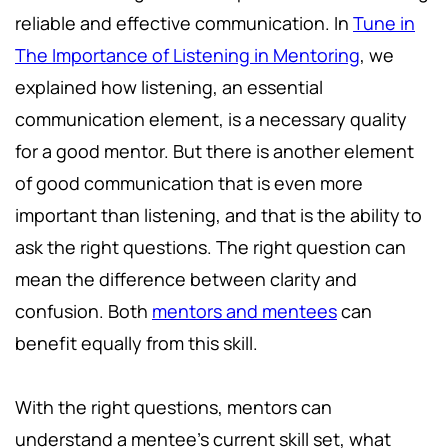
reliable and effective communication. In
Tune in
The Importance of Listening in Mentoring
, we
explained how listening, an essential
communication element, is a necessary quality
for a good mentor. But there is another element
of good communication that is even more
important than listening, and that is the ability to
ask the right questions. The right question can
mean the difference between clarity and
confusion. Both
mentors and mentees
can
benefit equally from this skill.
With the right questions, mentors can
understand a mentee's current skill set, what