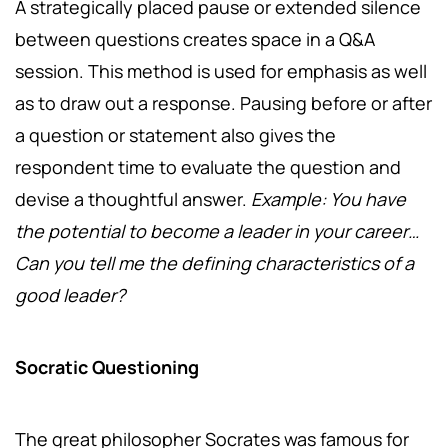
A strategically placed pause or extended silence
between questions creates space in a Q&A
session. This method is used for emphasis as well
as to draw out a response. Pausing before or after
a question or statement also gives the
respondent time to evaluate the question and
devise a thoughtful answer.
Example: You have
the potential to become a leader in your career…
Can you tell me the defining characteristics of a
good leader?
Socratic Questioning
The great philosopher Socrates was famous for