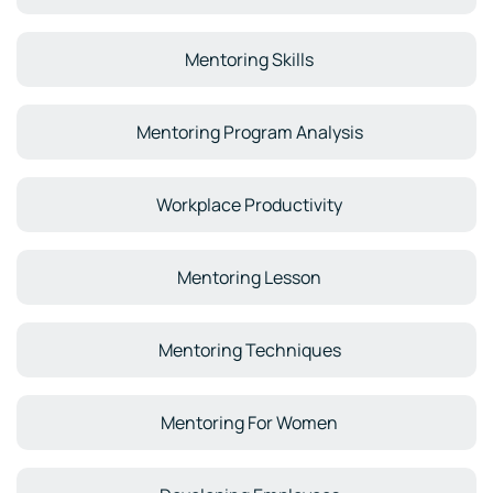
Mentoring Skills
Mentoring Program Analysis
Workplace Productivity
Mentoring Lesson
Mentoring Techniques
Mentoring For Women