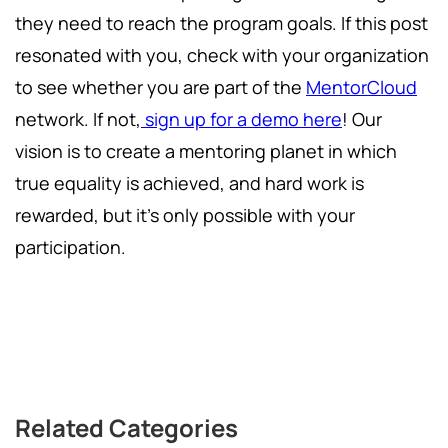
they need to reach the program goals. If this post
resonated with you, check with your organization
to see whether you are part of the
MentorCloud
network. If not,
sign up for a demo here
! Our
vision is to create a mentoring planet in which
true equality is achieved, and hard work is
rewarded, but it's only possible with your
participation.
Related Categories