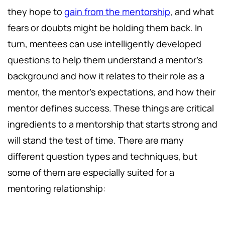
they hope to
gain from the mentorship
, and what
fears or doubts might be holding them back. In
turn, mentees can use intelligently developed
questions to help them understand a mentor's
background and how it relates to their role as a
mentor, the mentor's expectations, and how their
mentor defines success. These things are critical
ingredients to a mentorship that starts strong and
will stand the test of time. There are many
different question types and techniques, but
some of them are especially suited for a
mentoring relationship: