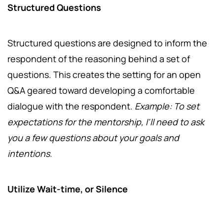
Structured Questions
Structured questions are designed to inform the
respondent of the reasoning behind a set of
questions. This creates the setting for an open
Q&A geared toward developing a comfortable
dialogue with the respondent.
Example: To set
expectations for the mentorship, I'll need to ask
you a few questions about your goals and
intentions.
Utilize Wait-time, or Silence