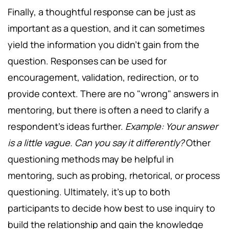
Finally, a thoughtful response can be just as
important as a question, and it can sometimes
yield the information you didn't gain from the
question. Responses can be used for
encouragement, validation, redirection, or to
provide context. There are no "wrong" answers in
mentoring, but there is often a need to clarify a
respondent's ideas further.
Example: Your answer
is a little vague. Can you say it differently?
Other
questioning methods may be helpful in
mentoring, such as probing, rhetorical, or process
questioning. Ultimately, it's up to both
participants to decide how best to use inquiry to
build the relationship and gain the knowledge