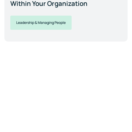
Within Your Organization
Leadership & Managing People