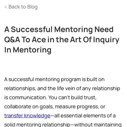
Back to Blog
<
A Successful Mentoring Need
Q&A To Ace in the Art Of Inquiry
In Mentoring
A successful mentoring program is built on
relationships, and the life vein of any relationship
is communication. You can't build trust,
collaborate on goals, measure progress, or
transfer knowledge
—all essential elements of a
solid mentoring relationship—without maintaining