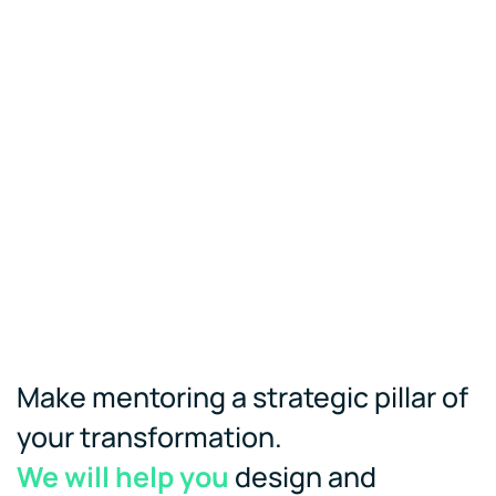
Make mentoring a strategic pillar of
your transformation.
We will help you
design and