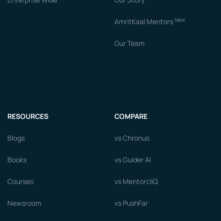
New
AmritKaal Mentors
Our Team
RESOURCES
COMPARE
Blogs
vs Chronus
Books
vs Guider AI
Courses
vs MentorcliQ
Newsroom
vs PushFar