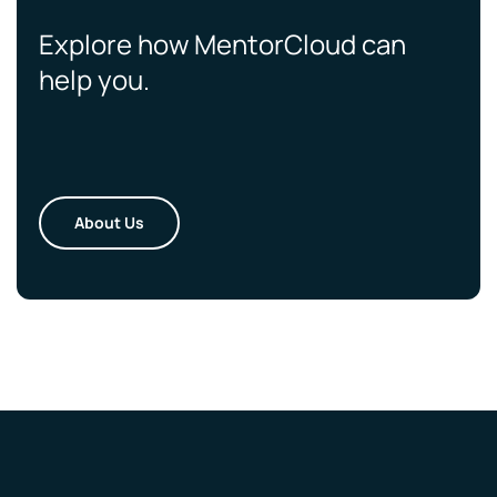
Explore how MentorCloud can
help you.
About Us