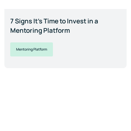
7 Signs It's Time to Invest in a
Mentoring Platform
Mentoring Platform