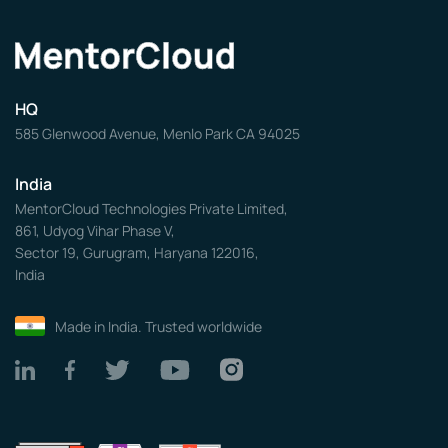
HQ
585 Glenwood Avenue, Menlo Park CA 94025
India
MentorCloud Technologies Private Limited,
861, Udyog Vihar Phase V,
Sector 19, Gurugram, Haryana 122016,
India
Made in India. Trusted worldwide