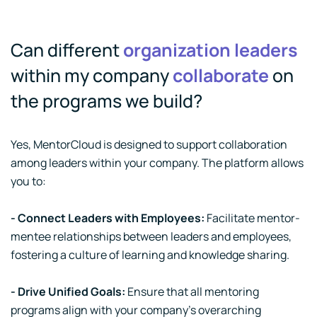
Can different
organization leaders
within my company
collaborate
on
the programs we build?
Yes, MentorCloud is designed to support collaboration
among leaders within your company. The platform allows
you to:
- Connect Leaders with Employees:
Facilitate mentor-
mentee relationships between leaders and employees,
fostering a culture of learning and knowledge sharing.
- Drive Unified Goals:
Ensure that all mentoring
programs align with your company's overarching