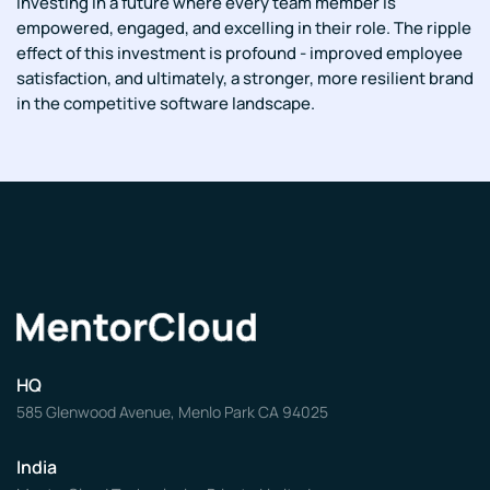
investing in a future where every team member is
empowered, engaged, and excelling in their role. The ripple
effect of this investment is profound - improved employee
satisfaction, and ultimately, a stronger, more resilient brand
in the competitive software landscape.
HQ
585 Glenwood Avenue, Menlo Park CA 94025
India