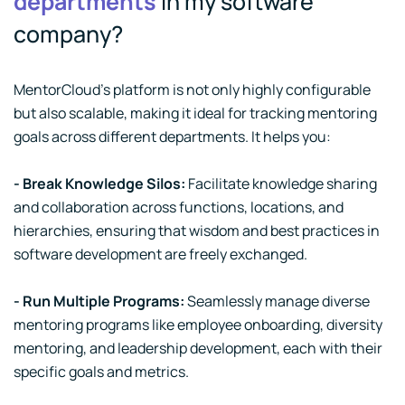
departments
in my software
company?
MentorCloud's platform is not only highly configurable
but also scalable, making it ideal for tracking mentoring
goals across different departments. It helps you:
- Break Knowledge Silos:
Facilitate knowledge sharing
and collaboration across functions, locations, and
hierarchies, ensuring that wisdom and best practices in
software development are freely exchanged.
- Run Multiple Programs:
Seamlessly manage diverse
mentoring programs like employee onboarding, diversity
mentoring, and leadership development, each with their
specific goals and metrics.