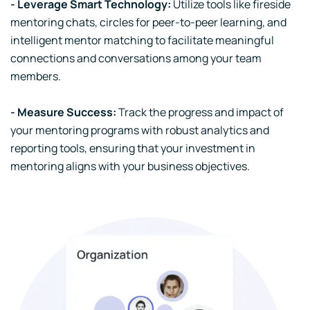
- Leverage Smart Technology:
Utilize tools like fireside
mentoring chats, circles for peer-to-peer learning, and
intelligent mentor matching to facilitate meaningful
connections and conversations among your team
members.
- Measure Success:
Track the progress and impact of
your mentoring programs with robust analytics and
reporting tools, ensuring that your investment in
mentoring aligns with your business objectives.