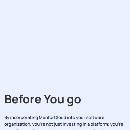
Before You go
By incorporating MentorCloud into your software
organization, you're not just investing in a platform; you're