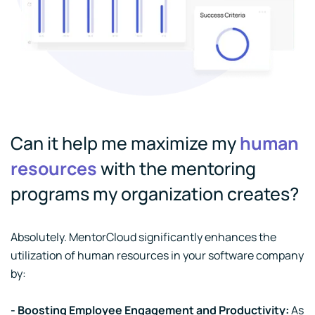
Can it help me maximize my
human
resources
with the mentoring
programs my organization creates?
Absolutely. MentorCloud significantly enhances the
utilization of human resources in your software company
by:
- Boosting Employee Engagement and Productivity:
As