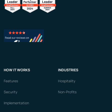
HOW IT WORKS
INDUSTRIES
Features
Hospitality
Security
Non-Profits
Implementation