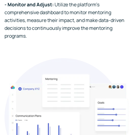
- Monitor and Adjust:
Utilize the platform's
comprehensive dashboard to monitor mentoring
activities, measure their impact, and make data-driven
decisions to continuously improve the mentoring
programs.