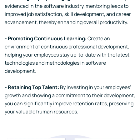
evidenced in the software industry, mentoring leads to
improved job satisfaction, skill development, and career
advancement, thereby enhancing overall productivity.
- Promoting Continuous Learning:
Create an
environment of continuous professional development,
helping your employees stay up-to-date with the latest
technologies and methodologies in software
development.
- Retaining Top Talent:
By investing in your employees'
growth and showing a commitment to their development,
you can significantly improve retention rates, preserving
your valuable human resources.