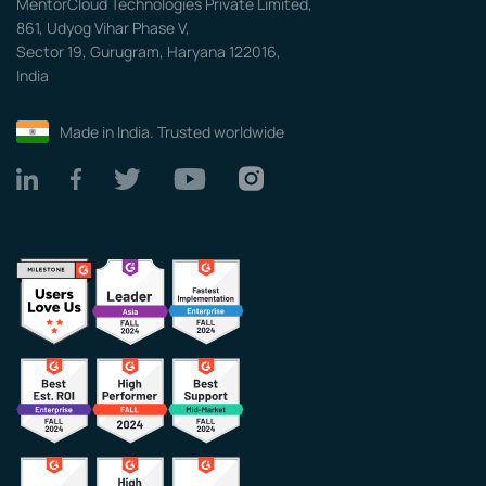
MentorCloud Technologies Private Limited,
861, Udyog Vihar Phase V,
Sector 19, Gurugram, Haryana 122016,
India
Made in India. Trusted worldwide