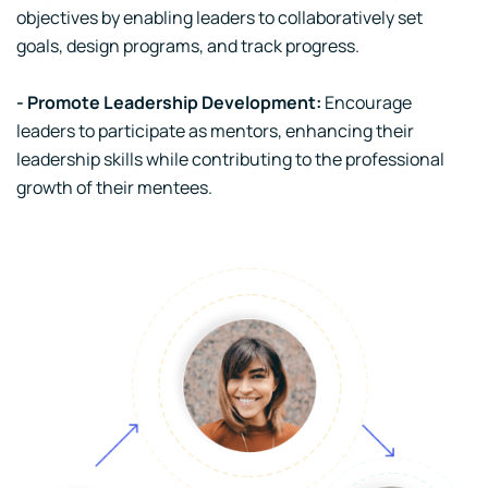
objectives by enabling leaders to collaboratively set
goals, design programs, and track progress.
- Promote Leadership Development:
Encourage
leaders to participate as mentors, enhancing their
leadership skills while contributing to the professional
growth of their mentees.