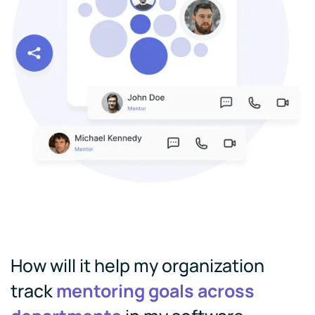
How will it help my organization
track
mentoring goals across