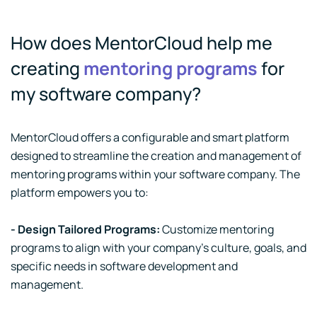
How does MentorCloud help me
creating
mentoring programs
for
my software company?
MentorCloud offers a configurable and smart platform
designed to streamline the creation and management of
mentoring programs within your software company. The
platform empowers you to:
- Design Tailored Programs:
Customize mentoring
programs to align with your company's culture, goals, and
specific needs in software development and
management.