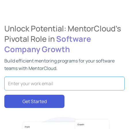
Unlock Potential: MentorCloud’s
Pivotal Role in
Software
Company Growth
Build efficient mentoring programs for your software
teams with MentorCloud.