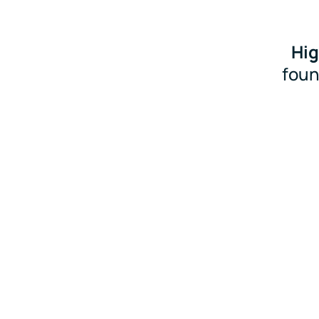
Hig
foun