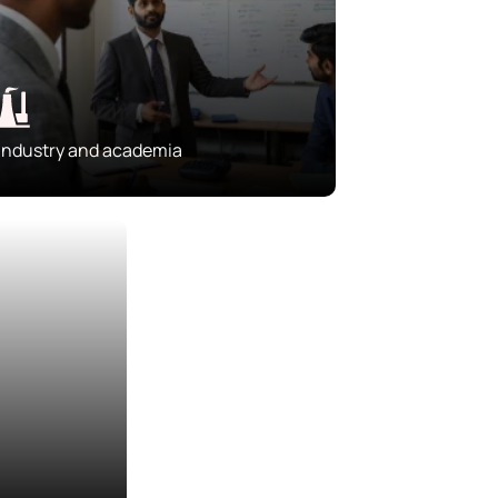
Industry and academia