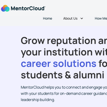
About Us
Home
How Me
Grow reputation an
your institution wi
career solutions
fo
students & alumni
MentorCloud helps you to connect and engage yo
with your students for on-demand career guidan
leadership building.