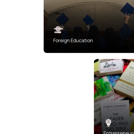
Foreign Education
Entrepreneur