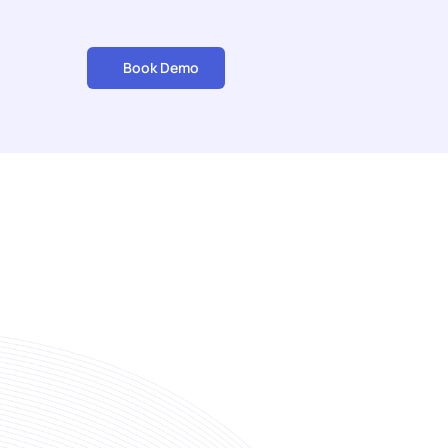
Book Demo