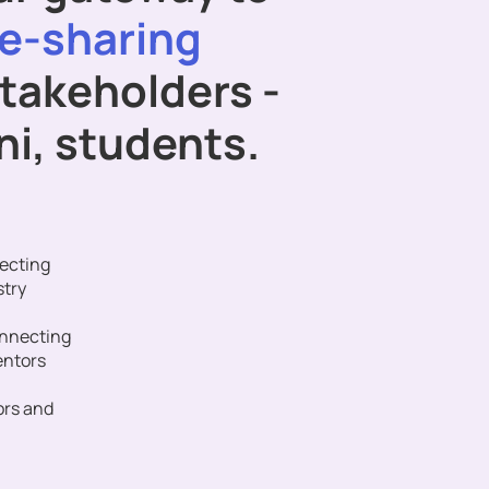
e-sharing
stakeholders -
mni, students.
ecting
stry
onnecting
entors
ors and