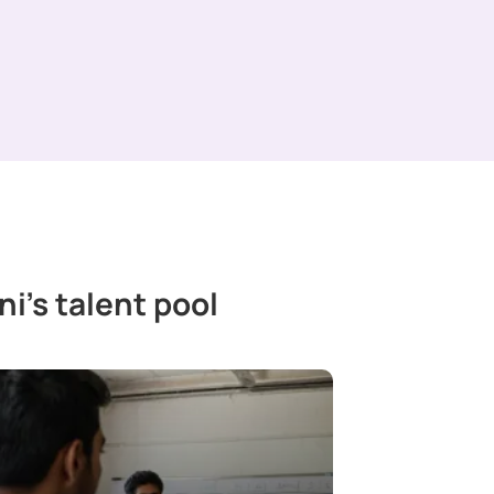
i’s talent pool