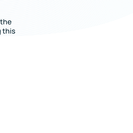
 the
 this