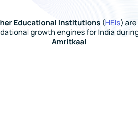
her Educational Institutions
(
HEIs
) are
dational growth engines for India during
Amritkaal