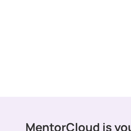
MentorCloud is yo