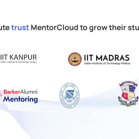
pute
trust
MentorCloud to grow their st