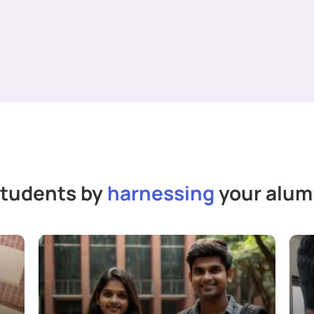
students by
harnessing
your alumn