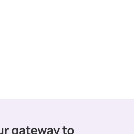
ur gateway to