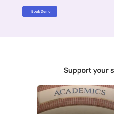
Book Demo
Support your 