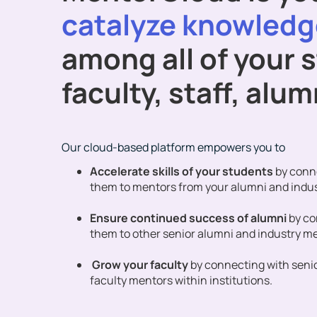
catalyze knowledg
among all of your 
faculty, staff, alu
Our cloud-based platform empowers you to
Accelerate skills of your students
by conn
them to mentors from your alumni and indu
Ensure continued success of alumni
by c
them to other senior alumni and industry m
Grow your faculty
by connecting with seni
faculty mentors within institutions.