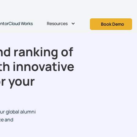
Resources
ntorCloud Works
Book Demo
d ranking of
th innovative
r your
ur global alumni
ce and