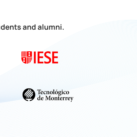
udents and alumni.