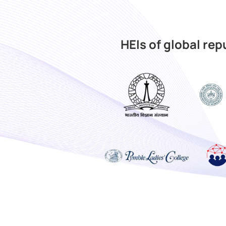
HEIs of global re