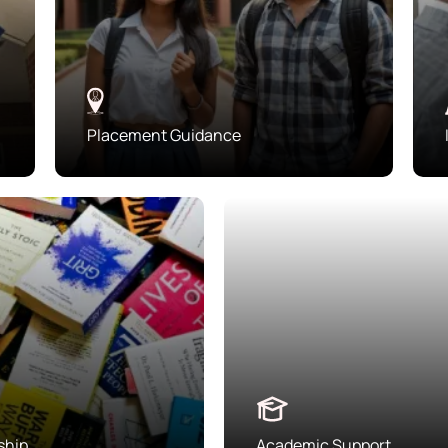
Placement Guidance
ship
Academic Support