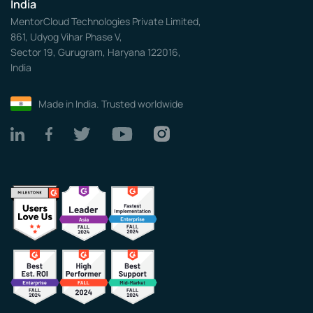
India
MentorCloud Technologies Private Limited,
861, Udyog Vihar Phase V,
Sector 19, Gurugram, Haryana 122016,
India
Made in India. Trusted worldwide