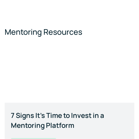
Mentoring Resources
7 Signs It's Time to Invest in a
Mentoring Platform