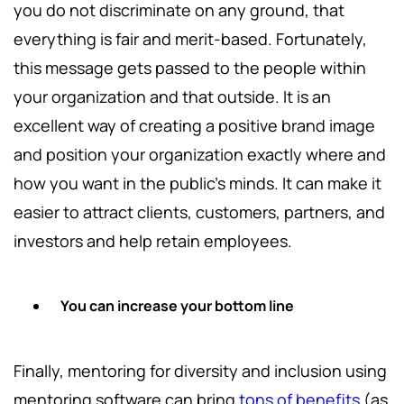
you do not discriminate on any ground, that
everything is fair and merit-based. Fortunately,
this message gets passed to the people within
your organization and that outside. It is an
excellent way of creating a positive brand image
and position your organization exactly where and
how you want in the public's minds. It can make it
easier to attract clients, customers, partners, and
investors and help retain employees.
You can increase your bottom line
Finally, mentoring for diversity and inclusion using
mentoring software can bring
tons of benefits
(as