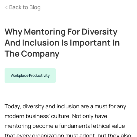
Back to Blog
<
Why Mentoring For Diversity
And Inclusion Is Important In
The Company
Workplace Productivity
Today, diversity and inclusion are a must for any
modern business' culture. Not only have
mentoring become a fundamental ethical value
that every organization must adopt, but they also