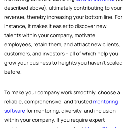
described above), ultimately contributing to your
revenue, thereby increasing your bottom line. For
instance, it makes it easier to discover new
talents within your company, motivate
employees, retain them, and attract new clients,
customers, and investors – all of which help you
grow your business to heights you haven't scaled
before.
To make your company work smoothly, choose a
reliable, comprehensive, and trusted
mentoring
software
for mentoring, diversity, and inclusion
within your company. If you require expert