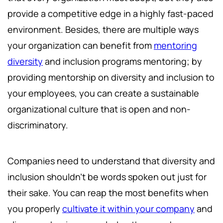
provide a competitive edge in a highly fast-paced
environment. Besides, there are multiple ways
your organization can benefit from
mentoring
diversity
and inclusion programs mentoring; by
providing mentorship on diversity and inclusion to
your employees, you can create a sustainable
organizational culture that is open and non-
discriminatory.
Companies need to understand that diversity and
inclusion shouldn't be words spoken out just for
their sake. You can reap the most benefits when
you properly
cultivate it within your company
and