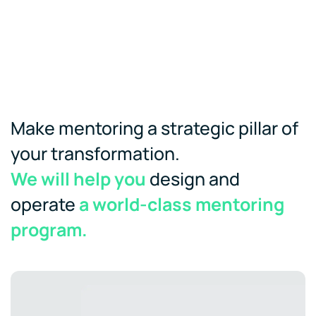
Make mentoring a strategic pillar of
your transformation.
We will help you
design and
operate
a world-class mentoring
program.