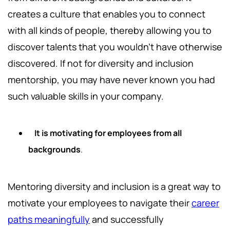
creates a culture that enables you to connect
with all kinds of people, thereby allowing you to
discover talents that you wouldn't have otherwise
discovered. If not for diversity and inclusion
mentorship, you may have never known you had
such valuable skills in your company.
It is motivating for employees from all
backgrounds
.
Mentoring diversity and inclusion is a great way to
motivate your employees to navigate their
career
paths meaningfully
and successfully