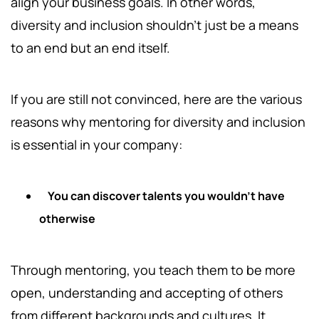
align your business goals. In other words,
diversity and inclusion shouldn't just be a means
to an end but an end itself.
If you are still not convinced, here are the various
reasons why mentoring for diversity and inclusion
is essential in your company:
You can discover talents you wouldn't have
otherwise
Through mentoring, you teach them to be more
open, understanding and accepting of others
from different backgrounds and cultures. It