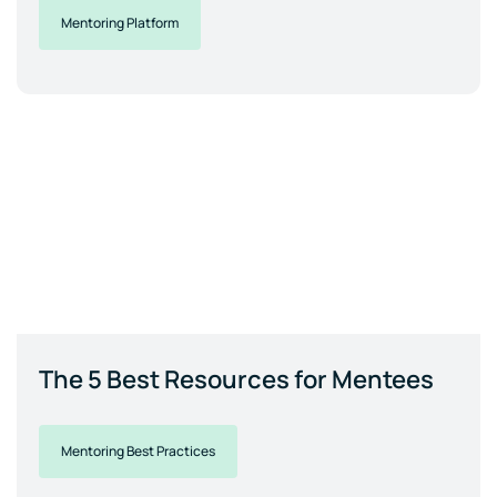
Mentoring Platform
The 5 Best Resources for Mentees
Mentoring Best Practices