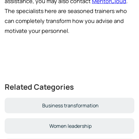
assistance, you may also contact
MentorCloud
.
The specialists here are seasoned trainers who
can completely transform how you advise and
motivate your personnel.
Related Categories
Business transformation
Women leadership