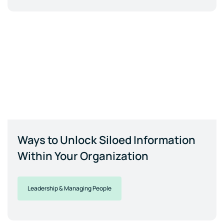
Ways to Unlock Siloed Information
Within Your Organization
Leadership & Managing People