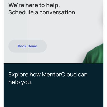
We're here to help.
Schedule a conversation.
Book Demo
Explore how MentorCloud can
help you.