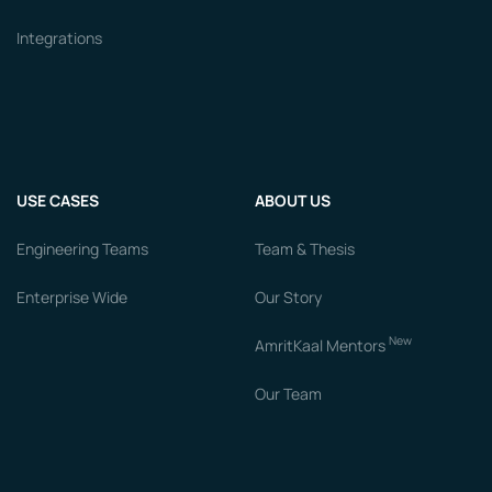
Integrations
USE CASES
ABOUT US
Engineering Teams
Team & Thesis
Enterprise Wide
Our Story
New
AmritKaal Mentors
Our Team