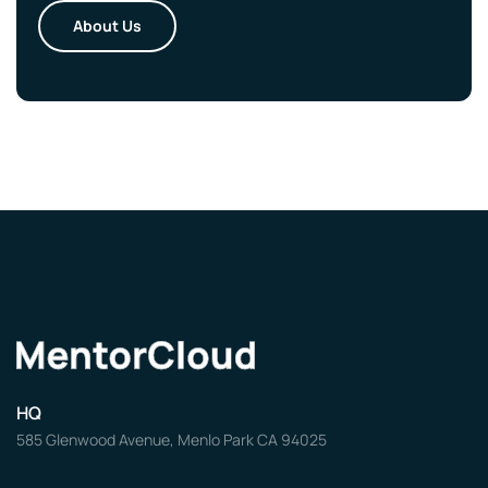
About Us
HQ
585 Glenwood Avenue, Menlo Park CA 94025