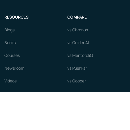
RESOURCES
COMPARE
Blogs
vs Chronus
Books
vs Guider AI
Courses
vs MentorcliQ
Newsroom
vs PushFar
Videos
vs Qooper
Careers
vs Together Platform
Whitepapers
Guide to starting a Mentorship
Program