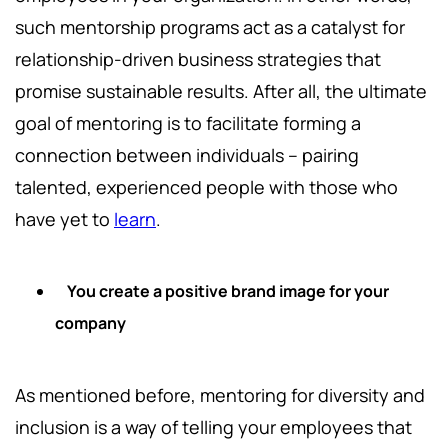
such mentorship programs act as a catalyst for
relationship-driven business strategies that
promise sustainable results. After all, the ultimate
goal of mentoring is to facilitate forming a
connection between individuals – pairing
talented, experienced people with those who
have yet to
learn
.
You create a positive brand image for your
company
As mentioned before, mentoring for diversity and
inclusion is a way of telling your employees that