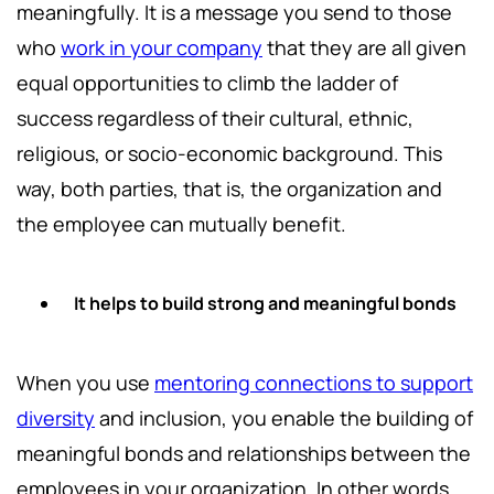
meaningfully. It is a message you send to those
who
work in your company
that they are all given
equal opportunities to climb the ladder of
success regardless of their cultural, ethnic,
religious, or socio-economic background. This
way, both parties, that is, the organization and
the employee can mutually benefit.
It helps to build strong and meaningful bonds
When you use
mentoring connections to support
diversity
and inclusion, you enable the building of
meaningful bonds and relationships between the
employees in your organization. In other words,