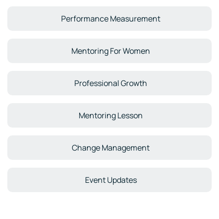
Performance Measurement
Mentoring For Women
Professional Growth
Mentoring Lesson
Change Management
Event Updates