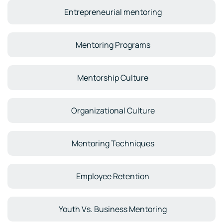
Entrepreneurial mentoring
Mentoring Programs
Mentorship Culture
Organizational Culture
Mentoring Techniques
Employee Retention
Youth Vs. Business Mentoring