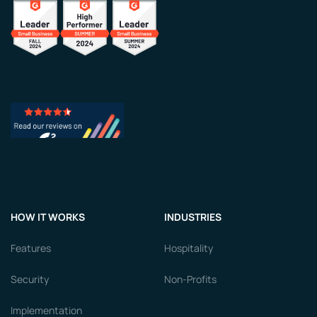
HOW IT WORKS
INDUSTRIES
Features
Hospitality
Security
Non-Profits
Implementation