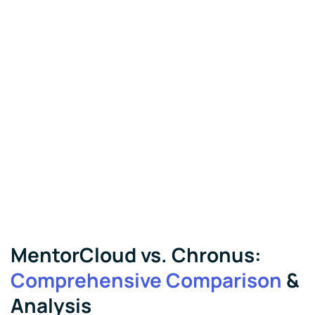
MentorCloud vs. Chronus:
Comprehensive Comparison
&
Analysis