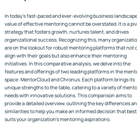
In today's fast-paced and ever-evolving business landscape
value of effective mentoring cannot be overstated. It is a pi
strategy that fosters growth, nurtures talent, and drives
organizational success. Recognizing this, many organizati
are on the lookout for robust mentoring platforms that not 
align with their goals but also enhance their mentoring
initiatives. In this comparative analysis, we delve into the
features and offerings of two leading platforms in the ment
space: MentorCloud and Chronus. Each platform brings its
unique strengths to the table, catering to a variety of ment
needs with innovative solutions. This comparison aims to
provide a detailed overview, outlining the key differences a
similarities to help you make an informed decision that best
suits your organization's mentoring aspirations.