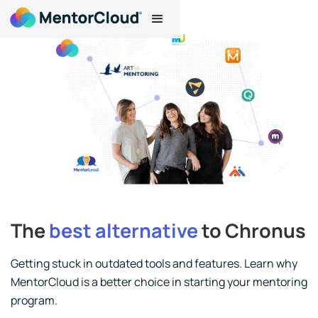
The
best alternative
to Chronus
Getting stuck in outdated tools and features. Learn why
MentorCloud is a better choice in starting your mentoring
program.