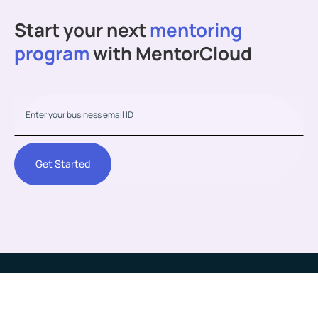
Start your next
mentoring
program
with MentorCloud