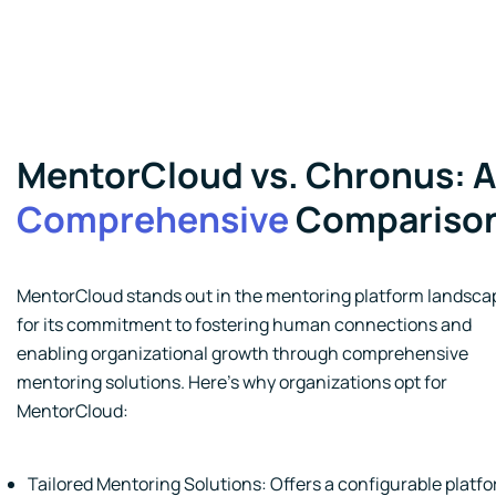
MentorCloud vs. Chronus: A
Comprehensive
Compariso
MentorCloud stands out in the mentoring platform landsca
for its commitment to fostering human connections and
enabling organizational growth through comprehensive
mentoring solutions. Here's why organizations opt for
MentorCloud:
Tailored Mentoring Solutions: Offers a configurable platf