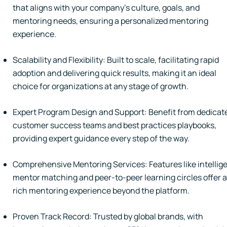
that aligns with your company's culture, goals, and
mentoring needs, ensuring a personalized mentoring
experience.
Scalability and Flexibility: Built to scale, facilitating rapid
adoption and delivering quick results, making it an ideal
choice for organizations at any stage of growth.
Expert Program Design and Support: Benefit from dedicat
customer success teams and best practices playbooks,
providing expert guidance every step of the way.
Comprehensive Mentoring Services: Features like intellig
mentor matching and peer-to-peer learning circles offer a
rich mentoring experience beyond the platform.
Proven Track Record: Trusted by global brands, with