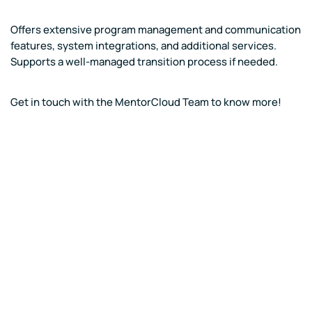
Offers extensive program management and communication
features, system integrations, and additional services.
Supports a well-managed transition process if needed.
Get in touch with the MentorCloud Team to know more!