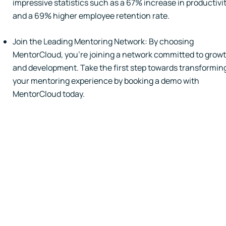
impressive statistics such as a 67% increase in productivi
and a 69% higher employee retention rate.
Join the Leading Mentoring Network: By choosing
MentorCloud, you're joining a network committed to grow
and development. Take the first step towards transformin
your mentoring experience by booking a demo with
MentorCloud today.