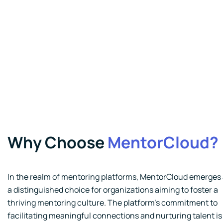
Why Choose
MentorCloud?
In the realm of mentoring platforms, MentorCloud emerges
a distinguished choice for organizations aiming to foster a
thriving mentoring culture. The platform's commitment to
facilitating meaningful connections and nurturing talent is