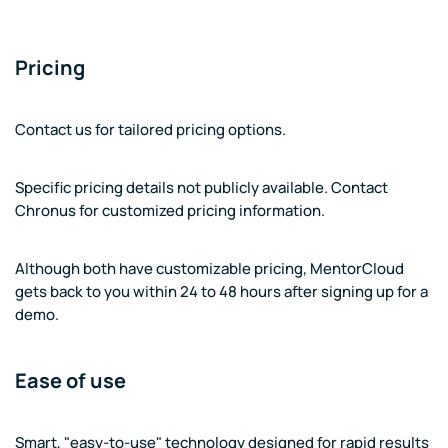
Pricing
Contact us for tailored pricing options.
Specific pricing details not publicly available. Contact
Chronus for customized pricing information.
Although both have customizable pricing, MentorCloud
gets back to you within 24 to 48 hours after signing up for a
demo.
Ease of use
Smart, "easy-to-use" technology designed for rapid results