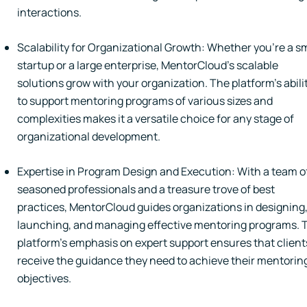
interactions.
Scalability for Organizational Growth: Whether you're a s
startup or a large enterprise, MentorCloud's scalable
solutions grow with your organization. The platform's abili
to support mentoring programs of various sizes and
complexities makes it a versatile choice for any stage of
organizational development.
Expertise in Program Design and Execution: With a team o
seasoned professionals and a treasure trove of best
practices, MentorCloud guides organizations in designing
launching, and managing effective mentoring programs. 
platform's emphasis on expert support ensures that client
receive the guidance they need to achieve their mentorin
objectives.