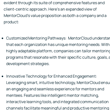
evident through its suite of comprehensive features and
client-centric approach. Here's an expanded view of
MentorCloud's value proposition as both a company and a
product:
Customized Mentoring Pathways: MentorCloud understa
that each organization has unique mentoring needs. With 
highly adaptable platform, companies can tailor mentorin
programs that resonate with their specific culture, goals,
development strategies.
Innovative Technology for Enhanced Engagement:
Leveraging smart, intuitive technology, MentorCloud ens
an engaging and seamless experience for mentors and
mentees. Features like intelligent mentor matching,
interactive learning tools, and integrated communication
channels facilitate meaningful and productive mentoring