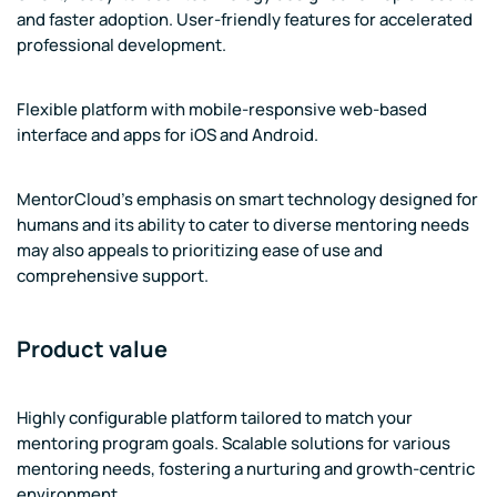
and faster adoption. User-friendly features for accelerated
professional development.
Flexible platform with mobile-responsive web-based
interface and apps for iOS and Android.
MentorCloud's emphasis on smart technology designed for
humans and its ability to cater to diverse mentoring needs
may also appeals to prioritizing ease of use and
comprehensive support.
Product value
Highly configurable platform tailored to match your
mentoring program goals. Scalable solutions for various
mentoring needs, fostering a nurturing and growth-centric
environment.