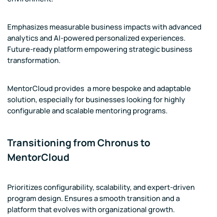
Emphasizes measurable business impacts with advanced
analytics and AI-powered personalized experiences.
Future-ready platform empowering strategic business
transformation.
MentorCloud provides a more bespoke and adaptable
solution, especially for businesses looking for highly
configurable and scalable mentoring programs.
Transitioning from Chronus to
MentorCloud
Prioritizes configurability, scalability, and expert-driven
program design. Ensures a smooth transition and a
platform that evolves with organizational growth.