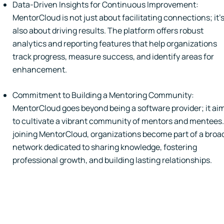
Data-Driven Insights for Continuous Improvement:
MentorCloud is not just about facilitating connections; it'
also about driving results. The platform offers robust
analytics and reporting features that help organizations
track progress, measure success, and identify areas for
enhancement.
Commitment to Building a Mentoring Community:
MentorCloud goes beyond being a software provider; it ai
to cultivate a vibrant community of mentors and mentees.
joining MentorCloud, organizations become part of a broa
network dedicated to sharing knowledge, fostering
professional growth, and building lasting relationships.