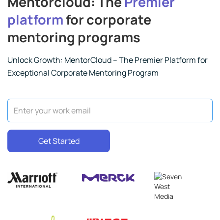
Mentorcloud: The
Premier
platform
for corporate
mentoring programs
Unlock Growth: MentorCloud – The Premier Platform for
Exceptional Corporate Mentoring Program