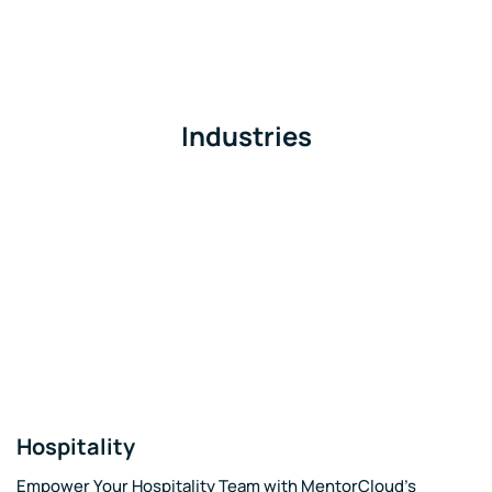
Industries
Hospitality
Empower Your Hospitality Team with MentorCloud's