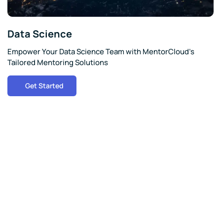
Data Science
Empower Your Data Science Team with MentorCloud's
Tailored Mentoring Solutions
Get Started