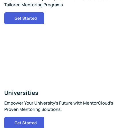
Tailored Mentoring Programs
Get Started
Universities
Empower Your University's Future with MentorCloud's
Proven Mentoring Solutions.
Get Started