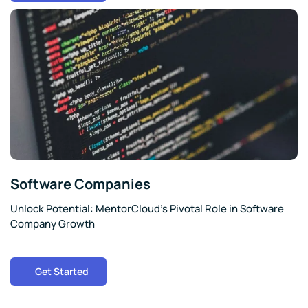
Software Companies
Unlock Potential: MentorCloud’s Pivotal Role in Software
Company Growth
Get Started