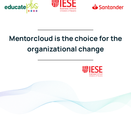
Mentorcloud is the choice for the
organizational change