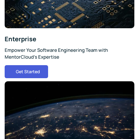
Enterprise
Empower Your Software Engineering Team with
MentorCloud's Expertise
Get Started