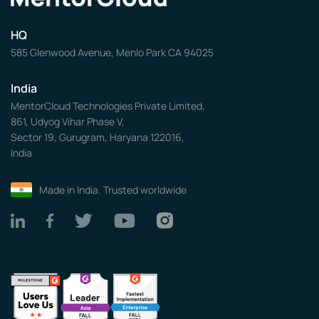
HQ
585 Glenwood Avenue, Menlo Park CA 94025
India
MentorCloud Technologies Private Limited,
861, Udyog Vihar Phase V,
Sector 19, Gurugram, Haryana 122016,
India
Made in India. Trusted worldwide