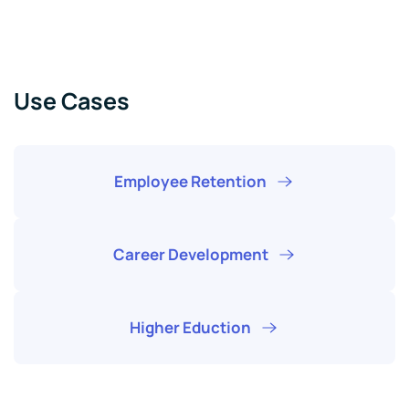
Use Cases
Employee Retention
Career Development
Higher Eduction