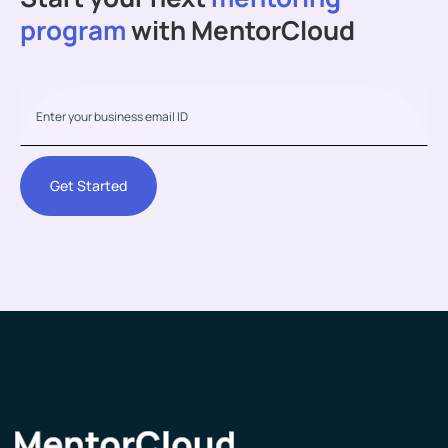
program
with MentorCloud