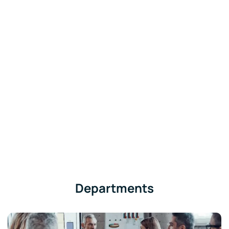
Departments