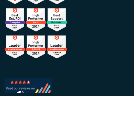
HOW IT WORKS
INDUSTRIES