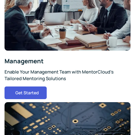
Management
Enable Your Management Team with MentorCloud's
Tailored Mentoring Solutions
Get Started