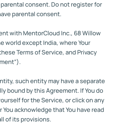
e parental consent. Do not register for
d have parental consent.
ment with MentorCloud Inc., 68 Willow
he world except India, where Your
these Terms of Service, and Privacy
ement”).
ntity, such entity may have a separate
ly bound by this Agreement. If You do
rself for the Service, or click on any
ser You acknowledge that You have read
 of its provisions.