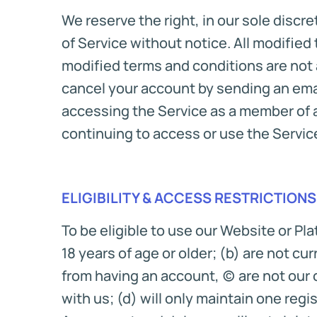
We reserve the right, in our sole discr
of Service without notice. All modified
modified terms and conditions are not a
cancel your account by sending an emai
accessing the Service as a member of a
continuing to access or use the Servic
ELIGIBILITY & ACCESS RESTRICTIONS
To be eligible to use our Website or Pl
18 years of age or older; (b) are not c
from having an account, (c) are not our
with us; (d) will only maintain one regi