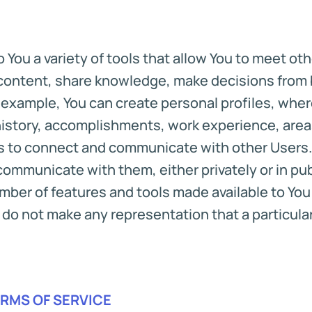
 You a variety of tools that allow You to meet o
content, share knowledge, make decisions from b
or example, You can create personal profiles, wh
history, accomplishments, work experience, areas
es to connect and communicate with other Users.
communicate with them, either privately or in pu
ber of features and tools made available to You t
do not make any representation that a particular f
ERMS OF SERVICE