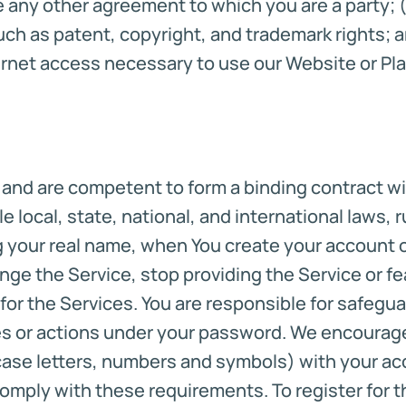
any other agreement to which you are a party; (f)
uch as patent, copyright, and trademark rights; a
rnet access necessary to use our Website or Pla
n and are competent to form a binding contract wi
e local, state, national, and international laws,
g your real name, when You create your account o
nge the Service, stop providing the Service or fea
 for the Services. You are responsible for safeg
ies or actions under your password. We encourag
ase letters, numbers and symbols) with your accou
comply with these requirements. To register for 