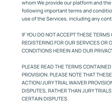
whom We provide our platform and the 
following important terms and conditio
use of the Services, including any con
IF YOU DO NOT ACCEPT THESE TERMS O
REGISTERING FOR OUR SERVICES OR 
CONDITIONS HEREIN AND OUR PRIVACY
PLEASE READ THE TERMS CONTAINED
PROVISION. PLEASE NOTE THAT THES
ACTION/JURY TRIAL WAIVER PROVISIO
DISPUTES, RATHER THAN JURY TRIALS
CERTAIN DISPUTES.