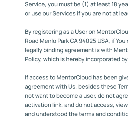
Service, you must be (1) at least 18 yea
or use our Services if you are not at le
By registering as a User on MentorClou
Road Menlo Park CA 94025 USA, if You r
legally binding agreement is with Ment
Policy, which is hereby incorporated by
If access to MentorCloud has been give
agreement with Us, besides these Terms
not want to become a user, do not agree
activation link, and do not access, vi
and understood the terms and condition