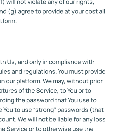
 will not violate any of our rights,
nd (g) agree to provide at your cost all
tform.
th Us, and only in compliance with
 rules and regulations. You must provide
n our platform. We may, without prior
tures of the Service, to You or to
uarding the password that You use to
e You to use “strong” passwords (that
nt. We will not be liable for any loss
the Service or to otherwise use the