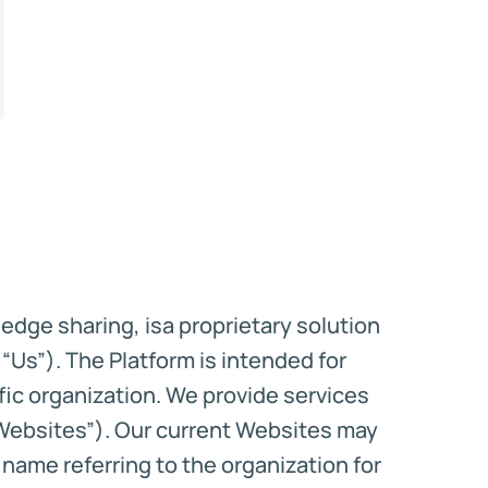
edge sharing, isa proprietary solution
“Us”). The Platform is intended for
ific organization. We provide services
“Websites”). Our current Websites may
ame referring to the organization for