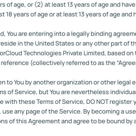
rs of age, or (2) at least 13 years of age and hav
ast 18 years of age or at least 13 years of age an
d, You are entering into a legally binding agree
eside in the United States or any other part of t
orCloud Technologies Private Limited, based on 
 reference (collectively referred to as the “Agre
n to You by another organization or other legal e
 of Service, but You are nevertheless individual
 with these Terms of Service, DO NOT register you
ew, use any page of the Service. By becoming a u
s of this Agreement and agree to be bound by all