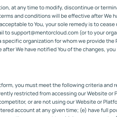
etion, at any time to modify, discontinue or term
 terms and conditions will be effective after We h
cceptable to You, your sole remedy is to cease u
l to support@mentorcloud.com (or to your organi
 specific organization for whom we provide the P
e after We have notified You of the changes, yo
atform, you must meet the following criteria and 
urrently restricted from accessing our Website or 
 competitor, or are not using our Website or Platf
stered account at any given time; (e) have full po