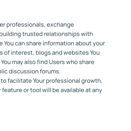
ther professionals, exchange
uilding trusted relationships with
ere You can share information about your
 of interest, blogs and websites You
 You may also find Users who share
blic discussion forums.
o facilitate Your professional growth,
eature or tool will be available at any