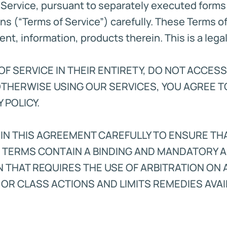
Service, pursuant to separately executed form
ns (“Terms of Service”) carefully. These Terms o
tent, information, products therein. This is a le
F SERVICE IN THEIR ENTIRETY, DO NOT ACCESS
OTHERWISE USING OUR SERVICES, YOU AGREE T
 POLICY.
 IN THIS AGREEMENT CAREFULLY TO ENSURE T
E TERMS CONTAIN A BINDING AND MANDATORY A
N THAT REQUIRES THE USE OF ARBITRATION ON 
 OR CLASS ACTIONS AND LIMITS REMEDIES AVAIL