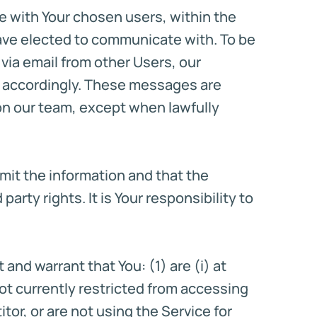
e with Your chosen users, within the
 have elected to communicate with. To be
via email from other Users, our
m accordingly. These messages are
 on our team, except when lawfully
bmit the information and that the
party rights. It is Your responsibility to
and warrant that You: (1) are (i) at
 not currently restricted from accessing
tor, or are not using the Service for