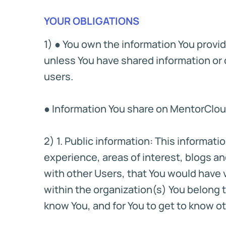
YOUR OBLIGATIONS
1) ● You own the information You provi
unless You have shared information or c
users.
● Information You share on MentorCloud 
2) 1. Public information: This informa
experience, areas of interest, blogs 
with other Users, that You would have vo
within the organization(s) You belong to.
know You, and for You to get to know ot