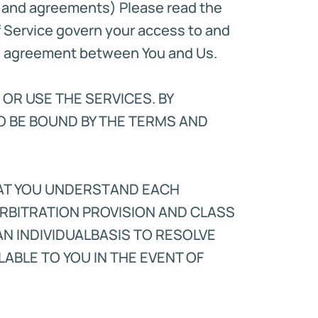
s and agreements) Please read the
f Service govern your access to and
gal agreement between You and Us.
 OR USE THE SERVICES. BY
O BE BOUND BY THE TERMS AND
HAT YOU UNDERSTAND EACH
RBITRATION PROVISION AND CLASS
AN INDIVIDUALBASIS TO RESOLVE
ABLE TO YOU IN THE EVENT OF