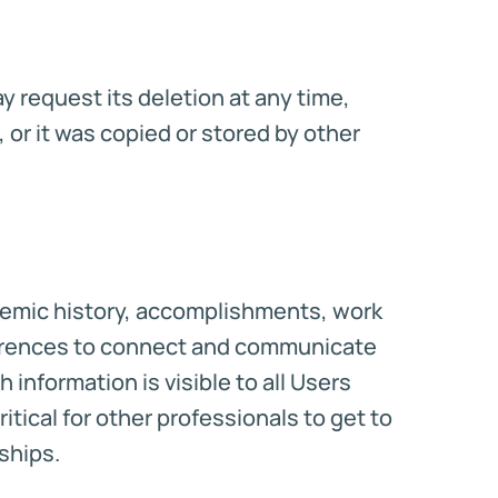
 request its deletion at any time,
 or it was copied or stored by other
ademic history, accomplishments, work
eferences to connect and communicate
 information is visible to all Users
ritical for other professionals to get to
ships.