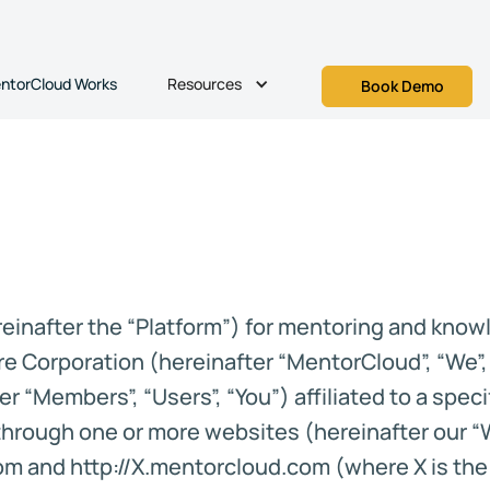
Resources
ntorCloud Works
Book Demo
inafter the “Platform”) for mentoring and knowl
e Corporation (hereinafter “MentorCloud”, “We”, 
r “Members”, “Users”, “You”) affiliated to a spec
) through one or more websites (hereinafter our 
 and http://X.mentorcloud.com (where X is the n