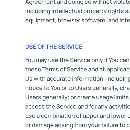
Agreement and doing so will not violate 
including intellectual property rights s
equipment, browser software, and inte
USE OF THE SERVICE
You may use the Service only if You ca
these Terms of Service and all applicabl
Us with accurate information, includin
notice to You or to Users generally, cha
Users generally; or create usage limits
access the Service and for any activit
use a combination of upper and lower c
or damage arising from your failure to 