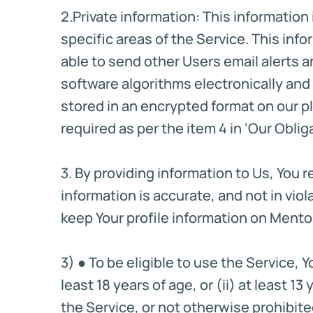
2.Private information: This informatio
specific areas of the Service. This inf
able to send other Users email alerts a
software algorithms electronically an
stored in an encrypted format on our p
required as per the item 4 in ‘Our Oblig
3. By providing information to Us, You 
information is accurate, and not in viola
keep Your profile information on Ment
3) ● To be eligible to use the Service, 
least 18 years of age, or (ii) at least 
the Service, or not otherwise prohibite