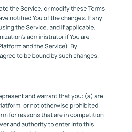
inate the Service, or modify these Terms
ave notified You of the changes. If any
sing the Service, and if applicable,
zation’s administrator if You are
latform and the Service). By
u agree to be bound by such changes.
represent and warrant that you: (a) are
Platform, or not otherwise prohibited
orm for reasons that are in competition
wer and authority to enter into this