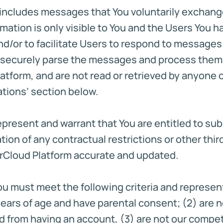
n includes messages that You voluntarily exchang
ormation is only visible to You and the Users You
nd/or to facilitate Users to respond to messages 
d securely parse the messages and process the
latform, and are not read or retrieved by anyone
ations’ section below.
represent and warrant that You are entitled to su
tion of any contractual restrictions or other third 
orCloud Platform accurate and updated.
You must meet the following criteria and represent 
13 years of age and have parental consent; (2) are
d from having an account, (3) are not our competi