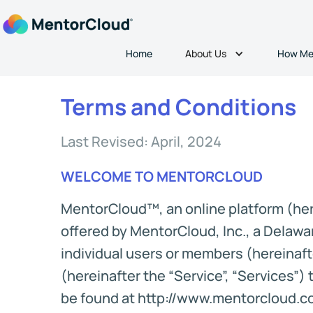
About Us
Home
How Me
Terms and Conditions
Last Revised: April, 2024
WELCOME TO MENTORCLOUD
MentorCloud™, an online platform (here
offered by MentorCloud, Inc., a Delawar
individual users or members (hereinafte
(hereinafter the “Service”, “Services”
be found at http://www.mentorcloud.com