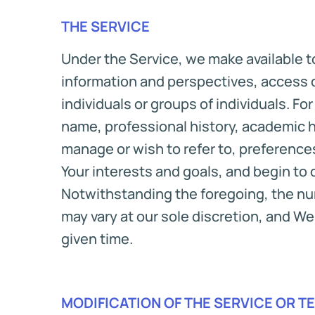
THE SERVICE
Under the Service, we make available to
information and perspectives, access 
individuals or groups of individuals. F
name, professional history, academic 
manage or wish to refer to, preferenc
Your interests and goals, and begin to 
Notwithstanding the foregoing, the num
may vary at our sole discretion, and We 
given time.
MODIFICATION OF THE SERVICE OR T