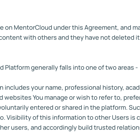
de on MentorCloud under this Agreement, and may
ontent with others and they have not deleted it,
Platform generally falls into one of two areas -
tion includes your name, professional history, ac
and websites You manage or wish to refer to, pr
luntarily entered or shared in the platform. Such
 Visibility of this information to other Users is c
her users, and accordingly build trusted relation