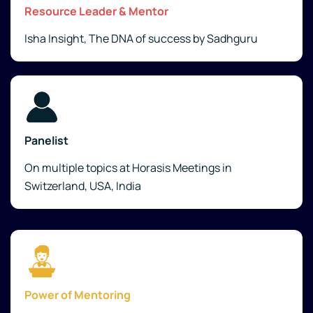
Resource Leader & Mentor
Isha Insight, The DNA of success by Sadhguru
Panelist
On multiple topics at Horasis Meetings in
Switzerland, USA, India
Power of Mentoring