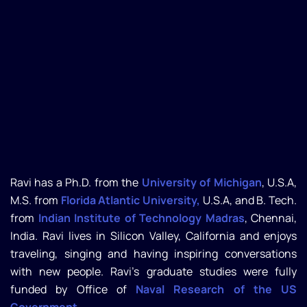
Ravi has a Ph.D. from the
University of Michigan
, U.S.A,
M.S. from
Florida Atlantic University,
U.S.A, and B. Tech.
from
Indian Institute of Technology Madras
, Chennai,
India. Ravi lives in Silicon Valley, California and enjoys
traveling, singing and having inspiring conversations
with new people. Ravi’s graduate studies were fully
funded by Office of
Naval Research of the US
Government.