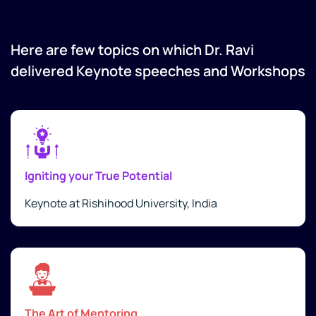
Here are few topics on which Dr. Ravi
delivered Keynote speeches and Workshops
Igniting your True Potential
Keynote at Rishihood University, India
The Art of Mentoring