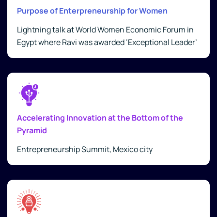
Purpose of Enterpreneurship for Women
Lightning talk at World Women Economic Forum in
Egypt where Ravi was awarded ‘Exceptional Leader’
Accelerating Innovation at the Bottom of the
Pyramid
Entrepreneurship Summit, Mexico city