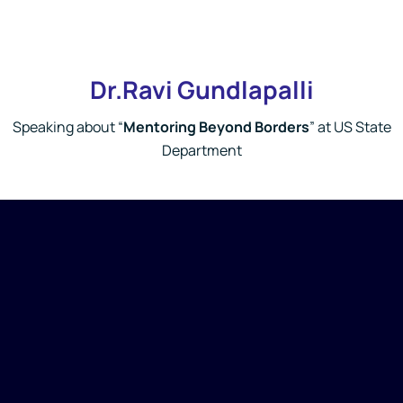
Dr.Ravi Gundlapalli
Speaking about “
Mentoring Beyond Borders
” at US State
Department