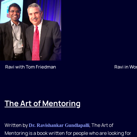
Ravi with Tom Friedman
Ravi in W
The Art of Mentoring
Written by
, The Art of
Dr. Ravishankar Gundlapalli
Mentoring is a book written for people who are looking for