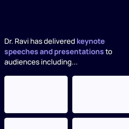
Dr. Ravi has delivered
keynote
speeches and presentations
to
audiences including...