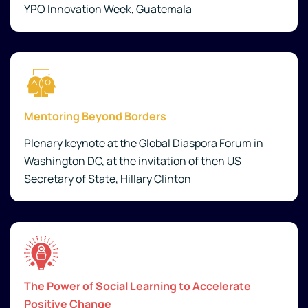
YPO Innovation Week, Guatemala
Mentoring Beyond Borders
Plenary keynote at the Global Diaspora Forum in
Washington DC, at the invitation of then US
Secretary of State, Hillary Clinton
The Power of Social Learning to Accelerate
Positive Change