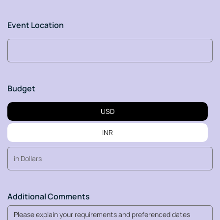
Event Location
Budget
USD
INR
Additional Comments