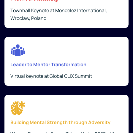
Townhall Keynote at Mondelez International,
Wroclaw, Poland
Leader to Mentor Transformation
Virtual keynote at Global CLIX Summit
Building Mental Strength through Adversity