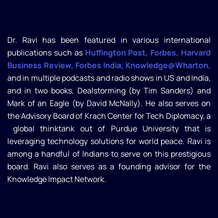
Dr. Ravi has been featured in various international
publications such as
Huffington Post, Forbes, Harvard
Business Review, Forbes India, Knowledge@Wharton,
and in multiple podcasts and radio shows in US and India,
and in two books, Dealstorming (by Tim Sanders) and
Mark of an Eagle (by David McNally). He also serves on
the Advisory Board of Krach Center for Tech Diplomacy, a
global thinktank out of Purdue University that is
leveraging technology solutions for world peace. Ravi is
among a handful of Indians to serve on this prestigious
board. Ravi also serves as a founding advisor for the
Knowledge Impact Network.