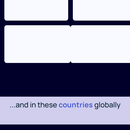
...and in these
countries
globally