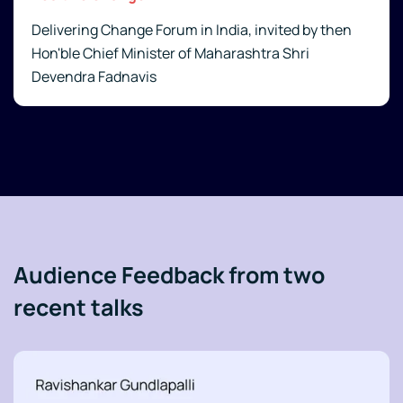
Delivering Change Forum in India, invited by then
Hon'ble Chief Minister of Maharashtra Shri
Devendra Fadnavis
Audience Feedback from two
recent talks