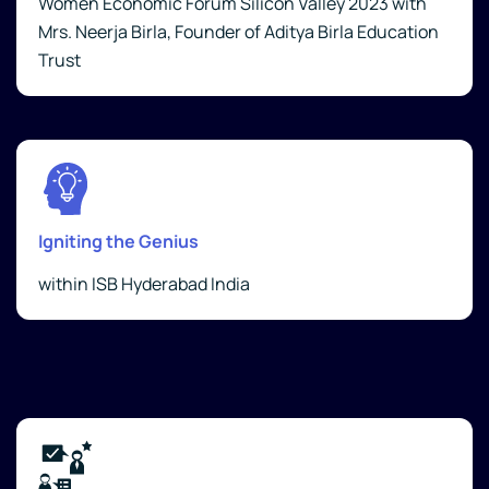
Women Economic Forum Silicon Valley 2023 with
Mrs. Neerja Birla, Founder of Aditya Birla Education
Trust
Igniting the Genius
within ISB Hyderabad India