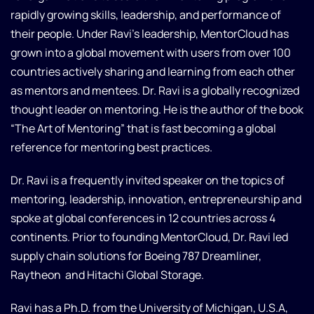
rapidly growing skills, leadership, and performance of
their people. Under Ravi’s leadership, MentorCloud has
grown into a global movement with users from over 100
countries actively sharing and learning from each other
as mentors and mentees. Dr. Ravi is a globally recognized
thought leader on mentoring. He is the author of the book
“The Art of Mentoring” that is fast becoming a global
reference for mentoring best practices.
Dr. Ravi is a frequently invited speaker on the topics of
mentoring, leadership, innovation, entrepreneurship and
spoke at global conferences in 12 countries across 4
continents. Prior to founding MentorCloud, Dr. Ravi led
supply chain solutions for Boeing 787 Dreamliner,
Raytheon and Hitachi Global Storage.
Ravi has a Ph.D. from the University of Michigan, U.S.A,