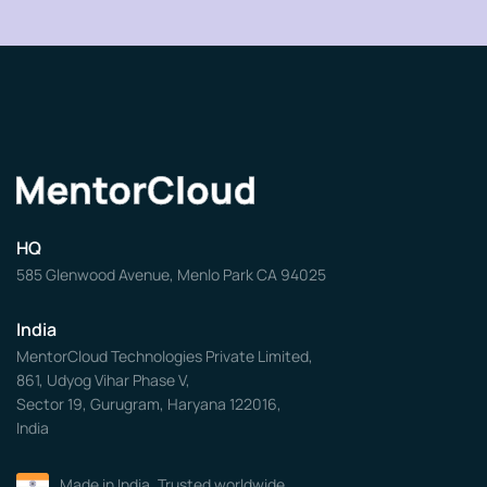
HQ
585 Glenwood Avenue, Menlo Park CA 94025
India
MentorCloud Technologies Private Limited,
861, Udyog Vihar Phase V,
Sector 19, Gurugram, Haryana 122016,
India
Made in India. Trusted worldwide