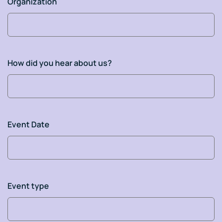
Organization
How did you hear about us?
Event Date
Event type