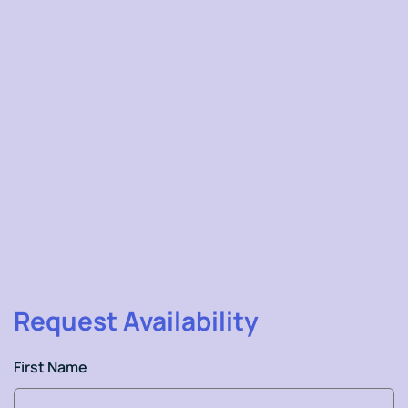
Dr.Ravi Gundlapalli
Request Availability
First Name