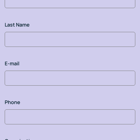
Last Name
E-mail
Phone