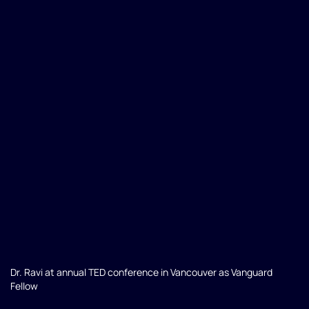
Dr. Ravi at annual TED conference in Vancouver as Vanguard
Fellow