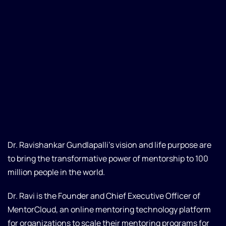
Dr. Ravishankar Gundlapalli’s vision and life purpose are
to bring the transformative power of mentorship to 100
million people in the world.
Dr. Ravi is the Founder and Chief Executive Officer of
MentorCloud, an online mentoring technology platform
for organizations to scale their mentoring programs for