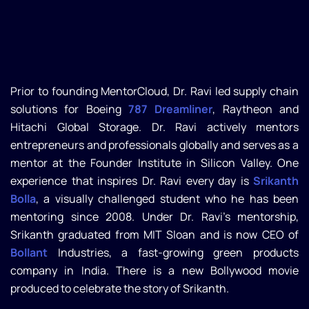
Prior to founding MentorCloud, Dr. Ravi led supply chain
solutions for Boeing
787 Dreamliner
, Raytheon and
Hitachi Global Storage. Dr. Ravi actively mentors
entrepreneurs and professionals globally and serves as a
mentor at the Founder Institute in Silicon Valley. One
experience that inspires Dr. Ravi every day is
Srikanth
Bolla
, a visually challenged student who he has been
mentoring since 2008. Under Dr. Ravi’s mentorship,
Srikanth graduated from MIT Sloan and is now CEO of
Bollant
Industries, a fast-growing green products
company in India. There is a new Bollywood movie
produced to celebrate the story of Srikanth.