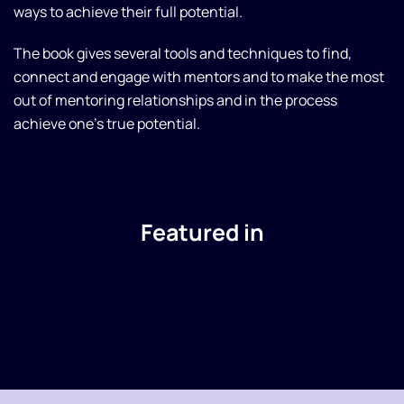
ways to achieve their full potential.
The book gives several tools and techniques to find,
connect and engage with mentors and to make the most
out of mentoring relationships and in the process
achieve one's true potential.
Featured in