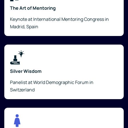
The Art of Mentoring
Keynote at International Mentoring Congress in
Madrid, Spain
Silver Wisdom
Panelist at World Demographic Forum in
Switzerland