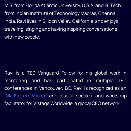
M.S. from Florida Atlantic University, U.S.A, and B. Tech.
from Indian Institute of Technology Madras, Chennai,
India. Ravi lives in Silicon Valley, California and enjoys
traveling, singing and having inspiring conversations
with new people.
Ravi is a TED Vanguard Fellow for his global work in
mentoring and has participated in multiple TED
conferences in Vancouver, BC. Ravi is recognized as an
INK Future Maker
, and also a speaker and workshop
facilitator for Vistage Worldwide, a global CEO network.