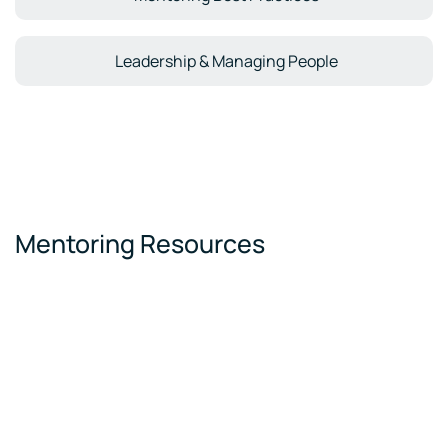
Leadership & Managing People
Mentoring Resources