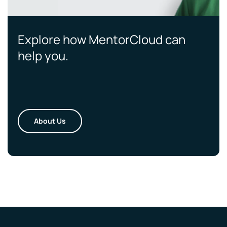
Explore how MentorCloud can
help you.
About Us