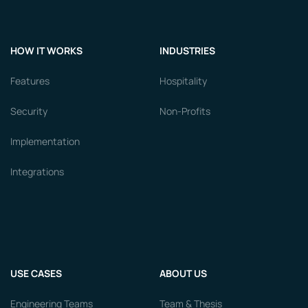
HOW IT WORKS
INDUSTRIES
Features
Hospitality
Security
Non-Profits
Implementation
Integrations
USE CASES
ABOUT US
Engineering Teams
Team & Thesis