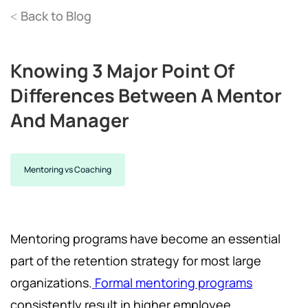
Back to Blog
<
Knowing 3 Major Point Of
Differences Between A Mentor
And Manager
Mentoring vs Coaching
Mentoring programs have become an essential
part of the retention strategy for most large
organizations.
Formal mentoring programs
consistently result in higher employee