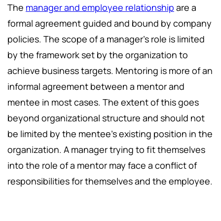
The
manager and employee relationship
are a
formal agreement guided and bound by company
policies. The scope of a manager's role is limited
by the framework set by the organization to
achieve business targets. Mentoring is more of an
informal agreement between a mentor and
mentee in most cases. The extent of this goes
beyond organizational structure and should not
be limited by the mentee's existing position in the
organization. A manager trying to fit themselves
into the role of a mentor may face a conflict of
responsibilities for themselves and the employee.