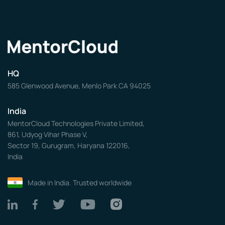
HQ
585 Glenwood Avenue, Menlo Park CA 94025
India
MentorCloud Technologies Private Limited,
861, Udyog Vihar Phase V,
Sector 19, Gurugram, Haryana 122016,
India
Made in India. Trusted worldwide