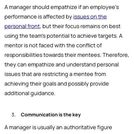
A manager should empathize if an employee's
performance is affected by
issues on the
personal front
, but their focus remains on best
using the team's potential to achieve targets. A
mentor is not faced with the conflict of
responsibilities towards their mentees. Therefore,
they can empathize and understand personal
issues that are restricting a mentee from
achieving their goals and possibly provide
additional guidance.
Communication is the key
A manager is usually an authoritative figure