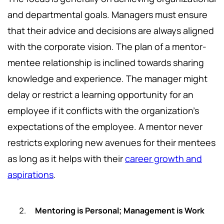
and departmental goals. Managers must ensure
that their advice and decisions are always aligned
with the corporate vision. The plan of a mentor-
mentee relationship is inclined towards sharing
knowledge and experience. The manager might
delay or restrict a learning opportunity for an
employee if it conflicts with the organization's
expectations of the employee. A mentor never
restricts exploring new avenues for their mentees
as long as it helps with their
career growth and
aspirations
.
Mentoring is Personal; Management is Work