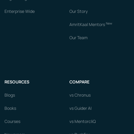
Enterprise Wide
Our Story
New
AmritKaal Mentors
Our Team
RESOURCES
COMPARE
Blogs
vs Chronus
Books
vs Guider AI
Courses
vs MentorcliQ