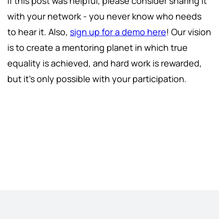
If this post was helpful, please consider sharing it
with your network - you never know who needs
to hear it. Also,
sign up for a demo here
! Our vision
is to create a mentoring planet in which true
equality is achieved, and hard work is rewarded,
but it's only possible with your participation.