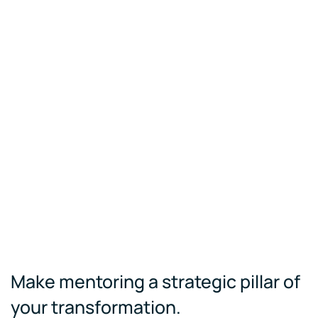
Make mentoring a strategic pillar of
your transformation.