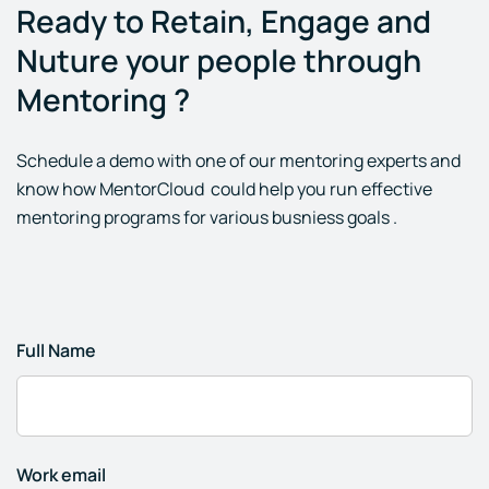
Ready to Retain, Engage and
Nuture your people through
Mentoring ?
Schedule a demo with one of our mentoring experts and
know how MentorCloud could help you run effective
mentoring programs for various busniess goals .
Full Name
Work email