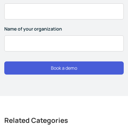
Name of your organization
Related Categories