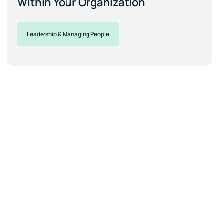
Within Your Organization
Leadership & Managing People