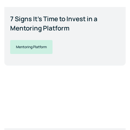
7 Signs It's Time to Invest in a
Mentoring Platform
Mentoring Platform