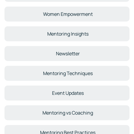
Women Empowerment
Mentoring Insights
Newsletter
Mentoring Techniques
Event Updates
Mentoring vs Coaching
Mentoring Best Practices