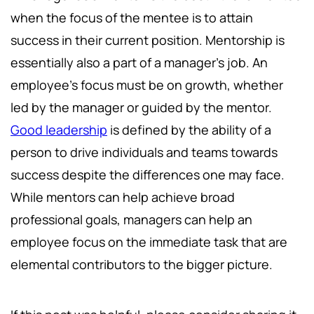
when the focus of the mentee is to attain
success in their current position. Mentorship is
essentially also a part of a manager's job. An
employee's focus must be on growth, whether
led by the manager or guided by the mentor.
Good leadership
is defined by the ability of a
person to drive individuals and teams towards
success despite the differences one may face.
While mentors can help achieve broad
professional goals, managers can help an
employee focus on the immediate task that are
elemental contributors to the bigger picture.