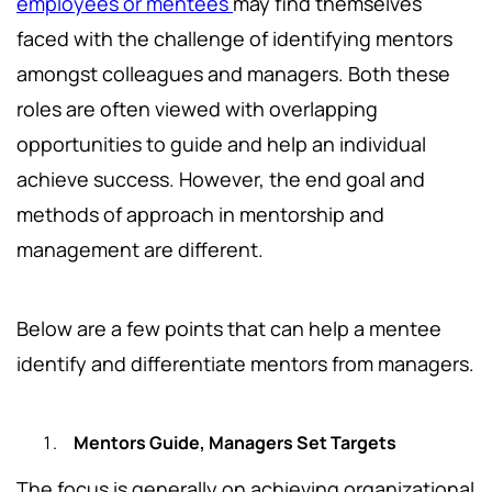
employees or mentees
may find themselves
faced with the challenge of identifying mentors
amongst colleagues and managers. Both these
roles are often viewed with overlapping
opportunities to guide and help an individual
achieve success. However, the end goal and
methods of approach in mentorship and
management are different.
Below are a few points that can help a mentee
identify and differentiate mentors from managers.
Mentors Guide, Managers Set Targets
The focus is generally on achieving organizational