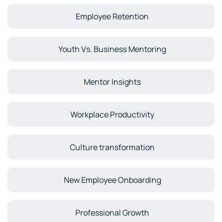
Employee Retention
Youth Vs. Business Mentoring
Mentor Insights
Workplace Productivity
Culture transformation
New Employee Onboarding
Professional Growth