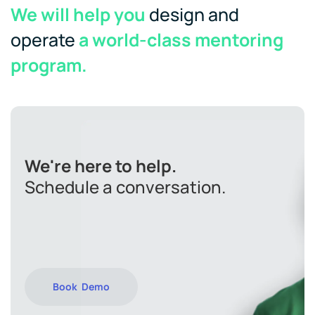
We will help you
design and
operate
a world-class mentoring
program.
We're here to help.
Schedule a conversation.
Book Demo