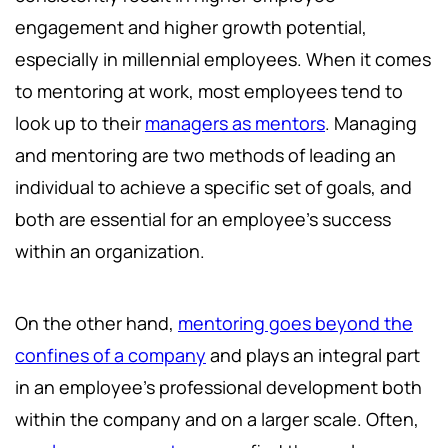
engagement and higher growth potential,
especially in millennial employees. When it comes
to mentoring at work, most employees tend to
look up to their
managers as mentors
. Managing
and mentoring are two methods of leading an
individual to achieve a specific set of goals, and
both are essential for an employee's success
within an organization.
On the other hand,
mentoring goes beyond the
confines of a company
and plays an integral part
in an employee's professional development both
within the company and on a larger scale. Often,