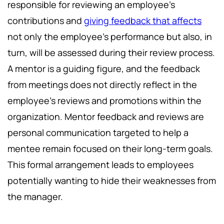
responsible for reviewing an employee's
contributions and
giving feedback that affects
not only the employee's performance but also, in
turn, will be assessed during their review process.
A mentor is a guiding figure, and the feedback
from meetings does not directly reflect in the
employee's reviews and promotions within the
organization. Mentor feedback and reviews are
personal communication targeted to help a
mentee remain focused on their long-term goals.
This formal arrangement leads to employees
potentially wanting to hide their weaknesses from
the manager.