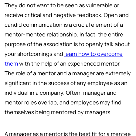
They do not want to be seen as vulnerable or
receive critical and negative feedback. Open and
candid communication is a crucial element of a
mentor-mentee relationship. In fact, the entire
purpose of the association is to openly talk about
your shortcomings and
learn how to overcome
them
with the help of an experienced mentor.
The role of a mentor and a manager are extremely
significant in the success of any employee as an
individual in a company. Often, manager and
mentor roles overlap, and employees may find
themselves being mentored by managers.
A manager as a mentor is the best fit for a mentee