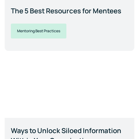
The 5 Best Resources for Mentees
Mentoring Best Practices
Ways to Unlock Siloed Information