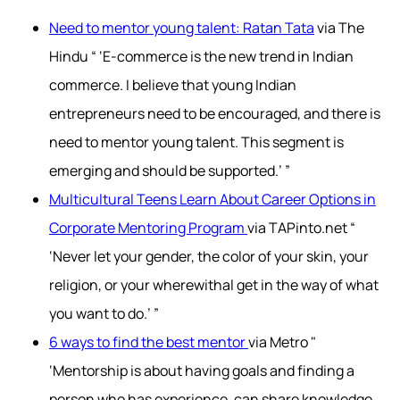
Need to mentor young talent: Ratan Tata
via The
Hindu “ ‘E-commerce is the new trend in Indian
commerce. I believe that young Indian
entrepreneurs need to be encouraged, and there is
need to mentor young talent. This segment is
emerging and should be supported.’ ”
Multicultural Teens Learn About Career Options in
Corporate Mentoring Program
via TAPinto.net “
‘Never let your gender, the color of your skin, your
religion, or your wherewithal get in the way of what
you want to do.’ ”
6 ways to find the best mentor
via Metro "
‘Mentorship is about having goals and finding a
person who has experience, can share knowledge,