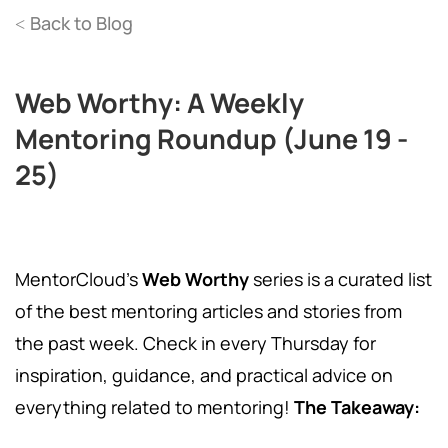
Back to Blog
<
Web Worthy: A Weekly
Mentoring Roundup (June 19 -
25)
MentorCloud's
Web Worthy
series is a curated list
of the best mentoring articles and stories from
the past week. Check in every Thursday for
inspiration, guidance, and practical advice on
everything related to mentoring!
The Takeaway: