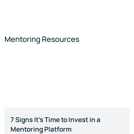
Mentoring Resources
7 Signs It's Time to Invest in a
Mentoring Platform