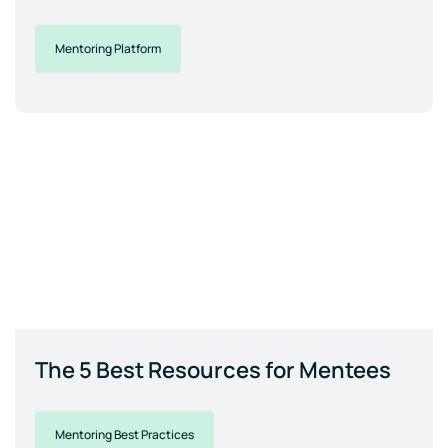
Mentoring Platform
The 5 Best Resources for Mentees
Mentoring Best Practices