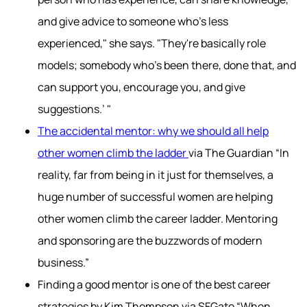
and give advice to someone who's less
experienced," she says. "They're basically role
models; somebody who's been there, done that, and
can support you, encourage you, and give
suggestions.’ "
The accidental mentor: why we should all help
other women climb the ladder
via The Guardian “In
reality, far from being in it just for themselves, a
huge number of successful women are helping
other women climb the career ladder. Mentoring
and sponsoring are the buzzwords of modern
business.”
Finding a good mentor is one of the best career
strategies by Kim Thompson via SFGate “When