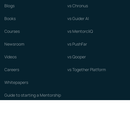
Blogs
vs Chronus
Books
vs Guider AI
Courses
vs MentorcliQ
Newsroom
vs PushFar
Videos
vs Qooper
Careers
vs Together Platform
Whitepapers
Guide to starting a Mentorship
Program