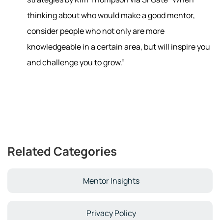
thinking about who would make a good mentor,
consider people who not only are more
knowledgeable in a certain area, but will inspire you
and challenge you to grow.”
Related Categories
Mentor Insights
Privacy Policy