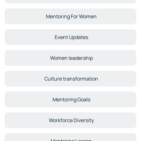
Mentoring For Women
Event Updates
Women leadership
Culture transformation
Mentoring Goals
Workforce Diversity