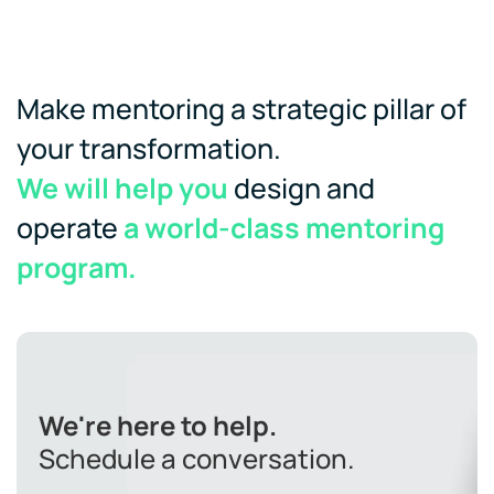
Make mentoring a strategic pillar of
your transformation.
We will help you
design and
operate
a world-class mentoring
program.
We're here to help.
Schedule a conversation.