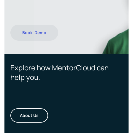
Book Demo
Explore how MentorCloud can
help you.
About Us