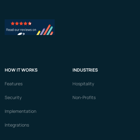
HOW IT WORKS
INDUSTRIES
Features
Hospitality
Security
Non-Profits
Implementation
Integrations