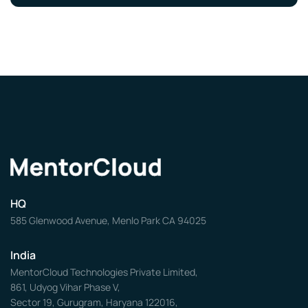
HQ
585 Glenwood Avenue, Menlo Park CA 94025
India
MentorCloud Technologies Private Limited,
861, Udyog Vihar Phase V,
Sector 19, Gurugram, Haryana 122016,