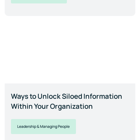
Ways to Unlock Siloed Information
Within Your Organization
Leadership & Managing People