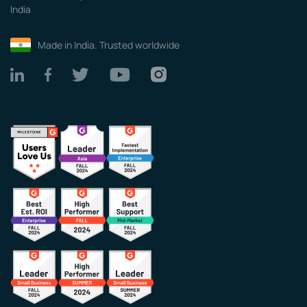
India
Made in India. Trusted worldwide