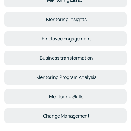
Mentoring Lesson
Mentoring Insights
Employee Engagement
Business transformation
Mentoring Program Analysis
Mentoring Skills
Change Management