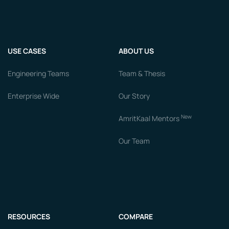
USE CASES
ABOUT US
Engineering Teams
Team & Thesis
Enterprise Wide
Our Story
New
AmritKaal Mentors
Our Team
RESOURCES
COMPARE