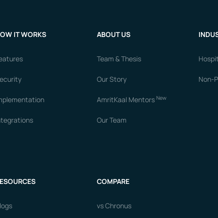
OW IT WORKS
ABOUT US
INDUS
eatures
Team & Thesis
Hospit
ecurity
Our Story
Non-Pr
New
mplementation
AmritKaal Mentors
ntegrations
Our Team
ESOURCES
COMPARE
logs
vs Chronus