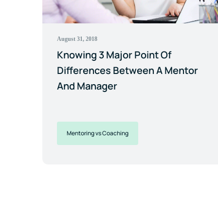
August 31, 2018
Knowing 3 Major Point Of
Differences Between A Mentor
And Manager
Mentoring vs Coaching