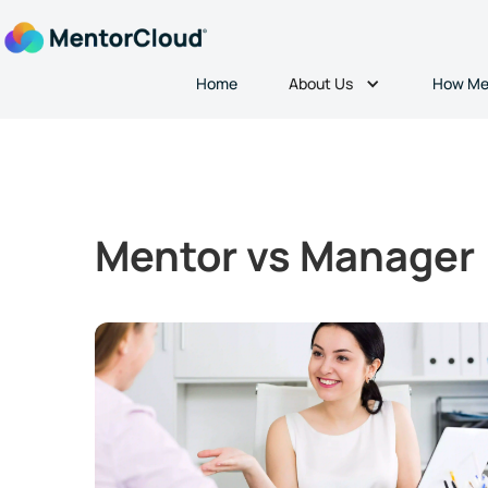
About Us
Home
How Me
Mentor vs Manager