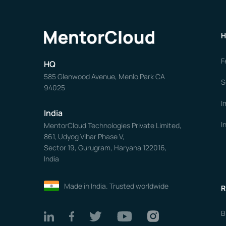
H
F
HQ
585 Glenwood Avenue, Menlo Park CA
S
94025
I
India
I
MentorCloud Technologies Private Limited,
861, Udyog Vihar Phase V,
Sector 19, Gurugram, Haryana 122016,
India
Made in India. Trusted worldwide
R
B