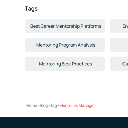
Tags
Best Career Mentorship Platforms
En
Mentoring Program Analysis
Mentoring Best Practices
Ca
Home
>
Blog
>
Tag
>
Mentor vs Manager