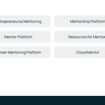
trepreneurial Mentoring
Mentorship Platfor
Mentor Platform
Resources for Mento
reer Mentoring Platform
Cloud Mentor