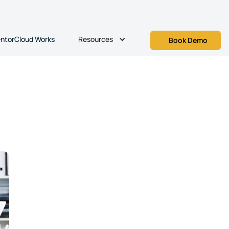
Resources
ntorCloud Works
Book Demo