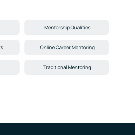
m
Mentorship Qualities
rs
Online Career Mentoring
Traditional Mentoring