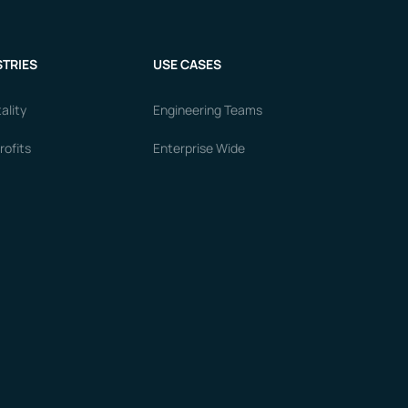
TRIES
USE CASES
ality
Engineering Teams
ofits
Enterprise Wide