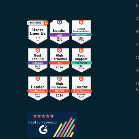
B
C
N
V
C
W
G
M