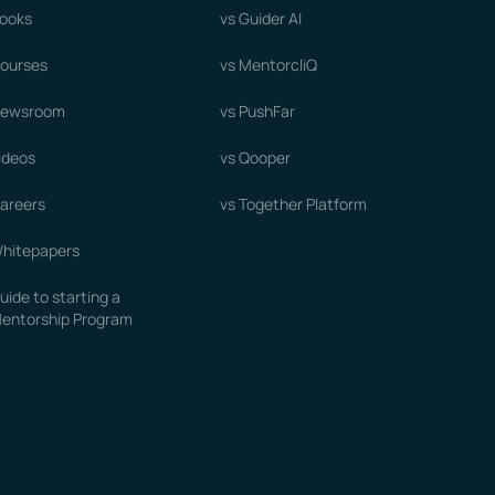
ooks
vs Guider AI
ourses
vs MentorcliQ
ewsroom
vs PushFar
ideos
vs Qooper
areers
vs Together Platform
hitepapers
uide to starting a
entorship Program