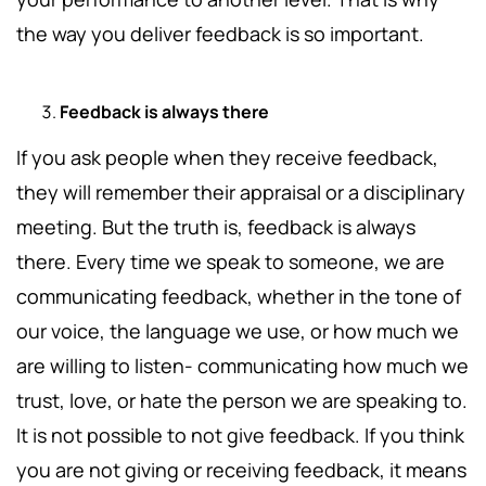
the way you deliver feedback is so important.
Feedback is always there
If you ask people when they receive feedback,
they will remember their appraisal or a disciplinary
meeting. But the truth is, feedback is always
there. Every time we speak to someone, we are
communicating feedback, whether in the tone of
our voice, the language we use, or how much we
are willing to listen- communicating how much we
trust, love, or hate the person we are speaking to.
It is not possible to not give feedback. If you think
you are not giving or receiving feedback, it means