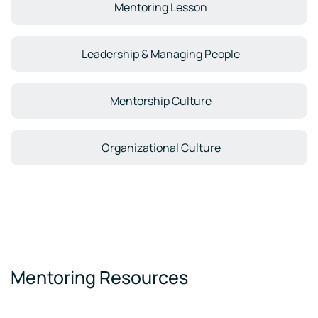
Mentoring Lesson
Leadership & Managing People
Mentorship Culture
Organizational Culture
Mentoring Resources