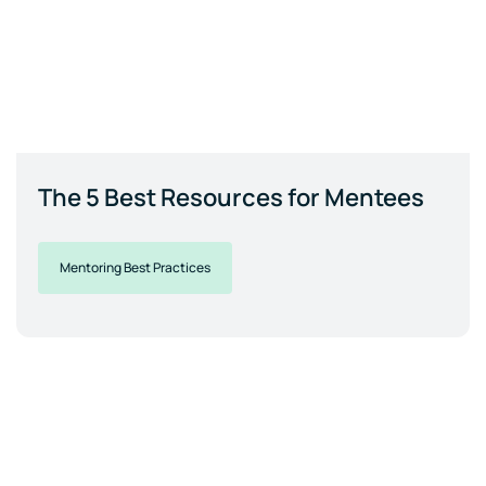
The 5 Best Resources for Mentees
Mentoring Best Practices