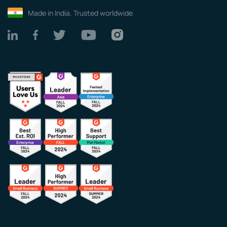
Made in India. Trusted worldwide