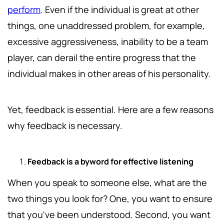
perform
. Even if the individual is great at other
things, one unaddressed problem, for example,
excessive aggressiveness, inability to be a team
player, can derail the entire progress that the
individual makes in other areas of his personality.
Yet, feedback is essential. Here are a few reasons
why feedback is necessary.
Feedback is a byword for effective listening
When you speak to someone else, what are the
two things you look for? One, you want to ensure
that you've been understood. Second, you want