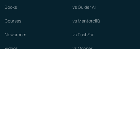
Books
vs Guider AI
Courses
vs MentorcliQ
Newsroom
vs PushFar
Videos
vs Qooper
Careers
vs Together Platform
Whitepapers
Guide to starting a Mentorship
Program
© MentorCloud Inc 2026