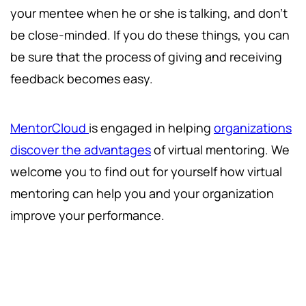
your mentee when he or she is talking, and don't
be close-minded. If you do these things, you can
be sure that the process of giving and receiving
feedback becomes easy.
MentorCloud
is engaged in helping
organizations
discover the advantages
of virtual mentoring. We
welcome you to find out for yourself how virtual
mentoring can help you and your organization
improve your performance.