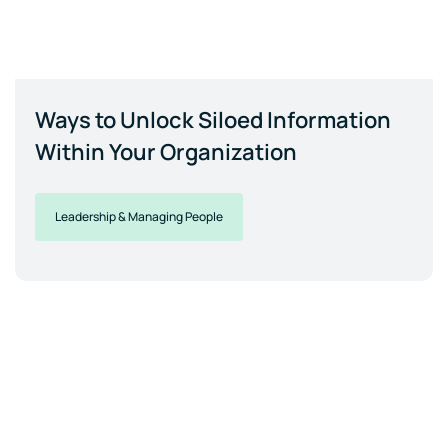
Ways to Unlock Siloed Information
Within Your Organization
Leadership & Managing People