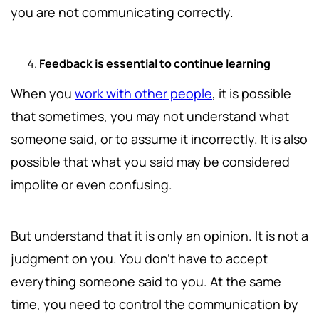
you are not communicating correctly.
Feedback is essential to continue learning
When you
work with other people
, it is possible
that sometimes, you may not understand what
someone said, or to assume it incorrectly. It is also
possible that what you said may be considered
impolite or even confusing.
But understand that it is only an opinion. It is not a
judgment on you. You don't have to accept
everything someone said to you. At the same
time, you need to control the communication by