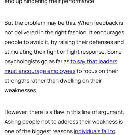
end up hindering their performance.
But the problem may be this. When feedback is
not delivered in the right fashion, it encourages
people to avoid it, by raising their defenses and
stimulating their fight or flight response. Some
psychologists go as far as
to say that leaders
must encourage employees
to focus on their
strengths rather than dwelling on their
weaknesses.
However, there is a flaw in this line of argument.
Asking people not to address their weakness is
one of the biggest reasons
individuals fail to