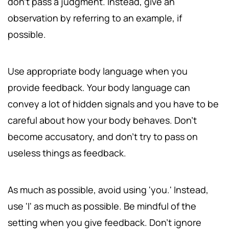
don't pass a judgment. Instead, give an
observation by referring to an example, if
possible.
Use appropriate body language when you
provide feedback. Your body language can
convey a lot of hidden signals and you have to be
careful about how your body behaves. Don't
become accusatory, and don't try to pass on
useless things as feedback.
As much as possible, avoid using 'you.' Instead,
use 'I' as much as possible. Be mindful of the
setting when you give feedback. Don't ignore