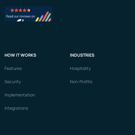
HOW IT WORKS
INDUSTRIES
Features
Hospitality
Security
Non-Profits
Implementation
Integrations