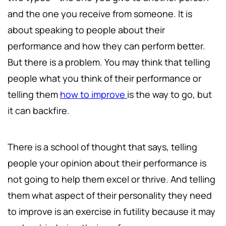
and the one you receive from someone. It is
about speaking to people about their
performance and how they can perform better.
But there is a problem. You may think that telling
people what you think of their performance or
telling them
how to improve
is the way to go, but
it can backfire.
There is a school of thought that says, telling
people your opinion about their performance is
not going to help them excel or thrive. And telling
them what aspect of their personality they need
to improve is an exercise in futility because it may