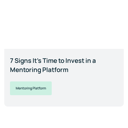
7 Signs It's Time to Invest in a
Mentoring Platform
Mentoring Platform