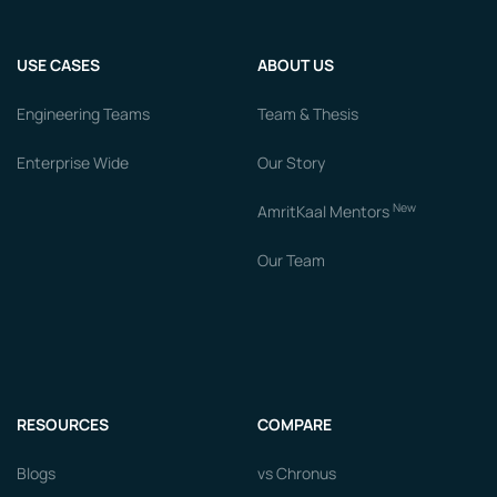
USE CASES
ABOUT US
Engineering Teams
Team & Thesis
Enterprise Wide
Our Story
New
AmritKaal Mentors
Our Team
RESOURCES
COMPARE
Blogs
vs Chronus