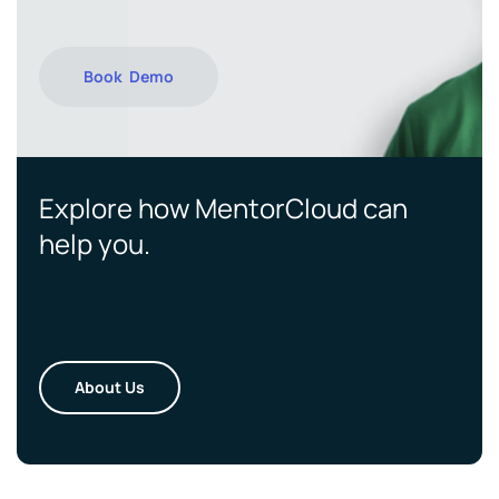
Book Demo
Explore how MentorCloud can
help you.
About Us