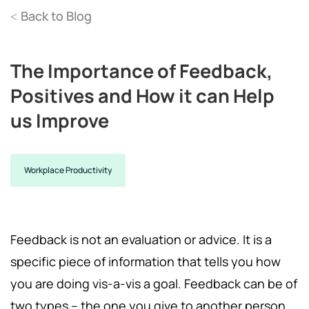
Back to Blog
<
The Importance of Feedback,
Positives and How it can Help
us Improve
Workplace Productivity
Feedback is not an evaluation or advice. It is a
specific piece of information that tells you how
you are doing vis-a-vis a goal. Feedback can be of
two types – the one you give to another person