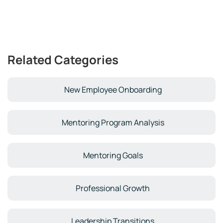
Related Categories
New Employee Onboarding
Mentoring Program Analysis
Mentoring Goals
Professional Growth
Leadership Transitions