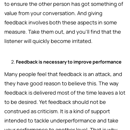
to ensure the other person has got something of
value from your conversation. And giving
feedback involves both these aspects in some
measure. Take them out, and you'll find that the
listener will quickly become irritated.
Feedback is necessary to improve performance
Many people feel that feedback is an attack, and
they have good reason to believe this. The way
feedback is delivered most of the time leaves a lot
to be desired. Yet feedback should not be
construed as criticism. It is a kind of support
intended to tackle underperformance and take
your performance to another level. That is why