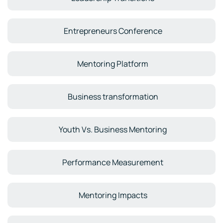
Entrepreneurs Conference
Mentoring Platform
Business transformation
Youth Vs. Business Mentoring
Performance Measurement
Mentoring Impacts