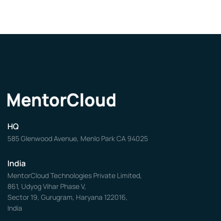
HQ
585 Glenwood Avenue, Menlo Park CA 94025
India
MentorCloud Technologies Private Limited,
861, Udyog Vihar Phase V,
Sector 19, Gurugram, Haryana 122016,
India