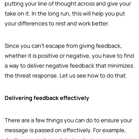
putting your line of thought across and give your
take on it. In the long run, this will help you put
your differences to rest and work better.
Since you can't escape from giving feedback,
whether it is positive or negative, you have to find
a way to deliver negative feedback that minimizes
the threat response. Let us see how to do that.
Delivering feedback effectively
There are a few things you can do to ensure your
message is passed on effectively. For example,