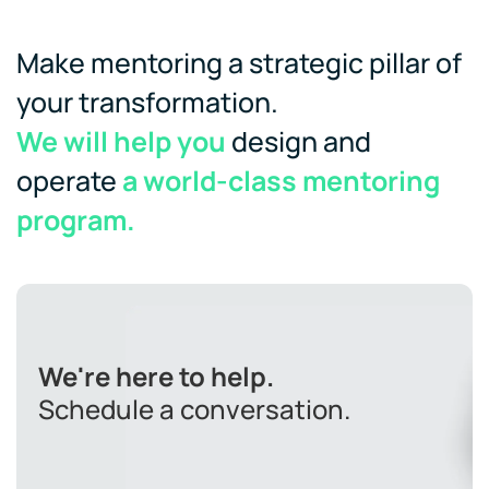
Make mentoring a strategic pillar of
your transformation.
We will help you
design and
operate
a world-class mentoring
program.
We're here to help.
Schedule a conversation.