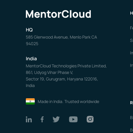
H
F
HQ
585 Glenwood Avenue, Menlo Park CA
S
94025
I
India
I
MentorCloud Technologies Private Limited,
861, Udyog Vihar Phase V,
Sector 19, Gurugram, Haryana 122016,
India
Made in India. Trusted worldwide
R
B
B