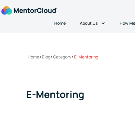
About Us
Home
How Me
Home
>
Blog
>
Category
>
E-Mentoring
E-Mentoring