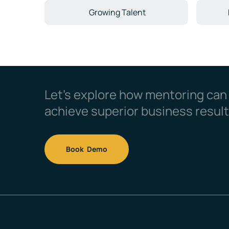
Growing Talent
Let’s explore how mentoring can
achieve superior business result
Book Demo