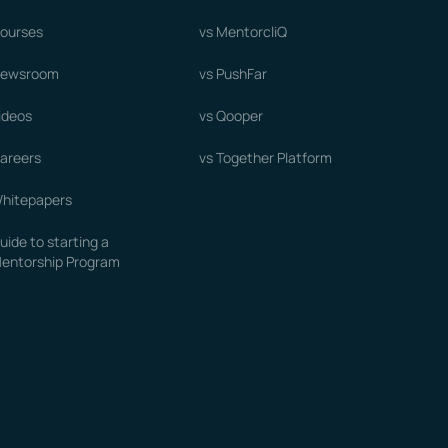
ourses
vs MentorcliQ
ewsroom
vs PushFar
ideos
vs Qooper
areers
vs Together Platform
hitepapers
uide to starting a
entorship Program