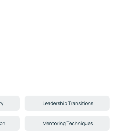
ty
Leadership Transitions
ion
Mentoring Techniques