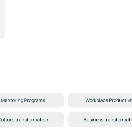
Mentoring Programs
Workplace Productivi
Culture transformation
Business transformat