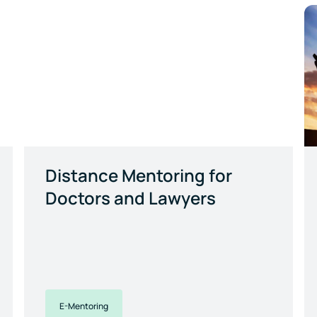
Distance Mentoring for
Doctors and Lawyers
E-Mentoring