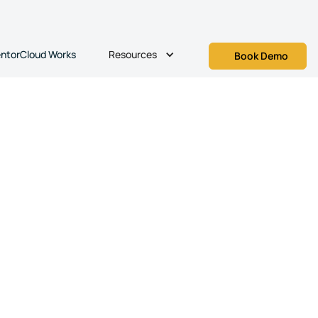
Resources
ntorCloud Works
Book Demo