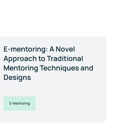
E-mentoring: A Novel
Approach to Traditional
Mentoring Techniques and
Designs
E-Mentoring