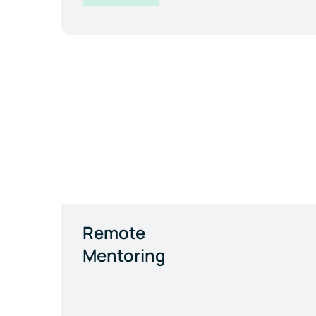
Remote
Mentoring