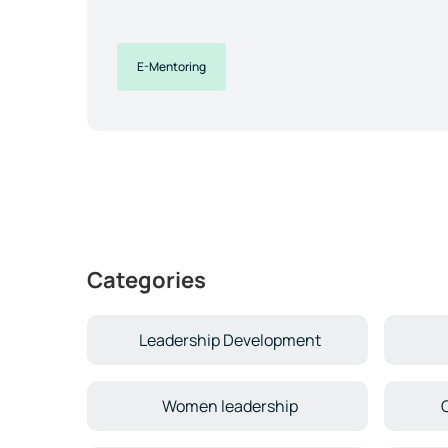
E-Mentoring
Categories
Leadership Development
Women leadership