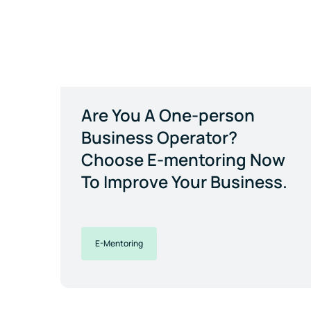
Are You A One-person
Business Operator?
Choose E-mentoring Now
To Improve Your Business.
E-Mentoring