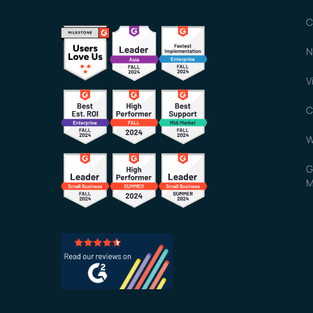
C
N
V
C
W
G
M