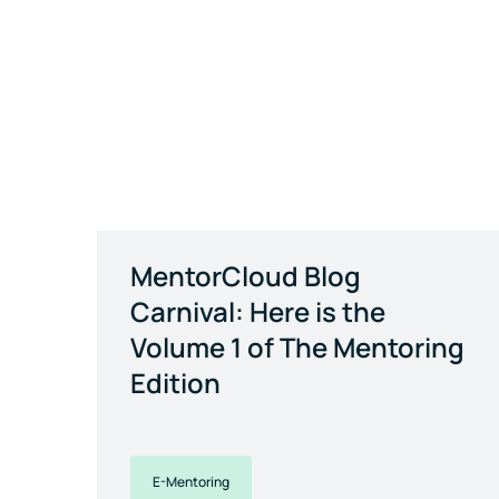
MentorCloud Blog
Carnival: Here is the
Volume 1 of The Mentoring
Edition
E-Mentoring