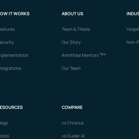
OW IT WORKS
ABOUT US
INDUS
eatures
Team & Thesis
Hospit
ecurity
Our Story
Non-Pr
New
mplementation
AmritKaal Mentors
ntegrations
Our Team
ESOURCES
COMPARE
logs
vs Chronus
ooks
vs Guider AI