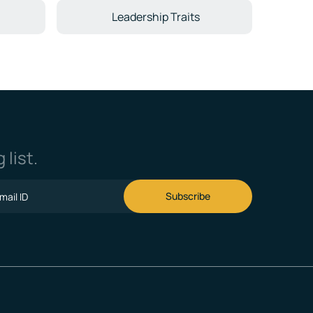
Leadership Traits
 list.