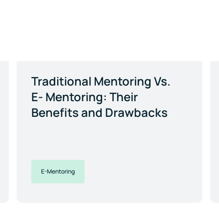
Traditional Mentoring Vs.
E- Mentoring: Their
Benefits and Drawbacks
E-Mentoring