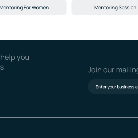
Mentoring For Women
Mentoring Session
 help you
s.
Join our mailing