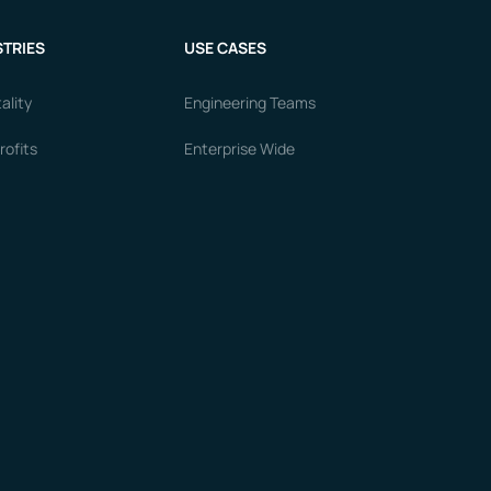
TRIES
USE CASES
ality
Engineering Teams
ofits
Enterprise Wide