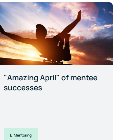
"Amazing April" of mentee
successes
E-Mentoring