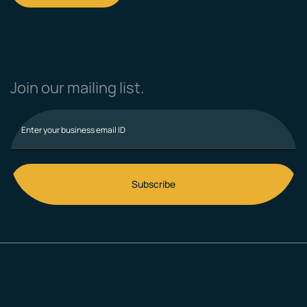
Join our mailing list.