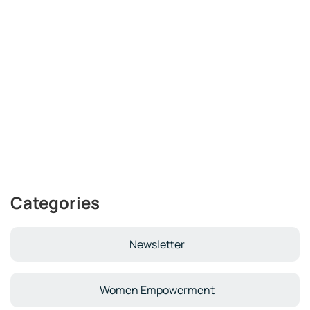
Categories
Newsletter
Women Empowerment