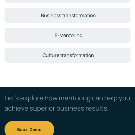
Business transformation
E-Mentoring
Culture transformation
Let’s explore how mentoring can help you
achieve superior business results.
Book Demo