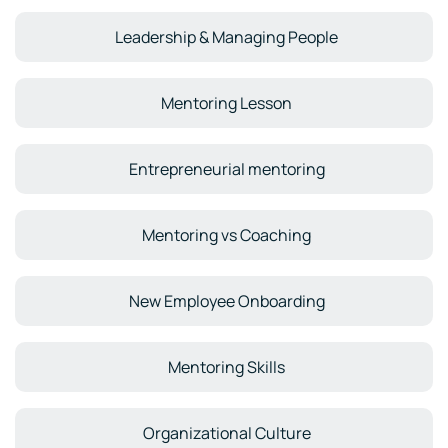
Leadership & Managing People
Mentoring Lesson
Entrepreneurial mentoring
Mentoring vs Coaching
New Employee Onboarding
Mentoring Skills
Organizational Culture