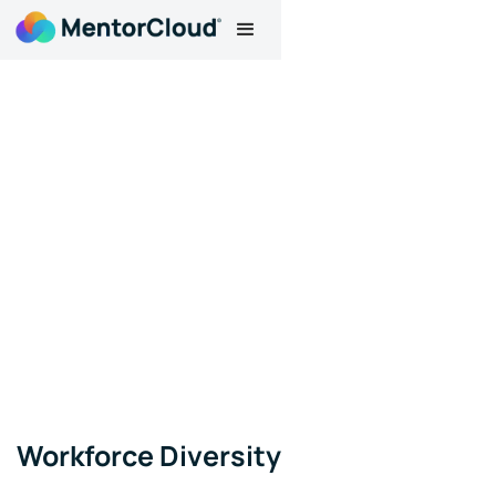
Workforce Diversity