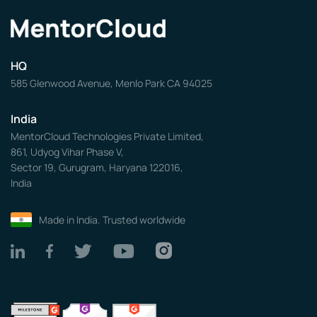
HQ
585 Glenwood Avenue, Menlo Park CA 94025
India
MentorCloud Technologies Private Limited,
861, Udyog Vihar Phase V,
Sector 19, Gurugram, Haryana 122016,
India
Made in India. Trusted worldwide