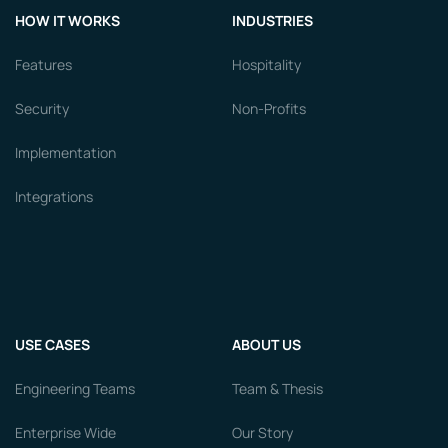
HOW IT WORKS
INDUSTRIES
Features
Hospitality
Security
Non-Profits
Implementation
Integrations
USE CASES
ABOUT US
Engineering Teams
Team & Thesis
Enterprise Wide
Our Story