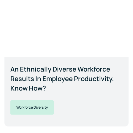
An Ethnically Diverse Workforce
Results In Employee Productivity.
Know How?
Workforce Diversity