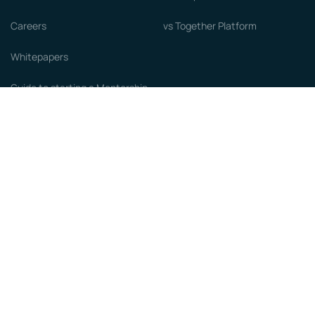
Careers
vs Together Platform
Whitepapers
Guide to starting a Mentorship
Program
© MentorCloud Inc 2026
Privacy
Terms
GDPR
Sitemap
Designed with love by
Become