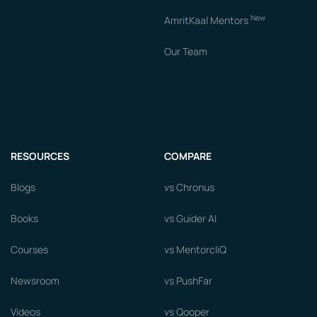
New
AmritKaal Mentors
Our Team
RESOURCES
COMPARE
Blogs
vs Chronus
Books
vs Guider AI
Courses
vs MentorcliQ
Newsroom
vs PushFar
Videos
vs Qooper