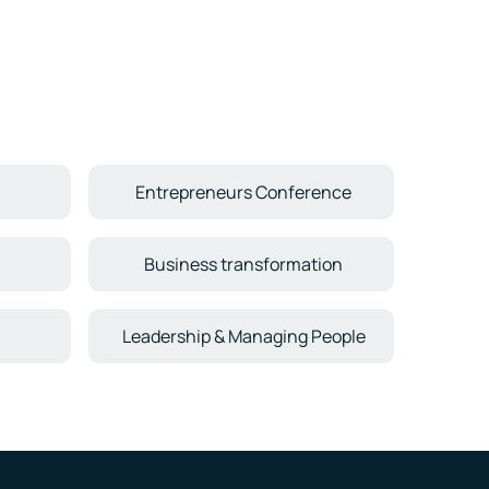
Entrepreneurs Conference
Business transformation
Leadership & Managing People