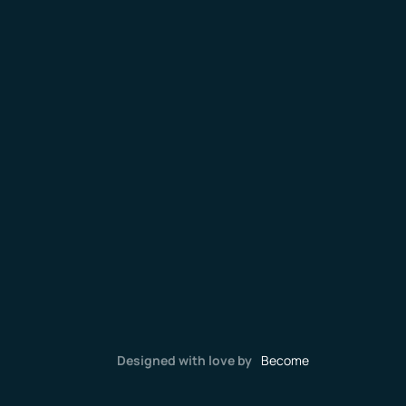
Designed with love by
Become