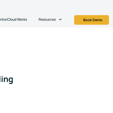
Resources
ntorCloud Works
Book Demo
ing