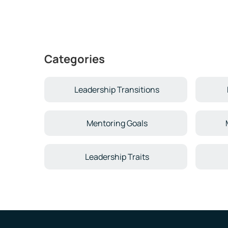
Categories
Leadership Transitions
Mentoring Goals
Leadership Traits