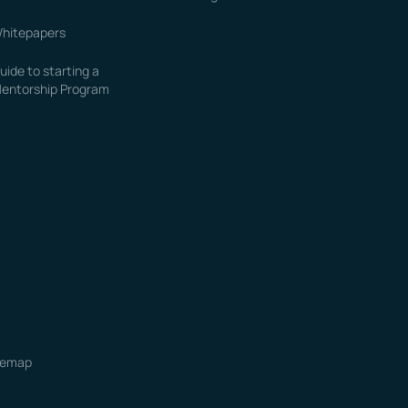
hitepapers
uide to starting a
entorship Program
temap