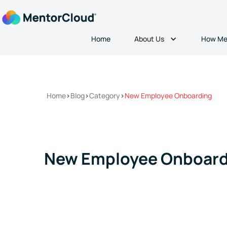
About Us
Home
How Me
Home
>
Blog
>
Category
>
New Employee Onboarding
New Employee Onboard