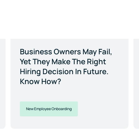
Business Owners May Fail,
Yet They Make The Right
Hiring Decision In Future.
Know How?
New Employee Onboarding