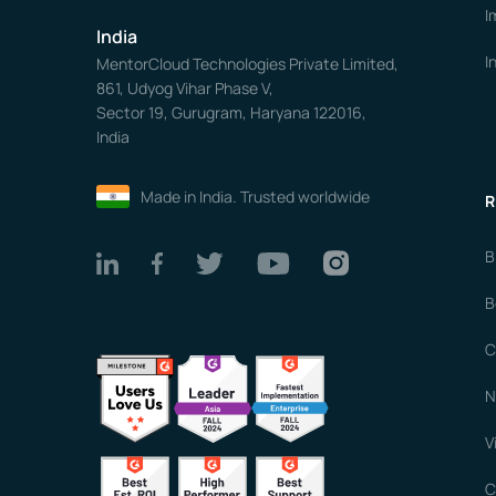
I
India
I
MentorCloud Technologies Private Limited,
861, Udyog Vihar Phase V,
Sector 19, Gurugram, Haryana 122016,
India
Made in India. Trusted worldwide
R
B
B
C
N
V
C