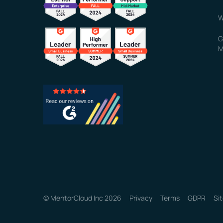
W
G
M
© MentorCloud Inc 2026
Privacy
Terms
GDPR
Si