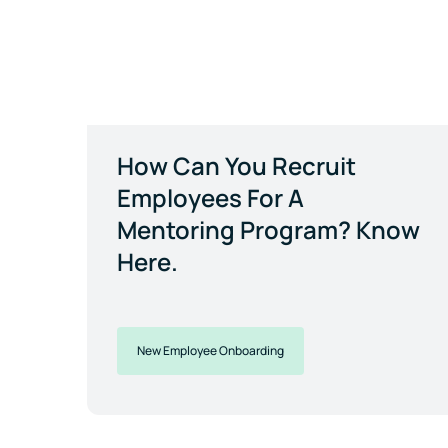
How Can You Recruit
Employees For A
Mentoring Program? Know
Here.
New Employee Onboarding