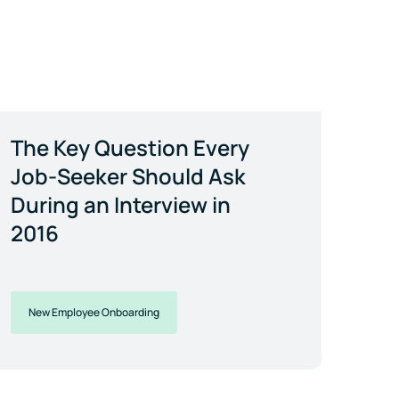
The Key Question Every
Job-Seeker Should Ask
During an Interview in
2016
New Employee Onboarding