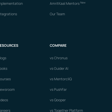
New
mplementation
AmritKaal Mentors
ntegrations
Our Team
ESOURCES
COMPARE
logs
vs Chronus
ooks
vs Guider AI
ourses
vs MentorcliQ
ewsroom
vs PushFar
ideos
vs Qooper
areers
vs Together Platform