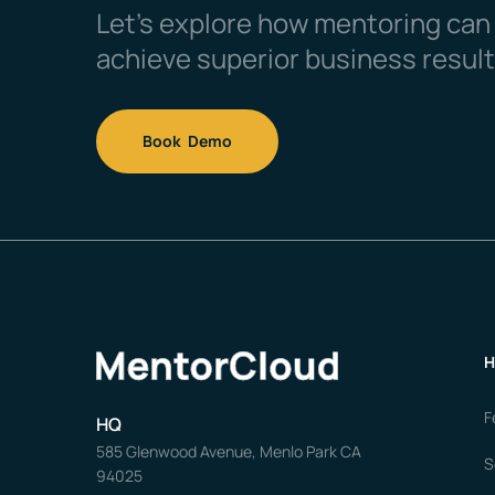
Let’s explore how mentoring can
achieve superior business result
Book Demo
H
F
HQ
585 Glenwood Avenue, Menlo Park CA
S
94025