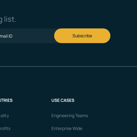
 list.
TRIES
USE CASES
ality
Engineering Teams
ofits
Enterprise Wide