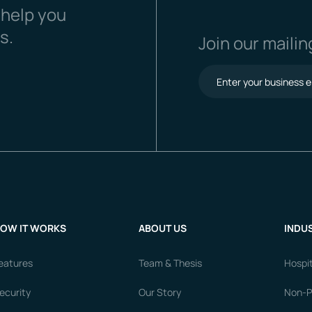
 help you
s.
Join our mailing
OW IT WORKS
ABOUT US
INDUS
eatures
Team & Thesis
Hospit
ecurity
Our Story
Non-Pr