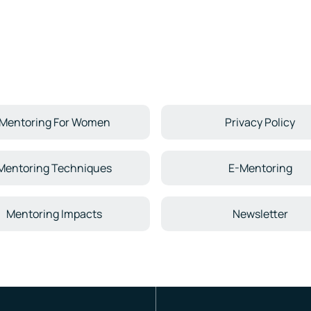
Mentoring For Women
Privacy Policy
Mentoring Techniques
E-Mentoring
Mentoring Impacts
Newsletter