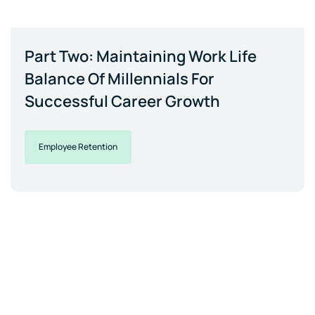
Part Two: Maintaining Work Life
Balance Of Millennials For
Successful Career Growth
Employee Retention