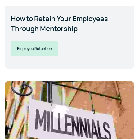
How to Retain Your Employees
Through Mentorship
Employee Retention