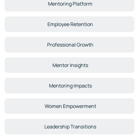
Mentoring Platform
Employee Retention
Professional Growth
Mentor Insights
Mentoring Impacts
Women Empowerment
Leadership Transitions