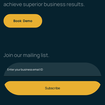
achieve superior business results.
Book Demo
Join our mailing list.