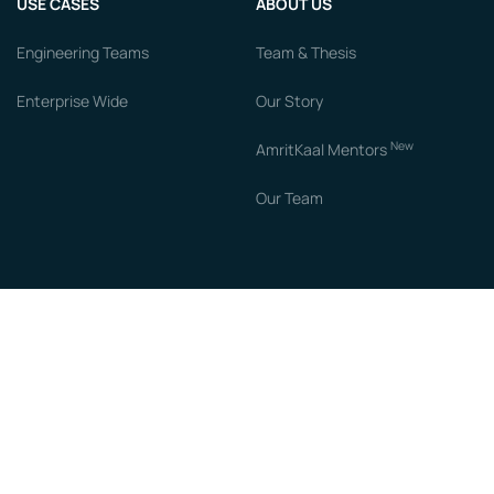
USE CASES
ABOUT US
Engineering Teams
Team & Thesis
Enterprise Wide
Our Story
New
AmritKaal Mentors
Our Team
RESOURCES
COMPARE
Blogs
vs Chronus
Books
vs Guider AI