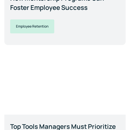
Foster Employee Success
Employee Retention
Top Tools Managers Must Prioritize