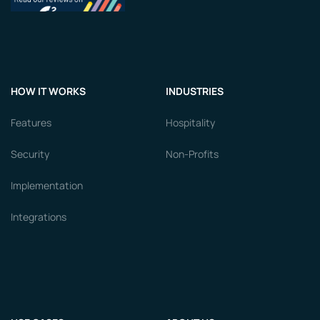
HOW IT WORKS
INDUSTRIES
Features
Hospitality
Security
Non-Profits
Implementation
Integrations