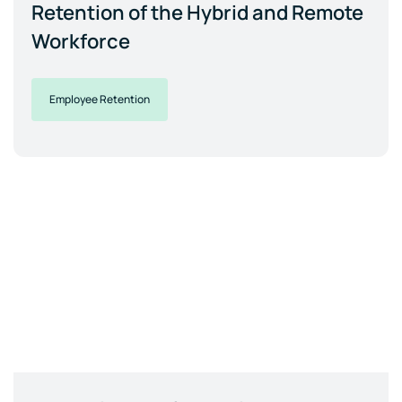
Retention of the Hybrid and Remote
Workforce
Employee Retention