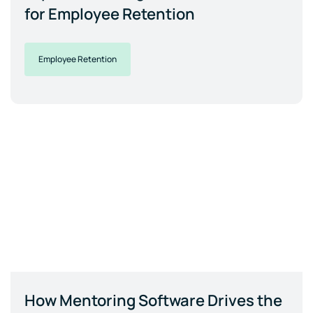
for Employee Retention
Employee Retention
How Mentoring Software Drives the