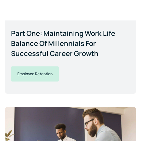
Part One: Maintaining Work Life
Balance Of Millennials For
Successful Career Growth
Employee Retention