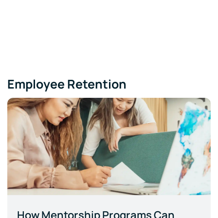
Employee Retention
How Mentorship Programs Can