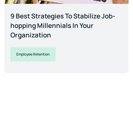
9 Best Strategies To Stabilize Job-
hopping Millennials In Your
Organization
Employee Retention