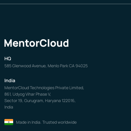
HQ
585 Glenwood Avenue, Menlo Park CA 94025
India
MentorCloud Technologies Private Limited,
861, Udyog Vihar Phase V,
Sector 19, Gurugram, Haryana 122016,
India
Made in India. Trusted worldwide