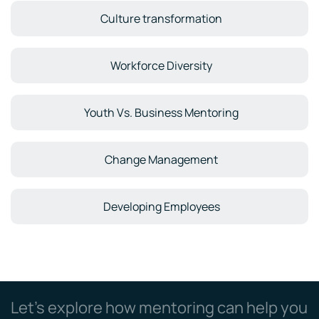
Culture transformation
Workforce Diversity
Youth Vs. Business Mentoring
Change Management
Developing Employees
Let’s explore how mentoring can help you