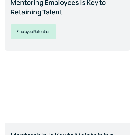
Mentoring Employees is Key to
Retaining Talent
Employee Retention