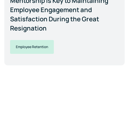
Mentorship is Key to Maintaining
Employee Engagement and
Satisfaction During the Great
Resignation
Employee Retention