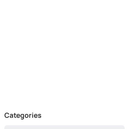
Categories