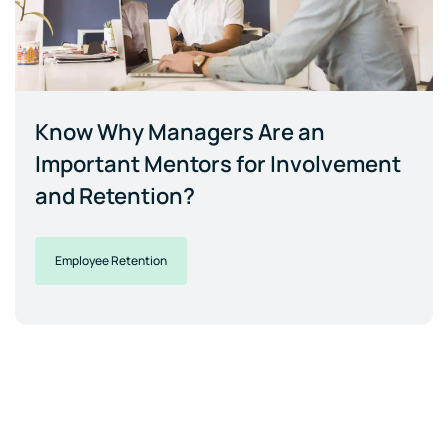
Know Why Managers Are an
Important Mentors for Involvement
and Retention?
Employee Retention