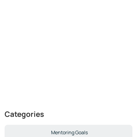
Categories
Mentoring Goals