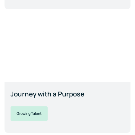
Journey with a Purpose
Growing Talent