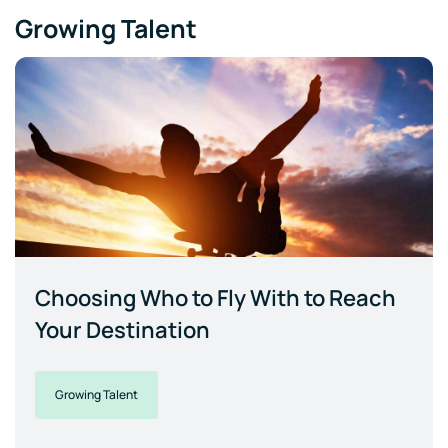
Growing Talent
Choosing Who to Fly With to Reach
Your Destination
Growing Talent