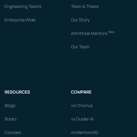
Engineering Teams
Team & Thesis
Enterprise Wide
Our Story
New
AmritKaal Mentors
Our Team
RESOURCES
COMPARE
Blogs
vs Chronus
Books
vs Guider AI
Courses
vs MentorcliQ