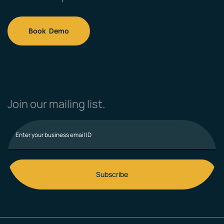
Book Demo
Join our mailing list.