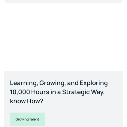
Learning, Growing, and Exploring
10,000 Hours in a Strategic Way.
know How?
Growing Talent