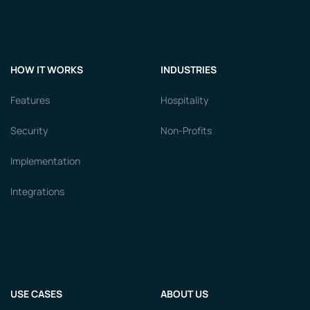
HOW IT WORKS
INDUSTRIES
Features
Hospitality
Security
Non-Profits
Implementation
Integrations
USE CASES
ABOUT US