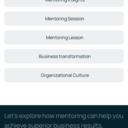
Mentoring Session
Mentoring Lesson
Business transformation
Organizational Culture
Let’s explore how mentoring can help you
achieve superior business results.