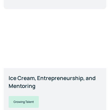
Ice Cream, Entrepreneurship, and
Mentoring
Growing Talent