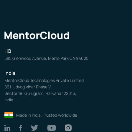
HQ
585 Glenwood Avenue, Menlo Park CA 94025
India
MentorCloud Technologies Private Limited,
861, Udyog Vihar Phase V,
Sector 19, Gurugram, Haryana 122016,
India
Made in India. Trusted worldwide