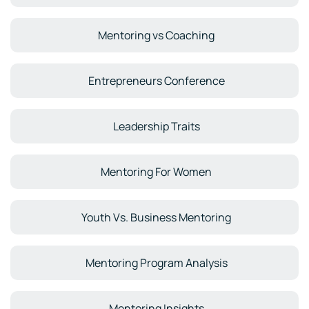
Mentoring vs Coaching
Entrepreneurs Conference
Leadership Traits
Mentoring For Women
Youth Vs. Business Mentoring
Mentoring Program Analysis
Mentoring Insights