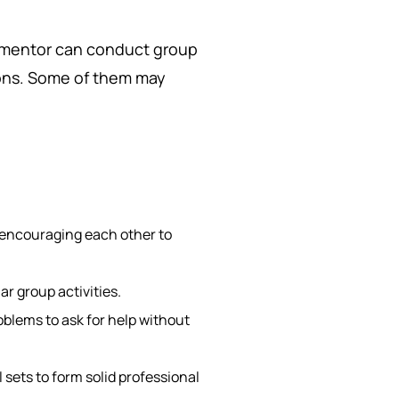
a mentor can conduct group
ions. Some of them may
encouraging each other to
r group activities.
lems to ask for help without
 sets to form solid professional