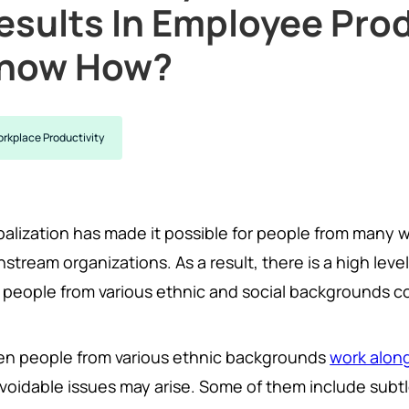
esults In Employee Prod
now How?
rkplace Productivity
alization has made it possible for people from many wa
stream organizations. As a result, there is a high level
 people from various ethnic and social backgrounds co
n people from various ethnic backgrounds
work alon
oidable issues may arise. Some of them include subtle 