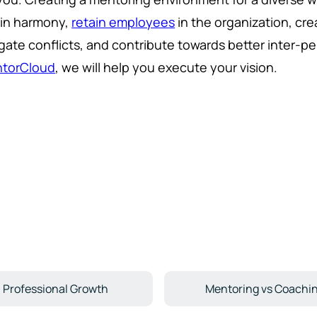
ain harmony,
retain employees
in the organization, cr
gate conflicts, and contribute towards better inter-pe
torCloud
, we will help you execute your vision.
Professional Growth
Mentoring vs Coachi