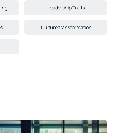
ring
Leadership Traits
es
Culture transformation