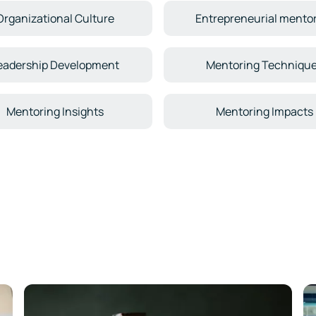
Organizational Culture
Entrepreneurial mento
eadership Development
Mentoring Techniqu
Mentoring Insights
Mentoring Impacts