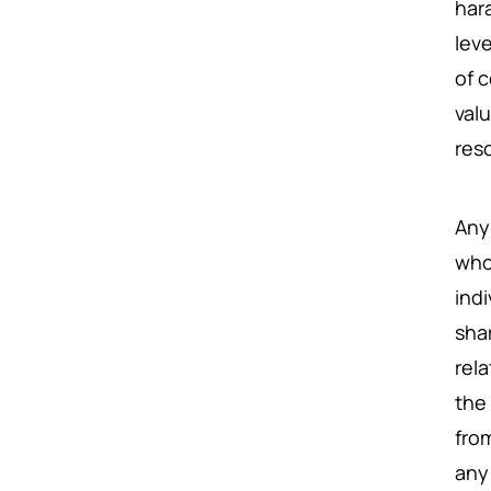
har
leve
of 
val
res
An
who
ind
shar
rel
the
fro
any