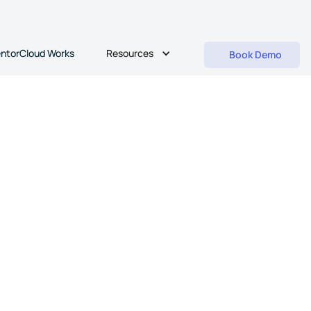
Resources
ntorCloud Works
Book Demo