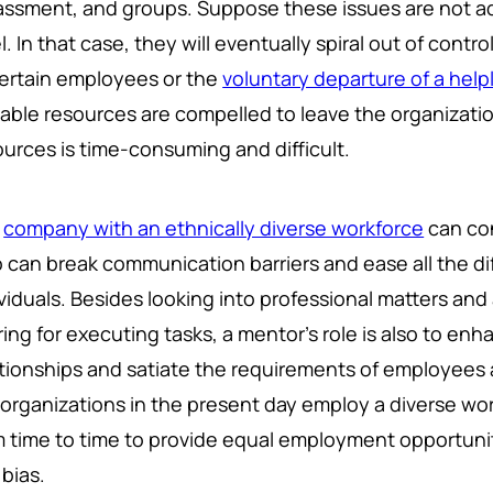
assment, and groups. Suppose these issues are not a
l. In that case, they will eventually spiral out of contr
certain employees or the
voluntary departure of a hel
uable resources are compelled to leave the organizati
ources is time-consuming and difficult.
y
company with an ethnically diverse workforce
can co
 can break communication barriers and ease all the 
ividuals. Besides looking into professional matters and
ing for executing tasks, a mentor's role is also to en
ationships and satiate the requirements of employees 
 organizations in the present day employ a diverse w
m time to time to provide equal employment opportuniti
 bias.