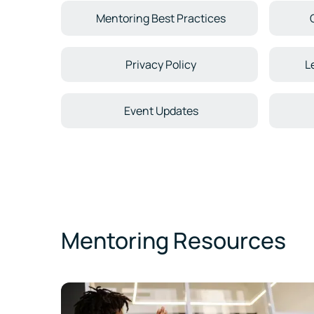
Mentoring Best Practices
Privacy Policy
L
Event Updates
Mentoring Resources