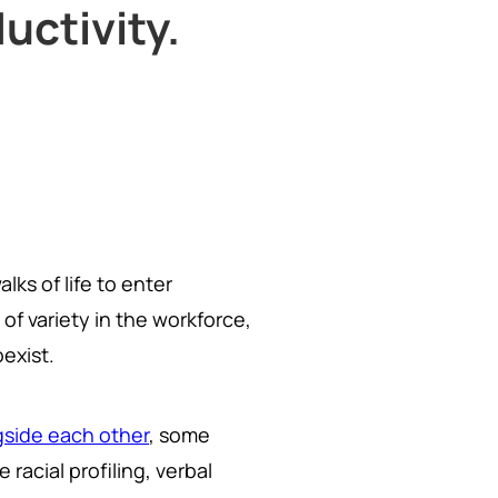
uctivity.
lks of life to enter
 of variety in the workforce,
exist.
gside each other
, some
racial profiling, verbal