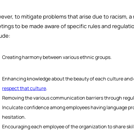
ever, to mitigate problems that arise due to racism, 
tings to be made aware of specific rules and regulat
lude:
Creating harmony between various ethnic groups.
Enhancing knowledge about the beauty of each culture and 
respect that culture
.
Removing the various communication barriers through regula
Inculcate confidence among employees having language prob
hesitation.
Encouraging each employee of the organization to share skill