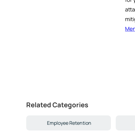
att
miti
Men
Related Categories
Employee Retention