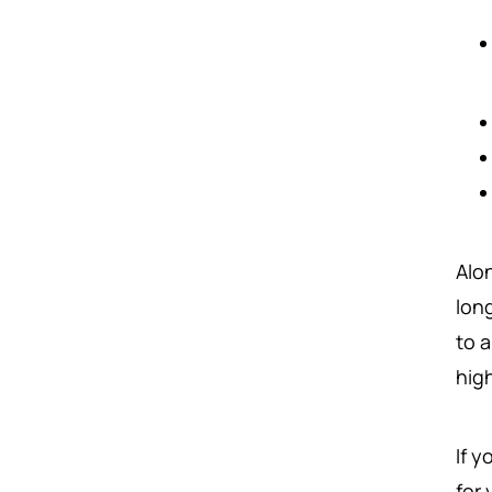
Alon
lon
to 
hig
If y
for 