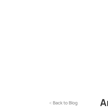
A
Back to Blog
<