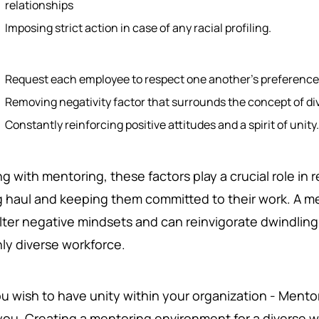
relationships
Imposing strict action in case of any racial profiling.
Request each employee to respect one another's preferenc
Removing negativity factor that surrounds the concept of di
Constantly reinforcing positive attitudes and a spirit of unity
g with mentoring, these factors play a crucial role in
g haul and keeping them committed to their work. A m
alter negative mindsets and can reinvigorate dwindlin
hly diverse workforce.
ou wish to have unity within your organization - Mento
you. Creating a mentoring environment for a diverse wo