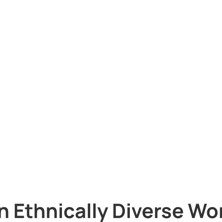
n Ethnically Diverse Wo