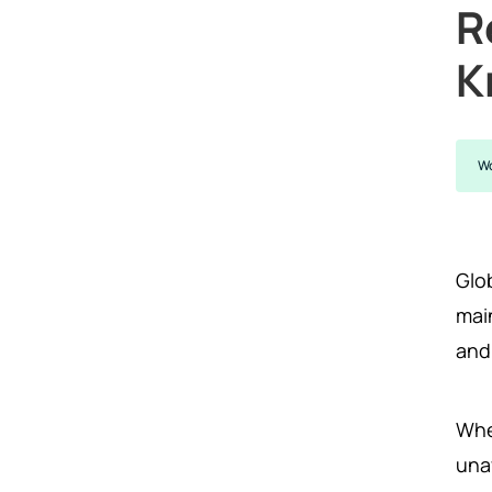
R
K
Wo
Glob
main
and
Whe
unav