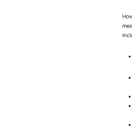
How
mee
inc