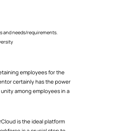
es and needs/requirements.
versity
.
 retaining employees for the
entor certainly has the power
g unity among employees in a
rCloud is the ideal platform
rkforce is a crucial step to