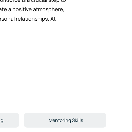
eate a positive atmosphere,
rsonal relationships. At
ng
Mentoring Skills