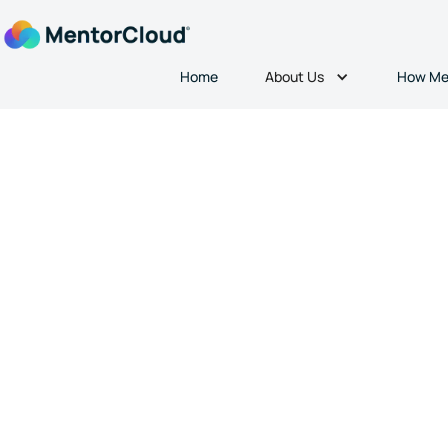
About Us
Home
How Me