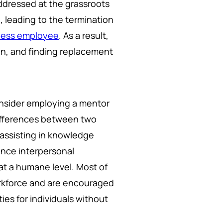
ddressed at the grassroots
ol, leading to the termination
pless employee
. As a result,
on, and finding replacement
nsider employing a mentor
differences between two
 assisting in knowledge
hance interpersonal
at a humane level. Most of
orkforce and are encouraged
es for individuals without