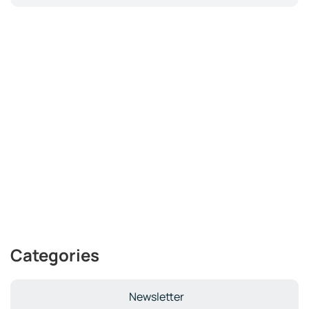
Categories
Newsletter