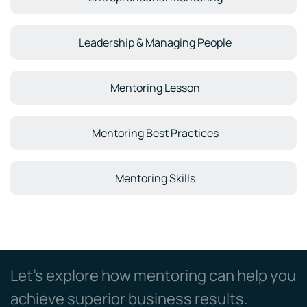
Leadership & Managing People
Mentoring Lesson
Mentoring Best Practices
Mentoring Skills
Let’s explore how mentoring can help you
achieve superior business results.