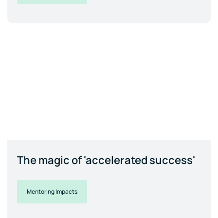
The magic of 'accelerated success'
Mentoring Impacts