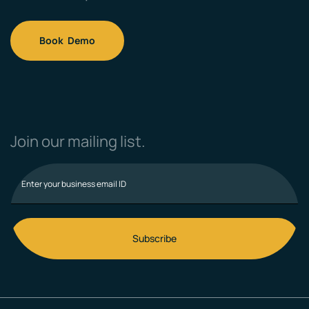
Book Demo
Join our mailing list.