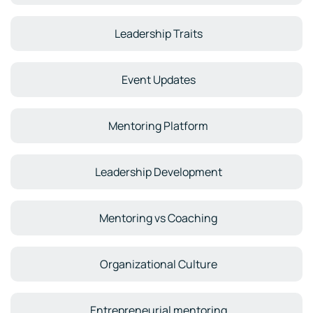
Leadership Traits
Event Updates
Mentoring Platform
Leadership Development
Mentoring vs Coaching
Organizational Culture
Entrepreneurial mentoring