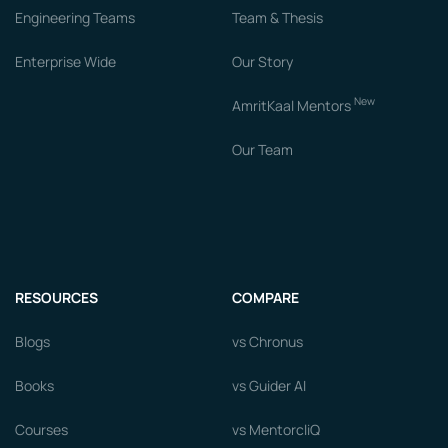
Engineering Teams
Team & Thesis
Enterprise Wide
Our Story
New
AmritKaal Mentors
Our Team
RESOURCES
COMPARE
Blogs
vs Chronus
Books
vs Guider AI
Courses
vs MentorcliQ