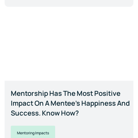
Mentorship Has The Most Positive
Impact On A Mentee's Happiness And
Success. Know How?
Mentoring Impacts