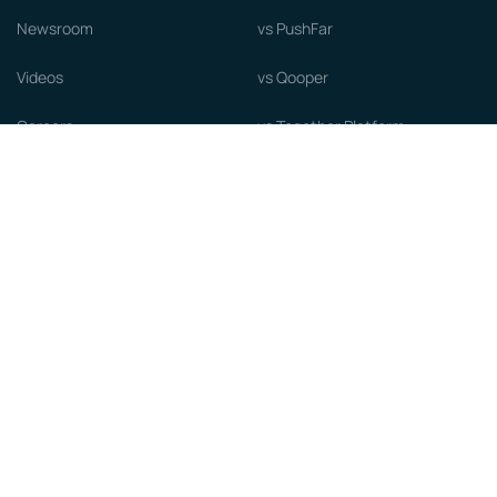
Newsroom
vs PushFar
Videos
vs Qooper
Careers
vs Together Platform
Whitepapers
Guide to starting a Mentorship
Program
© MentorCloud Inc 2026
Privacy
Terms
GDPR
Sitemap