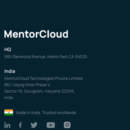
HQ
585 Glenwood Avenue, Menlo Park CA 94025
India
MentorCloud Technologies Private Limited,
861, Udyog Vihar Phase V,
Sector 19, Gurugram, Haryana 122016,
India
Made in India. Trusted worldwide