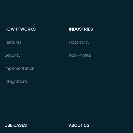
HOW IT WORKS
INDUSTRIES
Features
Hospitality
Security
Non-Profits
Implementation
Integrations
USE CASES
ABOUT US