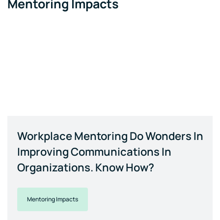
Mentoring Impacts
Workplace Mentoring Do Wonders In
Improving Communications In
Organizations. Know How?
Mentoring Impacts