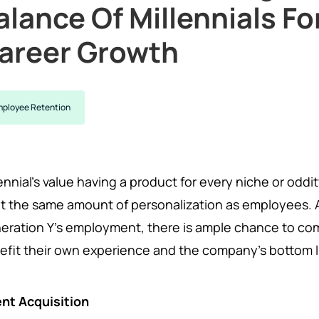
alance Of Millennials F
areer Growth
ployee Retention
lennial's value having a product for every niche or odd
t the same amount of personalization as employees. As 
eration Y's employment, there is ample chance to co
efit their own experience and the company's bottom l
ent Acquisition