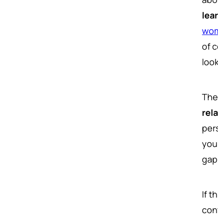
lea
wom
of 
loo
The
rel
per
you
gap
If t
con