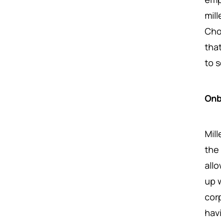
mil
Cho
tha
to 
Onb
Mill
the 
all
up 
cor
hav