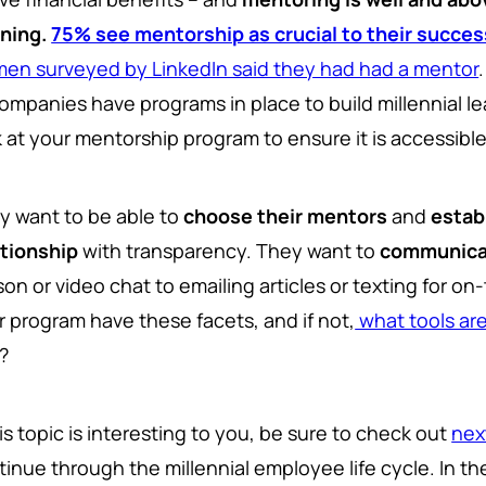
rning.
75% see mentorship as crucial to their succes
en surveyed by LinkedIn said they had had a mentor
companies have programs in place to build millennial le
k at your mentorship program to ensure it is accessible
y want to be able to
choose their mentors
and
estab
ationship
with transparency. They want to
communicat
son or video chat to emailing articles or texting for 
r program have these facets, and if not,
what tools ar
?
his topic is interesting to you, be sure to check out
nex
tinue through the millennial employee life cycle. In 