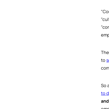
"Co
"cul
"co
emp
The
to
s
com
So 
to 
and
emp