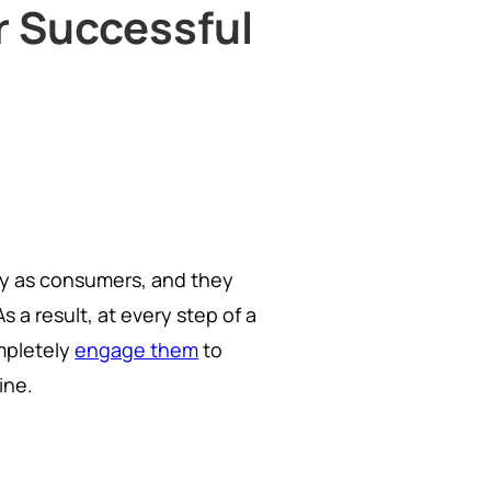
or Successful
ity as consumers, and they
a result, at every step of a
mpletely
engage them
to
ine.