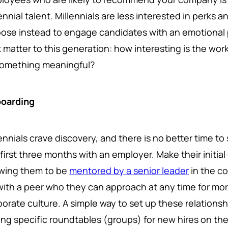
lennial talent. Millennials are less interested in perk
ose instead to engage candidates with an emotional p
t matter to this generation: how interesting is the wor
something meaningful?
oarding
ennials crave discovery, and there is no better time to s
first three months with an employer. Make their initia
owing them to be
mentored by a senior leader
in the co
with a peer who they can approach at any time for mor
porate culture. A simple way to set up these relations
ing specific roundtables (groups) for new hires on th