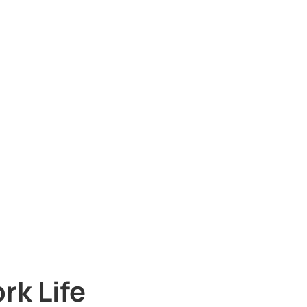
rk Life