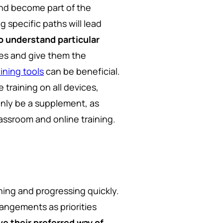
and become part of the
g specific paths will lead
o understand particular
es and give them the
ning tools
can be beneficial.
 training on all devices,
only be a supplement, as
assroom and online training.
ning and progressing quickly.
rangements as priorities
ve their preferred way of