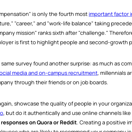
mpensation" is only the fourth most
important factor i
ture," "career," and "work-life balance" taking precede
mpany mission" ranks sixth after "challenge." Therefore
loyer is first to highlight people and second-growth p
 same survey found another surprise: as much as comp
ocial media and on-campus recruitment
, millennials 
pany through their friends or on job boards.
again, showcase the quality of people in your organiz
do
, but do it authentically and use online channels lik
 responses on Quora or Reddit
. Creating a positive 
loyees who are likely to recommend your company is cr