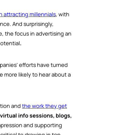
n attracting millennials
, with
nce. And surprisingly,
, the focus in advertising an
otential
.
anies' efforts have turned
are more likely to hear about a
ation and
the work they get
e
virtual info sessions, blogs,
impression and supporting
itical to drawing in top