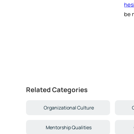
hes
be 
Related Categories
Organizational Culture
Mentorship Qualities