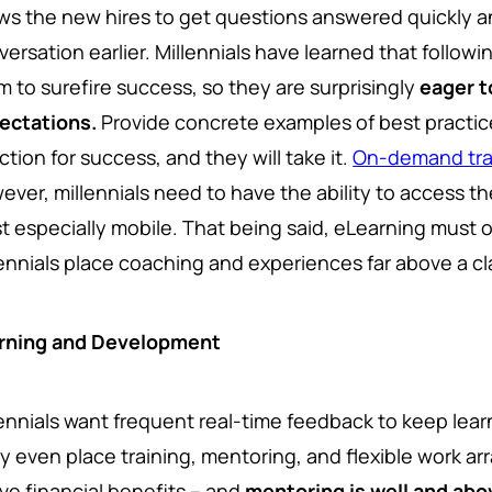
ows the new hires to get questions answered quickly 
ersation earlier. Millennials have learned that followin
m to surefire success, so they are surprisingly
eager t
ectations.
Provide concrete examples of best practic
ction for success, and they will take it.
On-demand trai
ver, millennials need to have the ability to access the
t especially mobile.
That being said, eLearning must 
lennials place coaching and experiences far above a cl
rning and Development
lennials want frequent real-time feedback to keep lear
y even place training, mentoring, and flexible work ar
ve financial benefits – and
mentoring is well and abo