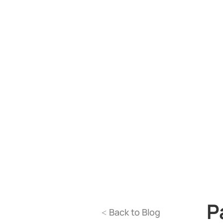
P
Back to Blog
<