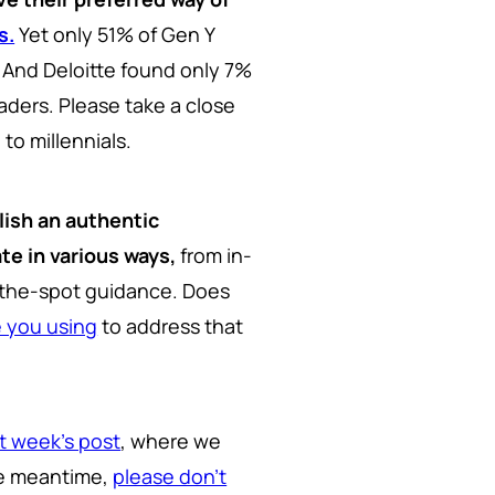
s.
Yet only 51% of Gen Y
. And Deloitte found only 7%
aders. Please take a close
 to millennials.
lish an authentic
e in various ways,
from in-
on-the-spot guidance. Does
e you using
to address that
t week's post
, where we
the meantime,
please don't