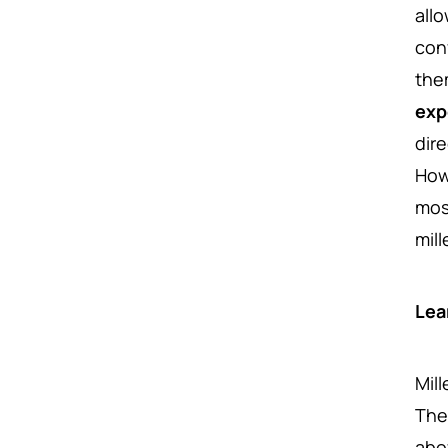
all
conv
the
exp
dire
Howe
mos
mil
Lea
Mil
The
abo