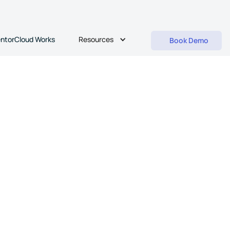
Resources
ntorCloud Works
Book Demo