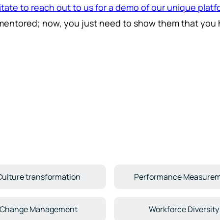
itate to reach out to us for a demo of our unique plat
mentored; now, you just need to show them that you h
Culture transformation
Performance Measure
Change Management
Workforce Diversity