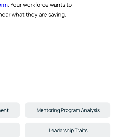
form
. Your workforce wants to
ear what they are saying.
ment
Mentoring Program Analysis
Leadership Traits