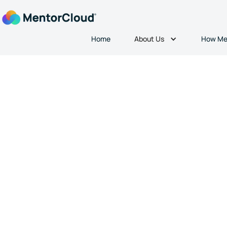
About Us
Home
How Me