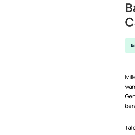
B
C
Em
Mil
wan
Gen
ben
Tal