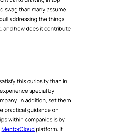
s and swag than many assume.
ull addressing the things
k, and how does it contribute
atisfy this curiosity than in
l experience special by
mpany. In addition, set them
e practical guidance on
hips within companies is by
e
MentorCloud
platform. It