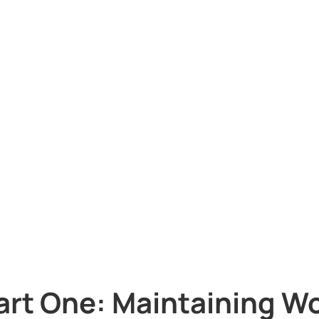
art One: Maintaining Wo