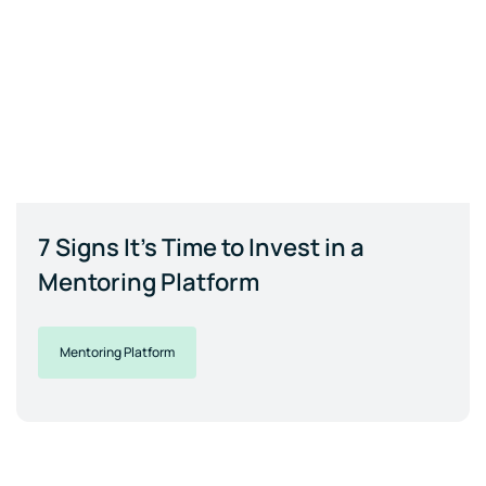
7 Signs It's Time to Invest in a
Mentoring Platform
Mentoring Platform