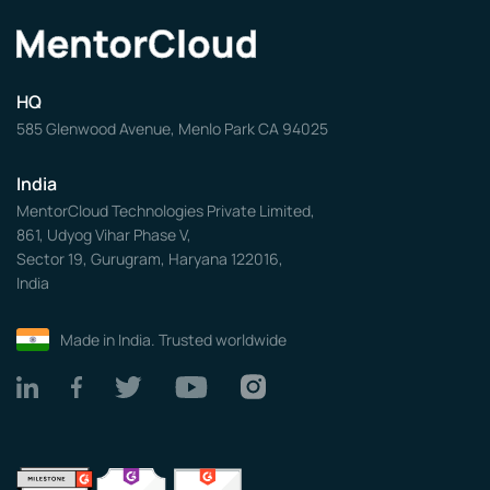
HQ
585 Glenwood Avenue, Menlo Park CA 94025
India
MentorCloud Technologies Private Limited,
861, Udyog Vihar Phase V,
Sector 19, Gurugram, Haryana 122016,
India
Made in India. Trusted worldwide