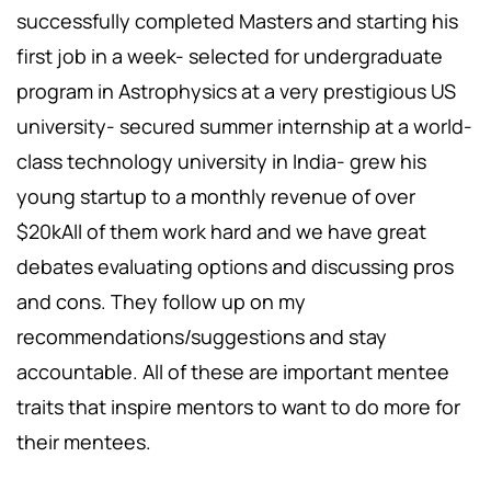
successfully completed Masters and starting his
first job in a week- selected for undergraduate
program in Astrophysics at a very prestigious US
university- secured summer internship at a world-
class technology university in India- grew his
young startup to a monthly revenue of over
$20kAll of them work hard and we have great
debates evaluating options and discussing pros
and cons. They follow up on my
recommendations/suggestions and stay
accountable. All of these are important mentee
traits that inspire mentors to want to do more for
their mentees.