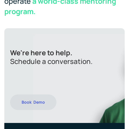
operate
a world-class mentoring
program.
We're here to help.
Schedule a conversation.
Book Demo