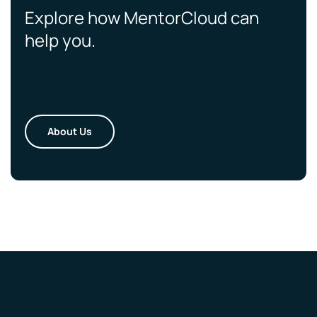
Explore how MentorCloud can
help you.
About Us