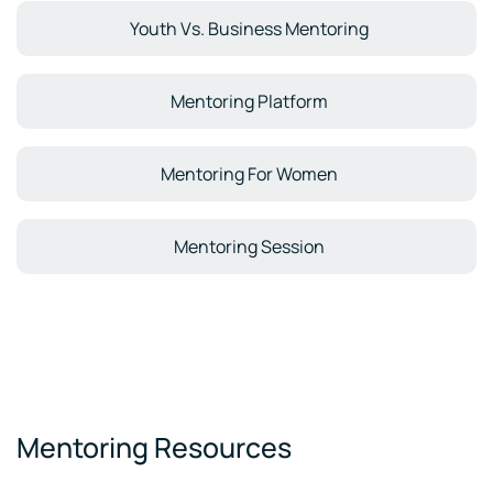
Youth Vs. Business Mentoring
Mentoring Platform
Mentoring For Women
Mentoring Session
Mentoring Resources