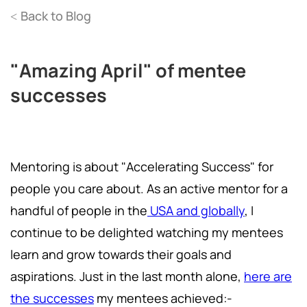
Back to Blog
<
"Amazing April" of mentee
successes
Mentoring is about "Accelerating Success" for
people you care about. As an active mentor for a
handful of people in the
USA and globally
, I
continue to be delighted watching my mentees
learn and grow towards their goals and
aspirations. Just in the last month alone,
here are
the successes
my mentees achieved:-