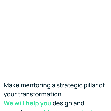
Make mentoring a strategic pillar of
your transformation.
We will help you
design and