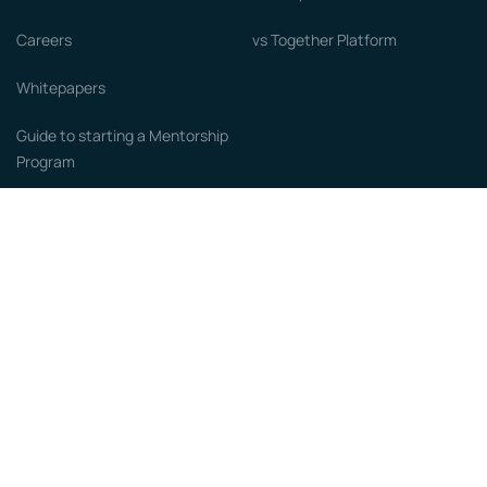
Careers
vs Together Platform
Whitepapers
Guide to starting a Mentorship
Program
© MentorCloud Inc 2026
Privacy
Terms
GDPR
Sitemap
Designed with love by
Become