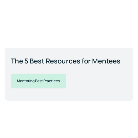
The 5 Best Resources for Mentees
Mentoring Best Practices