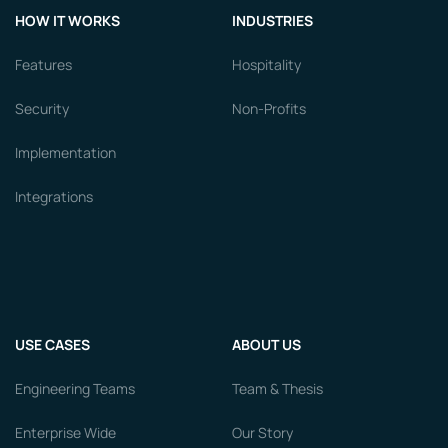
HOW IT WORKS
INDUSTRIES
Features
Hospitality
Security
Non-Profits
Implementation
Integrations
USE CASES
ABOUT US
Engineering Teams
Team & Thesis
Enterprise Wide
Our Story