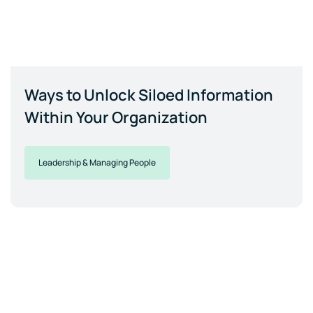
Ways to Unlock Siloed Information
Within Your Organization
Leadership & Managing People