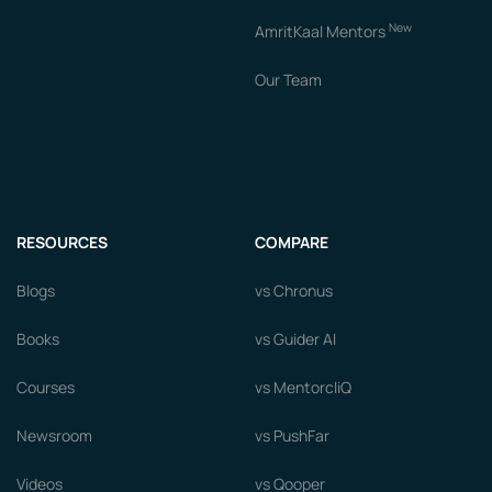
New
AmritKaal Mentors
Our Team
RESOURCES
COMPARE
Blogs
vs Chronus
Books
vs Guider AI
Courses
vs MentorcliQ
Newsroom
vs PushFar
Videos
vs Qooper