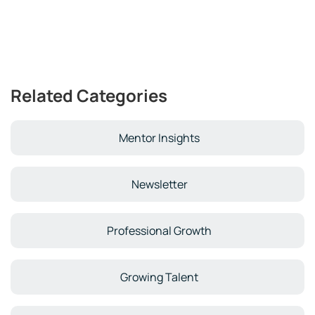
Related Categories
Mentor Insights
Newsletter
Professional Growth
Growing Talent