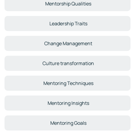
Mentorship Qualities
Leadership Traits
Change Management
Culture transformation
Mentoring Techniques
Mentoring Insights
Mentoring Goals