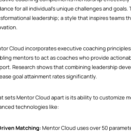
dance for all individual’s unique challenges and goals.
nsformational leadership; a style that inspires teams t
ovation.
tor Cloud incorporates executive coaching principles 
bling mentors to act as coaches who provide actionab
port. Research shows that combining leadership dev
ease goal attainment rates significantly.
t sets Mentor Cloud apart is its ability to customize 
anced technologies like:
Driven Matching:
Mentor Cloud uses over 50 paramete