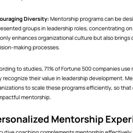
ouraging Diversity:
Mentorship programs can be des
resented groups in leadership roles, concentrating on d
 only enhances organizational culture but also brings 
ision-making processes.
ording to studies, 71% of Fortune 500 companies us
y recognize their value in leadership development. Me
anizations to scale these programs efficiently, so th
impactful mentorship.
ersonalized Mentorship Exper
cutive coaching complements mentorship effectively 