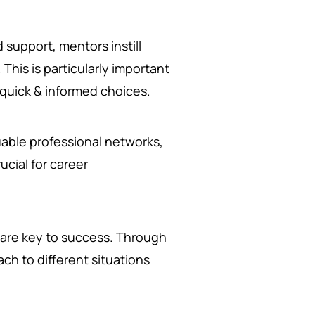
support, mentors instill
This is particularly important
quick & informed choices.
able professional networks,
ucial for career
 are key to success. Through
ch to different situations