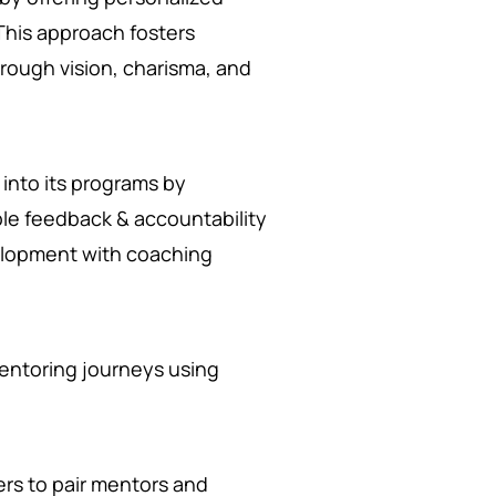
 This approach fosters
hrough vision, charisma, and
into its programs by
le feedback & accountability
elopment with coaching
mentoring journeys using
rs to pair mentors and