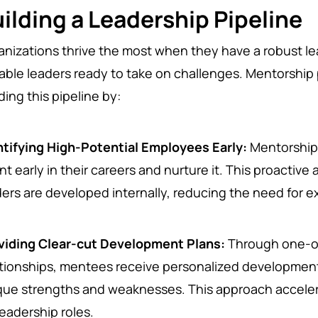
ilding a Leadership Pipeline
anizations thrive the most when they have a robust lea
able leaders ready to take on challenges. Mentorship pr
ding this pipeline by:
ntifying High-Potential Employees Early:
Mentorship 
nt early in their careers and nurture it. This proactiv
ders are developed internally, reducing the need for e
viding Clear-cut Development Plans:
Through one-o
ationships, mentees receive personalized development
que strengths and weaknesses. This approach accele
leadership roles.