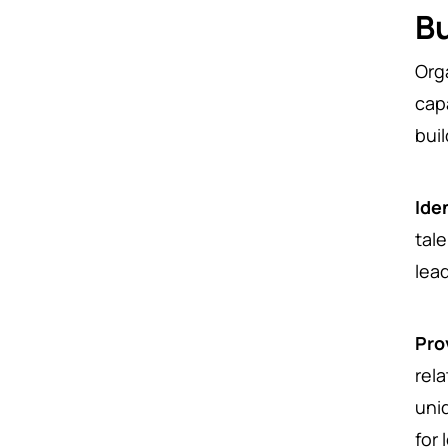
Bu
Org
cap
buil
Ide
tale
lea
Pro
rel
uni
for 