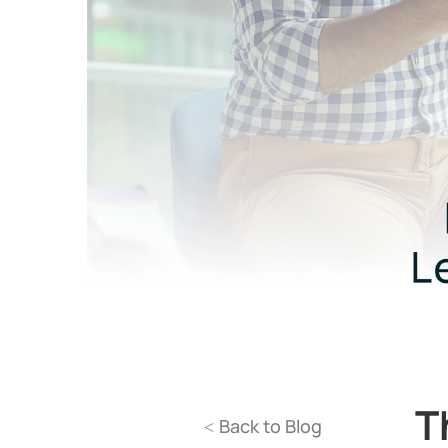
T
Back to Blog
<