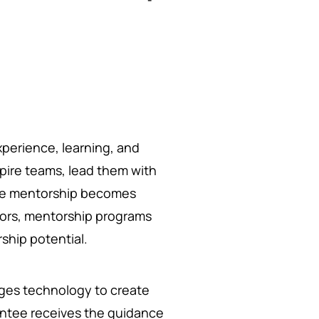
experience, learning, and
pire teams, lead them with
here mentorship becomes
ntors, mentorship programs
ship potential.
ages technology to create
entee receives the guidance