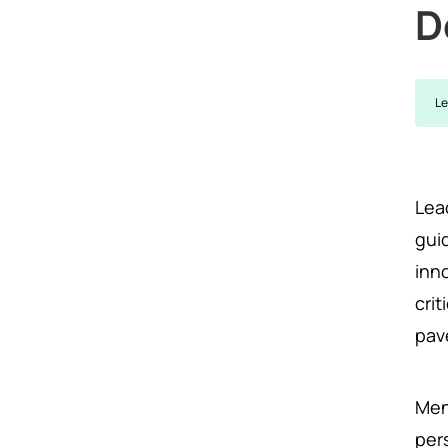
D
Le
Lead
gui
inn
cri
pav
Men
per