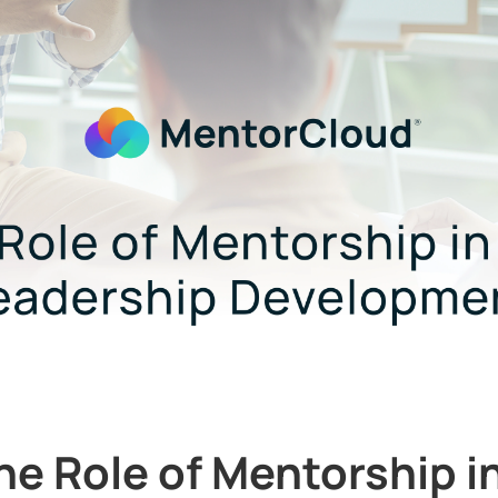
he Role of Mentorship i