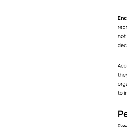
Enc
rep
not
dec
Acc
the
org
to 
P
Exe