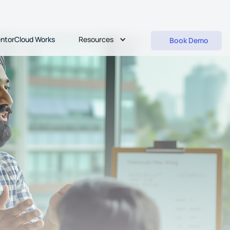
Resources
ntorCloud Works
Book Demo