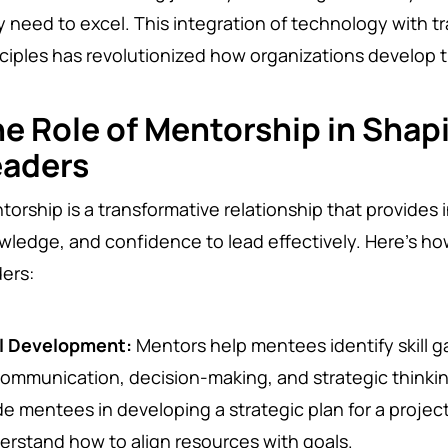
y need to excel. This integration of technology with t
nciples has revolutionized how organizations develop t
e Role of Mentorship in Shap
eaders
orship is a transformative relationship that provides in
wledge, and confidence to lead effectively. Here’s h
ders:
ll Development:
Mentors help mentees identify skill 
communication, decision-making, and strategic thinki
de mentees in developing a strategic plan for a projec
erstand how to align resources with goals.