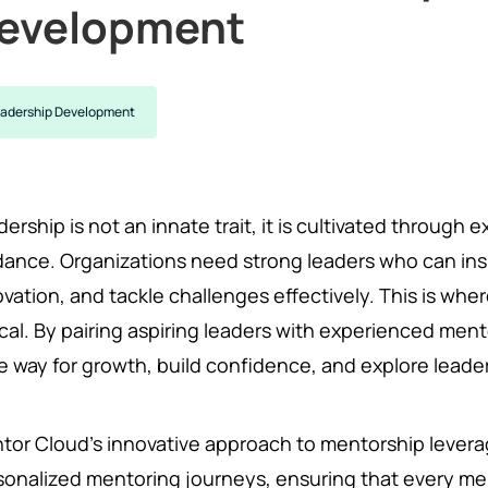
evelopment
adership Development
ership is not an innate trait, it is cultivated through 
dance. Organizations need strong leaders who can ins
ovation, and tackle challenges effectively. This is w
tical. By pairing aspiring leaders with experienced me
e way for growth, build confidence, and explore leader
tor Cloud’s innovative approach to mentorship lever
sonalized mentoring journeys, ensuring that every m