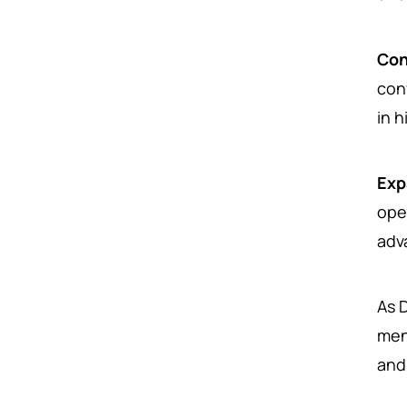
Con
con
in 
Exp
ope
adv
As 
men
and