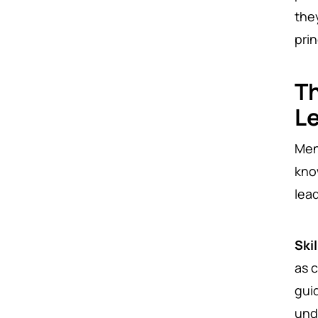
the
pri
Th
L
Ment
kno
lea
Ski
as 
gui
und