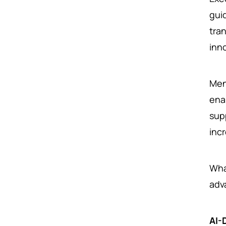
gui
tra
inn
Men
ena
sup
incr
Wha
adv
AI-