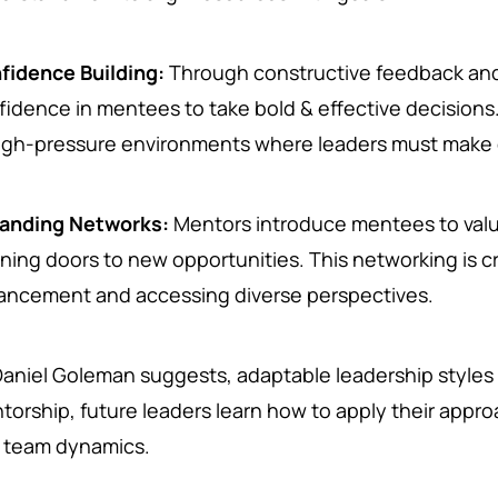
fidence Building:
Through constructive feedback and 
fidence in mentees to take bold & effective decisions. 
high-pressure environments where leaders must make 
anding Networks:
Mentors introduce mentees to valu
ning doors to new opportunities. This networking is cr
ancement and accessing diverse perspectives.
Daniel Goleman suggests, adaptable leadership styles
torship, future leaders learn how to apply their approa
 team dynamics.