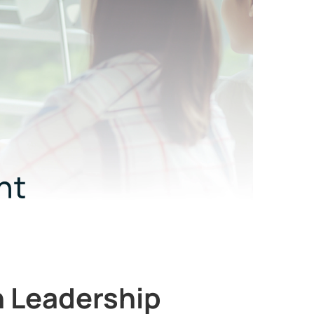
n Leadership