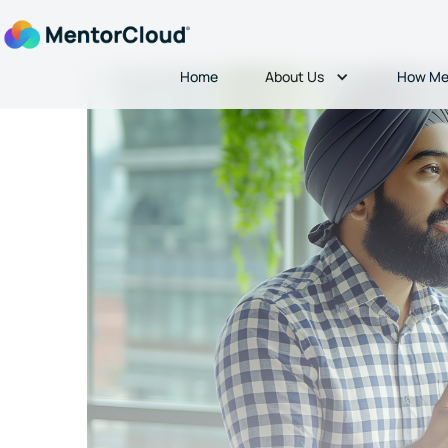
About Us
Home
How Me