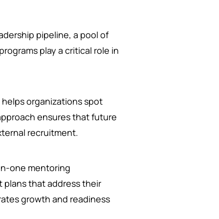
dership pipeline, a pool of
ograms play a critical role in
helps organizations spot
e approach ensures that future
xternal recruitment.
n-one mentoring
 plans that address their
rates growth and readiness