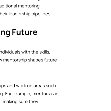
raditional mentoring
heir leadership pipelines.
ing Future
dividuals with the skills,
ow mentorship shapes future
gaps and work on areas such
ng. For example, mentors can
t, making sure they