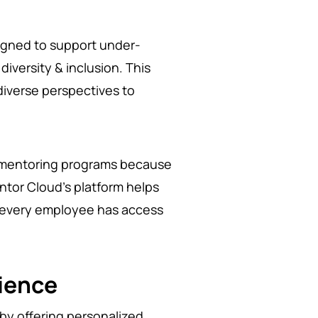
igned to support under-
iversity & inclusion. This
diverse perspectives to
e mentoring programs because
ntor Cloud’s platform helps
at every employee has access
ience
by offering personalized