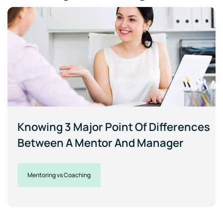
Knowing 3 Major Point Of Differences
Between A Mentor And Manager
Mentoring vs Coaching