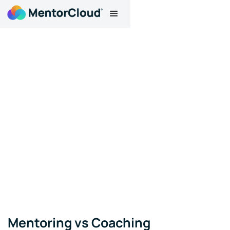
Mentoring vs Coaching