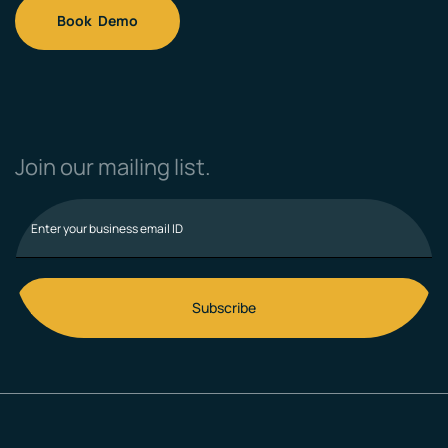
Book Demo
Join our mailing list.