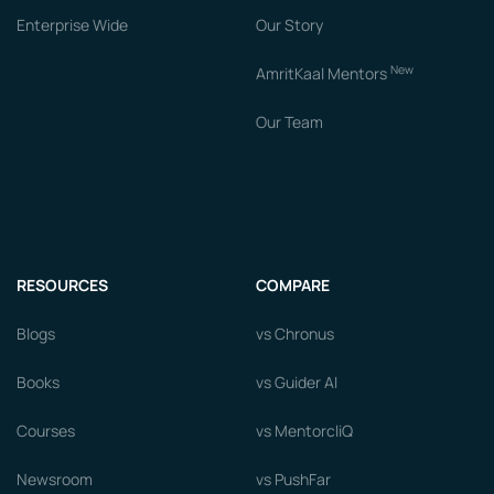
Enterprise Wide
Our Story
New
AmritKaal Mentors
Our Team
RESOURCES
COMPARE
Blogs
vs Chronus
Books
vs Guider AI
Courses
vs MentorcliQ
Newsroom
vs PushFar