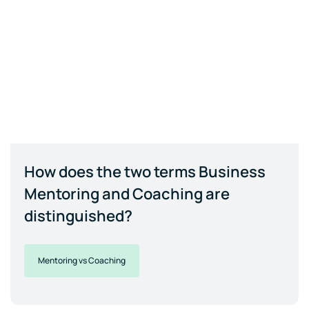
How does the two terms Business
Mentoring and Coaching are
distinguished?
Mentoring vs Coaching