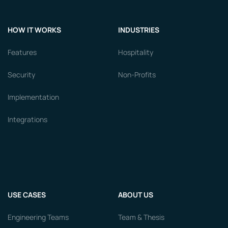
HOW IT WORKS
INDUSTRIES
Features
Hospitality
Security
Non-Profits
Implementation
Integrations
USE CASES
ABOUT US
Engineering Teams
Team & Thesis