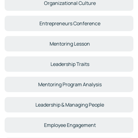
Organizational Culture
Entrepreneurs Conference
Mentoring Lesson
Leadership Traits
Mentoring Program Analysis
Leadership & Managing People
Employee Engagement