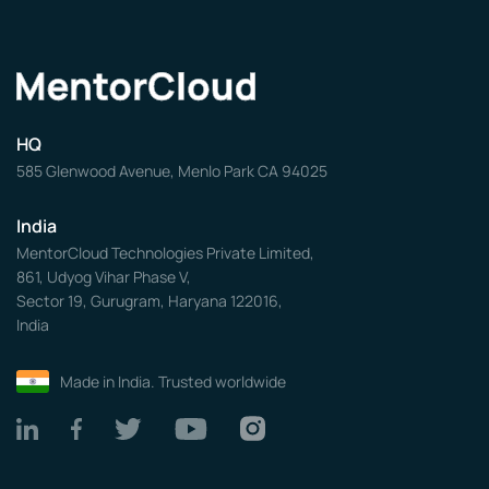
HQ
585 Glenwood Avenue, Menlo Park CA 94025
India
MentorCloud Technologies Private Limited,
861, Udyog Vihar Phase V,
Sector 19, Gurugram, Haryana 122016,
India
Made in India. Trusted worldwide