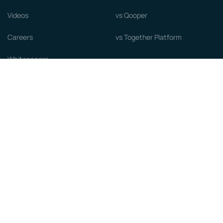
Videos
vs Qooper
Careers
vs Together Platform
Whitepapers
Guide to starting a Mentorship
Program
© MentorCloud Inc 2026
Privacy
Terms
GDPR
Sitemap