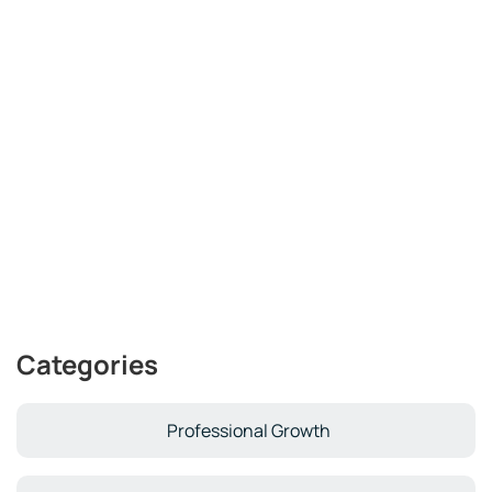
Categories
Professional Growth