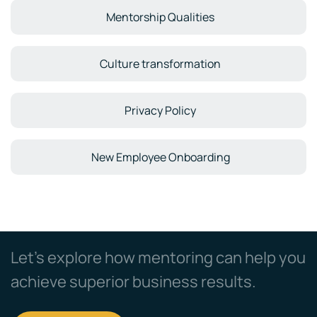
Mentorship Qualities
Culture transformation
Privacy Policy
New Employee Onboarding
Let’s explore how mentoring can help you
achieve superior business results.