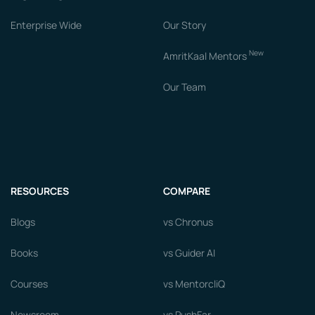
Enterprise Wide
Our Story
New
AmritKaal Mentors
Our Team
RESOURCES
COMPARE
Blogs
vs Chronus
Books
vs Guider AI
Courses
vs MentorcliQ
Newsroom
vs PushFar