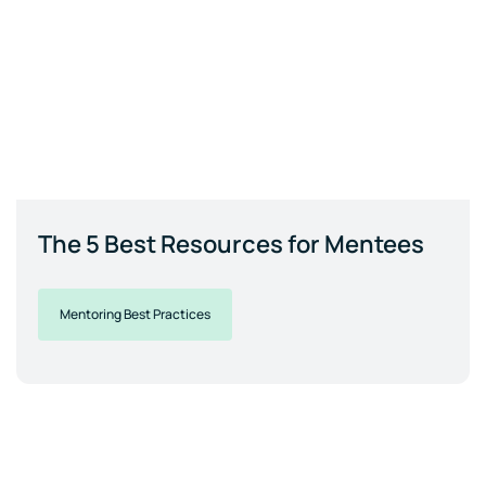
The 5 Best Resources for Mentees
Mentoring Best Practices