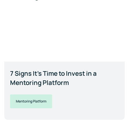
7 Signs It's Time to Invest in a
Mentoring Platform
Mentoring Platform