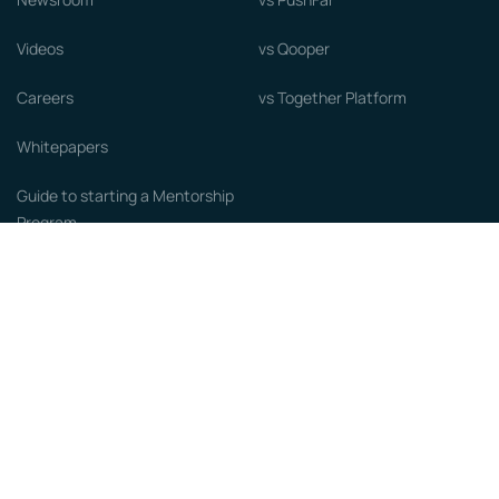
Videos
vs Qooper
Careers
vs Together Platform
Whitepapers
Guide to starting a Mentorship
Program
© MentorCloud Inc 2026
Privacy
Terms
GDPR
Sitemap