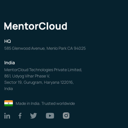
HQ
585 Glenwood Avenue, Menlo Park CA 94025
India
MentorCloud Technologies Private Limited,
861, Udyog Vihar Phase V,
Sector 19, Gurugram, Haryana 122016,
India
Made in India. Trusted worldwide