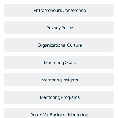
Entrepreneurs Conference
Privacy Policy
Organizational Culture
Mentoring Goals
Mentoring Insights
Mentoring Programs
Youth Vs. Business Mentoring