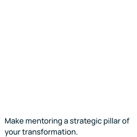
Make mentoring a strategic pillar of
your transformation.