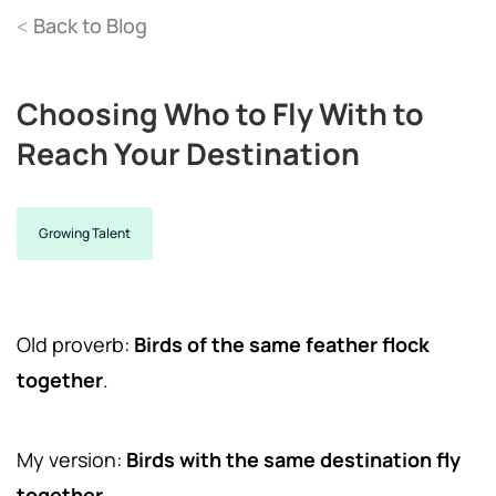
Back to Blog
<
Choosing Who to Fly With to
Reach Your Destination
Growing Talent
Old proverb:
Birds of the same feather flock
together
.
My version:
Birds with the same destination fly
together.