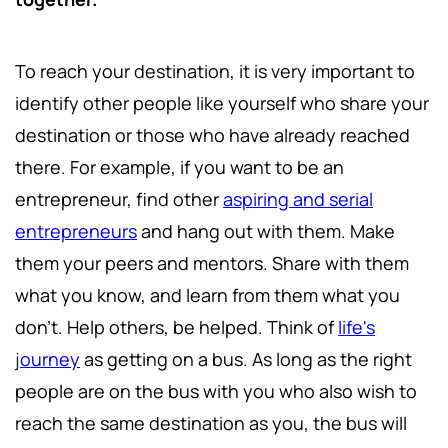
To reach your destination, it is very important to
identify other people like yourself who share your
destination or those who have already reached
there. For example, if you want to be an
entrepreneur, find other
aspiring and serial
entrepreneurs
and hang out with them. Make
them your peers and mentors. Share with them
what you know, and learn from them what you
don’t. Help others, be helped. Think of
life's
journey
as getting on a bus. As long as the right
people are on the bus with you who also wish to
reach the same destination as you, the bus will