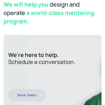
We will help you
design and
operate
a world-class mentoring
program.
We're here to help.
Schedule a conversation.
Book Demo