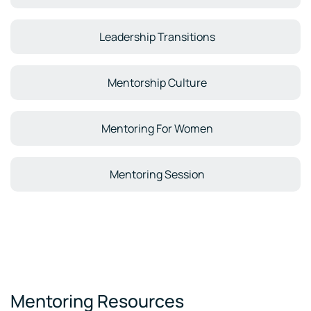
Leadership Transitions
Mentorship Culture
Mentoring For Women
Mentoring Session
Mentoring Resources