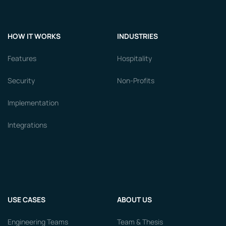
HOW IT WORKS
INDUSTRIES
Features
Hospitality
Security
Non-Profits
Implementation
Integrations
USE CASES
ABOUT US
Engineering Teams
Team & Thesis