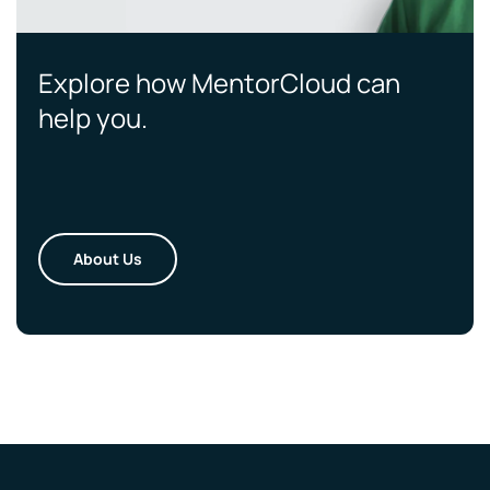
Explore how MentorCloud can
help you.
About Us