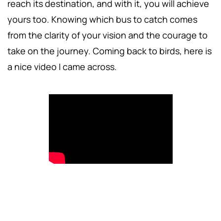
reach its destination, and with it, you will achieve
yours too. Knowing which bus to catch comes
from the clarity of your vision and the courage to
take on the journey. Coming back to birds, here is
a nice video I came across.