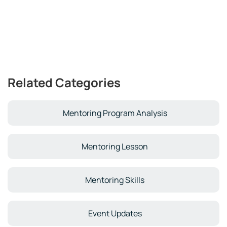
Related Categories
Mentoring Program Analysis
Mentoring Lesson
Mentoring Skills
Event Updates