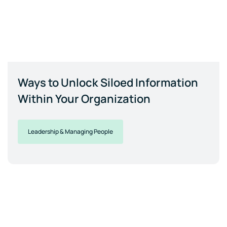
Ways to Unlock Siloed Information
Within Your Organization
Leadership & Managing People