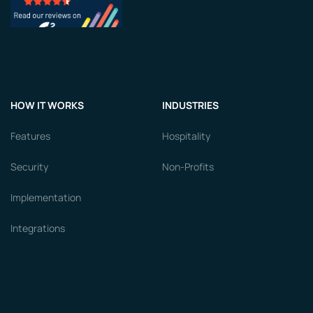
HOW IT WORKS
INDUSTRIES
Features
Hospitality
Security
Non-Profits
Implementation
Integrations