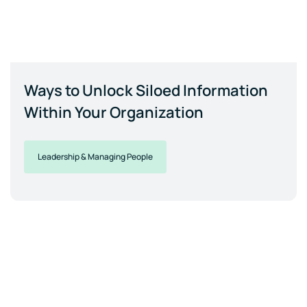
Ways to Unlock Siloed Information
Within Your Organization
Leadership & Managing People