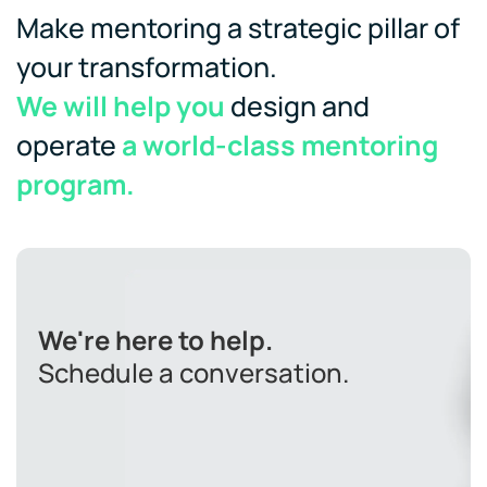
Make mentoring a strategic pillar of
your transformation.
We will help you
design and
operate
a world-class mentoring
program.
We're here to help.
Schedule a conversation.