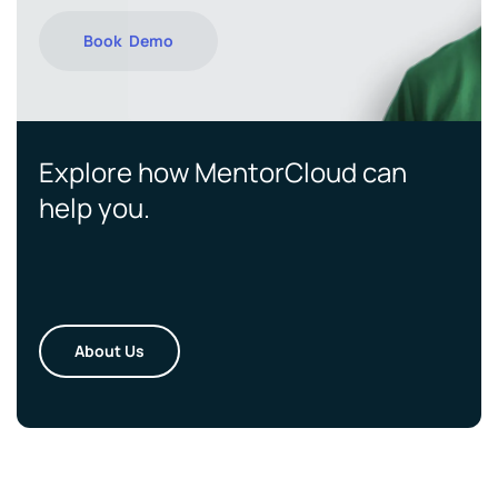
Book Demo
Explore how MentorCloud can
help you.
About Us