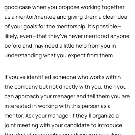
good case when you propose working together
as a mentor/mentee and giving them a clear idea
of your goals for the mentorship. It's possible—
likely, even—that they've never mentored anyone
before and may need a little help from you in
understanding what you expect from them.
If you've identified someone who works within
the company but not directly with you, then you
can approach your manager and tell them you are
interested in working with this person as a
mentor. Ask your manager if they'll organize a
joint meeting with your candidate to introduce
the idea of mentorship and discuss particulars.