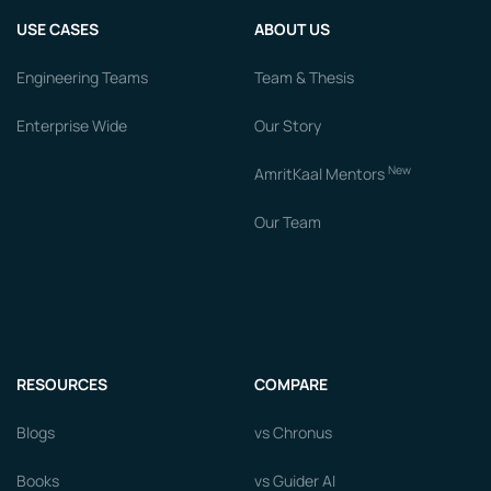
USE CASES
ABOUT US
Engineering Teams
Team & Thesis
Enterprise Wide
Our Story
New
AmritKaal Mentors
Our Team
RESOURCES
COMPARE
Blogs
vs Chronus
Books
vs Guider AI