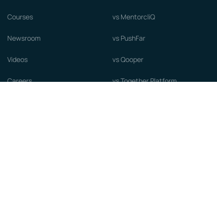
Courses
vs MentorcliQ
Newsroom
vs PushFar
Videos
vs Qooper
Careers
vs Together Platform
Whitepapers
Guide to starting a Mentorship
Program
© MentorCloud Inc 2026
Privacy
Terms