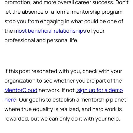
promotion, and more overall career success. Don't
let the absence of a formal mentorship program
stop you from engaging in what could be one of
the
most beneficial relationships
of your
professional and personal life.
If this post resonated with you, check with your
organization to see whether you are part of the
MentorCloud
network. If not,
sign up for a demo
here
! Our goal is to establish a mentorship planet
where true equality is realized, and hard work is
rewarded, but we can only do it with your help.