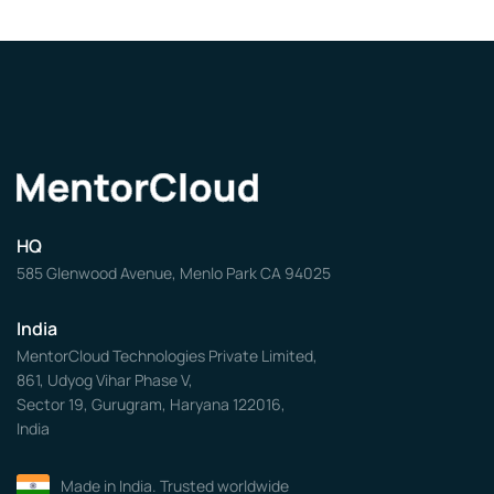
HQ
585 Glenwood Avenue, Menlo Park CA 94025
India
MentorCloud Technologies Private Limited,
861, Udyog Vihar Phase V,
Sector 19, Gurugram, Haryana 122016,
India
Made in India. Trusted worldwide