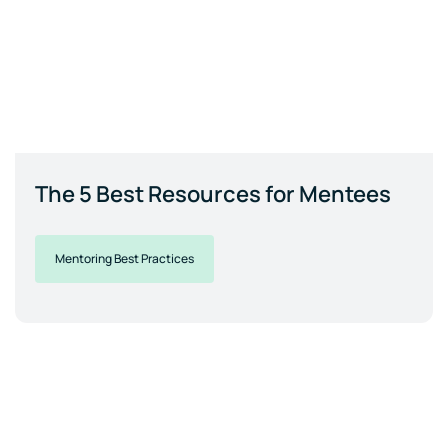
The 5 Best Resources for Mentees
Mentoring Best Practices