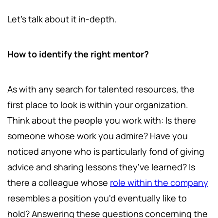
Let's talk about it in-depth.
How to identify the right mentor?
As with any search for talented resources, the
first place to look is within your organization.
Think about the people you work with: Is there
someone whose work you admire? Have you
noticed anyone who is particularly fond of giving
advice and sharing lessons they've learned? Is
there a colleague whose
role within the company
resembles a position you'd eventually like to
hold? Answering these questions concerning the