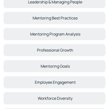
Leadership & Managing People
Mentoring Best Practices
Mentoring Program Analysis
Professional Growth
Mentoring Goals
Employee Engagement
Workforce Diversity