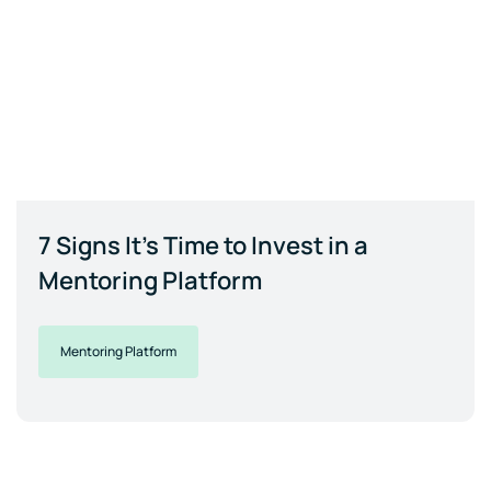
7 Signs It's Time to Invest in a
Mentoring Platform
Mentoring Platform