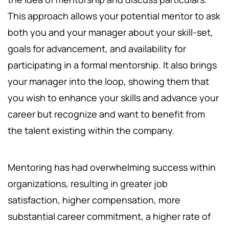
This approach allows your potential mentor to ask
both you and your manager about your skill-set,
goals for advancement, and availability for
participating in a formal mentorship. It also brings
your manager into the loop, showing them that
you wish to enhance your skills and advance your
career but recognize and want to benefit from
the talent existing within the company.
Mentoring has had overwhelming success within
organizations, resulting in greater job
satisfaction, higher compensation, more
substantial career commitment, a higher rate of