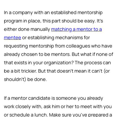
In a company with an established mentorship
program in place, this part should be easy. It's
either done manually
matching a mentor to a
mentee
or establishing mechanisms for
requesting mentorship from colleagues who have
already chosen to be mentors. But what if none of
that exists in your organization? The process can
be a bit trickier. But that doesn't mean it can't (or
shouldn't) be done.
If a mentor candidate is someone you already
work closely with, ask him or her to meet with you
or schedule a lunch. Make sure you've prepared a