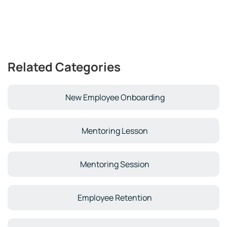
Related Categories
New Employee Onboarding
Mentoring Lesson
Mentoring Session
Employee Retention