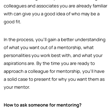
colleagues and associates you are already familiar
with can give you a good idea of who may be a
good fit.
In the process, you'll gain a better understanding
of what you want out of a mentorship, what
personalities you work best with, and what your
aspirations are. By the time you are ready to
approach a colleague for mentorship, you'll have
a solid case to present for why you want them as
your mentor.
How to ask someone for mentoring?