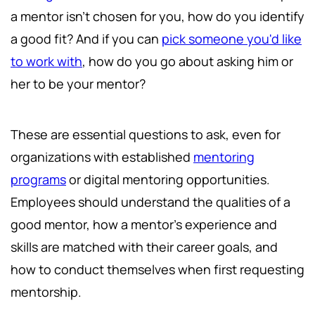
a mentor isn't chosen for you, how do you identify
a good fit? And if you can
pick someone you'd like
to work with
, how do you go about asking him or
her to be your mentor?
These are essential questions to ask, even for
organizations with established
mentoring
programs
or digital mentoring opportunities.
Employees should understand the qualities of a
good mentor, how a mentor's experience and
skills are matched with their career goals, and
how to conduct themselves when first requesting
mentorship.