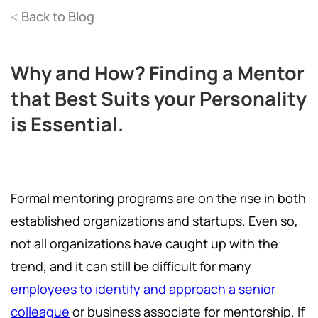
Back to Blog
<
Why and How? Finding a Mentor
that Best Suits your Personality
is Essential.
Formal mentoring programs are on the rise in both
established organizations and startups. Even so,
not all organizations have caught up with the
trend, and it can still be difficult for many
employees to identify and approach a senior
colleague
or business associate for mentorship. If