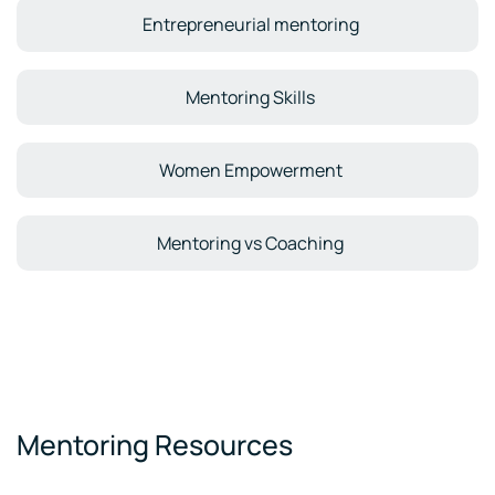
Entrepreneurial mentoring
Mentoring Skills
Women Empowerment
Mentoring vs Coaching
Mentoring Resources