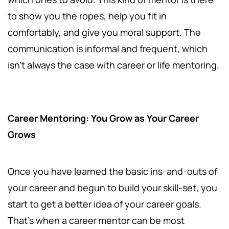
to show you the ropes, help you fit in
comfortably, and give you moral support. The
communication is informal and frequent, which
isn't always the case with career or life mentoring.
Career Mentoring: You Grow as Your Career
Grows
Once you have learned the basic ins-and-outs of
your career and begun to build your skill-set, you
start to get a better idea of your career goals.
That’s when a career mentor can be most