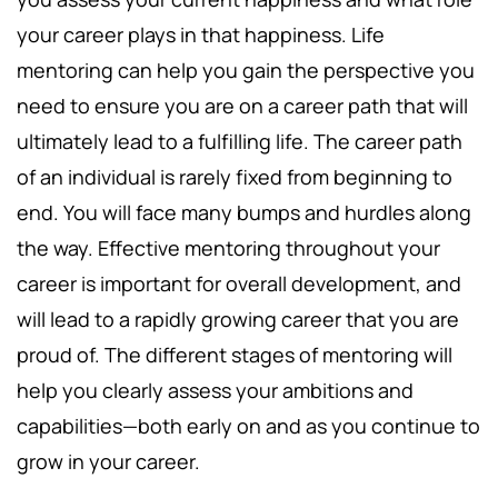
your career plays in that happiness. Life
mentoring can help you gain the perspective you
need to ensure you are on a career path that will
ultimately lead to a fulfilling life. The career path
of an individual is rarely fixed from beginning to
end. You will face many bumps and hurdles along
the way. Effective mentoring throughout your
career is important for overall development, and
will lead to a rapidly growing career that you are
proud of. The different stages of mentoring will
help you clearly assess your ambitions and
capabilities—both early on and as you continue to
grow in your career.