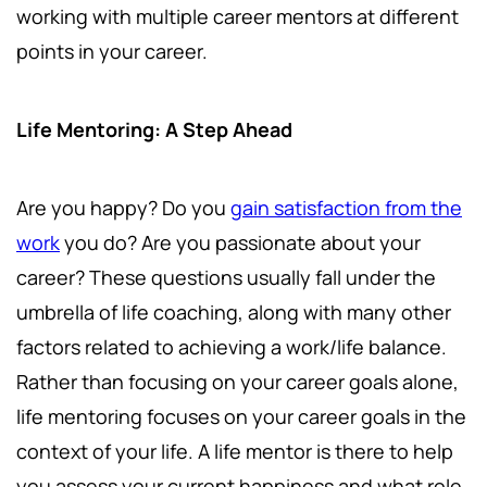
working with multiple career mentors at different
points in your career.
Life Mentoring: A Step Ahead
Are you happy? Do you
gain satisfaction from the
work
you do? Are you passionate about your
career? These questions usually fall under the
umbrella of life coaching, along with many other
factors related to achieving a work/life balance.
Rather than focusing on your career goals alone,
life mentoring focuses on your career goals in the
context of your life. A life mentor is there to help
you assess your current happiness and what role