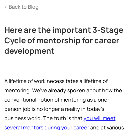
Back to Blog
<
Here are the important 3-Stage
Cycle of mentorship for career
development
A lifetime of work necessitates a lifetime of
mentoring. We've already spoken about how the
conventional notion of mentoring as a one-
person job is no longer a reality in today's
business world. The truth is that
you will meet
several mentors during your career
and at various