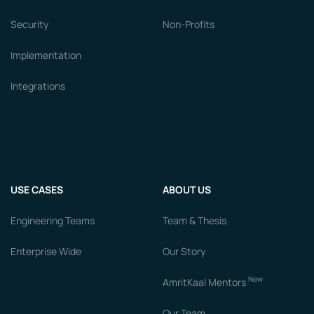
Security
Non-Profits
Implementation
Integrations
USE CASES
ABOUT US
Engineering Teams
Team & Thesis
Enterprise Wide
Our Story
New
AmritKaal Mentors
Our Team