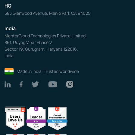
HQ
585 Glenwood Avenue, Menlo Park CA 94025
India
MentorCloud Technologies Private Limited,
861, Udyog Vihar Phase V,
Sector 19, Gurugram, Haryana 122016,
India
Made in India. Trusted worldwide