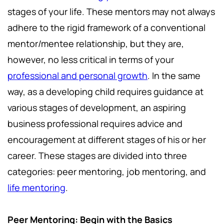
stages of your life. These mentors may not always
adhere to the rigid framework of a conventional
mentor/mentee relationship, but they are,
however, no less critical in terms of your
professional and personal growth
. In the same
way, as a developing child requires guidance at
various stages of development, an aspiring
business professional requires advice and
encouragement at different stages of his or her
career. These stages are divided into three
categories: peer mentoring, job mentoring, and
life mentoring
.
Peer Mentoring: Begin with the Basics