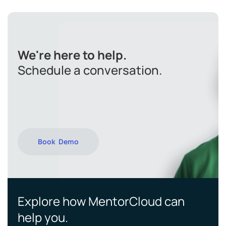
We're here to help.
Schedule a conversation.
Book Demo
Explore how MentorCloud can
help you.