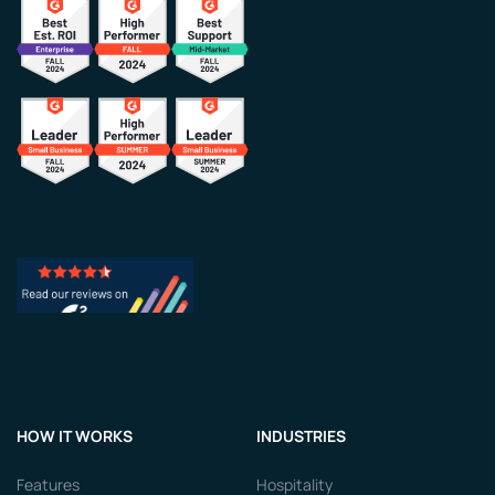
HOW IT WORKS
INDUSTRIES
Features
Hospitality