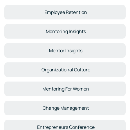
Employee Retention
Mentoring Insights
Mentor Insights
Organizational Culture
Mentoring For Women
Change Management
Entrepreneurs Conference