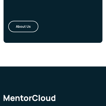
About Us