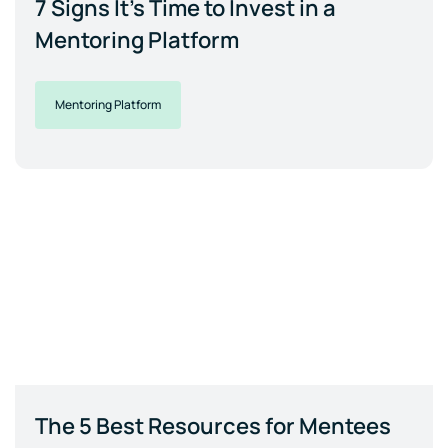
7 Signs It's Time to Invest in a
Mentoring Platform
Mentoring Platform
The 5 Best Resources for Mentees