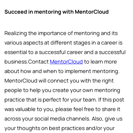
Succeed in mentoring with MentorCloud
Realizing the importance of mentoring and its
various aspects at different stages in a career is
essential to a successful career and a successful
business.Contact
MentorCloud
to learn more
about how and when to implement mentoring.
MentorCloud will connect you with the right
people to help you create your own mentoring
practice that is perfect for your team. If this post
was valuable to you, please feel free to share it
across your social media channels. Also, give us
your thoughts on best practices and/or your