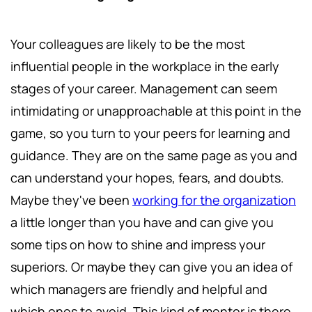
Your colleagues are likely to be the most
influential people in the workplace in the early
stages of your career. Management can seem
intimidating or unapproachable at this point in the
game, so you turn to your peers for learning and
guidance. They are on the same page as you and
can understand your hopes, fears, and doubts.
Maybe they've been
working for the organization
a little longer than you have and can give you
some tips on how to shine and impress your
superiors. Or maybe they can give you an idea of
which managers are friendly and helpful and
which ones to avoid. This kind of mentor is there