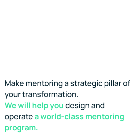
Make mentoring a strategic pillar of
your transformation.
We will help you
design and
operate
a world-class mentoring
program.