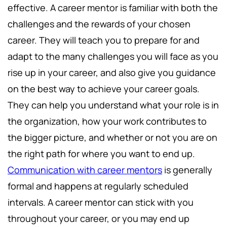
effective. A career mentor is familiar with both the
challenges and the rewards of your chosen
career. They will teach you to prepare for and
adapt to the many challenges you will face as you
rise up in your career, and also give you guidance
on the best way to achieve your career goals.
They can help you understand what your role is in
the organization, how your work contributes to
the bigger picture, and whether or not you are on
the right path for where you want to end up.
Communication with career mentors
is generally
formal and happens at regularly scheduled
intervals. A career mentor can stick with you
throughout your career, or you may end up