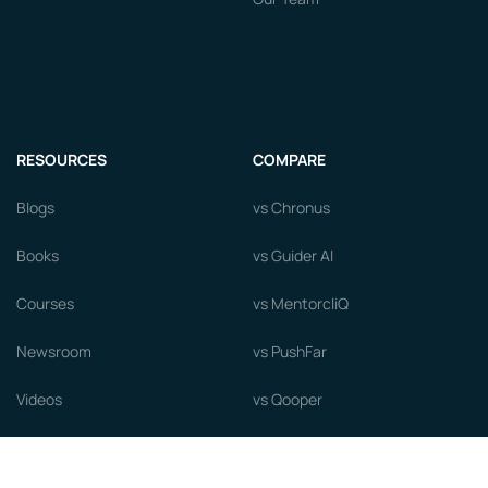
RESOURCES
COMPARE
Blogs
vs Chronus
Books
vs Guider AI
Courses
vs MentorcliQ
Newsroom
vs PushFar
Videos
vs Qooper
Careers
vs Together Platform