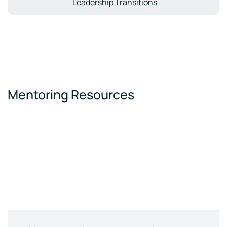
Leadership Transitions
Mentoring Resources