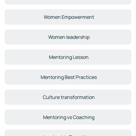
Women Empowerment
Women leadership
Mentoring Lesson
Mentoring Best Practices
Culture transformation
Mentoring vs Coaching