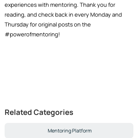
experiences with mentoring. Thank you for
reading, and check back in every Monday and
Thursday for original posts on the
#powerofmentoring!
Related Categories
Mentoring Platform