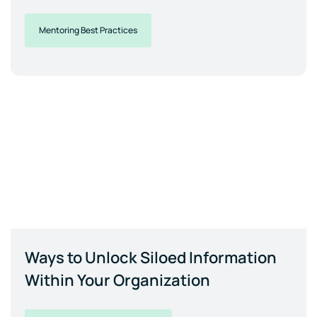
Mentoring Best Practices
Ways to Unlock Siloed Information
Within Your Organization