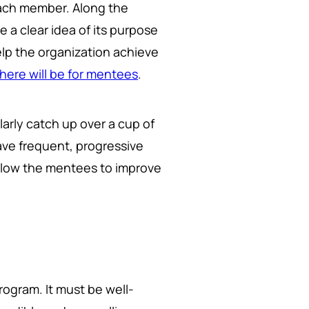
each member. Along the
a clear idea of its purpose
lp the organization achieve
here will be for mentees
.
arly catch up over a cup of
ave frequent, progressive
llow the mentees to improve
rogram. It must be well-