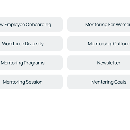
w Employee Onboarding
Mentoring For Wome
Workforce Diversity
Mentorship Culture
Mentoring Programs
Newsletter
Mentoring Session
Mentoring Goals