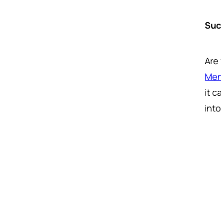
Suc
Are
Men
it 
int