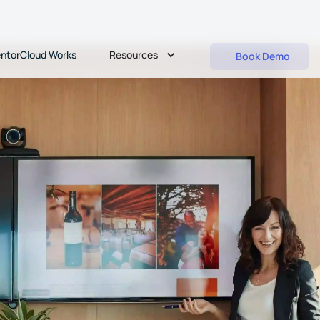
Resources
ntorCloud Works
Book Demo