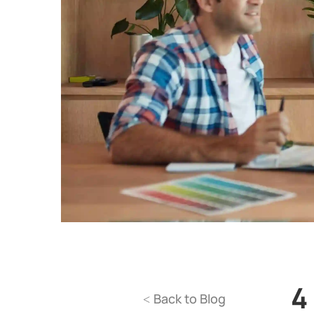
4
Back to Blog
<