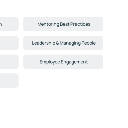
n
Mentoring Best Practices
Leadership & Managing People
Employee Engagement