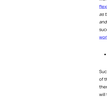
fle
as 
and
suc
wor
Suc
of 
the
wil