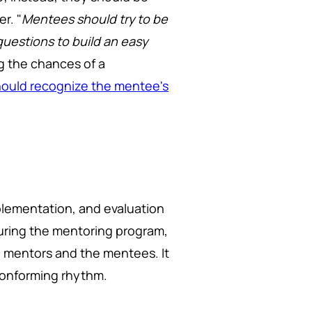
r. "
Mentees should try to be
questions to build an easy
g the chances of a
ould recognize the mentee's
plementation, and evaluation
During the mentoring program,
mentors and the mentees. It
 conforming rhythm.