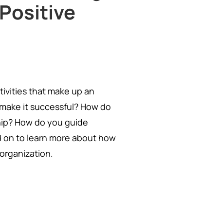
 Positive
tivities that make up an
 make it successful? How do
hip? How do you guide
d on to learn more about how
organization.