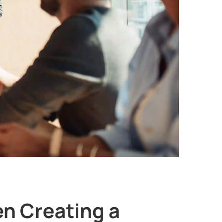
en Creating a