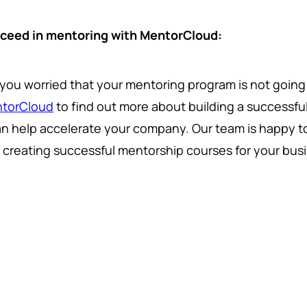
ceed in mentoring with MentorCloud:
 you worried that your mentoring program is not goin
torCloud
to find out more about building a successf
can help accelerate your company. Our team is happy to
o creating successful mentorship courses for your bus