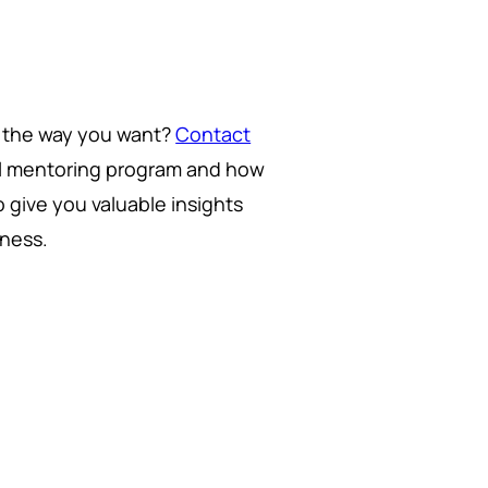
g the way you want?
Contact
ul mentoring program and how
 give you valuable insights
iness.