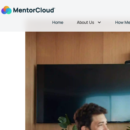
About Us
Home
How Me