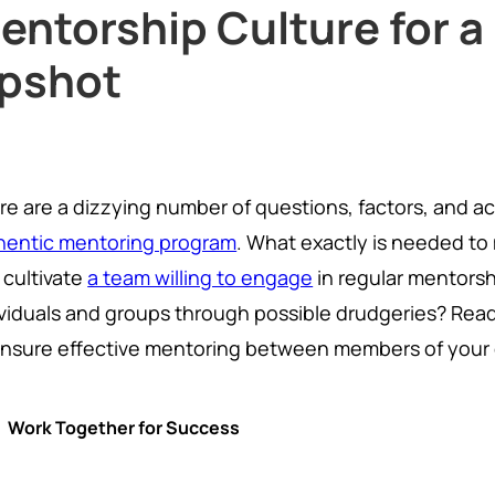
entorship Culture for a
pshot
re are a dizzying number of questions, factors, and ac
hentic mentoring program
. What exactly is needed to
 cultivate
a team willing to engage
in regular mentors
ividuals and groups through possible drudgeries? Rea
ensure effective mentoring between members of your 
Work Together for Success