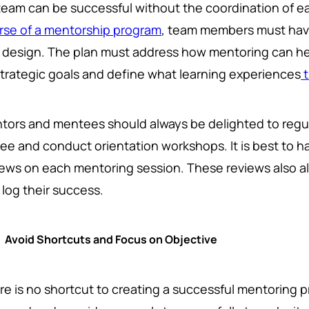
team can be successful without the coordination of 
rse of a mentorship program
, team members must have 
 design. The plan must address how mentoring can he
 strategic goals and define what learning experiences
t
tors and mentees should always be delighted to regul
fee and conduct orientation workshops. It is best to h
iews on each mentoring session. These reviews also a
 log their success.
Avoid Shortcuts and Focus on Objective
re is no shortcut to creating a successful mentoring p