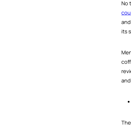
No 
cou
and
its
Men
cof
rev
and
The