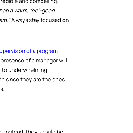
credible and compelling.
than a warm, feel-good
ram."
Always stay focused on
upervision of a program
he presence of a manager will
ad to underwhelming
an since they are the ones
s.
; instead, they should be