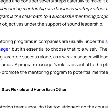
aged and consider several steps carefully to make it 
plementing mentorship as a business strategy rather 
gram is the clear path to a successful mentoring prog
r objectives under the support of sound leadership.
toring programs in companies are usually under the
s
ager
, but it's essential to choose that role wisely. T
 guarantee success alone, as a weak manager will le
comes. A program manager's role is essential to the pl
 promote the mentoring program to potential mentee
Stay Flexible and Honor Each Other
toring teams shouldn't be too stringent on the course