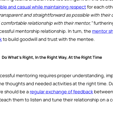
xible and casual while maintaining respect
for each othe
transparent and straightforward as possible with their 
 comfortable relationship with their mentor,"
furtherin
cessful mentorship relationship. In turn, the
mentor sh
k
to build goodwill and trust with the mentee.
Do What's Right, In the Right Way, At the Right Time
cessful mentoring requires proper understanding, im
the thoughts and needed activities at the right time. 
re should be a
regular exchange of feedback
between 
l teach them to listen and tune their relationship on a