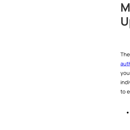
M
U
The
aut
you
ind
to 