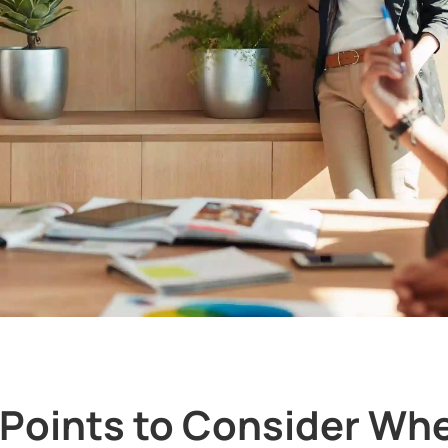
 Points to Consider Wh