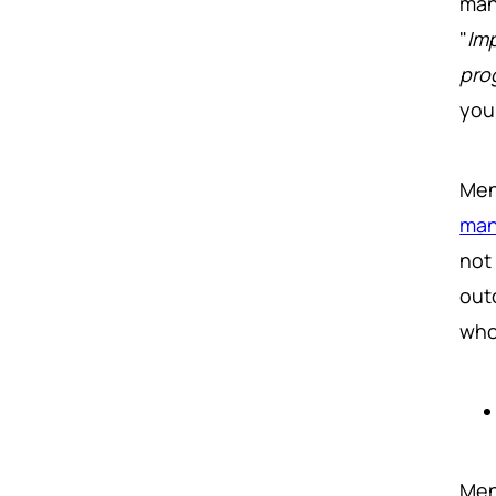
man
"
Im
pro
you
Men
man
not
out
who
Men