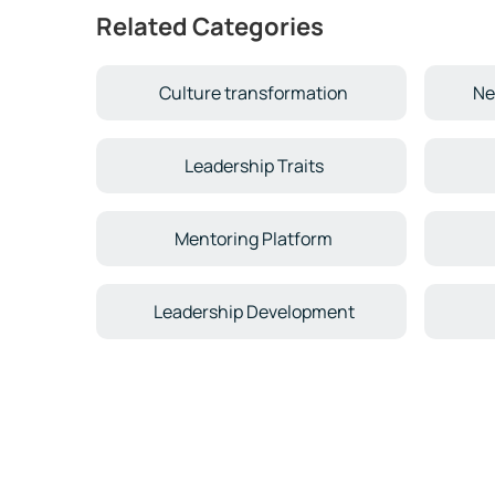
Related Categories
Culture transformation
Ne
Leadership Traits
Mentoring Platform
Leadership Development