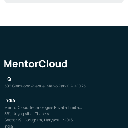
HQ
585 Glenwood Avenue, Menlo Park CA 94025
India
MentorCloud Technologies Private Limited,
861, Udyog Vihar Phase V,
Sector 19, Gurugram, Haryana 122016,
India