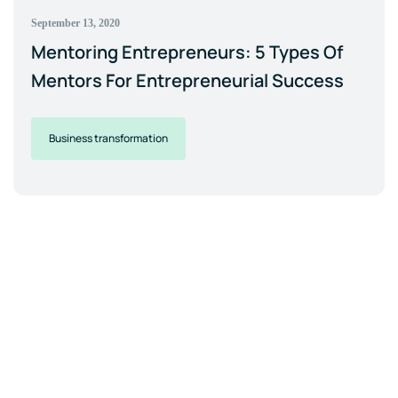
September 13, 2020
Mentoring Entrepreneurs: 5 Types Of
Mentors For Entrepreneurial Success
Business transformation