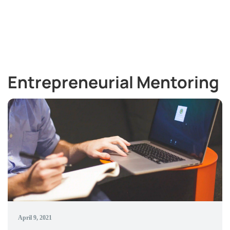
Entrepreneurial Mentoring
April 9, 2021