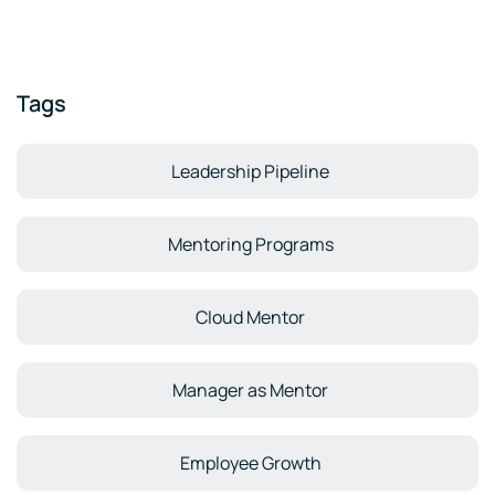
Tags
Leadership Pipeline
Mentoring Programs
Cloud Mentor
Manager as Mentor
Employee Growth