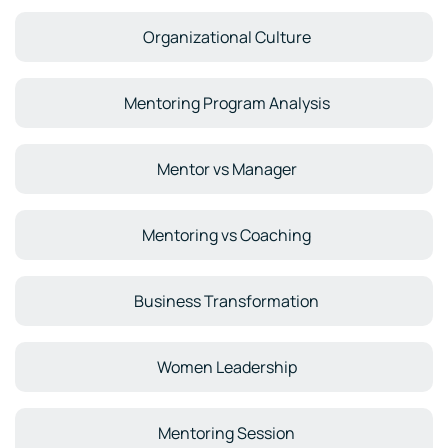
Organizational Culture
Mentoring Program Analysis
Mentor vs Manager
Mentoring vs Coaching
Business Transformation
Women Leadership
Mentoring Session