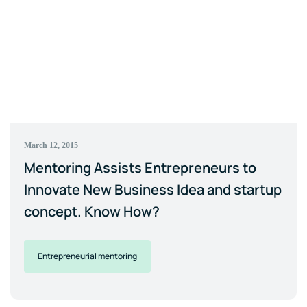
March 12, 2015
Mentoring Assists Entrepreneurs to
Innovate New Business Idea and startup
concept. Know How?
Entrepreneurial mentoring