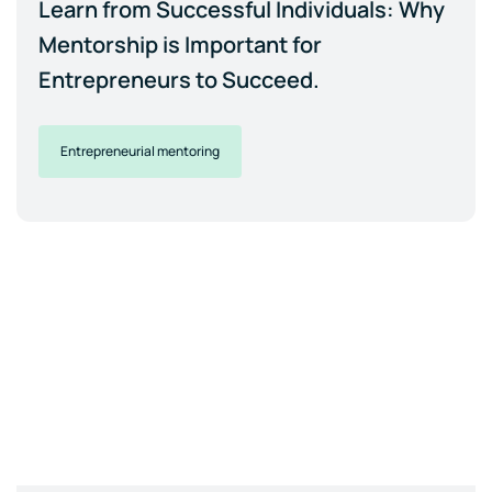
Learn from Successful Individuals: Why
Mentorship is Important for
Entrepreneurs to Succeed.
Entrepreneurial mentoring