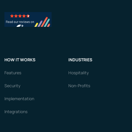
HOW IT WORKS
INDUSTRIES
Features
Hospitality
Security
Non-Profits
Implementation
Integrations