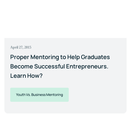
April 27, 2015
Proper Mentoring to Help Graduates
Become Successful Entrepreneurs.
Learn How?
Youth Vs. Business Mentoring