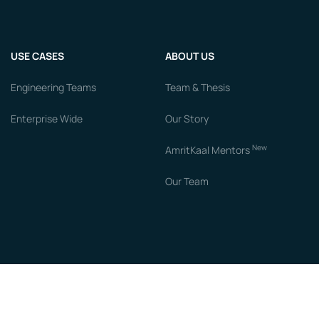
USE CASES
ABOUT US
Engineering Teams
Team & Thesis
Enterprise Wide
Our Story
New
AmritKaal Mentors
Our Team
RESOURCES
COMPARE
Blogs
vs Chronus