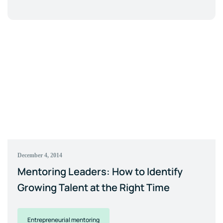
December 4, 2014
Mentoring Leaders: How to Identify
Growing Talent at the Right Time
Entrepreneurial mentoring