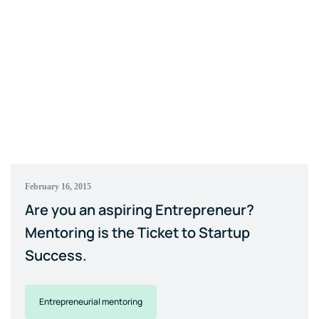
February 16, 2015
Are you an aspiring Entrepreneur?
Mentoring is the Ticket to Startup
Success.
Entrepreneurial mentoring