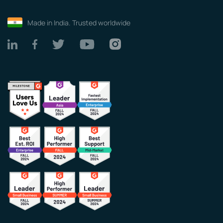
Made in India. Trusted worldwide