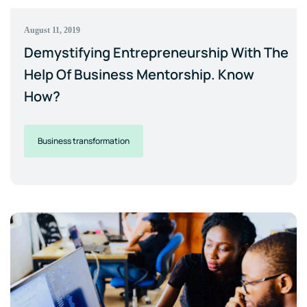
August 11, 2019
Demystifying Entrepreneurship With The
Help Of Business Mentorship. Know
How?
Business transformation