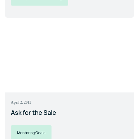
April 2, 2013
Ask for the Sale
Mentoring Goals