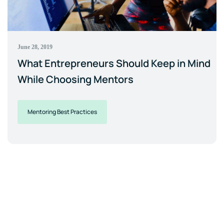
June 28, 2019
What Entrepreneurs Should Keep in Mind
While Choosing Mentors
Mentoring Best Practices