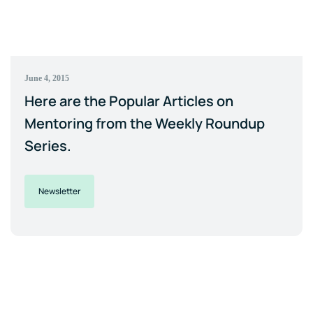
June 4, 2015
Here are the Popular Articles on
Mentoring from the Weekly Roundup
Series.
Newsletter