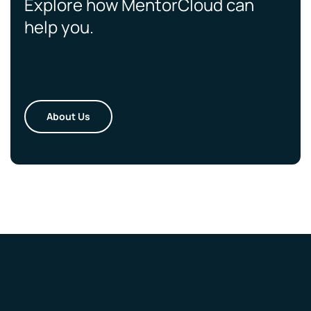
Explore how MentorCloud can
help you.
About Us