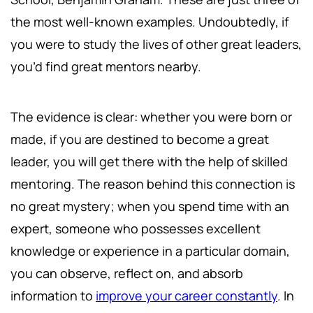
the most well-known examples. Undoubtedly, if
you were to study the lives of other great leaders,
you’d find great mentors nearby.
The evidence is clear: whether you were born or
made, if you are destined to become a great
leader, you will get there with the help of skilled
mentoring. The reason behind this connection is
no great mystery; when you spend time with an
expert, someone who possesses excellent
knowledge or experience in a particular domain,
you can observe, reflect on, and absorb
information to
improve your career constantly
. In