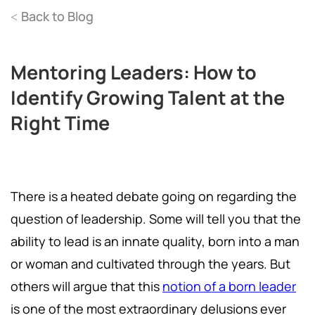
Back to Blog
<
Mentoring Leaders: How to
Identify Growing Talent at the
Right Time
There is a heated debate going on regarding the
question of leadership. Some will tell you that the
ability to lead is an innate quality, born into a man
or woman and cultivated through the years. But
others will argue that this
notion of a born leader
is one of the most extraordinary delusions ever