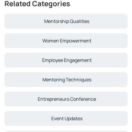
Related Categories
Mentorship Qualities
Women Empowerment
Employee Engagement
Mentoring Techniques
Entrepreneurs Conference
Event Updates