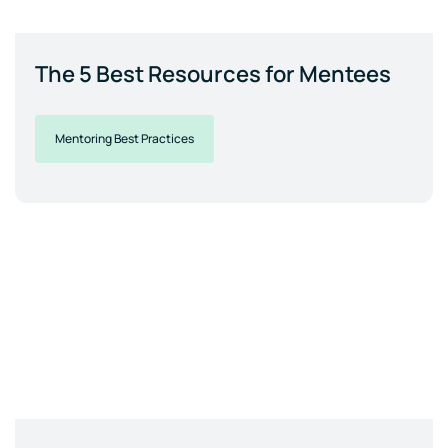
The 5 Best Resources for Mentees
Mentoring Best Practices