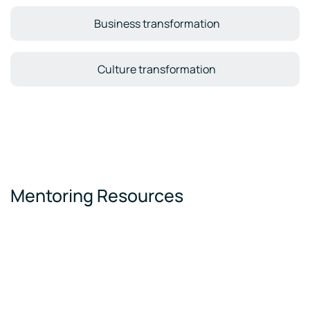
Business transformation
Culture transformation
Mentoring Resources