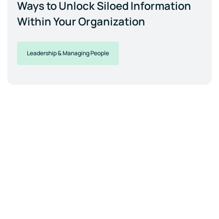
Ways to Unlock Siloed Information
Within Your Organization
Leadership & Managing People