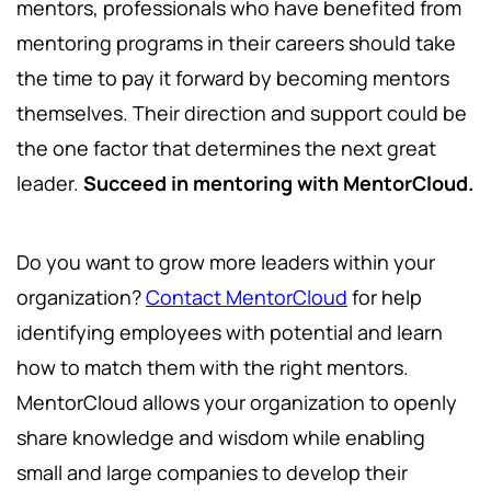
mentors, professionals who have benefited from
mentoring programs in their careers should take
the time to pay it forward by becoming mentors
themselves. Their direction and support could be
the one factor that determines the next great
leader.
Succeed in mentoring with MentorCloud.
Do you want to grow more leaders within your
organization?
Contact MentorCloud
for help
identifying employees with potential and learn
how to match them with the right mentors.
MentorCloud allows your organization to openly
share knowledge and wisdom while enabling
small and large companies to develop their