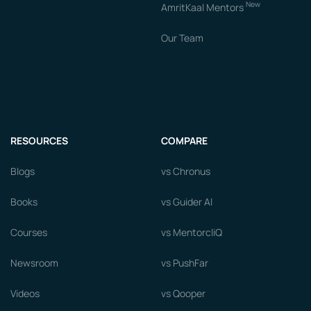
New
AmritKaal Mentors
Our Team
RESOURCES
COMPARE
Blogs
vs Chronus
Books
vs Guider AI
Courses
vs MentorcliQ
Newsroom
vs PushFar
Videos
vs Qooper