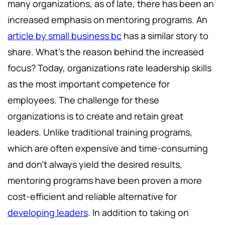
many organizations, as of late, there has been an
increased emphasis on mentoring programs. An
article by small business bc
has a similar story to
share. What’s the reason behind the increased
focus? Today, organizations rate leadership skills
as the most important competence for
employees. The challenge for these
organizations is to create and retain great
leaders. Unlike traditional training programs,
which are often expensive and time-consuming
and don’t always yield the desired results,
mentoring programs have been proven a more
cost-efficient and reliable alternative for
developing leaders
. In addition to taking on