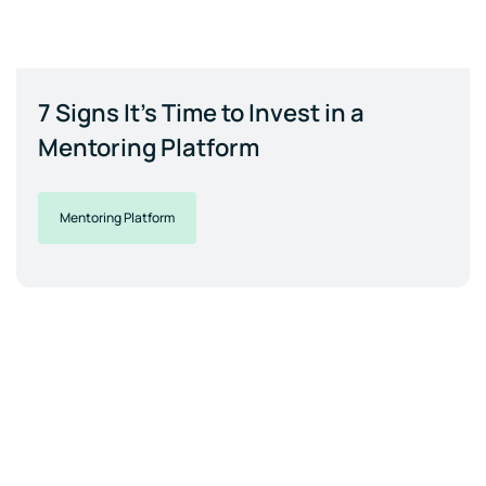
7 Signs It's Time to Invest in a
Mentoring Platform
Mentoring Platform