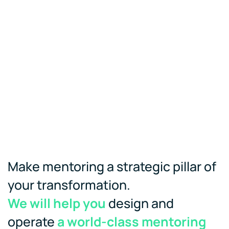
Make mentoring a strategic pillar of
your transformation.
We will help you
design and
operate
a world-class mentoring