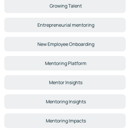
Growing Talent
Entrepreneurial mentoring
New Employee Onboarding
Mentoring Platform
Mentor Insights
Mentoring Insights
Mentoring Impacts