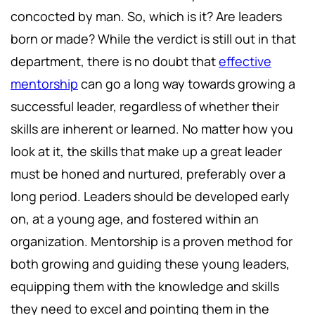
concocted by man. So, which is it? Are leaders
born or made? While the verdict is still out in that
department, there is no doubt that
effective
mentorship
can go a long way towards growing a
successful leader, regardless of whether their
skills are inherent or learned. No matter how you
look at it, the skills that make up a great leader
must be honed and nurtured, preferably over a
long period. Leaders should be developed early
on, at a young age, and fostered within an
organization. Mentorship is a proven method for
both growing and guiding these young leaders,
equipping them with the knowledge and skills
they need to excel and pointing them in the