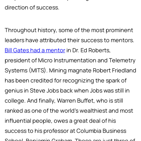
direction of success.
Throughout history, some of the most prominent
leaders have attributed their success to mentors.
Bill Gates had a mentor
in Dr. Ed Roberts,
president of Micro Instrumentation and Telemetry
Systems (MITS). Mining magnate Robert Friedland
has been credited for recognizing the spark of
genius in Steve Jobs back when Jobs was still in
college. And finally, Warren Buffet, who is still
ranked as one of the world’s wealthiest and most
influential people, owes a great deal of his
success to his professor at Columbia Business
School, Benjamin Graham. These are just three of