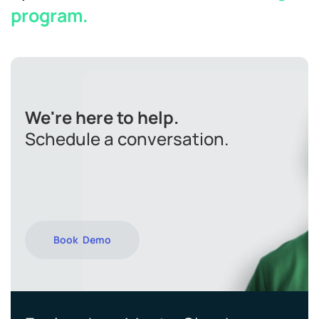
program.
We're here to help.
Schedule a conversation.
Book Demo