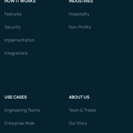
HOW IT WORKS
INDUSTRIES
Features
Hospitality
Security
Non-Profits
Implementation
Integrations
USE CASES
ABOUT US
Engineering Teams
Team & Thesis
Enterprise Wide
Our Story