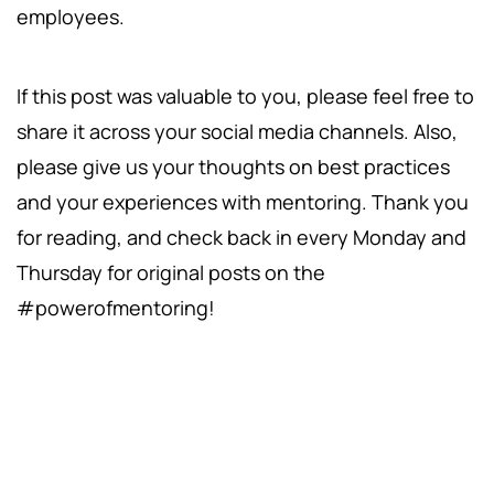
employees.
If this post was valuable to you, please feel free to
share it across your social media channels. Also,
please give us your thoughts on best practices
and your experiences with mentoring. Thank you
for reading, and check back in every Monday and
Thursday for original posts on the
#powerofmentoring!