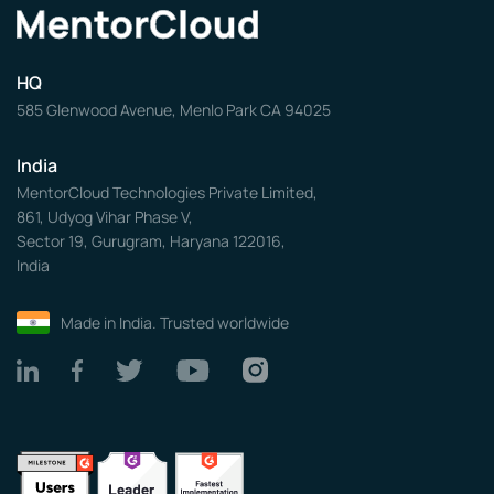
HQ
585 Glenwood Avenue, Menlo Park CA 94025
India
MentorCloud Technologies Private Limited,
861, Udyog Vihar Phase V,
Sector 19, Gurugram, Haryana 122016,
India
Made in India. Trusted worldwide