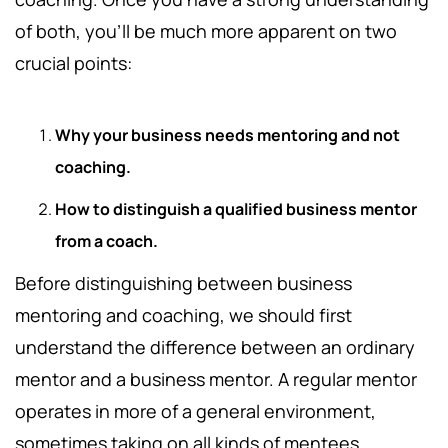
of both, you’ll be much more apparent on two
crucial points:
Why your business needs mentoring and not
coaching.
How to distinguish a qualified business mentor
from a coach.
Before distinguishing between business
mentoring and coaching, we should first
understand the difference between an ordinary
mentor and a business mentor. A regular mentor
operates in more of a general environment,
sometimes taking on all kinds of mentees,