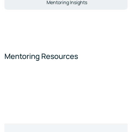
Mentoring Insights
Mentoring Resources