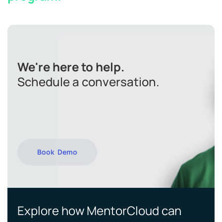
We're here to help.
Schedule a conversation.
Book Demo
Explore how MentorCloud can