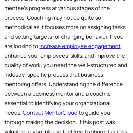
mentee’s progress at various stages of the
process. Coaching may not be quite so
methodical as it focuses more on assigning tasks
and setting targets for changing behavior. If you
are looking to
increase employee engagement
,
enhance your employees’ skills, and improve the
quality of work, you need the well-structured and
industry-specific process that business
mentoring offers. Understanding the difference
between a business mentor and a coach is
essential to identifying your organizational
needs.
Contact MentorCloud
to guide you
through making the decision. If this post was
valuable to you, please feel free to share it across