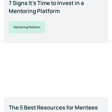
7 Signs It's Time to Invest in a
Mentoring Platform
Mentoring Platform
The 5 Best Resources for Mentees