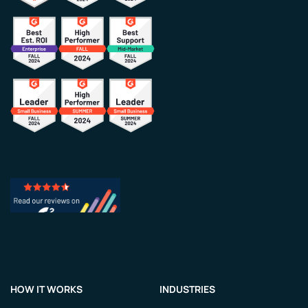
HOW IT WORKS
INDUSTRIES