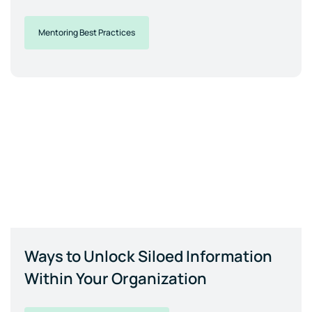
Mentoring Best Practices
Ways to Unlock Siloed Information
Within Your Organization