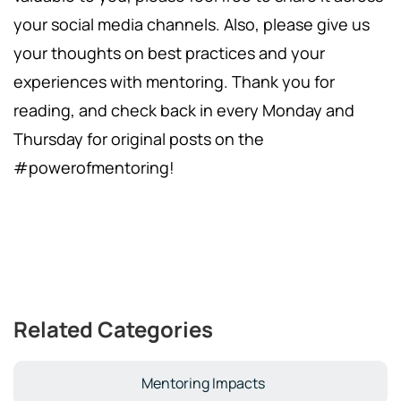
your social media channels. Also, please give us
your thoughts on best practices and your
experiences with mentoring. Thank you for
reading, and check back in every Monday and
Thursday for original posts on the
#powerofmentoring!
Related Categories
Mentoring Impacts