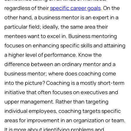
regardless of their
specific career goals
. On the
other hand, a business mentor is an expert in a
particular field; ideally, the same area their
mentees want to excel in. Business mentoring
focuses on enhancing specific skills and attaining
a higher level of performance. Know the
difference between an ordinary mentor and a
business mentor; where does coaching come
into the picture? Coaching is a mostly short-term
initiative that often focuses on executives and
upper management. Rather than targeting
individual employees, coaching targets specific
areas for improvement in an organization or team.
It is more about identifying problems and