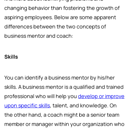
changing behavior than fostering the growth of
aspiring employees. Below are some apparent
differences between the two concepts of
business mentor and coach:
Skills
You can identify a business mentor by his/her
skills. A business mentor is a qualified and trained
professional who will help you
develop or improve
upon specific skills
, talent, and knowledge. On
the other hand, a coach might be a senior team
member or manager within your organization who