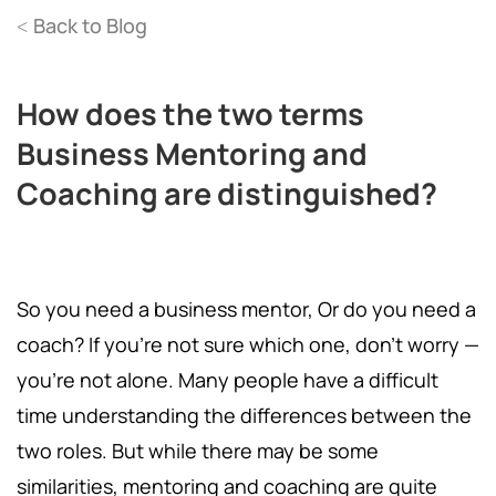
Back to Blog
<
How does the two terms
Business Mentoring and
Coaching are distinguished?
So you need a business mentor, Or do you need a
coach? If you’re not sure which one, don’t worry —
you’re not alone. Many people have a difficult
time understanding the differences between the
two roles. But while there may be some
similarities, mentoring and coaching are quite