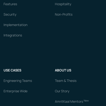
Features
Hospitality
Security
Non-Profits
Implementation
Integrations
USE CASES
ABOUT US
Engineering Teams
Team & Thesis
Enterprise Wide
Our Story
New
AmritKaal Mentors