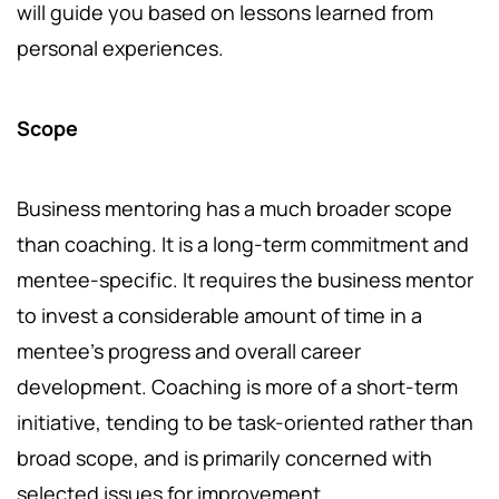
will guide you based on lessons learned from
personal experiences.
Scope
Business mentoring has a much broader scope
than coaching. It is a long-term commitment and
mentee-specific. It requires the business mentor
to invest a considerable amount of time in a
mentee’s progress and overall career
development. Coaching is more of a short-term
initiative, tending to be task-oriented rather than
broad scope, and is primarily concerned with
selected issues for improvement.