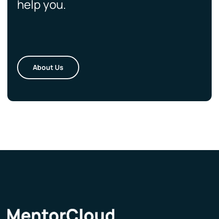
help you.
About Us