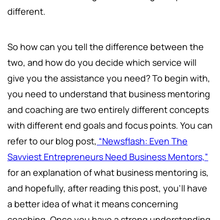
different.
So how can you tell the difference between the
two, and how do you decide which service will
give you the assistance you need? To begin with,
you need to understand that business mentoring
and coaching are two entirely different concepts
with different end goals and focus points. You can
refer to our blog post,
“Newsflash: Even The
Savviest Entrepreneurs Need Business Mentors,”
for an explanation of what business mentoring is,
and hopefully, after reading this post, you’ll have
a better idea of what it means concerning
coaching. Once you have a strong understanding