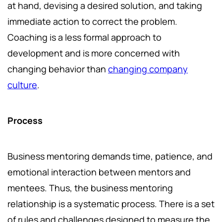
at hand, devising a desired solution, and taking
immediate action to correct the problem.
Coaching is a less formal approach to
development and is more concerned with
changing behavior than
changing company
culture
.
Process
Business mentoring demands time, patience, and
emotional interaction between mentors and
mentees. Thus, the business mentoring
relationship is a systematic process. There is a set
of rules and challenges designed to measure the