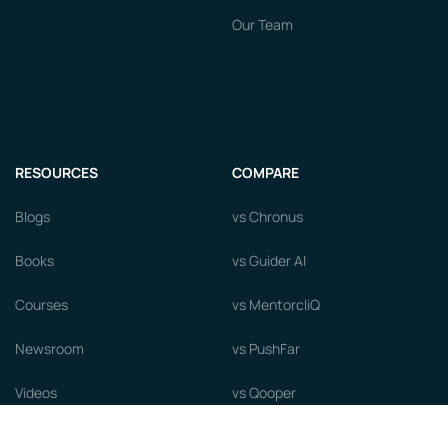
Our Team
RESOURCES
COMPARE
Blogs
vs Chronus
Books
vs Guider AI
Courses
vs MentorcliQ
Newsroom
vs PushFar
Videos
vs Qooper
Careers
vs Together Platform