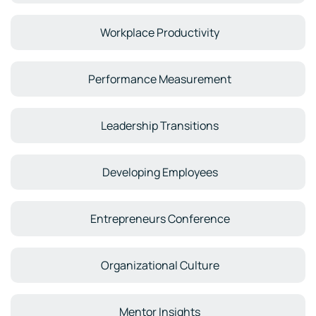
Workplace Productivity
Performance Measurement
Leadership Transitions
Developing Employees
Entrepreneurs Conference
Organizational Culture
Mentor Insights