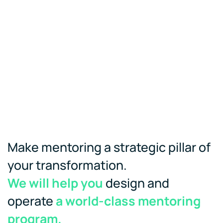
Make mentoring a strategic pillar of
your transformation.
We will help you
design and
operate
a world-class mentoring
program.