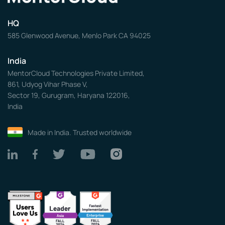
HQ
585 Glenwood Avenue, Menlo Park CA 94025
India
MentorCloud Technologies Private Limited,
861, Udyog Vihar Phase V,
Sector 19, Gurugram, Haryana 122016,
India
Made in India. Trusted worldwide