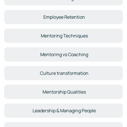
Employee Retention
Mentoring Techniques
Mentoring vs Coaching
Culture transformation
Mentorship Qualities
Leadership & Managing People