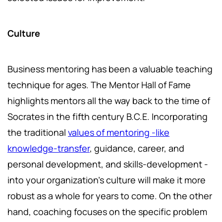
Culture
Business mentoring has been a valuable teaching
technique for ages. The Mentor Hall of Fame
highlights mentors all the way back to the time of
Socrates in the fifth century B.C.E. Incorporating
the traditional
values of mentoring -like
knowledge-transfer
, guidance, career, and
personal development, and skills-development -
into your organization’s culture will make it more
robust as a whole for years to come. On the other
hand, coaching focuses on the specific problem