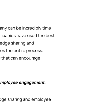
any can be incredibly time-
 companies have used the best
ledge sharing and
ates the entire process.
ls that can encourage
d employee engagement
.
edge sharing and employee