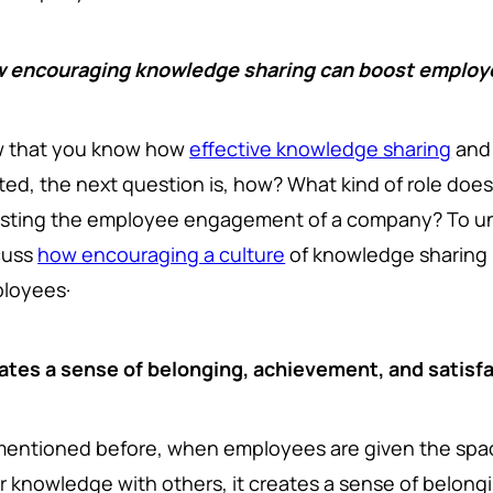
 encouraging knowledge sharing can boost emplo
 that you know how
effective knowledge sharing
and
ated, the next question is, how? What kind of role doe
sting the employee engagement of a company? To und
cuss
how encouraging a culture
of knowledge sharing 
ployees·
ates a sense of belonging, achievement, and satisf
mentioned before, when employees are given the spac
ir knowledge with others, it creates a sense of belongi