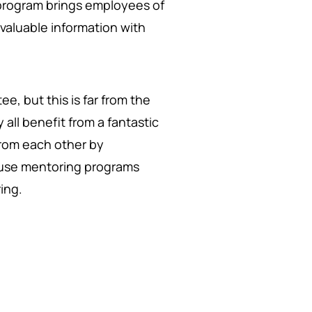
program brings employees of
valuable information with
e, but this is far from the
 all benefit from a fantastic
rom each other by
se mentoring programs
ing.