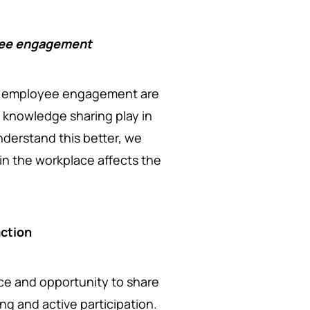
yee engagement
 employee engagement are
s knowledge sharing play in
erstand this better, we
in the workplace affects the
action
e and opportunity to share
ng and active participation.