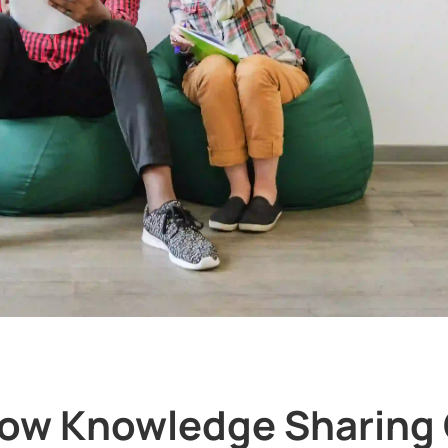
ow Knowledge Sharing 