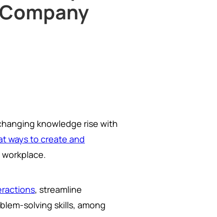
e Company
changing knowledge rise with
at ways to create and
 workplace.
ractions
, streamline
oblem-solving skills, among