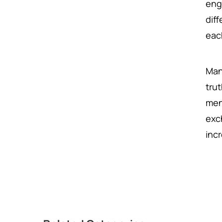
eng
dif
eac
Man
trut
men
exc
inc