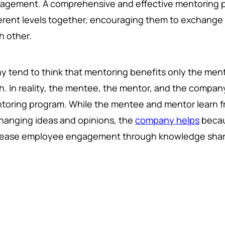
agement. A comprehensive and effective mentoring 
ferent levels together, encouraging them to exchange 
h other.
y tend to think that mentoring benefits only the mente
h. In reality, the mentee, the mentor, and the company
toring program. While the mentee and mentor learn f
hanging ideas and opinions, the
company helps
becau
rease employee engagement through knowledge shar