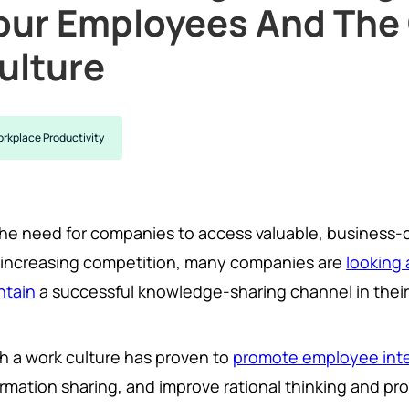
our Employees And Th
ulture
rkplace Productivity
the need for companies to access valuable, business-
 increasing competition, many companies are
looking 
ntain
a successful knowledge-sharing channel in their
h a work culture has proven to
promote employee inte
ormation sharing, and improve rational thinking and pr