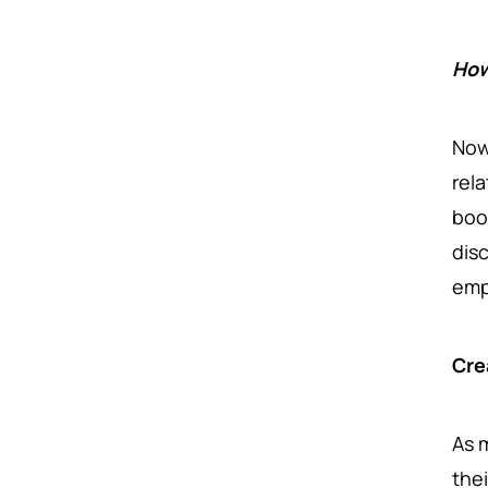
How
Now
rel
boo
dis
em
Cre
As 
the