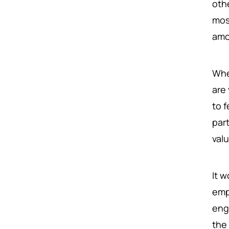
oth
mos
amo
Whe
are
to 
par
val
It 
emp
eng
the