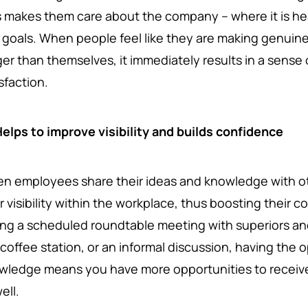
s makes them care about the company – where it is hea
 goals. When people feel like they are making genuin
ger than themselves, it immediately results in a sens
sfaction.
elps to improve visibility and builds confidence
n employees share their ideas and knowledge with ot
r visibility within the workplace, thus boosting their c
ing a scheduled roundtable meeting with superiors and
 coffee station, or an informal discussion, having the 
wledge means you have more opportunities to receive 
ell.