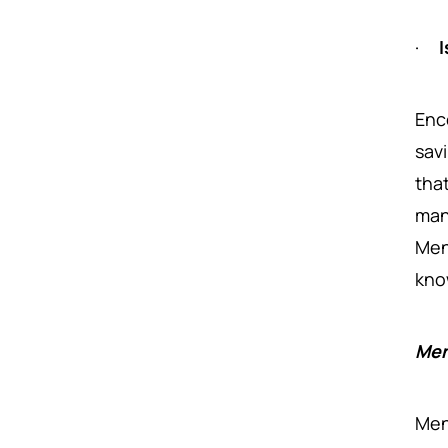
·
I
Enc
sav
tha
ma
Men
kno
Men
Men