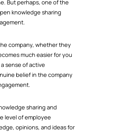
ne. But perhaps, one of the
 open knowledge sharing
gagement.
 the company, whether they
 becomes much easier for you
 a sense of active
enuine belief in the company
 engagement.
 knowledge sharing and
e level of employee
edge, opinions, and ideas for