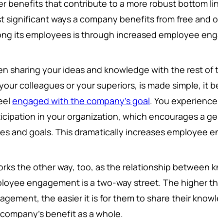
er benefits that contribute to a more robust bottom li
t significant ways a company benefits from free and
ng its employees is through increased employee en
n sharing your ideas and knowledge with the rest of
 your colleagues or your superiors, is made simple, it
feel
engaged with the company's goal
. You experience
ticipation in your organization, which encourages a g
ues and goals. This dramatically increases employee
works the other way, too, as the relationship between
loyee engagement is a two-way street. The higher th
agement, the easier it is for them to share their knowl
 company's benefit as a whole.