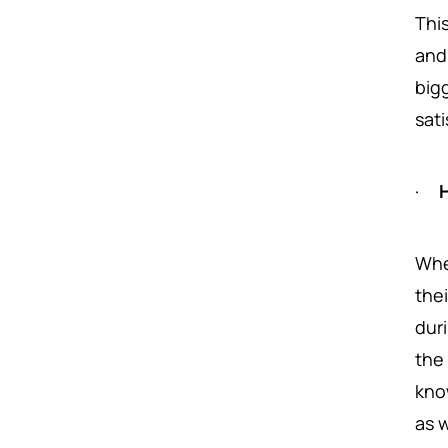
Thi
and
big
sati
·
H
Whe
thei
dur
the
kno
as w