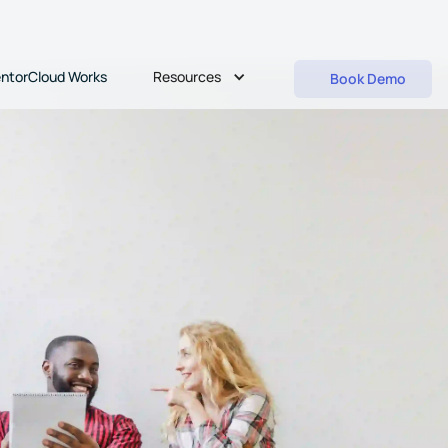
Resources
ntorCloud Works
Book Demo