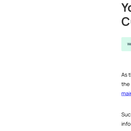
Y
C
Wo
As 
the
mai
Suc
inf