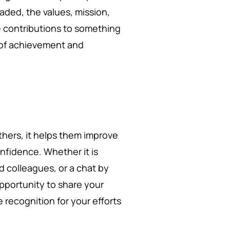
ded, the values, mission,
e contributions to something
e of achievement and
hers, it helps them improve
onfidence. Whether it is
 colleagues, or a chat by
opportunity to share your
recognition for your efforts