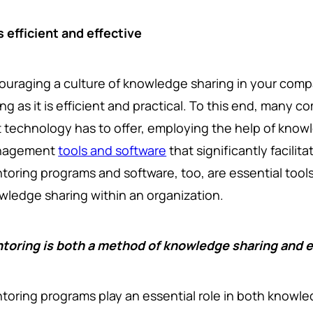
s efficient and effective
ouraging a culture of knowledge sharing in your comp
ing as it is efficient and practical. To this end, many
t technology has to offer, employing the help of know
nagement
tools and software
that significantly facilit
toring programs and software, too, are essential too
wledge sharing within an organization.
toring is both a method of knowledge sharing an
toring programs play an essential role in both knowl