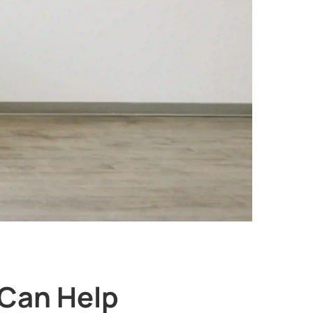
Can Help