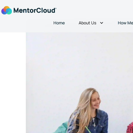
About Us
Home
How Me