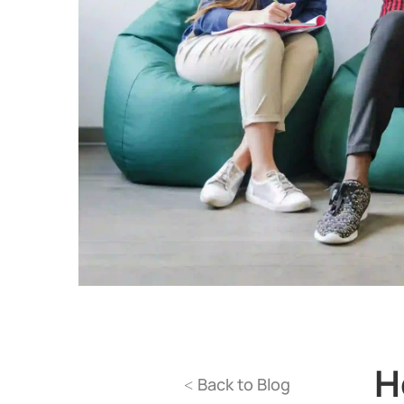
H
Back to Blog
<