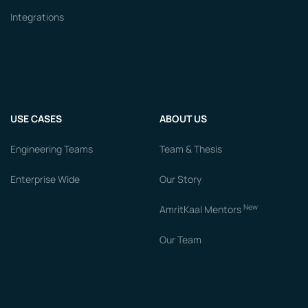
Integrations
USE CASES
ABOUT US
Engineering Teams
Team & Thesis
Enterprise Wide
Our Story
New
AmritKaal Mentors
Our Team