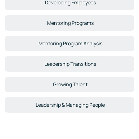
Developing Employees
Mentoring Programs
Mentoring Program Analysis
Leadership Transitions
Growing Talent
Leadership & Managing People