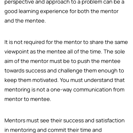
perspective and approach to a problem can be a
good learning experience for both the mentor
and the mentee.
It is not required for the mentor to share the same
viewpoint as the mentee all of the time. The sole
aim of the mentor must be to push the mentee
towards success and challenge them enough to
keep them motivated. You must understand that
mentoring is not a one-way communication from
mentor to mentee.
Mentors must see their success and satisfaction
in mentoring and commit their time and