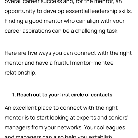
overall career success and, for the mentor, an
opportunity to develop essential leadership skills.
Finding a good mentor who can align with your
career aspirations can be a challenging task.
Here are five ways you can connect with the right
mentor and have a fruitful mentor-mentee
relationship.
Reach out to your first circle of contacts
An excellent place to connect with the right
mentor is to start looking at experts and seniors'
managers from your networks. Your colleagues
and managers can also help you establish