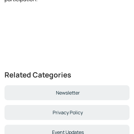
Related Categories
Newsletter
Privacy Policy
Event Updates