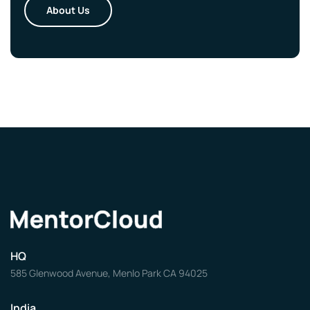
About Us
HQ
585 Glenwood Avenue, Menlo Park CA 94025
India