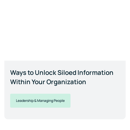
Ways to Unlock Siloed Information
Within Your Organization
Leadership & Managing People