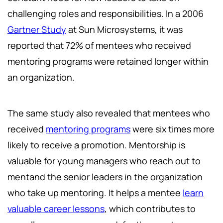
challenging roles and responsibilities. In a 2006
Gartner Study
at Sun Microsystems, it was
reported that 72% of mentees who received
mentoring programs were retained longer within
an organization.
The same study also revealed that mentees who
received
mentoring programs
were six times more
likely to receive a promotion. Mentorship is
valuable for young managers who reach out to
mentand the senior leaders in the organization
who take up mentoring. It helps a mentee
learn
valuable career lessons
, which contributes to