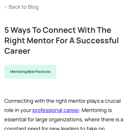
Back to Blog
<
5 Ways To Connect With The
Right Mentor For A Successful
Career
Mentoring Best Practices
Connecting with the right mentor plays a crucial
role in your
professional career
. Mentoring is
essential for large organizations, where there is a
constant need for new leaders to take on