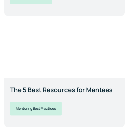
The 5 Best Resources for Mentees
Mentoring Best Practices