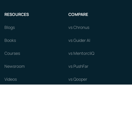
RESOURCES
COMPARE
Blogs
vs Chronus
Books
vs Guider AI
Courses
vs MentorcliQ
Newsroom
vs PushFar
Videos
vs Qooper
Careers
vs Together Platform
Whitepapers
Guide to starting a Mentorship
Program