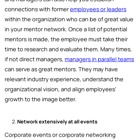
connections with former
employees or leaders
within the organization who can be of great value
in your mentor network. Once a list of potential
mentors is made, the employee must take their
time to research and evaluate them. Many times,
if not direct managers,
managers in parallel teams
can serve as great mentors. They may have
relevant industry experience, understand the
organizational vision, and align employees’
growth to the image better.
Network extensively at all events
Corporate events or corporate networking