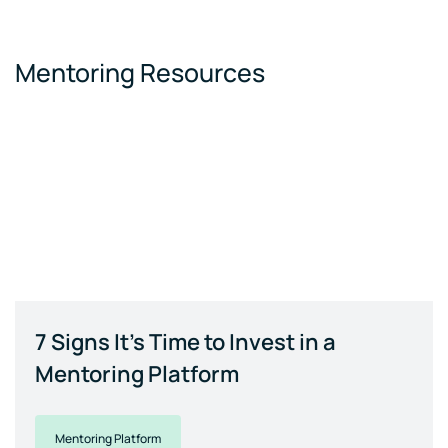
Mentoring Resources
7 Signs It's Time to Invest in a
Mentoring Platform
Mentoring Platform