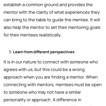
establish a common ground and provides the
mentor with the clarity of what experiences they
can bring to the table to guide the mentee. It will
also help the mentor to set their mentoring goals
for their mentees realistically.
Learn from different perspectives
It is in our nature to connect with someone who
agrees with us, but this could be a wrong
approach when you are finding a mentor. When
connecting with mentors, mentees must be open
to someone who may not have a similar
personality or approach. A difference in