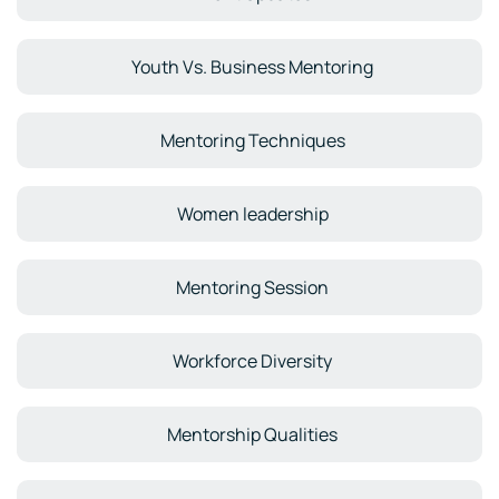
Youth Vs. Business Mentoring
Mentoring Techniques
Women leadership
Mentoring Session
Workforce Diversity
Mentorship Qualities