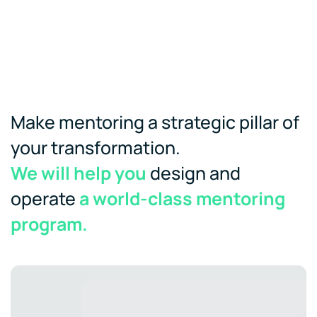
Make mentoring a strategic pillar of
your transformation.
We will help you
design and
operate
a world-class mentoring
program.