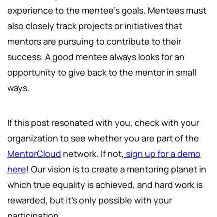
experience to the mentee’s goals. Mentees must
also closely track projects or initiatives that
mentors are pursuing to contribute to their
success. A good mentee always looks for an
opportunity to give back to the mentor in small
ways.
If this post resonated with you, check with your
organization to see whether you are part of the
MentorCloud
network. If not,
sign up for a demo
here
! Our vision is to create a mentoring planet in
which true equality is achieved, and hard work is
rewarded, but it's only possible with your
participation.