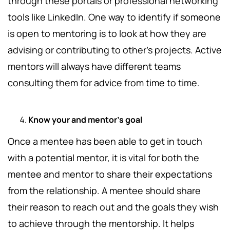
through these portals or professional networking
tools like LinkedIn. One way to identify if someone
is open to mentoring is to look at how they are
advising or contributing to other’s projects. Active
mentors will always have different teams
consulting them for advice from time to time.
Know your and mentor’s goal
Once a mentee has been able to get in touch
with a potential mentor, it is vital for both the
mentee and mentor to share their expectations
from the relationship. A mentee should share
their reason to reach out and the goals they wish
to achieve through the mentorship. It helps