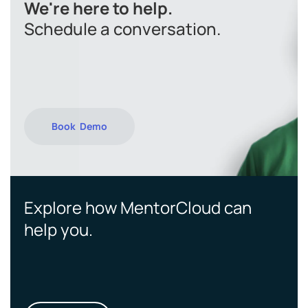
We're here to help.
Schedule a conversation.
Book Demo
Explore how MentorCloud can
help you.