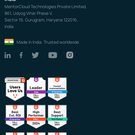
MentorCloud Technologies Private Limited,
861, Udyog Vihar Phase V,
Sector 19, Gurugram, Haryana 122016,
India
Made in India. Trusted worldwide