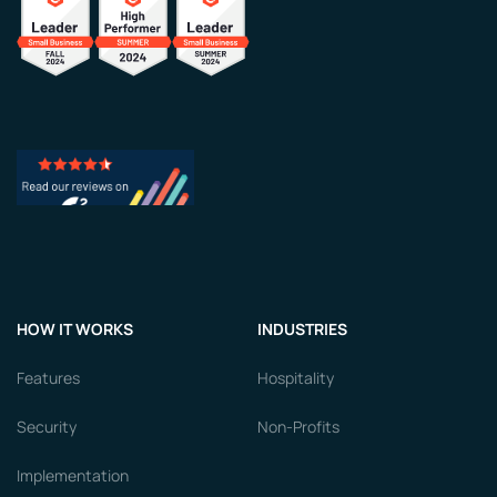
HOW IT WORKS
INDUSTRIES
Features
Hospitality
Security
Non-Profits
Implementation