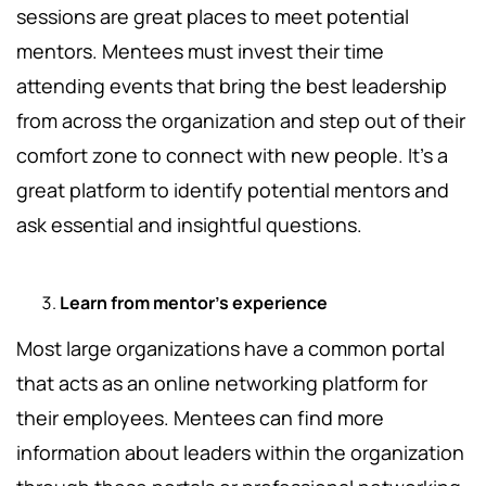
sessions are great places to meet potential
mentors. Mentees must invest their time
attending events that bring the best leadership
from across the organization and step out of their
comfort zone to connect with new people. It’s a
great platform to identify potential mentors and
ask essential and insightful questions.
Learn from mentor’s experience
Most large organizations have a common portal
that acts as an online networking platform for
their employees. Mentees can find more
information about leaders within the organization