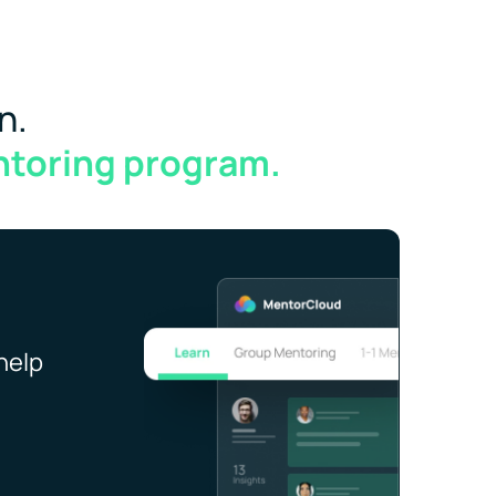
n.
ntoring program.
help