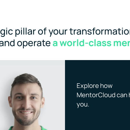
ic pillar of your transformatio
 and operate
a world-class me
Explore how
MentorCloud can 
you.