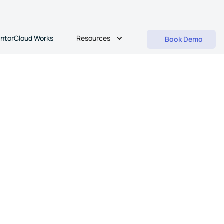
Resources
ntorCloud Works
Book Demo