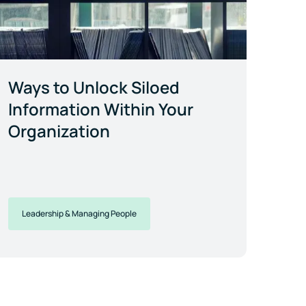
Ways to Unlock Siloed
Information Within Your
Organization
Leadership & Managing People