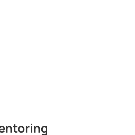
entoring