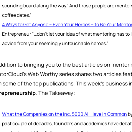
sounding board along the way.’ And those people are mentors,
coffee dates.”
4 Ways to Get Anyone -- Even Your Heroes -- to Be Your Mento
Entrepreneur “…don’t let your idea of what mentoring has to l
advice from your seemingly untouchable heroes.”
addition to bringing you to the best articles on mento
torCloud's Web Worthy series shares two articles feat
m some of the top publications. This week's business i
repreneurship
. The Takeaway:
What the Companies on the Inc. 5000 All Have in Common
by
past couple of decades, founders and academics have deba