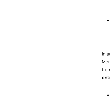
In 
Men
fro
ent