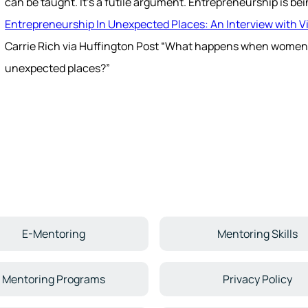
can be taught. It's a futile argument. Entrepreneurship is bei
Entrepreneurship In Unexpected Places: An Interview with Vi
Carrie Rich via Huffington Post “What happens when women
unexpected places?”
E-Mentoring
Mentoring Skills
Mentoring Programs
Privacy Policy