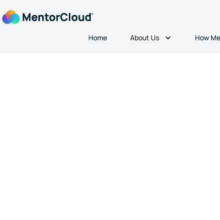
About Us
Home
How Me