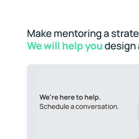
Make mentoring a strateg
We will help you
design
We're here to help.
Schedule a conversation.