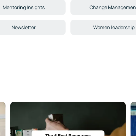
Mentoring Insights
Change Managemen
Newsletter
Women leadership