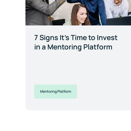
7 Signs It's Time to Invest
in a Mentoring Platform
Mentoring Platform