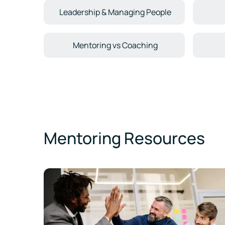
Leadership & Managing People
Mentoring vs Coaching
Mentoring Resources