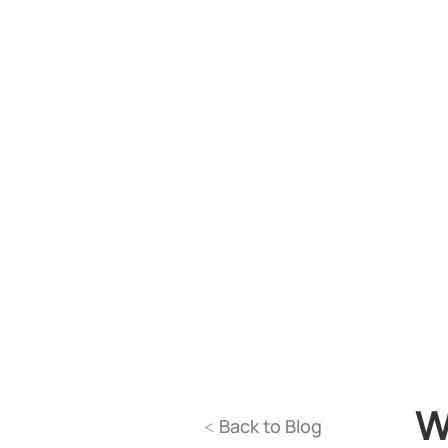
W
Back to Blog
<