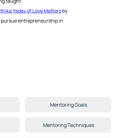
ng taught.”
thika Yadav of Love Matters
by
 pursue entrepreneurship in
Mentoring Goals
Mentoring Techniques