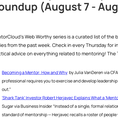
oundup (August 7 - Aug
torCloud's Web Worthy series is a curated list of the 
ries from the past week. Check in every Thursday for i
ctical advice on everything related to mentoring! The
Becoming a Mentor: How and Why
by Julia VanDeren via CFA
professional requires you to exercise and develop leadership 
out.”
'Shark Tank' Investor Robert Herjavec Explains What a 'Ment
Sugar via Business Insider “Instead of a single, formal relat
standard of mentorship — Herjavec recalls a roster of people 