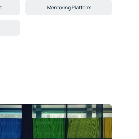
t
Mentoring Platform