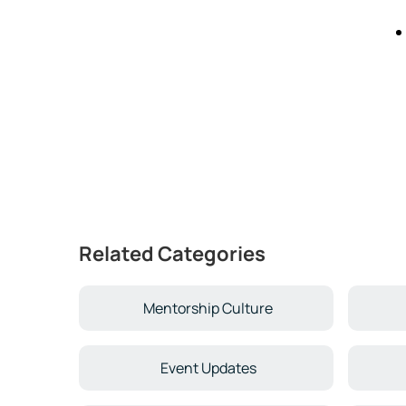
Related Categories
Mentorship Culture
Event Updates