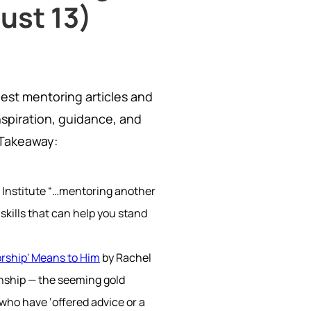
ust 13)
best mentoring articles and
nspiration, guidance, and
 Takeaway:
 Institute “…mentoring another
skills that can help you stand
orship' Means to Him
by Rachel
ionship — the seeming gold
who have ‘offered advice or a