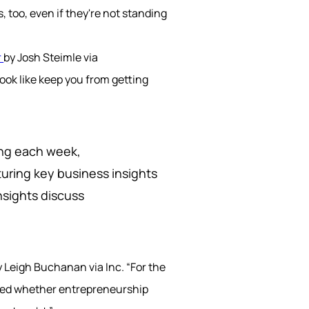
 too, even if they're not standing
r
by Josh Steimle via
ook like keep you from getting
ring each week,
uring key business insights
nsights discuss
 Leigh Buchanan via Inc.
“For the
ted whether entrepreneurship