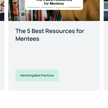
The 5 Best Resources for
Mentees
Mentoring Best Practices