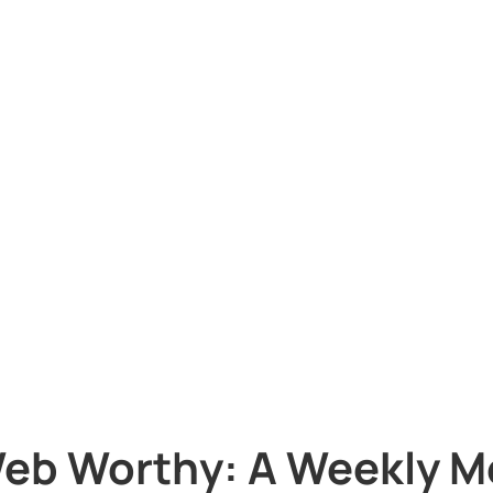
eb Worthy: A Weekly M