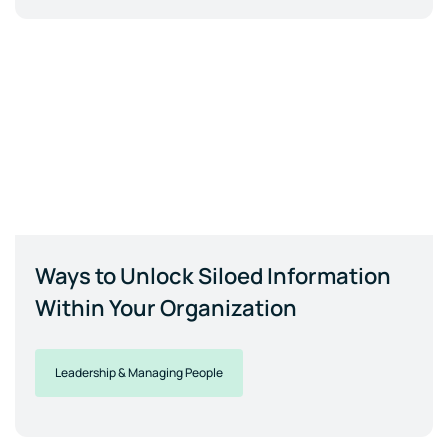
Ways to Unlock Siloed Information
Within Your Organization
Leadership & Managing People