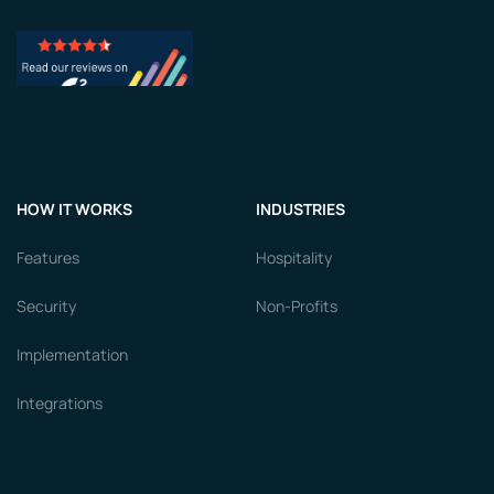
HOW IT WORKS
INDUSTRIES
Features
Hospitality
Security
Non-Profits
Implementation
Integrations