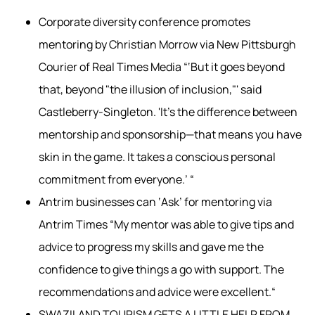
Corporate diversity conference promotes
mentoring by Christian Morrow via New Pittsburgh
Courier of Real Times Media “‘But it goes beyond
that, beyond "the illusion of inclusion,"' said
Castleberry-Singleton. 'It’s the difference between
mentorship and sponsorship—that means you have
skin in the game. It takes a conscious personal
commitment from everyone.’ “
Antrim businesses can ‘Ask’ for mentoring via
Antrim Times “My mentor was able to give tips and
advice to progress my skills and gave me the
confidence to give things a go with support. The
recommendations and advice were excellent.“
SWAZILAND TOURISM GETS A LITTLE HELP FROM