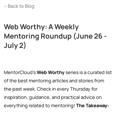
Back to Blog
<
Web Worthy: A Weekly
Mentoring Roundup (June 26 -
July 2)
MentorCloud's
Web Worthy
series is a curated list
of the best mentoring articles and stories from
the past week. Check in every Thursday for
inspiration, guidance, and practical advice on
everything related to mentoring!
The Takeaway: