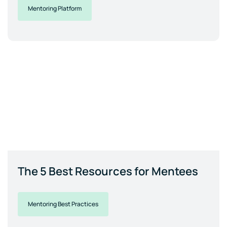
Mentoring Platform
The 5 Best Resources for Mentees
Mentoring Best Practices