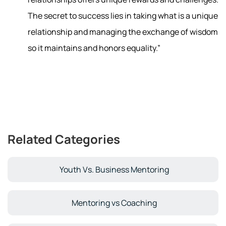
The secret to success lies in taking what is a unique
relationship and managing the exchange of wisdom
so it maintains and honors equality.”
Related Categories
Youth Vs. Business Mentoring
Mentoring vs Coaching