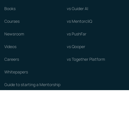
Books
vs Guider AI
Courses
vs MentorcliQ
Newsroom
vs PushFar
Videos
vs Qooper
Careers
vs Together Platform
Whitepapers
Guide to starting a Mentorship
Program
© MentorCloud Inc 2026