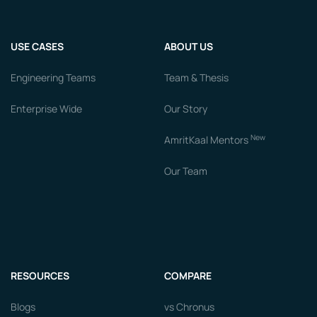
USE CASES
ABOUT US
Engineering Teams
Team & Thesis
Enterprise Wide
Our Story
New
AmritKaal Mentors
Our Team
RESOURCES
COMPARE
Blogs
vs Chronus