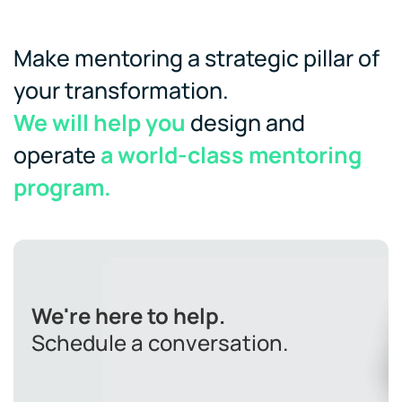
Make mentoring a strategic pillar of
your transformation.
We will help you
design and
operate
a world-class mentoring
program.
We're here to help.
Schedule a conversation.