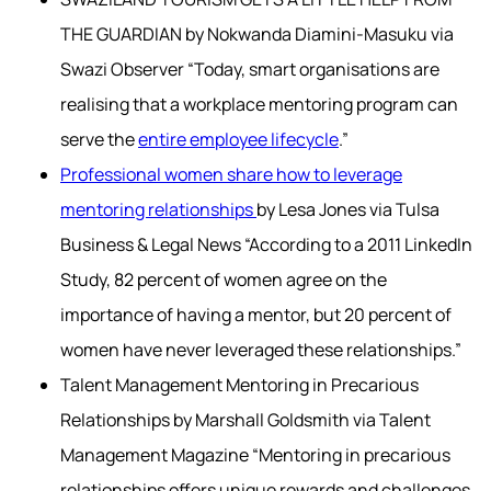
THE GUARDIAN by Nokwanda Diamini-Masuku via
Swazi Observer “Today, smart organisations are
realising that a workplace mentoring program can
serve the
entire employee lifecycle
.”
Professional women share how to leverage
mentoring relationships
by Lesa Jones via Tulsa
Business & Legal News “According to a 2011 LinkedIn
Study, 82 percent of women agree on the
importance of having a mentor, but 20 percent of
women have never leveraged these relationships.”
Talent Management Mentoring in Precarious
Relationships by Marshall Goldsmith via Talent
Management Magazine “Mentoring in precarious
relationships offers unique rewards and challenges.