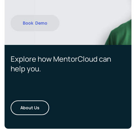
Book Demo
Explore how MentorCloud can
help you.
About Us