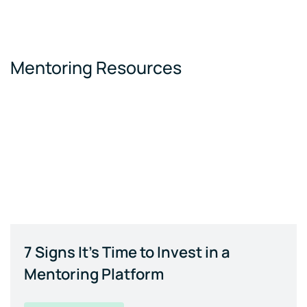
Mentoring Resources
7 Signs It's Time to Invest in a
Mentoring Platform