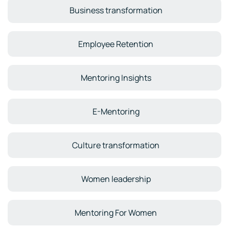
Business transformation
Employee Retention
Mentoring Insights
E-Mentoring
Culture transformation
Women leadership
Mentoring For Women