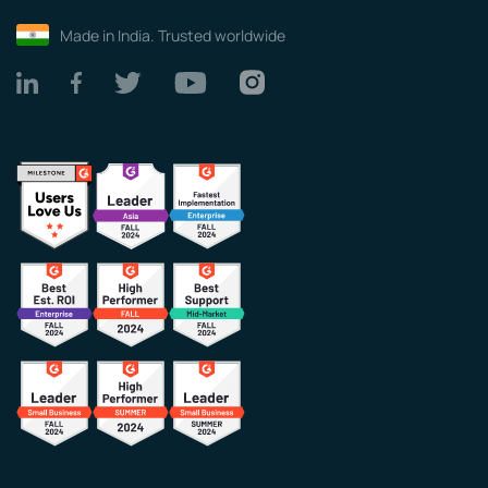
Made in India. Trusted worldwide