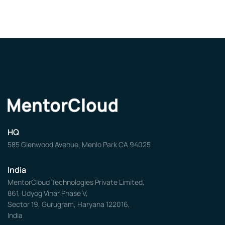
HQ
585 Glenwood Avenue, Menlo Park CA 94025
India
MentorCloud Technologies Private Limited,
861, Udyog Vihar Phase V,
Sector 19, Gurugram, Haryana 122016,
India