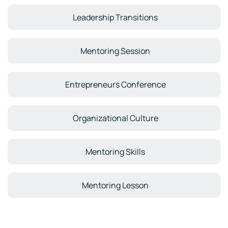
Leadership Transitions
Mentoring Session
Entrepreneurs Conference
Organizational Culture
Mentoring Skills
Mentoring Lesson