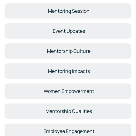
Mentoring Session
Event Updates
Mentorship Culture
Mentoring Impacts
Women Empowerment
Mentorship Qualities
Employee Engagement