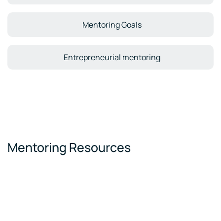
Mentoring Goals
Entrepreneurial mentoring
Mentoring Resources