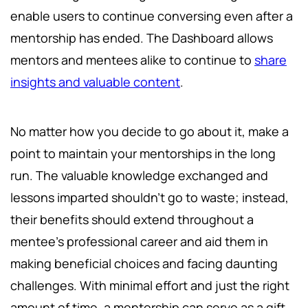
enable users to continue conversing even after a
mentorship has ended. The Dashboard allows
mentors and mentees alike to continue to
share
insights and valuable content
.
No matter how you decide to go about it, make a
point to maintain your mentorships in the long
run. The valuable knowledge exchanged and
lessons imparted shouldn't go to waste; instead,
their benefits should extend throughout a
mentee's professional career and aid them in
making beneficial choices and facing daunting
challenges. With minimal effort and just the right
amount of time, a mentorship can serve as a gift