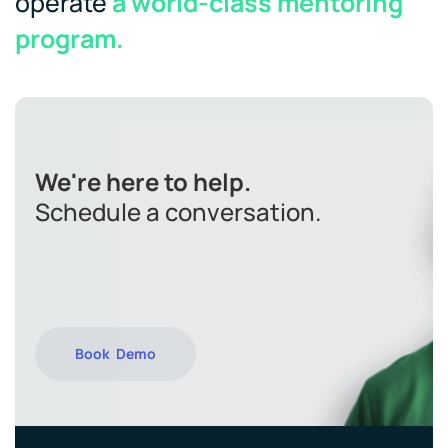
operate
a world-class mentoring
program.
We're here to help.
Schedule a conversation.
Book Demo