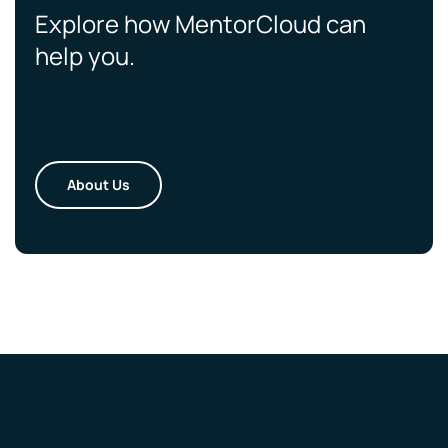
Explore how MentorCloud can
help you.
About Us