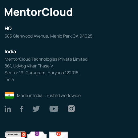
HQ
585 Glenwood Avenue, Menlo Park CA 94025
India
MentorCloud Technologies Private Limited,
861, Udyog Vihar Phase V,
Sector 19, Gurugram, Haryana 122016,
India
Made in India. Trusted worldwide