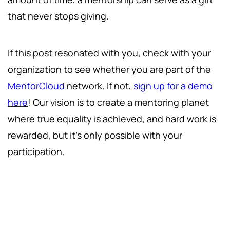
that never stops giving.
If this post resonated with you, check with your
organization to see whether you are part of the
MentorCloud
network. If not,
sign up for a demo
here
! Our vision is to create a mentoring planet
where true equality is achieved, and hard work is
rewarded, but it's only possible with your
participation.