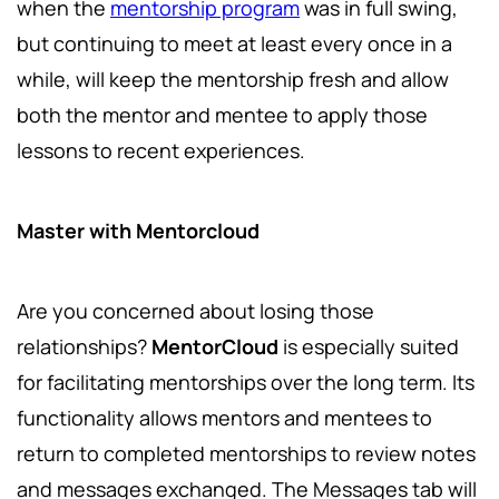
when the
mentorship program
was in full swing,
but continuing to meet at least every once in a
while, will keep the mentorship fresh and allow
both the mentor and mentee to apply those
lessons to recent experiences.
Master with Mentorcloud
Are you concerned about losing those
relationships?
MentorCloud
is especially suited
for facilitating mentorships over the long term. Its
functionality allows mentors and mentees to
return to completed mentorships to review notes
and messages exchanged. The Messages tab will