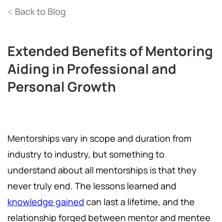
Back to Blog
<
Extended Benefits of Mentoring
Aiding in Professional and
Personal Growth
Mentorships vary in scope and duration from
industry to industry, but something to
understand about all mentorships is that they
never truly end. The lessons learned and
knowledge gained
can last a lifetime, and the
relationship forged between mentor and mentee