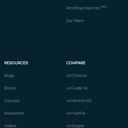
New
AmritKaal Mentors
Our Team
RESOURCES
COMPARE
Blogs
vs Chronus
Books
vs Guider AI
Courses
vs MentorcliQ
Newsroom
vs PushFar
Videos
vs Qooper