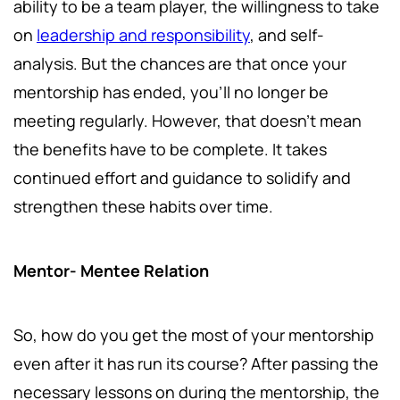
ability to be a team player, the willingness to take
on
leadership and responsibility
, and self-
analysis. But the chances are that once your
mentorship has ended, you'll no longer be
meeting regularly. However, that doesn't mean
the benefits have to be complete. It takes
continued effort and guidance to solidify and
strengthen these habits over time.
Mentor- Mentee Relation
So, how do you get the most of your mentorship
even after it has run its course? After passing the
necessary lessons on during the mentorship, the