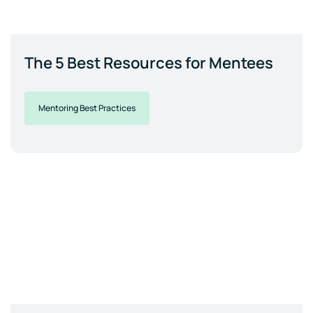
The 5 Best Resources for Mentees
Mentoring Best Practices