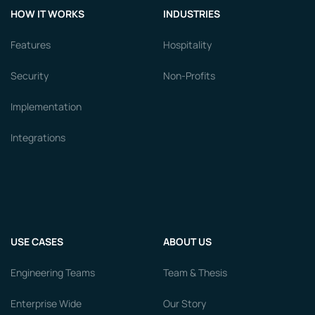
HOW IT WORKS
INDUSTRIES
Features
Hospitality
Security
Non-Profits
Implementation
Integrations
USE CASES
ABOUT US
Engineering Teams
Team & Thesis
Enterprise Wide
Our Story