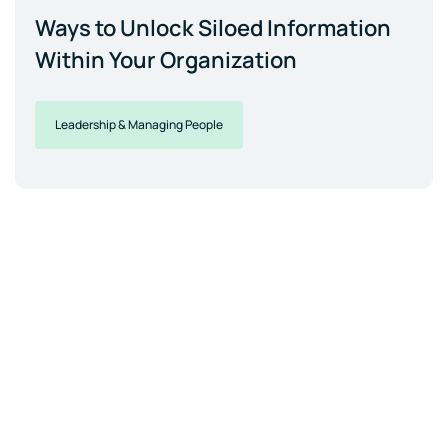
Ways to Unlock Siloed Information
Within Your Organization
Leadership & Managing People