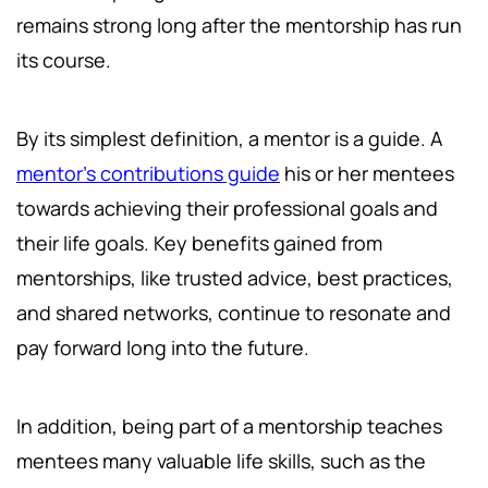
remains strong long after the mentorship has run
its course.
By its simplest definition, a mentor is a guide. A
mentor's contributions guide
his or her mentees
towards achieving their professional goals and
their life goals. Key benefits gained from
mentorships, like trusted advice, best practices,
and shared networks, continue to resonate and
pay forward long into the future.
In addition, being part of a mentorship teaches
mentees many valuable life skills, such as the