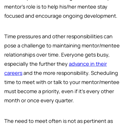
mentor's role is to help his/her mentee stay
focused and encourage ongoing development.
Time pressures and other responsibilities can
pose a challenge to maintaining mentor/mentee
relationships over time. Everyone gets busy,
especially the further they
advance in their
careers
and the more responsibility. Scheduling
time to meet with or talk to your mentor/mentee
must become a priority, even if it's every other
month or once every quarter.
The need to meet often is not as pertinent as