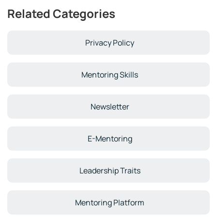
Related Categories
Privacy Policy
Mentoring Skills
Newsletter
E-Mentoring
Leadership Traits
Mentoring Platform