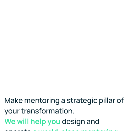
Make mentoring a strategic pillar of
your transformation.
We will help you
design and