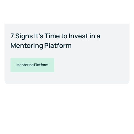
7 Signs It's Time to Invest in a
Mentoring Platform
Mentoring Platform