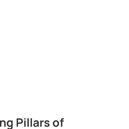
g Pillars of