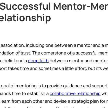
 Successful Mentor-Me
elationship
 association, including one between a mentor and a me
ndation of trust. The cornerstone of a successful ment
be belief and a
deep faith
between mentor and mentee. 
ort takes time and sometimes a little effort, but it's we
 goal of mentoring is to provide guidance and support 
ands time to establish a
collaborative relationship
whe
learn from each other and devise a strategic plan for 