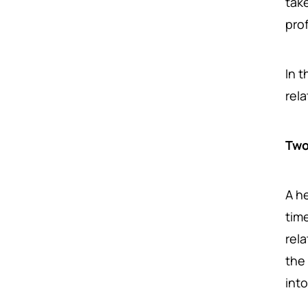
tak
prof
In t
rel
Two
A h
tim
rel
the
int