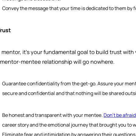
Convey the message that your time is dedicated to them by f
Trust
 mentor, it's your fundamental goal to build trust wit
 mentor-mentee relationship will go nowhere.
Guarantee confidentiality from the get-go. Assure your men
secure and confidential and that nothing will be shared outsi
Be honest and transparent with your mentee.
Don't be afraid
career story and the emotional journey that brought you to 
Eliminate fear and intimidation by answering their question