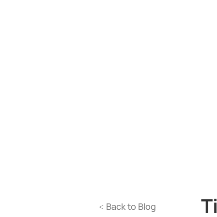
T
Back to Blog
<