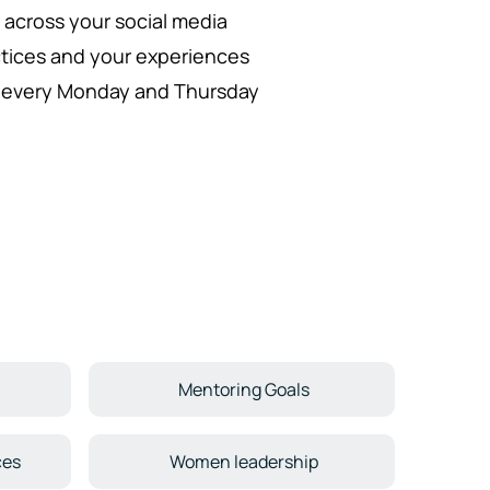
it across your social media
ctices and your experiences
in every Monday and Thursday
Mentoring Goals
ces
Women leadership