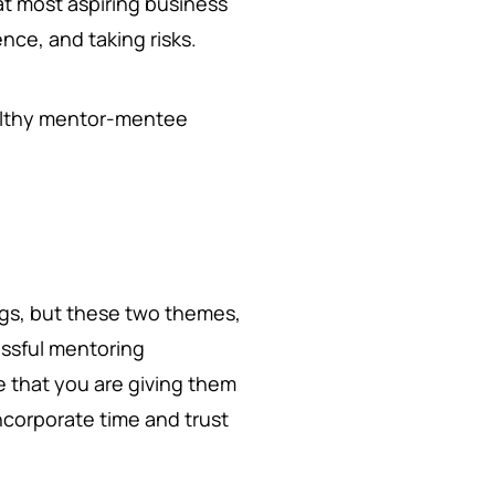
at most aspiring business
nce, and taking risks.
healthy mentor-mentee
ngs, but these two themes,
essful mentoring
e that you are giving them
ncorporate time and trust