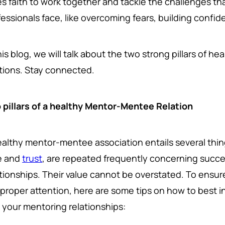
es faith to work together and tackle the challenges th
essionals face, like overcoming fears, building confide
his blog, we will talk about the two strong pillars of 
ations. Stay connected.
 pillars of a healthy Mentor-Mentee Relation
ealthy mentor-mentee association entails several thi
e and
trust
, are repeated frequently concerning succ
ationships. Their value cannot be overstated. To ensur
 proper attention, here are some tips on how to best i
o your mentoring relationships: