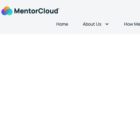
About Us
Home
How Me