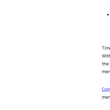
Tim
Wit
the 
men
Con
men