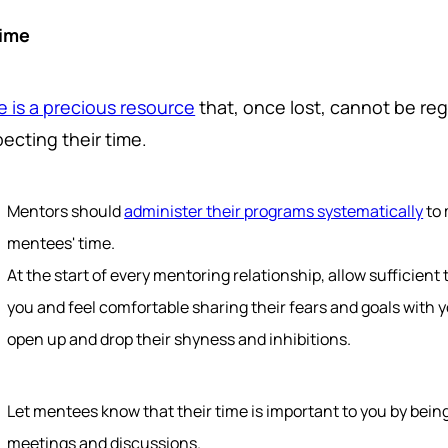
Time
e is a precious resource
that, once lost, cannot be r
ecting their time.
Mentors should
administer their programs systematically
to 
mentees' time.
At the start of every mentoring relationship, allow sufficient
you and feel comfortable sharing their fears and goals with 
open up and drop their shyness and inhibitions.
Let mentees know that their time is important to you by bein
meetings and discussions.