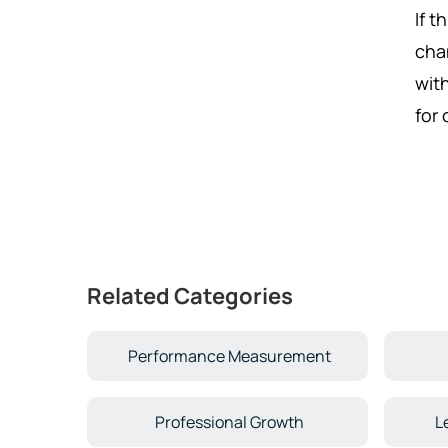
If t
cha
wit
for
Related Categories
Performance Measurement
Professional Growth
L