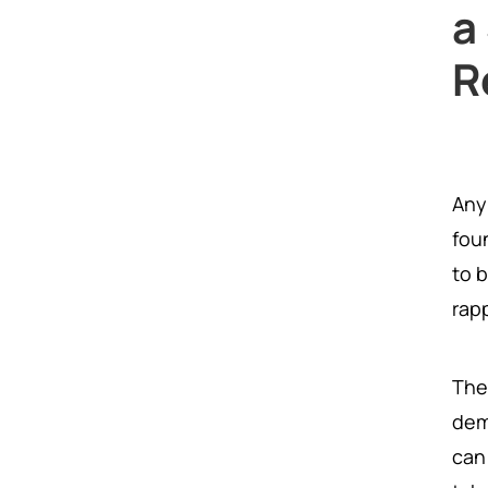
a
R
Any
fou
to 
rapp
The
dem
can 