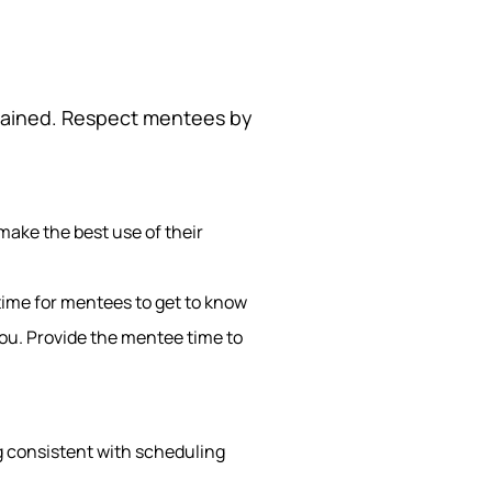
egained. Respect mentees by
make the best use of their
 time for mentees to get to know
you. Provide the mentee time to
g consistent with scheduling