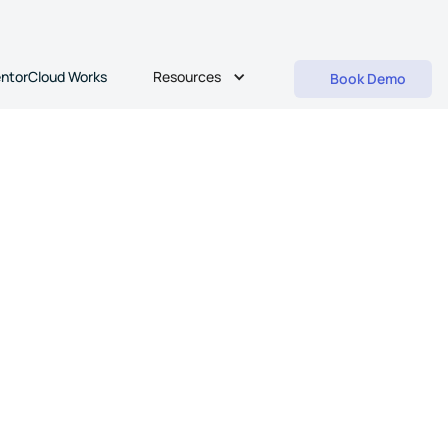
Resources
ntorCloud Works
Book Demo