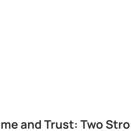
ime and Trust: Two Stron