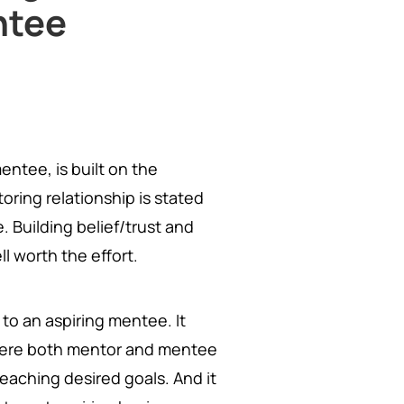
ntee
ntee, is built on the
oring relationship is stated
Building belief/trust and
ll worth the effort.
to an aspiring mentee. It
re both mentor and mentee
reaching desired goals. And it