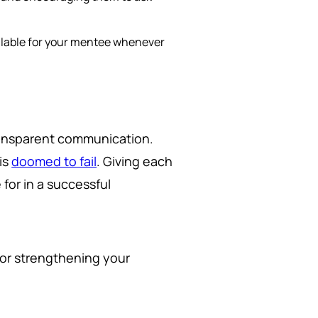
ailable for your mentee whenever
transparent communication.
is
doomed to fail
. Giving each
 for in a successful
for strengthening your