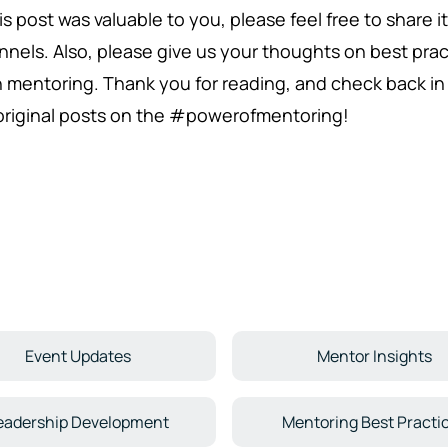
his post was valuable to you, please feel free to share 
nnels. Also, please give us your thoughts on best pra
h mentoring. Thank you for reading, and check back 
 original posts on the #powerofmentoring!
Event Updates
Mentor Insights
eadership Development
Mentoring Best Practi