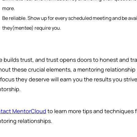
more.
Be reliable. Show up for every scheduled meeting and be av
they(mentee) require you.
e builds trust, and trust opens doors to honest and 
hout these crucial elements, a mentoring relationship 
focus they deserve will earn you the results you strive
torship.
tact MentorCloud
to learn more tips and techniques 
toring relationships.