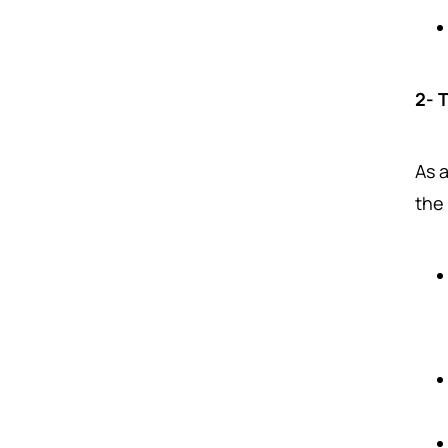
2- 
As a
the