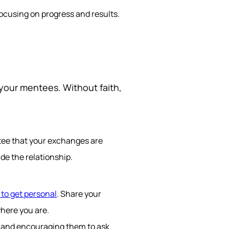
ocusing on progress and results.
h your mentees. Without faith,
tee that your exchanges are
de the relationship.
 to get personal
. Share your
where you are.
s and encouraging them to ask