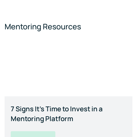
Mentoring Resources
7 Signs It's Time to Invest in a
Mentoring Platform