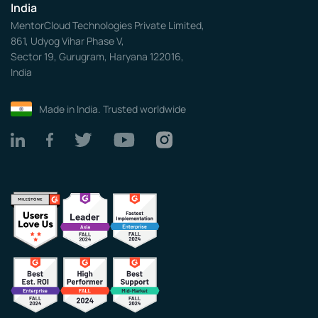
India
MentorCloud Technologies Private Limited,
861, Udyog Vihar Phase V,
Sector 19, Gurugram, Haryana 122016,
India
Made in India. Trusted worldwide