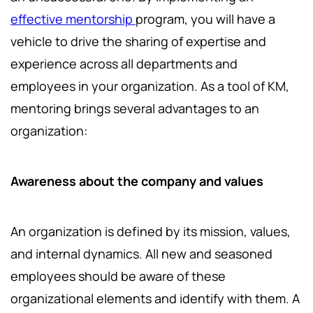
effective mentorship
program, you will have a
vehicle to drive the sharing of expertise and
experience across all departments and
employees in your organization. As a tool of KM,
mentoring brings several advantages to an
organization:
Awareness about the company and values
An organization is defined by its mission, values,
and internal dynamics. All new and seasoned
employees should be aware of these
organizational elements and identify with them. A