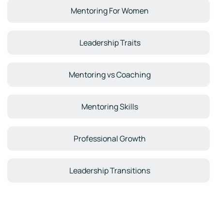
Mentoring For Women
Leadership Traits
Mentoring vs Coaching
Mentoring Skills
Professional Growth
Leadership Transitions