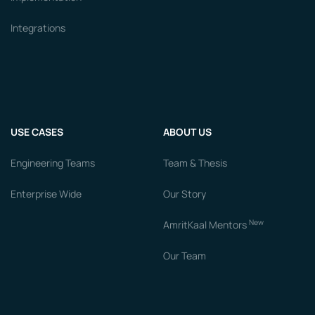
Integrations
USE CASES
ABOUT US
Engineering Teams
Team & Thesis
Enterprise Wide
Our Story
New
AmritKaal Mentors
Our Team