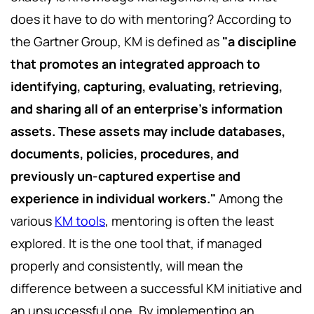
does it have to do with mentoring? According to
the Gartner Group, KM is defined as
"a discipline
that promotes an integrated approach to
identifying, capturing, evaluating, retrieving,
and sharing all of an enterprise's information
assets. These assets may include databases,
documents, policies, procedures, and
previously un-captured expertise and
experience in individual workers."
Among the
various
KM tools
, mentoring is often the least
explored. It is the one tool that, if managed
properly and consistently, will mean the
difference between a successful KM initiative and
an unsuccessful one. By implementing an