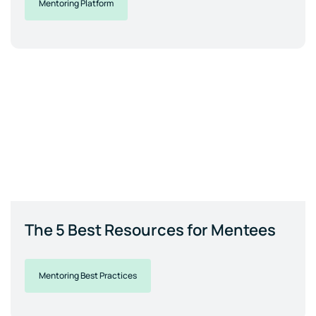
Mentoring Platform
The 5 Best Resources for Mentees
Mentoring Best Practices