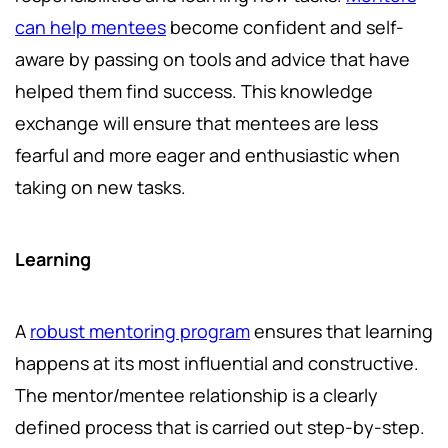
can help mentees
become confident and self-
aware by passing on tools and advice that have
helped them find success. This knowledge
exchange will ensure that mentees are less
fearful and more eager and enthusiastic when
taking on new tasks.
Learning
A
robust mentoring program
ensures that learning
happens at its most influential and constructive.
The mentor/mentee relationship is a clearly
defined process that is carried out step-by-step.