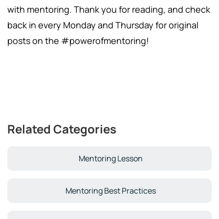
with mentoring. Thank you for reading, and check
back in every Monday and Thursday for original
posts on the #powerofmentoring!
Related Categories
Mentoring Lesson
Mentoring Best Practices