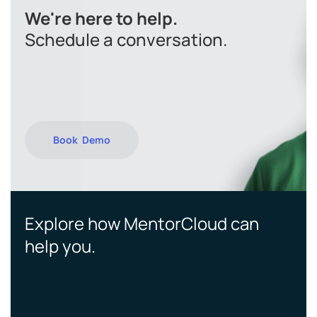
We're here to help.
Schedule a conversation.
Book Demo
Explore how MentorCloud can
help you.