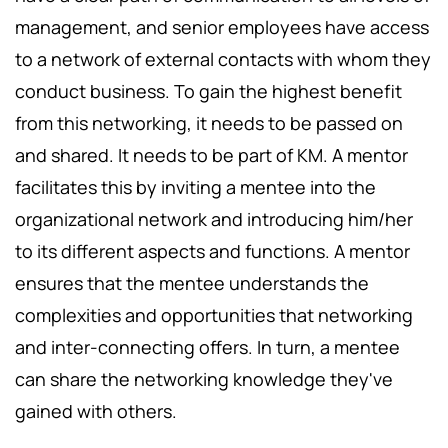
management, and senior employees have access
to a network of external contacts with whom they
conduct business. To gain the highest benefit
from this networking, it needs to be passed on
and shared. It needs to be part of KM. A mentor
facilitates this by inviting a mentee into the
organizational network and introducing him/her
to its different aspects and functions. A mentor
ensures that the mentee understands the
complexities and opportunities that networking
and inter-connecting offers. In turn, a mentee
can share the networking knowledge they've
gained with others.