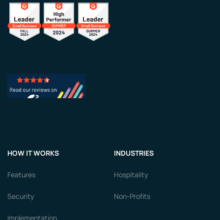
HOW IT WORKS
INDUSTRIES
Features
Hospitality
Security
Non-Profits
Implementation