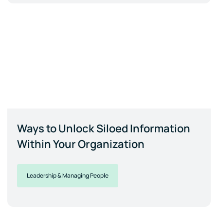
Ways to Unlock Siloed Information
Within Your Organization
Leadership & Managing People