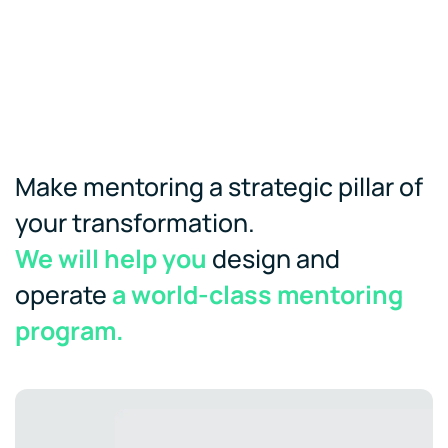
Make mentoring a strategic pillar of
your transformation.
We will help you
design and
operate
a world-class mentoring
program.