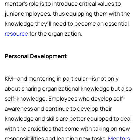
mentor's role is to introduce critical values to
junior employees, thus equipping them with the
knowledge they'll need to become an essential
resource
for the organization.
Personal Development
KM—and mentoring in particular—is not only
about sharing organizational knowledge but also
self-knowledge. Employees who develop self-
awareness and continue to develop their
knowledge and skills are better equipped to deal
with the anxieties that come with taking on new
responsibilities and learning new tasks.
Mentors