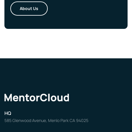
About Us
HQ
585 Glenwood Avenue, Menlo Park CA 94025