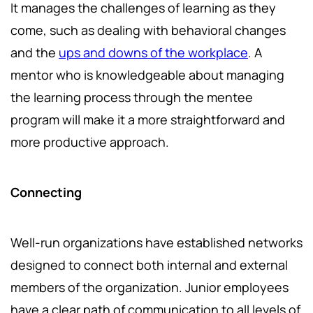
It manages the challenges of learning as they
come, such as dealing with behavioral changes
and the
ups and downs of the workplace
. A
mentor who is knowledgeable about managing
the learning process through the mentee
program will make it a more straightforward and
more productive approach.
Connecting
Well-run organizations have established networks
designed to connect both internal and external
members of the organization. Junior employees
have a clear path of communication to all levels of