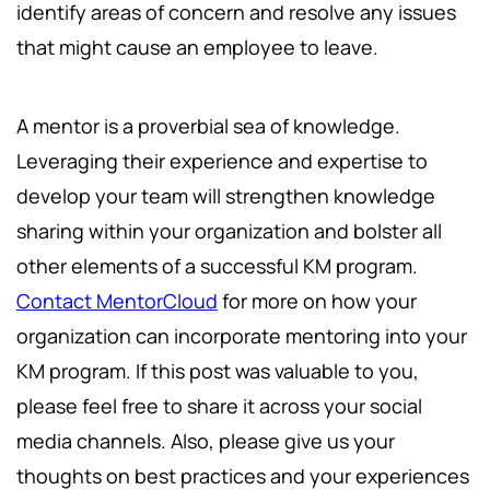
identify areas of concern and resolve any issues
that might cause an employee to leave.
A mentor is a proverbial sea of knowledge.
Leveraging their experience and expertise to
develop your team will strengthen knowledge
sharing within your organization and bolster all
other elements of a successful KM program.
Contact MentorCloud
for more on how your
organization can incorporate mentoring into your
KM program. If this post was valuable to you,
please feel free to share it across your social
media channels. Also, please give us your
thoughts on best practices and your experiences