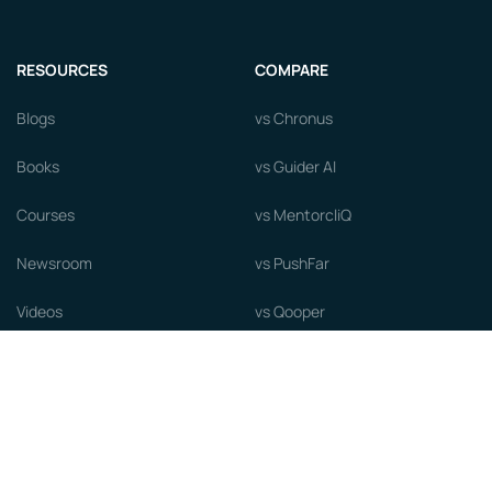
RESOURCES
COMPARE
Blogs
vs Chronus
Books
vs Guider AI
Courses
vs MentorcliQ
Newsroom
vs PushFar
Videos
vs Qooper
Careers
vs Together Platform
Whitepapers
Guide to starting a Mentorship
Program