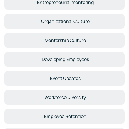
Entrepreneurial mentoring
Organizational Culture
Mentorship Culture
Developing Employees
Event Updates
Workforce Diversity
Employee Retention