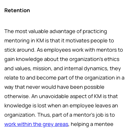
Retention
The most valuable advantage of practicing
mentoring in KM is that it motivates people to
stick around. As employees work with mentors to
gain knowledge about the organization's ethics
and values, mission, and internal dynamics, they
relate to and become part of the organization in a
way that never would have been possible
otherwise. An unavoidable aspect of KM is that
knowledge is lost when an employee leaves an
organization. Thus, part of a mentor's job is to
work within the grey areas
, helping a mentee