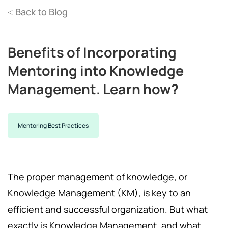
Back to Blog
<
Benefits of Incorporating
Mentoring into Knowledge
Management. Learn how?
Mentoring Best Practices
The proper management of knowledge, or
Knowledge Management (KM), is key to an
efficient and successful organization. But what
exactly is Knowledge Management, and what