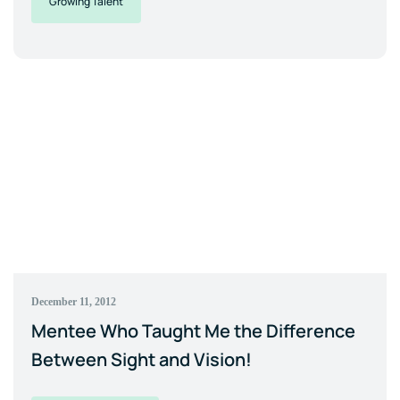
Growing Talent
December 11, 2012
Mentee Who Taught Me the Difference
Between Sight and Vision!