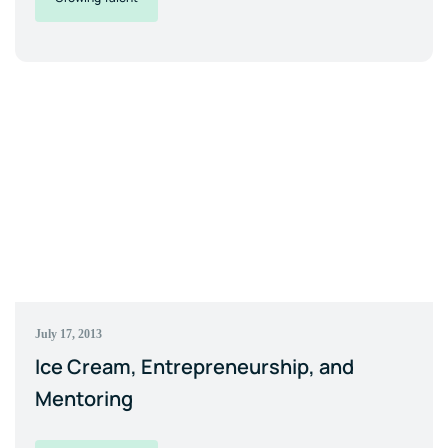
July 17, 2013
Ice Cream, Entrepreneurship, and
Mentoring