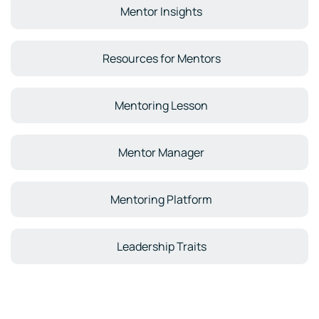
Mentor Insights
Resources for Mentors
Mentoring Lesson
Mentor Manager
Mentoring Platform
Leadership Traits