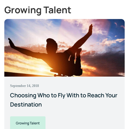
Growing Talent
September 14, 2018
Choosing Who to Fly With to Reach Your
Destination
Growing Talent