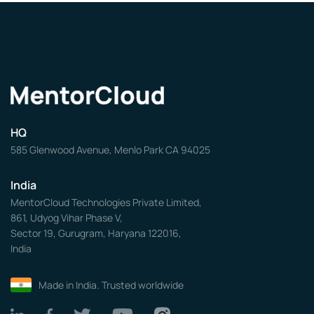
HQ
585 Glenwood Avenue, Menlo Park CA 94025
India
MentorCloud Technologies Private Limited,
861, Udyog Vihar Phase V,
Sector 19, Gurugram, Haryana 122016,
India
Made in India. Trusted worldwide