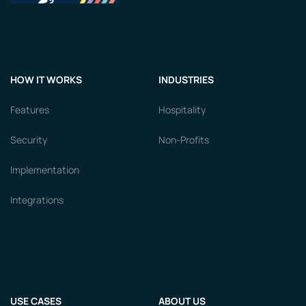
HOW IT WORKS
INDUSTRIES
Features
Hospitality
Security
Non-Profits
Implementation
Integrations
USE CASES
ABOUT US