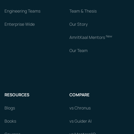
Engineering Teams
Team & Thesis
Enterprise Wide
Our Story
New
AmritKaal Mentors
Our Team
RESOURCES
COMPARE
Blogs
vs Chronus
Books
vs Guider AI