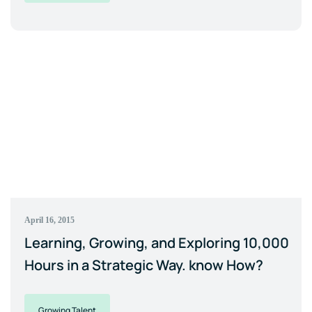
April 16, 2015
Learning, Growing, and Exploring 10,000
Hours in a Strategic Way. know How?
Growing Talent