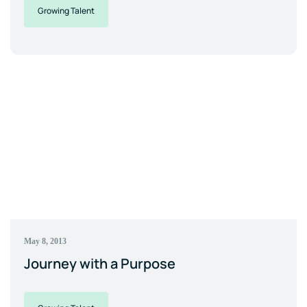
Growing Talent
May 8, 2013
Journey with a Purpose