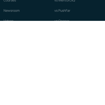
Courses
vs MentorcliQ
Newsroom
vs PushFar
Videos
vs Qooper
Careers
vs Together Platform
Whitepapers
Guide to starting a Mentorship
Program
© MentorCloud Inc 2026
Privacy
Terms