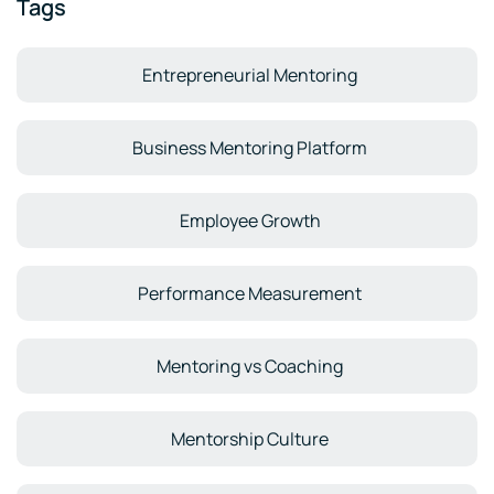
Tags
Entrepreneurial Mentoring
Business Mentoring Platform
Employee Growth
Performance Measurement
Mentoring vs Coaching
Mentorship Culture