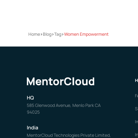
Home
>
Blog
>
Tag
>
Women Empowerment
H
F
HQ
585 Glenwood Avenue, Menlo Park CA
S
94025
I
India
I
MentorCloud Technologies Private Limited,