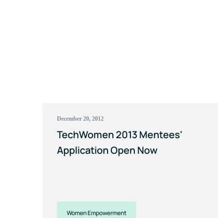
December 20, 2012
TechWomen 2013 Mentees'
Application Open Now
Women Empowerment