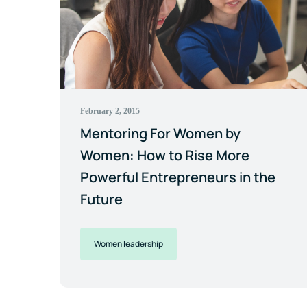
February 2, 2015
Mentoring For Women by
Women: How to Rise More
Powerful Entrepreneurs in the
Future
Women leadership