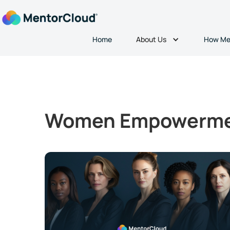
About Us
Home
How Me
Women Empowerm