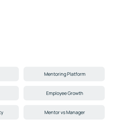
Mentoring Platform
Employee Growth
ty
Mentor vs Manager