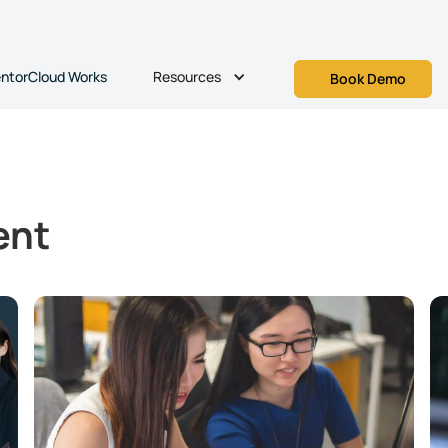
Resources
ntorCloud Works
Book Demo
ent