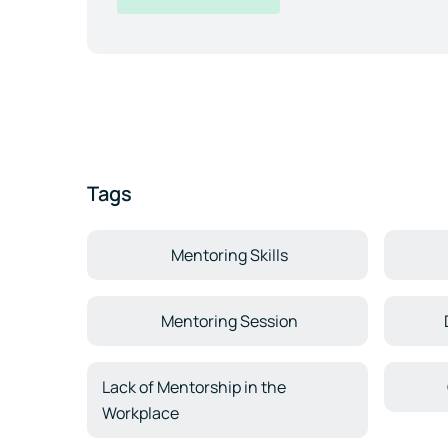
Tags
Mentoring Skills
Mentoring Session
Lack of Mentorship in the
Workplace