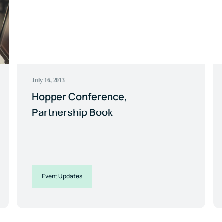
July 16, 2013
Hopper Conference,
Partnership Book
Event Updates