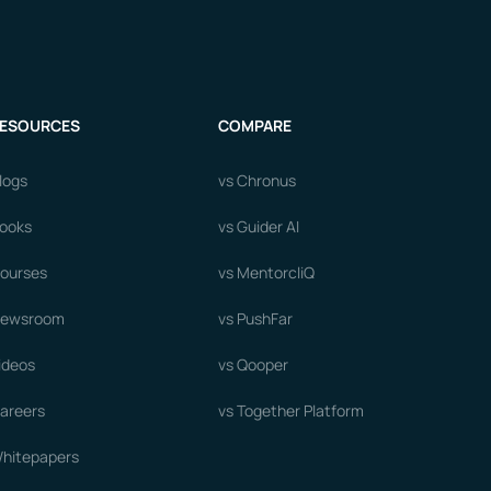
ESOURCES
COMPARE
logs
vs Chronus
ooks
vs Guider AI
ourses
vs MentorcliQ
ewsroom
vs PushFar
ideos
vs Qooper
areers
vs Together Platform
hitepapers