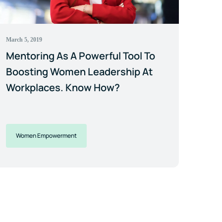
March 5, 2019
Mentoring As A Powerful Tool To
Boosting Women Leadership At
Workplaces. Know How?
Women Empowerment