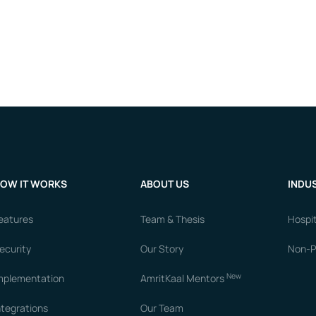
OW IT WORKS
ABOUT US
INDUS
eatures
Team & Thesis
Hospit
ecurity
Our Story
Non-Pr
New
mplementation
AmritKaal Mentors
ntegrations
Our Team