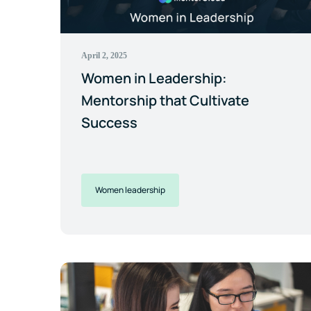
April 2, 2025
Women in Leadership:
Mentorship that Cultivate
Success
Women leadership