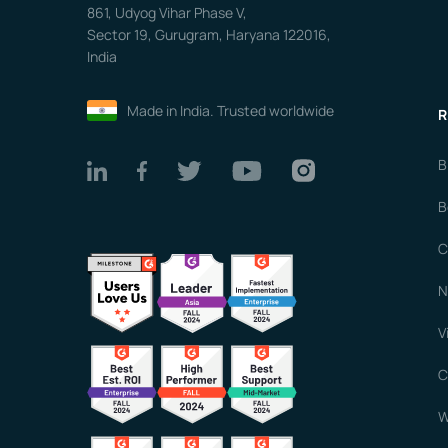
861, Udyog Vihar Phase V,
Sector 19, Gurugram, Haryana 122016,
India
Made in India. Trusted worldwide
R
B
B
C
N
V
C
W