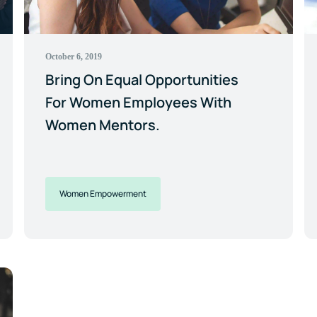
October 6, 2019
Bring On Equal Opportunities
For Women Employees With
Women Mentors.
Women Empowerment