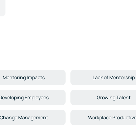
Mentoring Impacts
Lack of Mentorship
Developing Employees
Growing Talent
Change Management
Workplace Productivi