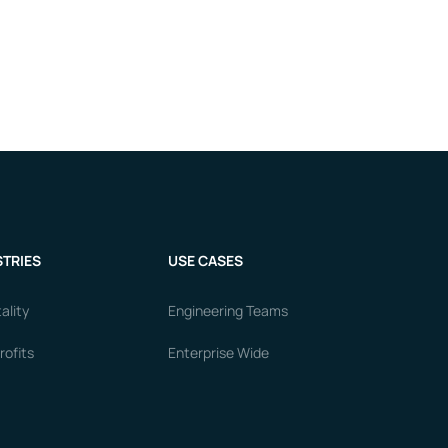
TRIES
USE CASES
ality
Engineering Teams
ofits
Enterprise Wide