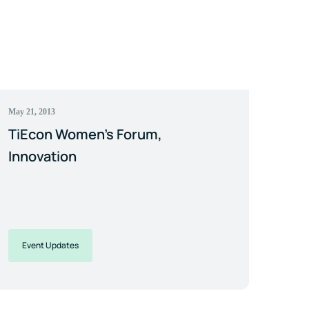
May 21, 2013
TiEcon Women's Forum,
Innovation
Event Updates