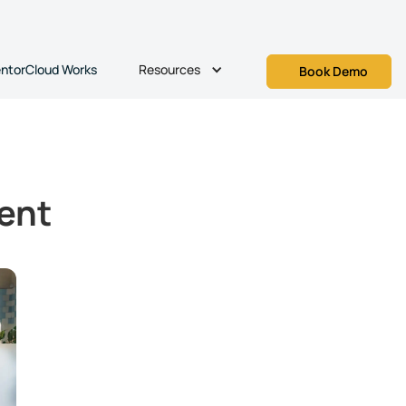
Resources
ntorCloud Works
Book Demo
ent