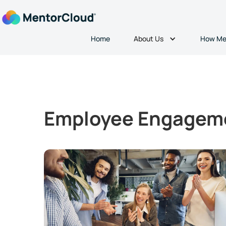
About Us
Home
How Me
Employee Engagem