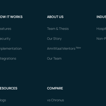
OW IT WORKS
ABOUT US
INDUS
eatures
Team & Thesis
Hospit
ecurity
Our Story
Non-Pr
New
mplementation
AmritKaal Mentors
ntegrations
Our Team
ESOURCES
COMPARE
logs
vs Chronus