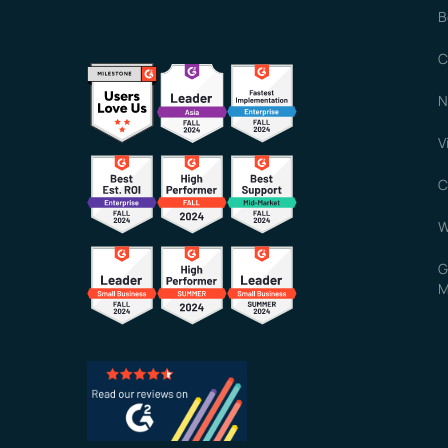
B
C
N
V
C
W
G
M