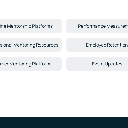
ine Mentorship Platforms
Performance Measure
sional Mentoring Resources
Employee Retentio
reer Mentoring Platform
Event Updates