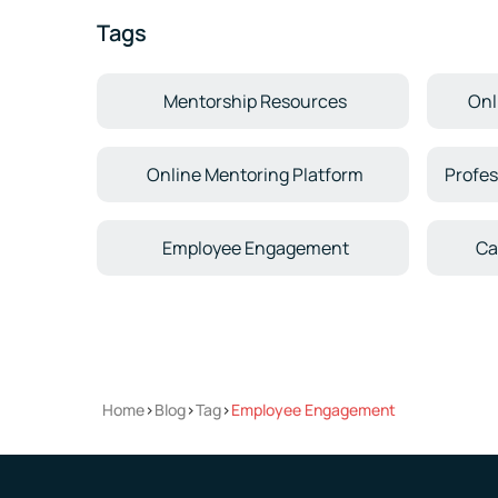
Tags
Mentorship Resources
Onl
Online Mentoring Platform
Profes
Employee Engagement
Ca
Home
>
Blog
>
Tag
>
Employee Engagement