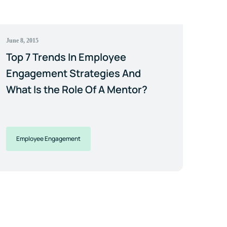
June 8, 2015
Top 7 Trends In Employee
Engagement Strategies And
What Is the Role Of A Mentor?
Employee Engagement