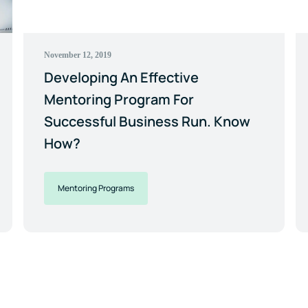
November 12, 2019
Developing An Effective
Mentoring Program For
Successful Business Run. Know
How?
Mentoring Programs