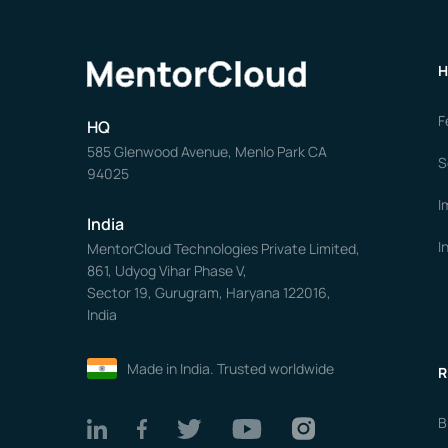
H
F
HQ
585 Glenwood Avenue, Menlo Park CA
S
94025
I
India
I
MentorCloud Technologies Private Limited,
861, Udyog Vihar Phase V,
Sector 19, Gurugram, Haryana 122016,
India
Made in India. Trusted worldwide
R
B