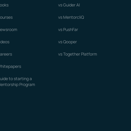
ooks
vs Guider AI
ourses
vs MentorcliQ
ewsroom
vs PushFar
ideos
vs Qooper
areers
vs Together Platform
hitepapers
uide to starting a
entorship Program