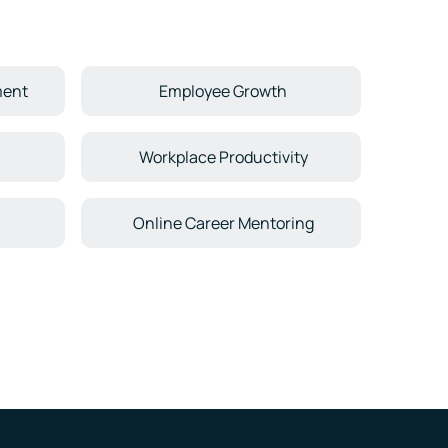
ment
Employee Growth
n
Workplace Productivity
Online Career Mentoring