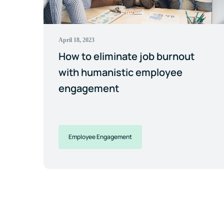
April 18, 2023
How to eliminate job burnout
with humanistic employee
engagement
Employee Engagement