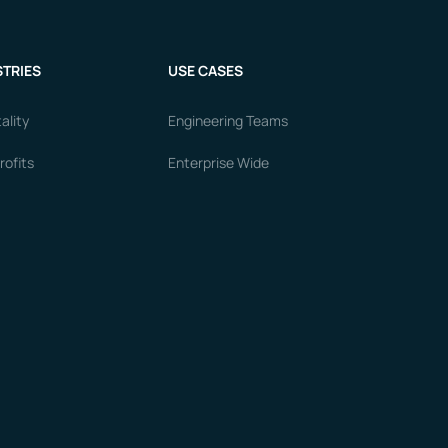
TRIES
USE CASES
ality
Engineering Teams
ofits
Enterprise Wide