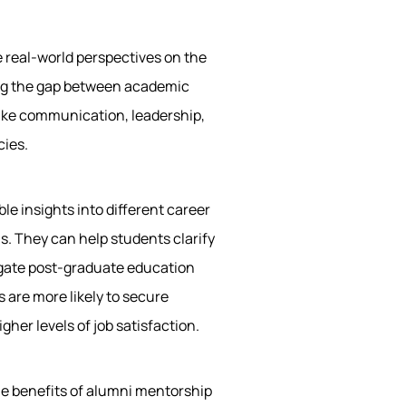
 real-world perspectives on the
ging the gap between academic
 like communication, leadership,
cies.
le insights into different career
ns. They can help students clarify
vigate post-graduate education
 are more likely to secure
gher levels of job satisfaction.
le benefits of alumni mentorship