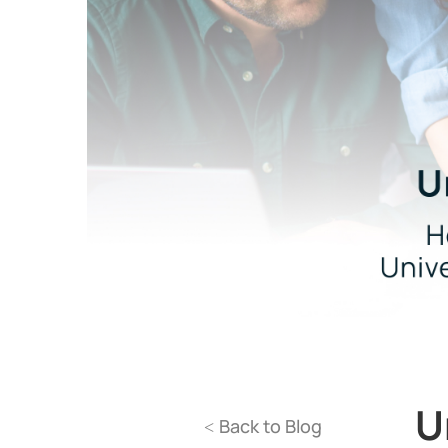
U
Back to Blog
<