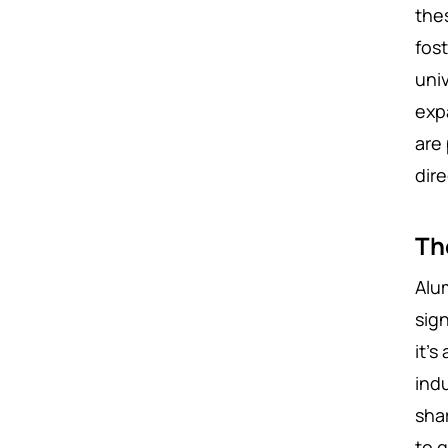
the
fos
uni
exp
are
dir
Th
Alu
sign
it’
indu
shar
to g