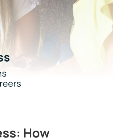
ess: How