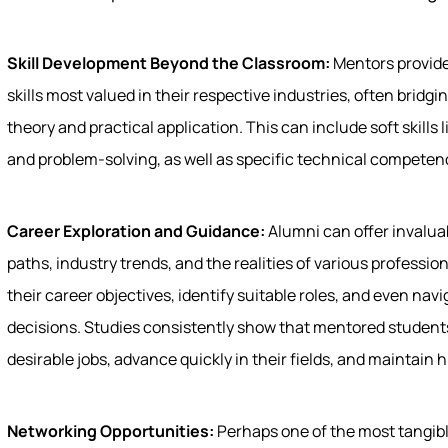
Skill Development Beyond the Classroom:
Mentors provide
skills most valued in their respective industries, often brid
theory and practical application. This can include soft skills
and problem-solving, as well as specific technical competen
Career Exploration and Guidance:
Alumni can offer invaluab
paths, industry trends, and the realities of various professio
their career objectives, identify suitable roles, and even na
decisions. Studies consistently show that mentored students
desirable jobs, advance quickly in their fields, and maintain hi
Networking Opportunities:
Perhaps one of the most tangib