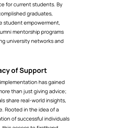
e for current students. By
ccomplished graduates,
rive student empowerment,
lumni mentorship programs
ing university networks and
acy of Support
c implementation has gained
more than just giving advice;
ls share real-world insights,
e. Rooted in the idea of a
ation of successful individuals
, this access to firsthand