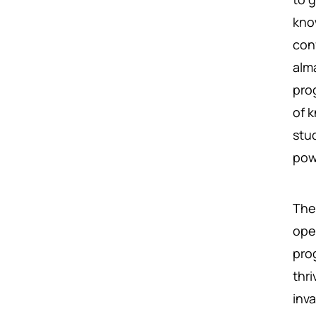
kno
conf
alm
pro
of 
stu
pow
The
ope
pro
thr
inva