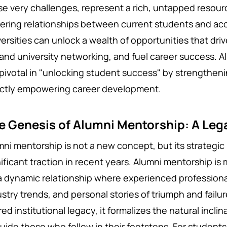
se very challenges, represent a rich, untapped resourc
tering relationships between current students and a
versities can unlock a wealth of opportunities that d
and university networking, and fuel
career success.
A
 pivotal in "unlocking student success" by strengthen
ectly empowering career development.
e Genesis of Alumni Mentorship: A Leg
mni mentorship is not a new concept, but its strategi
ificant traction in recent years. Alumni mentorship is 
s a dynamic relationship where experienced professiona
stry trends, and personal stories of triumph and failur
ed institutional legacy, it formalizes the natural inclin
uide those who follow in their footsteps. For students