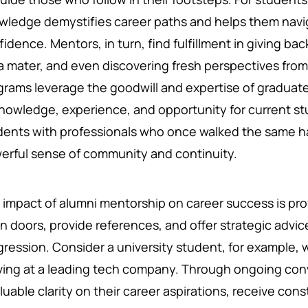
wledge demystifies career paths and helps them navi
idence. Mentors, in turn, find fulfillment in giving ba
a mater, and even discovering fresh perspectives fro
grams leverage the goodwill and expertise of graduate
knowledge, experience, and opportunity for current s
dents with professionals who once walked the same hall
erful sense of community and continuity.
 impact of alumni mentorship on career success is pr
n doors, provide references, and offer strategic advic
gression. Consider a university student, for example, 
iving at a leading tech company. Through ongoing con
luable clarity on their career aspirations, receive co