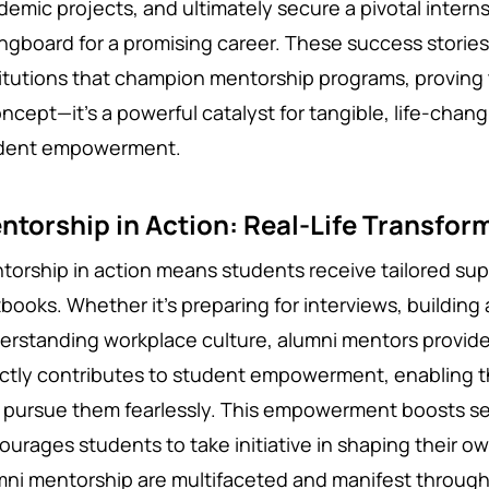
demic projects, and ultimately secure a pivotal interns
ingboard for a promising career. These success stori
titutions that champion mentorship programs, proving 
oncept—it's a powerful catalyst for tangible, life-ch
dent empowerment.
ntorship in Action: Real-Life Transfor
torship in action means students receive tailored su
tbooks. Whether it's preparing for interviews, building
erstanding workplace culture, alumni mentors provide
ectly contributes to student empowerment, enabling t
 pursue them fearlessly. This empowerment boosts s
ourages students to take initiative in shaping their ow
mni mentorship are multifaceted and manifest throug