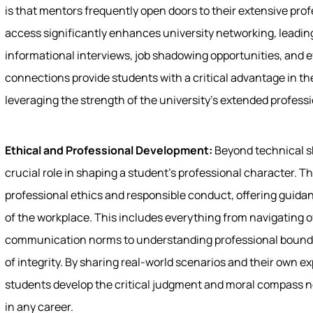
is that mentors frequently open doors to their extensive prof
access significantly enhances university networking, leading
informational interviews, job shadowing opportunities, and
connections provide students with a critical advantage in th
leveraging the strength of the university's extended profes
Ethical and Professional Development:
Beyond technical sk
crucial role in shaping a student's professional character. The
professional ethics and responsible conduct, offering guid
of the workplace. This includes everything from navigating of
communication norms to understanding professional bounda
of integrity. By sharing real-world scenarios and their own 
students develop the critical judgment and moral compass 
in any career.