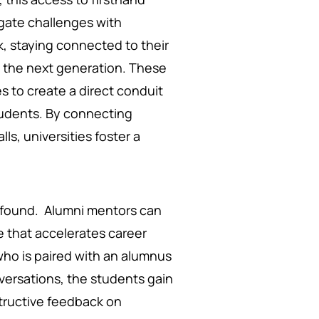
gate challenges with
ck, staying connected to their
m the next generation. These
s to create a direct conduit
tudents. By connecting
s, universities foster a
ofound. Alumni mentors can
e that accelerates career
who is paired with an alumnus
versations, the students gain
nstructive feedback on