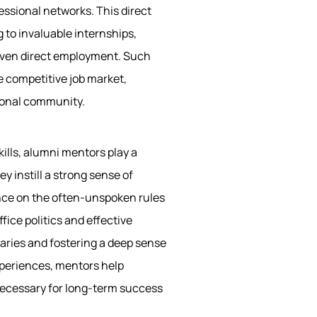
essional networks. This direct
 to invaluable internships,
 even direct employment. Such
e competitive job market,
sional community.
ills, alumni mentors play a
y instill a strong sense of
ance on the often-unspoken rules
fice politics and effective
ries and fostering a deep sense
experiences, mentors help
necessary for long-term success