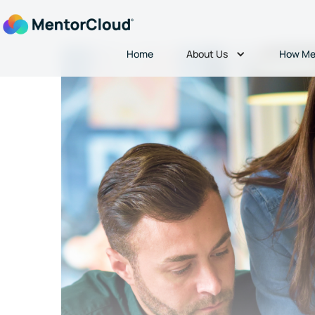
About Us
Home
How Me