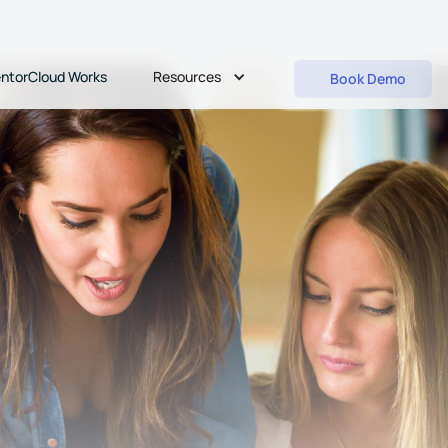
Resources
ntorCloud Works
Book Demo