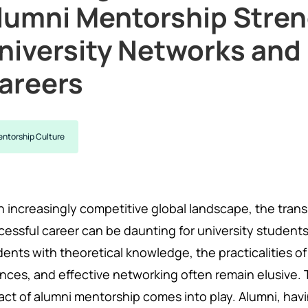
lumni Mentorship Stre
niversity Networks an
areers
ntorship Culture
an increasingly competitive global landscape, the tran
cessful career can be daunting for university students
ents with theoretical knowledge, the practicalities of 
nces, and effective networking often remain elusive. 
act of alumni mentorship comes into play. Alumni, hav