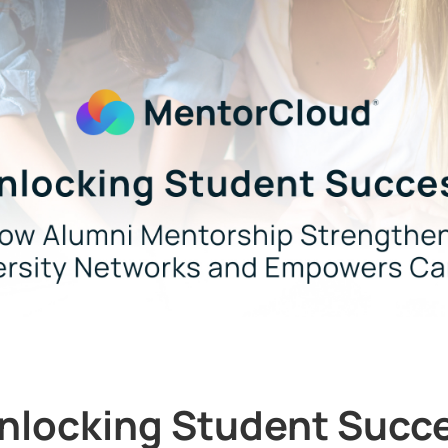
nlocking Student Succ