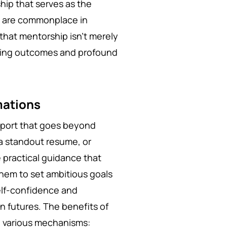
hip that serves as the
es are commonplace in
that mentorship isn't merely
anging outcomes and profound
mations
pport that goes beyond
 a standout resume, or
 practical guidance that
hem to set ambitious goals
elf-confidence and
n futures. The benefits of
h various mechanisms: