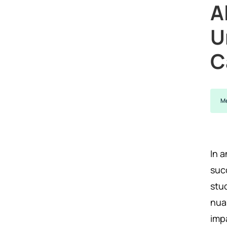
A
U
C
Me
In 
suc
stud
nua
imp