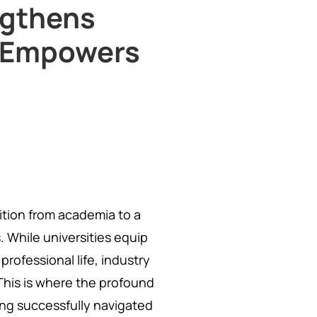
ngthens
d Empowers
sition from academia to a
. While universities equip
professional life, industry
This is where the profound
ing successfully navigated