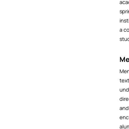
aca
spr
ins
a c
stu
Me
Men
tex
und
dir
and
enc
alu