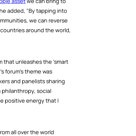
ople asset
we can bring to
she added, "By tapping into
ommunities, we can reverse
y countries around the world,
m that unleashes the 'smart
r's forum's theme was
kers and panelists sharing
philanthropy, social
e positive energy that I
rom all over the world