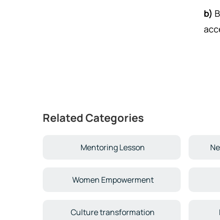
b)
B
acc
Related Categories
Mentoring Lesson
Ne
Women Empowerment
Culture transformation