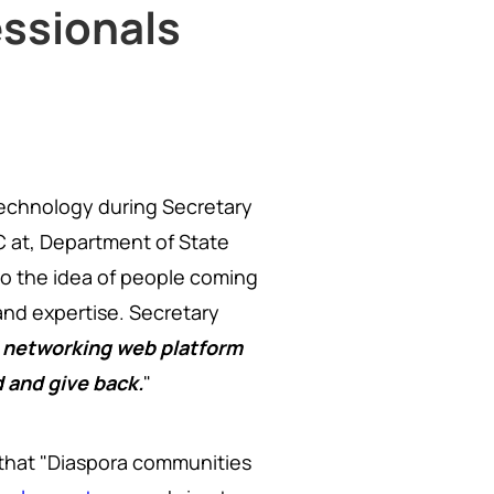
ssionals
technology during Secretary
C at, Department of State
to the idea of people coming
nd expertise. Secretary
 networking web platform
d and give back.
"
d that "Diaspora communities