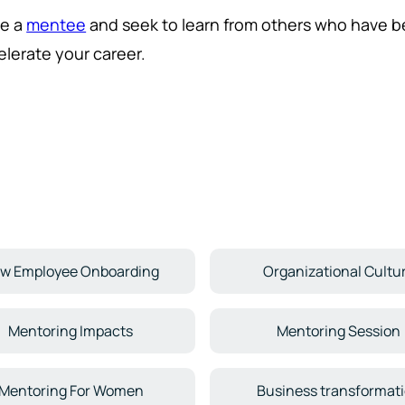
e a
mentee
and seek to learn from others who have b
elerate your career.
w Employee Onboarding
Organizational Cultu
Mentoring Impacts
Mentoring Session
Mentoring For Women
Business transformat