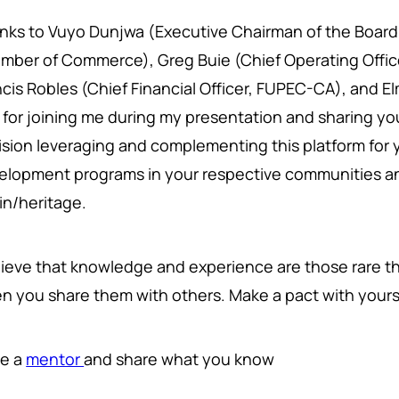
nks to Vuyo Dunjwa (Executive Chairman of the Board
mber of Commerce), Greg Buie (Chief Operating Office
ncis Robles (Chief Financial Officer, FUPEC-CA), and E
 for joining me during my presentation and sharing y
ision leveraging and complementing this platform for 
elopment programs in your respective communities an
gin/heritage.
elieve that knowledge and experience are those rare th
n you share them with others. Make a pact with yours
e a
mentor
and share what you know