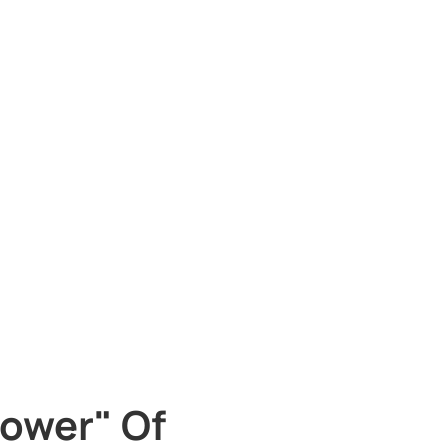
ower" Of