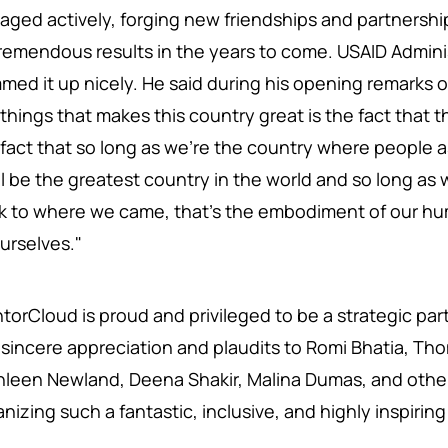
aged actively, forging new friendships and partnershi
tremendous results in the years to come. USAID Adminis
med it up nicely. He said during his opening remarks 
things that makes this country great is the fact that t
 fact that so long as we're the country where people 
ll be the greatest country in the world and so long a
k to where we came, that's the embodiment of our h
ourselves."
orCloud is proud and privileged to be a strategic partne
 sincere appreciation and plaudits to Romi Bhatia, Th
hleen Newland, Deena Shakir, Malina Dumas, and other
anizing such a fantastic, inclusive, and highly inspiri