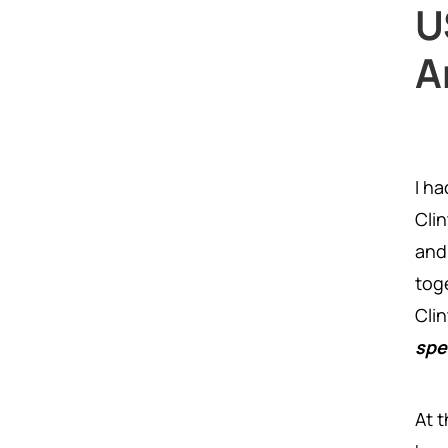
U
A
I h
Cli
and
tog
Cli
spe
At 