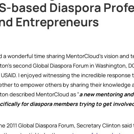
S-based Diaspora Profe
nd Entrepreneurs
ad a wonderful time sharing MentorCloud's vision and 
nton's second Global Diaspora Forum in Washington, D
 USAID. I enjoyed witnessing the incredible response 
ether to empower others by sharing their knowledge a
nton described MentorCloud as "
a new mentoring and
cifically for diaspora members trying to get involve
the 2011 Global Diaspora Forum, Secretary Clinton sai