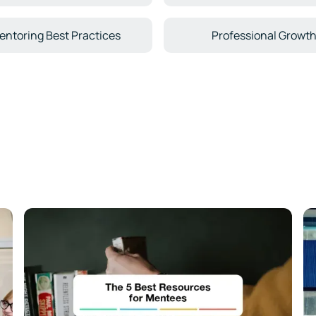
entoring Best Practices
Professional Growt