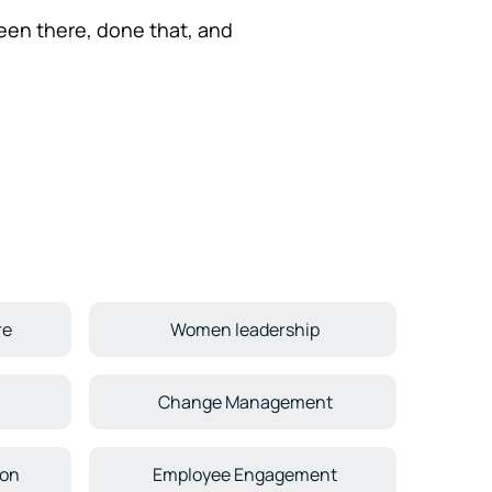
een there, done that, and
re
Women leadership
Change Management
ion
Employee Engagement