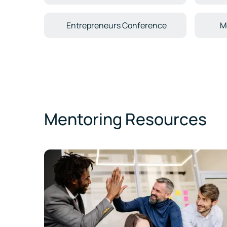
Entrepreneurs Conference
M
Mentoring Resources