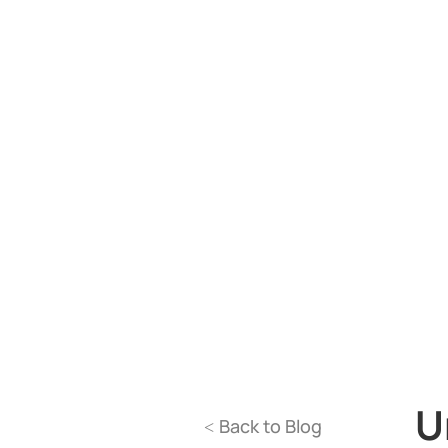
U
Back to Blog
<