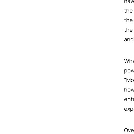
hav
the
the
the
and 
Wha
pow
"Mo
how
ent
exp
Ove