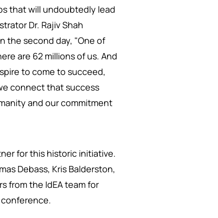
ps that will undoubtedly lead
trator Dr. Rajiv Shah
on the second day, "One of
here are 62 millions of us. And
aspire to come to succeed,
s we connect that success
umanity and our commitment
r for this historic initiative.
omas Debass, Kris Balderston,
s from the IdEA team for
ng conference.