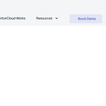
Resources
ntorCloud Works
Book Demo