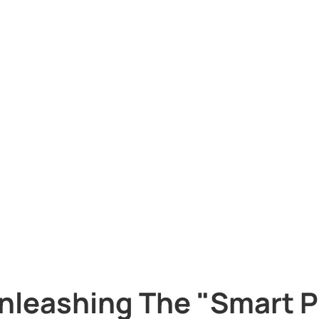
nleashing The "Smart P