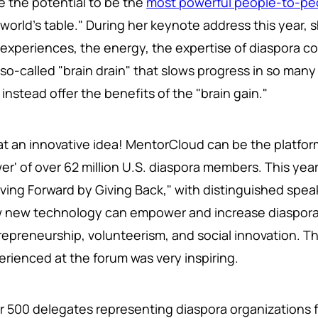
e the potential to be the
most powerful people-to-pe
 world's table." During her keynote address this year, 
 experiences, the energy, the expertise of diaspora c
 so-called "brain drain" that slows progress in so man
instead offer the benefits of the "brain gain."
t an innovative idea! MentorCloud can be the platfor
er' of over 62 million U.S. diaspora members. This yea
ving Forward by Giving Back," with distinguished spea
 new technology can empower and increase diaspora 
repreneurship, volunteerism, and social innovation. Th
erienced at the forum was very inspiring.
r 500 delegates representing diaspora organizations f