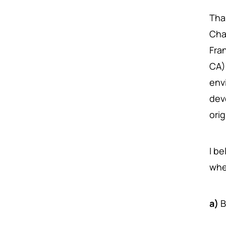
Tha
Cha
Fra
CA)
env
dev
ori
I b
whe
a)
B