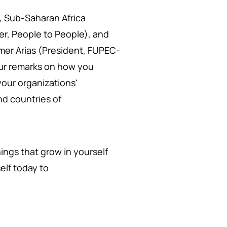
, Sub-Saharan Africa
r, People to People), and
lmer Arias (President, FUPEC-
our remarks on how you
your organizations'
d countries of
ings that grow in yourself
elf today to