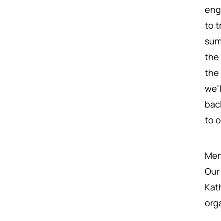
eng
to 
sum
the 
the
we'
bac
to 
Ment
Our
Kat
org