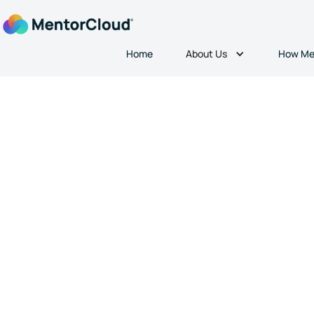
About Us
Home
How Me