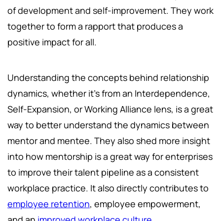
of development and self-improvement. They work
together to form a rapport that produces a
positive impact for all.
Understanding the concepts behind relationship
dynamics, whether it's from an Interdependence,
Self-Expansion, or Working Alliance lens, is a great
way to better understand the dynamics between
mentor and mentee. They also shed more insight
into how mentorship is a great way for enterprises
to improve their talent pipeline as a consistent
workplace practice. It also directly contributes to
employee retention
, employee empowerment,
and an
improved workplace culture
.