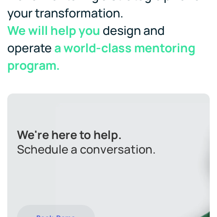
your transformation.
We will help you
design and
operate
a world-class mentoring
program.
We're here to help.
Schedule a conversation.