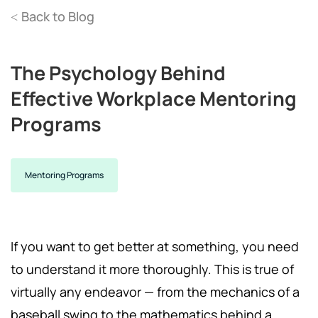
Back to Blog
<
The Psychology Behind
Effective Workplace Mentoring
Programs
Mentoring Programs
If you want to get better at something, you need
to understand it more thoroughly. This is true of
virtually any endeavor — from the mechanics of a
baseball swing to the mathematics behind a