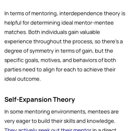
In terms of mentoring, interdependence theory is
helpful for determining ideal mentor-mentee
matches. Both individuals gain valuable
experience throughout the process, so there's a
degree of symmetry in terms of gain, but the
specific goals, motives, and behaviors of both
parties need to align for each to achieve their
ideal outcome.
Self-Expansion Theory
In some mentoring environments, mentees are
very eager to build their skills and knowledge.
They actively seek out their mentor
in a direct,