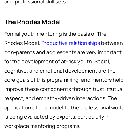
and professional skill sets.
The Rhodes Model
Formal youth mentoring is the basis of The
Rhodes Model.
Productive relationships
between
non-parents and adolescents are very important
for the development of at-risk youth. Social,
cognitive, and emotional development are the
core goals of this programming, and mentors help
improve these components through trust, mutual
respect, and empathy-driven interactions. The
application of this model to the professional world
is being evaluated by experts, particularly in
workplace mentoring programs.