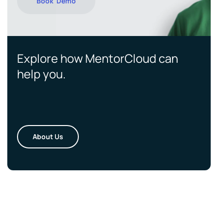
Book Demo
Explore how MentorCloud can
help you.
About Us