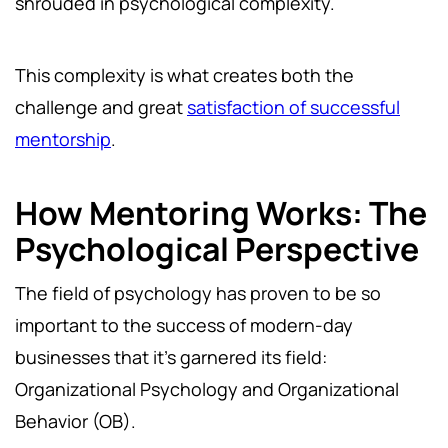
shrouded in psychological complexity.
This complexity is what creates both the
challenge and great
satisfaction of successful
mentorship
.
How Mentoring Works: The
Psychological Perspective
The field of psychology has proven to be so
important to the success of modern-day
businesses that it's garnered its field:
Organizational Psychology and Organizational
Behavior (OB).