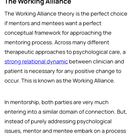
The Working Alliance
The Working Alliance theory is the perfect choice
if mentors and mentees want a perfect
conceptual framework for approaching the
mentoring process. Across many different
therapeutic approaches to psychological care, a
strong relational dynamic
between clinician and
patient is necessary for any positive change to
occur. This is known as the Working Alliance.
In mentorship, both parties are very much
entering into a similar domain of connection. But,
instead of purely addressing psychological
issues, mentor and mentee embark on a process