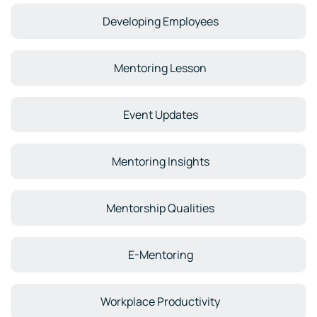
Developing Employees
Mentoring Lesson
Event Updates
Mentoring Insights
Mentorship Qualities
E-Mentoring
Workplace Productivity