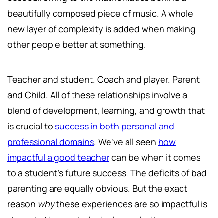
beautifully composed piece of music. A whole
new layer of complexity is added when making
other people better at something.
Teacher and student. Coach and player. Parent
and Child. All of these relationships involve a
blend of development, learning, and growth that
is crucial to
success in both personal and
professional domains
. We've all seen
how
impactful a good teacher
can be when it comes
to a student's future success. The deficits of bad
parenting are equally obvious. But the exact
reason
why
these experiences are so impactful is