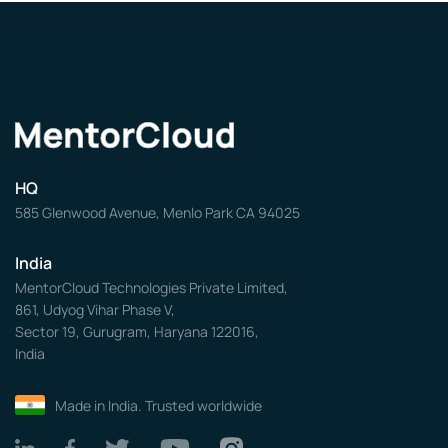
HQ
585 Glenwood Avenue, Menlo Park CA 94025
India
MentorCloud Technologies Private Limited,
861, Udyog Vihar Phase V,
Sector 19, Gurugram, Haryana 122016,
India
Made in India. Trusted worldwide