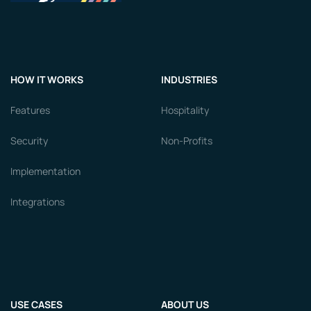
HOW IT WORKS
INDUSTRIES
Features
Hospitality
Security
Non-Profits
Implementation
Integrations
USE CASES
ABOUT US