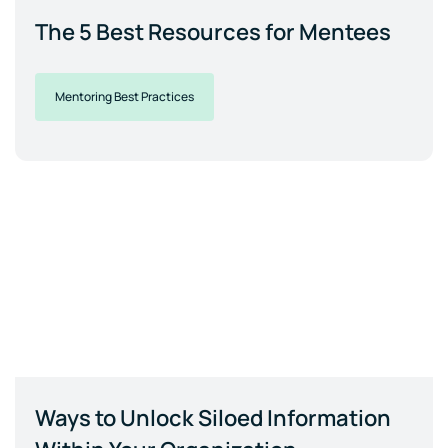
The 5 Best Resources for Mentees
Mentoring Best Practices
Ways to Unlock Siloed Information