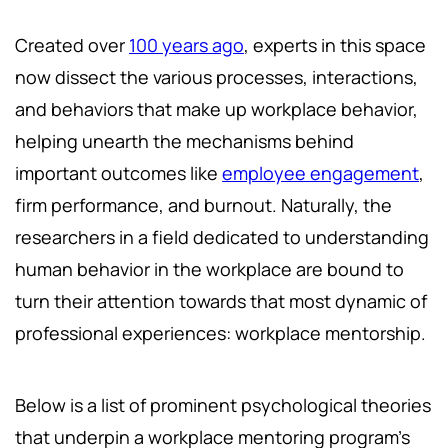
Created over
100 years ago
, experts in this space
now dissect the various processes, interactions,
and behaviors that make up workplace behavior,
helping unearth the mechanisms behind
important outcomes like
employee engagement
,
firm performance, and burnout. Naturally, the
researchers in a field dedicated to understanding
human behavior in the workplace are bound to
turn their attention towards that most dynamic of
professional experiences: workplace mentorship.
Below is a list of prominent psychological theories
that underpin a workplace mentoring program's