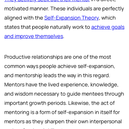
motivated manner. These individuals are perfectly
aligned with the
Self-Expansion Theory
, which
states that people naturally work to
achieve goals
and improve themselves
.
Productive relationships are one of the most
common ways people achieve self-expansion,
and mentorship leads the way in this regard.
Mentors have the lived experience, knowledge,
and wisdom necessary to guide mentees through
important growth periods. Likewise, the act of
mentoring is a form of self-expansion in itself for
mentors as they sharpen their own interpersonal