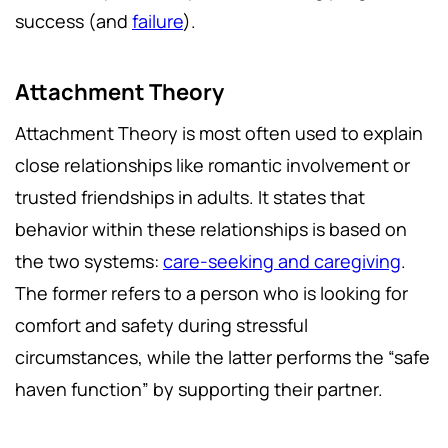
success (and
failure
).
Attachment Theory
Attachment Theory is most often used to explain
close relationships like romantic involvement or
trusted friendships in adults. It states that
behavior within these relationships is based on
the two systems:
care-seeking and caregiving
.
The former refers to a person who is looking for
comfort and safety during stressful
circumstances, while the latter performs the “safe
haven function” by supporting their partner.