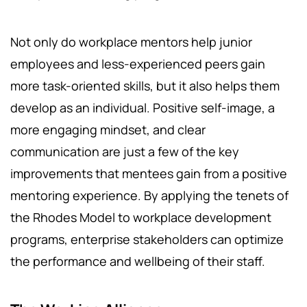
Not only do workplace mentors help junior
employees and less-experienced peers gain
more task-oriented skills, but it also helps them
develop as an individual. Positive self-image, a
more engaging mindset, and clear
communication are just a few of the key
improvements that mentees gain from a positive
mentoring experience. By applying the tenets of
the Rhodes Model to workplace development
programs, enterprise stakeholders can optimize
the performance and wellbeing of their staff.