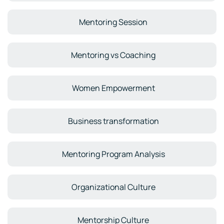
Mentoring Session
Mentoring vs Coaching
Women Empowerment
Business transformation
Mentoring Program Analysis
Organizational Culture
Mentorship Culture