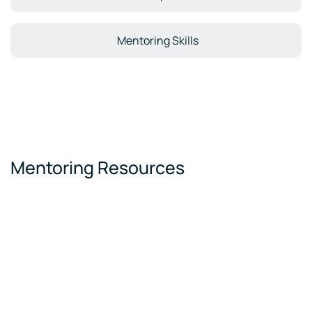
Mentoring Skills
Mentoring Resources