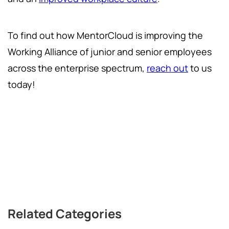
To find out how MentorCloud is improving the
Working Alliance of junior and senior employees
across the enterprise spectrum,
reach out
to us
today!
Related Categories