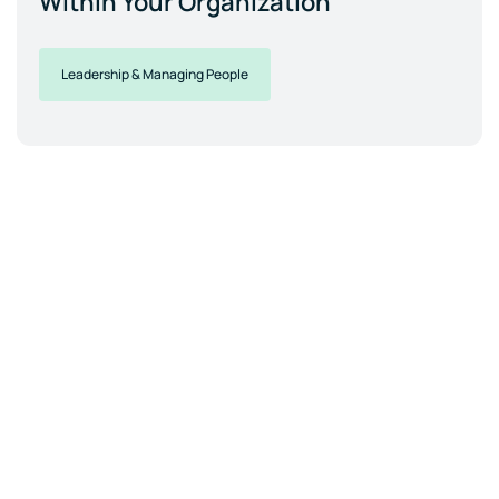
Within Your Organization
Leadership & Managing People