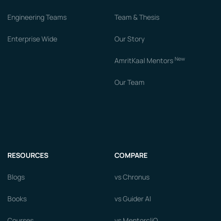
Engineering Teams
Team & Thesis
Enterprise Wide
Our Story
New
AmritKaal Mentors
Our Team
RESOURCES
COMPARE
Blogs
vs Chronus
Books
vs Guider AI
Courses
vs MentorcliQ