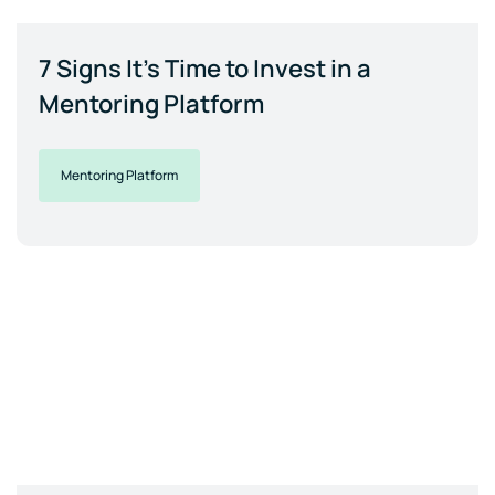
7 Signs It's Time to Invest in a
Mentoring Platform
Mentoring Platform