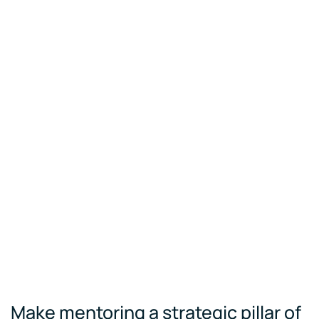
Make mentoring a strategic pillar of