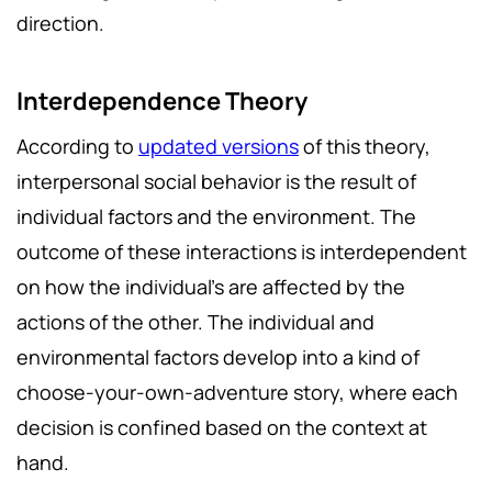
direction.
Interdependence Theory
According to
updated versions
of this theory,
interpersonal social behavior is the result of
individual factors and the environment. The
outcome of these interactions is interdependent
on how the individual’s are affected by the
actions of the other. The individual and
environmental factors develop into a kind of
choose-your-own-adventure story, where each
decision is confined based on the context at
hand.