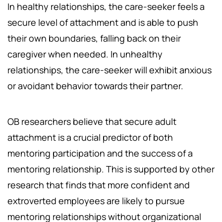
In healthy relationships, the care-seeker feels a
secure level of attachment and is able to push
their own boundaries, falling back on their
caregiver when needed. In unhealthy
relationships, the care-seeker will exhibit anxious
or avoidant behavior towards their partner.
OB researchers believe that secure adult
attachment is a crucial predictor of both
mentoring participation and the success of a
mentoring relationship. This is supported by other
research that finds that more confident and
extroverted employees are likely to pursue
mentoring relationships without organizational