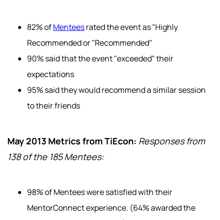
82% of
Mentees
rated the event as "Highly
Recommended or "Recommended"
90% said that the event "exceeded" their
expectations
95% said they would recommend a similar session
to their friends
May 2013 Metrics from TiEcon:
Responses from
138 of the 185 Mentees:
98% of Mentees were satisfied with their
MentorConnect experience. (64% awarded the