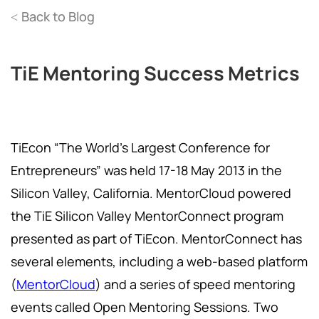
Back to Blog
<
TiE Mentoring Success Metrics
TiEcon “The World’s Largest Conference for
Entrepreneurs” was held 17-18 May 2013 in the
Silicon Valley, California. MentorCloud powered
the TiE Silicon Valley MentorConnect program
presented as part of TiEcon. MentorConnect has
several elements, including a web-based platform
(
MentorCloud
) and a series of speed mentoring
events called Open Mentoring Sessions. Two