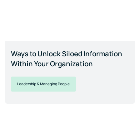
Ways to Unlock Siloed Information
Within Your Organization
Leadership & Managing People