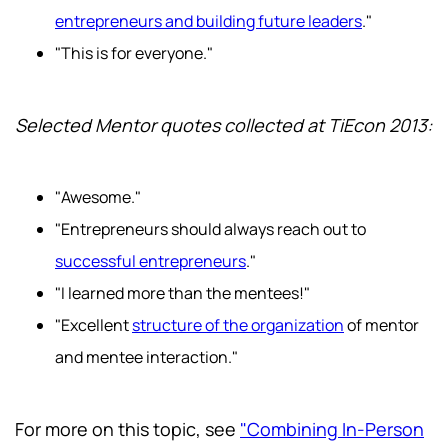
entrepreneurs and building future leaders
."
"This is for everyone."
Selected Mentor quotes collected at TiEcon 2013:
"Awesome."
"Entrepreneurs should always reach out to
successful entrepreneurs
."
"I learned more than the mentees!"
"Excellent
structure of the organization
of mentor
and mentee interaction."
For more on this topic, see
"Combining In-Person