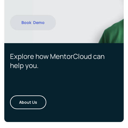
Book Demo
Explore how MentorCloud can
help you.
About Us