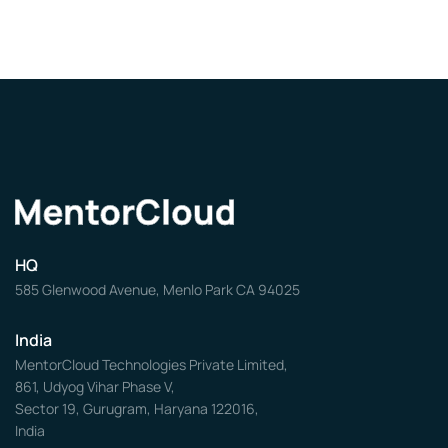
HQ
585 Glenwood Avenue, Menlo Park CA 94025
India
MentorCloud Technologies Private Limited,
861, Udyog Vihar Phase V,
Sector 19, Gurugram, Haryana 122016,
India