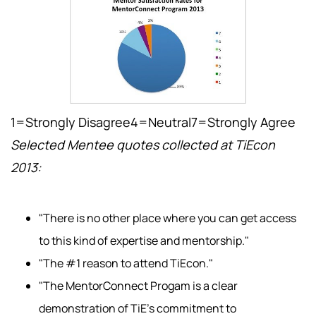
1=Strongly Disagree4=Neutral7=Strongly Agree
Selected Mentee quotes collected at TiEcon
2013:
"There is no other place where you can get access
to this kind of expertise and mentorship."
"The #1 reason to attend TiEcon."
"The MentorConnect Progam is a clear
demonstration of TiE's commitment to