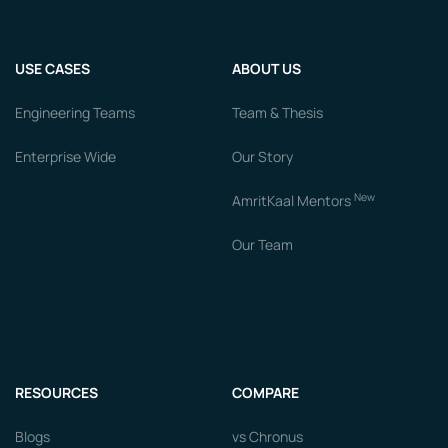
USE CASES
ABOUT US
Engineering Teams
Team & Thesis
Enterprise Wide
Our Story
New
AmritKaal Mentors
Our Team
RESOURCES
COMPARE
Blogs
vs Chronus