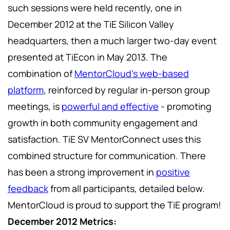
such sessions were held recently, one in
December 2012 at the TiE Silicon Valley
headquarters, then a much larger two-day event
presented at TiEcon in May 2013. The
combination of
MentorCloud's web-based
platform
, reinforced by regular in-person group
meetings, is
powerful and effective
- promoting
growth in both community engagement and
satisfaction. TiE SV MentorConnect uses this
combined structure for communication. There
has been a strong improvement in
positive
feedback
from all participants, detailed below.
MentorCloud is proud to support the TiE program!
December 2012 Metrics: