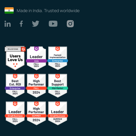
Made in India. Trusted worldwide