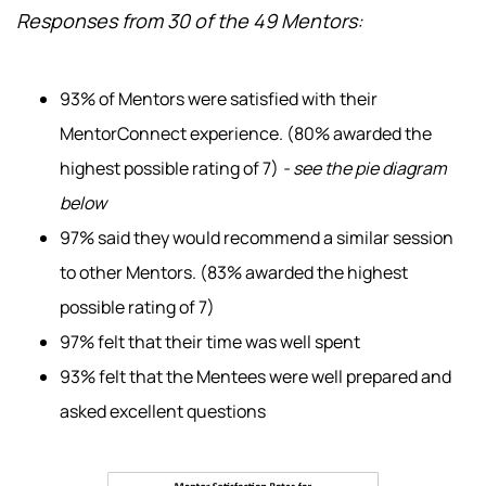
Responses from 30 of the 49 Mentors:
93% of Mentors were satisfied with their
MentorConnect experience. (80% awarded the
highest possible rating of 7)
- see the pie diagram
below
97% said they would recommend a similar session
to other Mentors. (83% awarded the highest
possible rating of 7)
97% felt that their time was well spent
93% felt that the Mentees were well prepared and
asked excellent questions