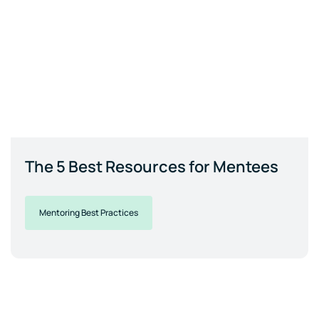
The 5 Best Resources for Mentees
Mentoring Best Practices