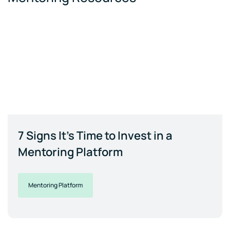
7 Signs It's Time to Invest in a
Mentoring Platform
Mentoring Platform