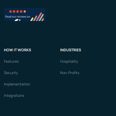
HOW IT WORKS
INDUSTRIES
Features
Hospitality
Security
Non-Profits
Implementation
Integrations