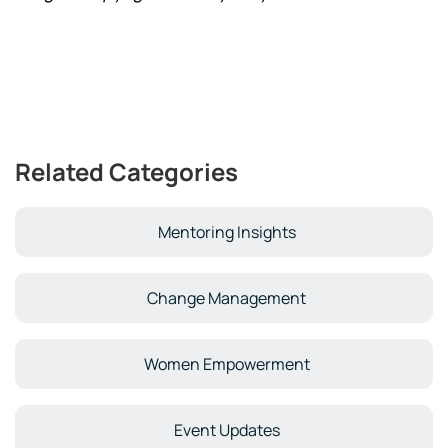
Related Categories
Mentoring Insights
Change Management
Women Empowerment
Event Updates