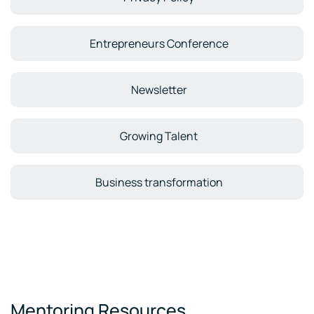
Entrepreneurs Conference
Newsletter
Growing Talent
Business transformation
Mentoring Resources