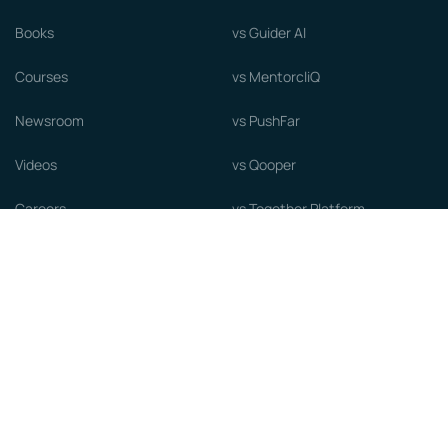
Books
vs Guider AI
Courses
vs MentorcliQ
Newsroom
vs PushFar
Videos
vs Qooper
Careers
vs Together Platform
Whitepapers
Guide to starting a Mentorship
Program
© MentorCloud Inc 2026