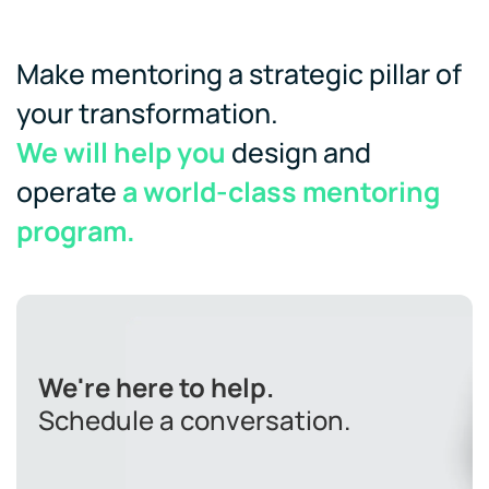
Make mentoring a strategic pillar of
your transformation.
We will help you
design and
operate
a world-class mentoring
program.
We're here to help.
Schedule a conversation.