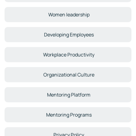
Women leadership
Developing Employees
Workplace Productivity
Organizational Culture
Mentoring Platform
Mentoring Programs
Privacy Policy