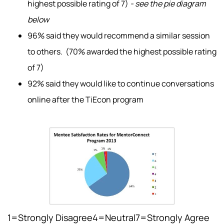
highest possible rating of 7)
- see the pie diagram
below
96% said they would recommend a similar session
to others. (70% awarded the highest possible rating
of 7)
92% said they would like to continue conversations
online after the TiEcon program
1=Strongly Disagree4=Neutral7=Strongly Agree