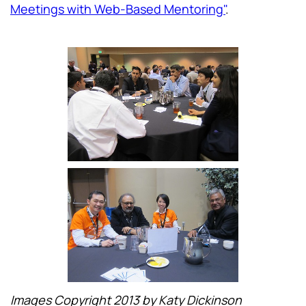
Meetings with Web-Based Mentoring"
.
Images Copyright 2013 by Katy Dickinson