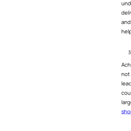
und
del
and
help
Ach
not
lea
cou
larg
sho