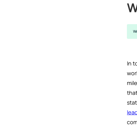
W
Wo
In t
wor
mil
tha
sta
lea
com