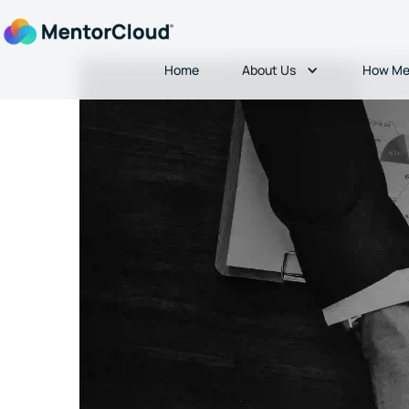
About Us
Home
How Me