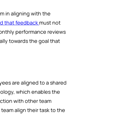
m in aligning with the
d that feedback
must not
monthly performance reviews
lly towards the goal that
yees are aligned to a shared
chnology, which enables the
nction with other team
team align their task to the