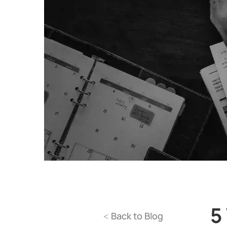
5
Back to Blog
<