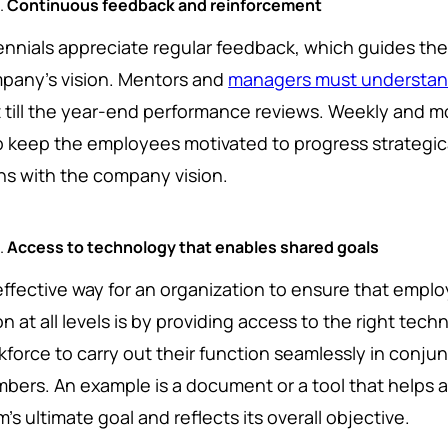
Continuous feedback and reinforcement
lennials appreciate regular feedback, which guides the
pany's vision. Mentors and
managers must understan
t till the year-end performance reviews. Weekly and 
p keep the employees motivated to progress strategica
gns with the company vision.
Access to technology that enables shared goals
effective way for an organization to ensure that emplo
on at all levels is by providing access to the right te
kforce to carry out their function seamlessly in conju
bers. An example is a document or a tool that helps a 
's ultimate goal and reflects its overall objective.