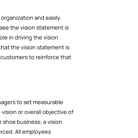
n organization and easily
see the vision statement is
ole in driving the vision
hat the vision statement is
customers to reinforce that
nagers to set measurable
vision or overall objective of
 shoe business; a vision
orced. All employees