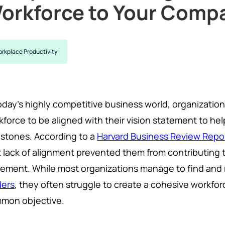
orkforce to Your Compa
rkplace Productivity
oday's highly competitive business world, organization
kforce to be aligned with their vision statement to hel
estones. According to a
Harvard Business Review Repo
t lack of alignment prevented them from contributing to
tement. While most organizations manage to find and 
ders
, they often struggle to create a cohesive workfo
mon objective.