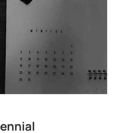
lennial