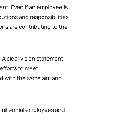
nt. Even if an employee is
butions and responsibilities,
ons are contributing to the
. A clear vision statement
efforts to meet
ed with the same aim and
ir millennial employees and