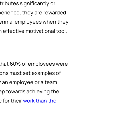
ibutes significantly or
xperience, they are rewarded
llennial employees when they
n effective motivational tool.
s that 60% of employees were
ions must set examples of
ow an employee or a team
tep towards achieving the
 for their
work than the