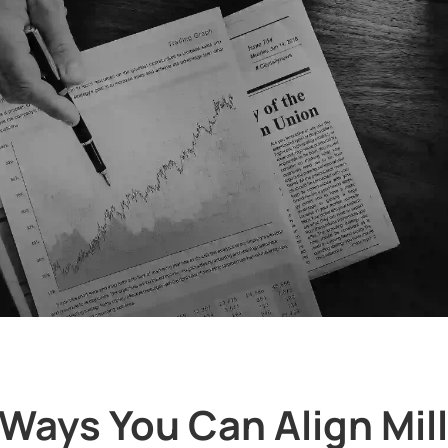
 Ways You Can Align Mil