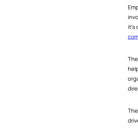
Emp
invo
it'
com
The
hel
org
dir
The 
dri