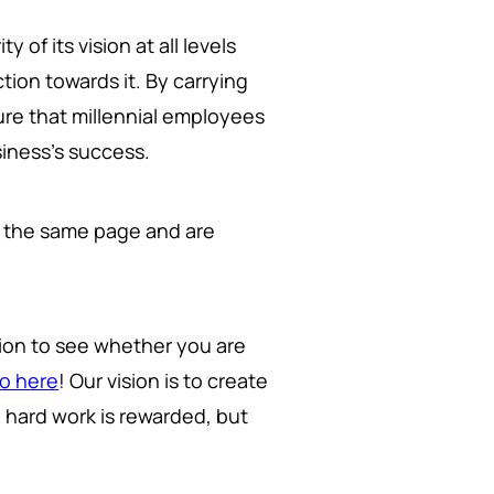
y of its vision at all levels
tion towards it. By carrying
re that millennial employees
siness's success.
 the same page and are
tion to see whether you are
mo here
! Our vision is to create
d hard work is rewarded, but