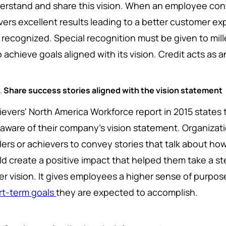
erstand and share this vision. When an employee contr
ivers excellent results leading to a better customer e
 recognized. Special recognition must be given to mi
 achieve goals aligned with its vision. Credit acts as a
Share success stories aligned with the vision statement
ievers' North America Workforce report in 2015 state
 aware of their company's vision statement. Organizat
ders or achievers to convey stories that talk about h
ld create a positive impact that helped them take a s
er vision. It gives employees a higher sense of purpose
rt-term goals
they are expected to accomplish.