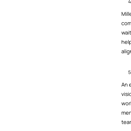
Mil
com
wai
hel
ali
An 
visi
wor
mem
team