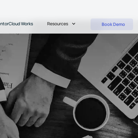
Resources
ntorCloud Works
Book Demo