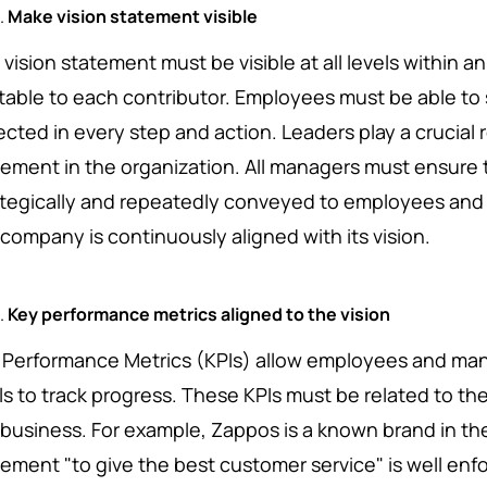
Make vision statement visible
vision statement must be visible at all levels within a
atable to each contributor. Employees must be able to 
ected in every step and action. Leaders play a crucial r
tement in the organization. All managers must ensure t
ategically and repeatedly conveyed to employees and 
 company is continuously aligned with its vision.
Key performance metrics aligned to the vision
 Performance Metrics (KPIs) allow employees and ma
s to track progress. These KPIs must be related to the 
 business. For example, Zappos is a known brand in the
tement "to give the best customer service" is well enf