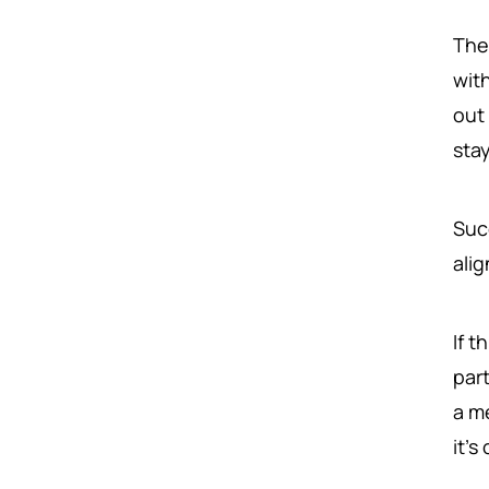
The 
with
out
sta
Suc
ali
If 
par
a m
it's