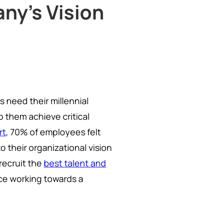
ny's Vision
s need their millennial
p them achieve critical
rt
, 70% of employees felt
 their organizational vision
recruit the
best talent and
rce working towards a