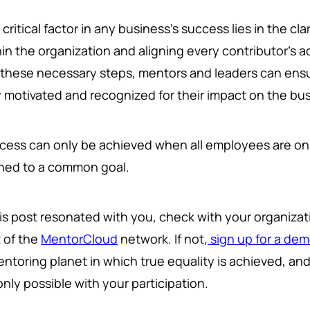
critical factor in any business's success lies in the clarit
in the organization and aligning every contributor's ac
 these necessary steps, mentors and leaders can ensu
y motivated and recognized for their impact on the bu
cess can only be achieved when all employees are on
gned to a common goal.
this post resonated with you, check with your organiza
t of the
MentorCloud
network. If not,
sign up for a de
entoring planet in which true equality is achieved, an
 only possible with your participation.