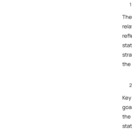
The 
rel
refl
sta
str
the
Key
goal
the
sta