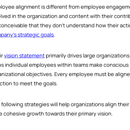
loyee alignment is different from employee engageme
lved in the organization and content with their contri
s conceivable that they don't understand how their acti
pany's strategic goals
.
ir
vision statement
primarily drives large organizations
ps individual employees within teams make conscious 
anizational objectives. Every employee must be align
ection to meet the goals.
following strategies will help organizations align the
ve cohesive growth towards their primary vision.