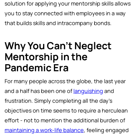
solution for applying your mentorship skills allows
you to stay connected with employees in a way
that builds skills and intracompany bonds.
Why You Can’t Neglect
Mentorship in the
Pandemic Era
For many people across the globe, the last year
and a half has been one of
languishing
and
frustration. Simply completing all the day’s
objectives on time seems to require a herculean
effort - not to mention the additional burden of
maintaining a work-life balance
, feeling engaged