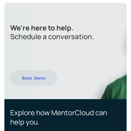
We're here to help.
Schedule a conversation.
Book Demo
Explore how MentorCloud can
help you.