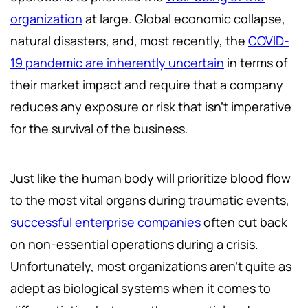
organization
at large. Global economic collapse,
natural disasters, and, most recently, the
COVID-
19 pandemic are inherently uncertain
in terms of
their market impact and require that a company
reduces any exposure or risk that isn’t imperative
for the survival of the business.
Just like the human body will prioritize blood flow
to the most vital organs during traumatic events,
successful enterprise companies
often cut back
on non-essential operations during a crisis.
Unfortunately, most organizations aren’t quite as
adept as biological systems when it comes to