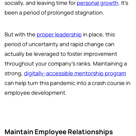
socially, and leaving time for
personal growth
. It’s
been a period of prolonged stagnation.
But with the
proper leadership
in place, this
period of uncertainty and rapid change can
actually be leveraged to foster improvement
throughout your company’s ranks. Maintaining a
strong,
digitally-accessible mentorship program
can help turn this pandemic into a crash course in
employee development.
Maintain Employee Relationships