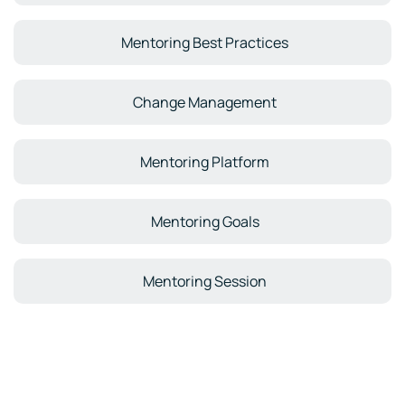
Mentoring Best Practices
Change Management
Mentoring Platform
Mentoring Goals
Mentoring Session