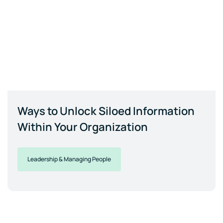
Ways to Unlock Siloed Information
Within Your Organization
Leadership & Managing People