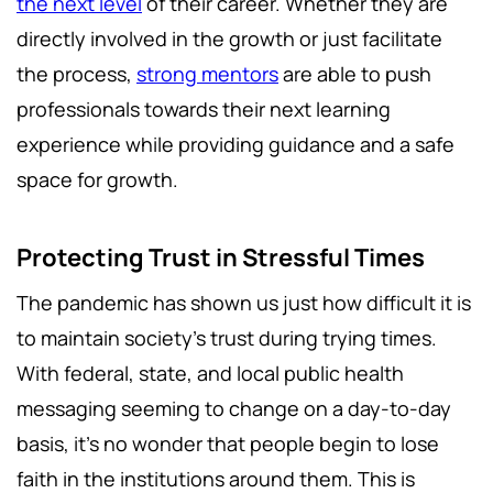
the next level
of their career. Whether they are
directly involved in the growth or just facilitate
the process,
strong mentors
are able to push
professionals towards their next learning
experience while providing guidance and a safe
space for growth.
Protecting Trust in Stressful Times
The pandemic has shown us just how difficult it is
to maintain society’s trust during trying times.
With federal, state, and local public health
messaging seeming to change on a day-to-day
basis, it’s no wonder that people begin to lose
faith in the institutions around them. This is