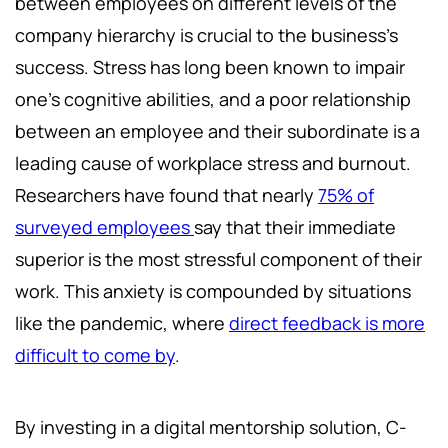
between employees on different levels of the
company hierarchy is crucial to the business’s
success. Stress has long been known to impair
one’s cognitive abilities, and a poor relationship
between an employee and their subordinate is a
leading cause of workplace stress and burnout.
Researchers have found that nearly
75% of
surveyed employees
say that their immediate
superior is the most stressful component of their
work. This anxiety is compounded by situations
like the pandemic, where
direct feedback is more
difficult to come by
.
By investing in a digital mentorship solution, C-