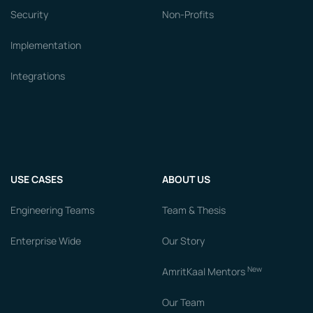
Security
Non-Profits
Implementation
Integrations
USE CASES
ABOUT US
Engineering Teams
Team & Thesis
Enterprise Wide
Our Story
New
AmritKaal Mentors
Our Team