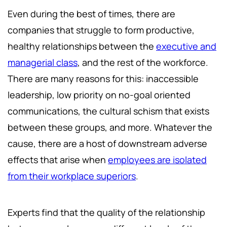
Even during the best of times, there are
companies that struggle to form productive,
healthy relationships between the
executive and
managerial class
, and the rest of the workforce.
There are many reasons for this: inaccessible
leadership, low priority on no-goal oriented
communications, the cultural schism that exists
between these groups, and more. Whatever the
cause, there are a host of downstream adverse
effects that arise when
employees are isolated
from their workplace superiors
.
Experts find that the quality of the relationship