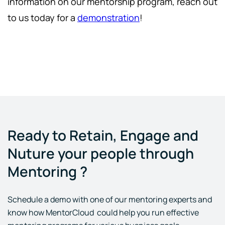
information on our mentorship program, reach out
to us today for a
demonstration
!
Ready to Retain, Engage and
Nuture your people through
Mentoring ?
Schedule a demo with one of our mentoring experts and
know how MentorCloud could help you run effective