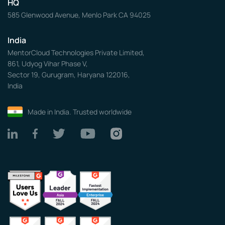
HQ
585 Glenwood Avenue, Menlo Park CA 94025
India
MentorCloud Technologies Private Limited,
861, Udyog Vihar Phase V,
Sector 19, Gurugram, Haryana 122016,
India
Made in India. Trusted worldwide