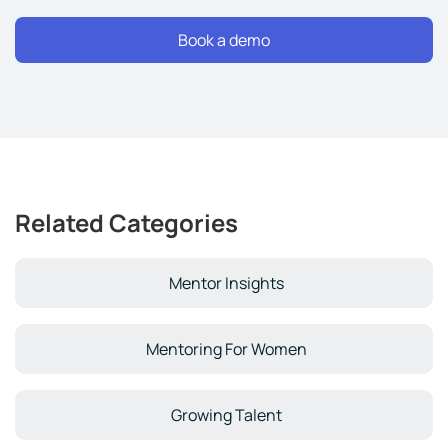
Related Categories
Mentor Insights
Mentoring For Women
Growing Talent