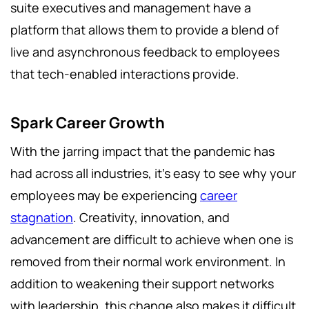
suite executives and management have a
platform that allows them to provide a blend of
live and asynchronous feedback to employees
that tech-enabled interactions provide.
Spark Career Growth
With the jarring impact that the pandemic has
had across all industries, it’s easy to see why your
employees may be experiencing
career
stagnation
. Creativity, innovation, and
advancement are difficult to achieve when one is
removed from their normal work environment. In
addition to weakening their support networks
with leadership, this change also makes it difficult