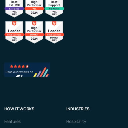
HOW IT WORKS
INDUSTRIES
Features
Hospitality