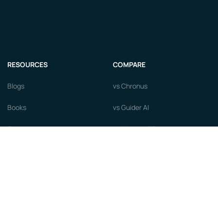
RESOURCES
COMPARE
Blogs
vs Chronus
Books
vs Guider AI
Courses
vs MentorcliQ
Newsroom
vs PushFar
Videos
vs Qooper
Careers
vs Together Platform
Whitepapers