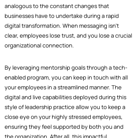
analogous to the constant changes that
businesses have to undertake during a rapid
digital transformation. When messaging isn’t
clear, employees lose trust, and you lose a crucial
organizational connection.
By leveraging mentorship goals through a tech-
enabled program, you can keep in touch with all
your employees in a streamlined manner. The
digital and live capabilities deployed during this
style of leadership practice allow you to keep a
close eye on your highly stressed employees,
ensuring they feel supported by both you and
the organization. After all, this impactful