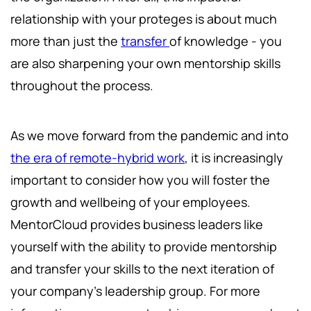
relationship with your proteges is about much
more than just the
transfer
of knowledge - you
are also sharpening your own mentorship skills
throughout the process.
As we move forward from the pandemic and into
the era of remote-hybrid work
, it is increasingly
important to consider how you will foster the
growth and wellbeing of your employees.
MentorCloud provides business leaders like
yourself with the ability to provide mentorship
and transfer your skills to the next iteration of
your company’s leadership group. For more