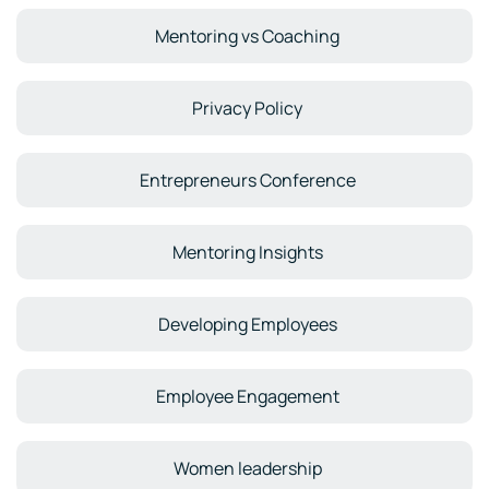
Mentoring vs Coaching
Privacy Policy
Entrepreneurs Conference
Mentoring Insights
Developing Employees
Employee Engagement
Women leadership