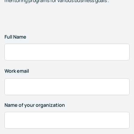
mentoring programs for various busniess goals .
Full Name
Work email
Name of your organization