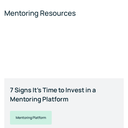
Mentoring Resources
7 Signs It's Time to Invest in a
Mentoring Platform
Mentoring Platform