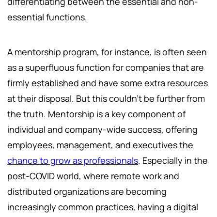
differentiating between the essential and non-
essential functions.
A mentorship program, for instance, is often seen
as a superfluous function for companies that are
firmly established and have some extra resources
at their disposal. But this couldn’t be further from
the truth. Mentorship is a key component of
individual and company-wide success, offering
employees, management, and executives the
chance to grow as professionals
. Especially in the
post-COVID world, where remote work and
distributed organizations are becoming
increasingly common practices, having a digital