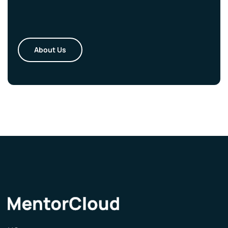
About Us