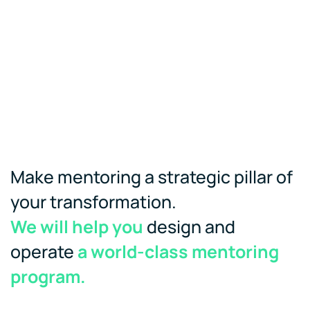
Make mentoring a strategic pillar of
your transformation.
We will help you
design and
operate
a world-class mentoring
program.