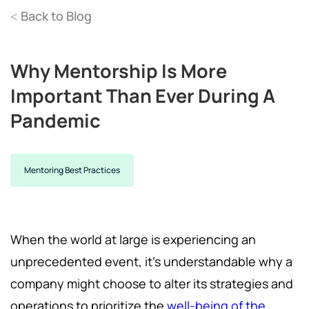
Back to Blog
<
Why Mentorship Is More
Important Than Ever During A
Pandemic
Mentoring Best Practices
When the world at large is experiencing an
unprecedented event, it’s understandable why a
company might choose to alter its strategies and
operations to prioritize the
well-being of the