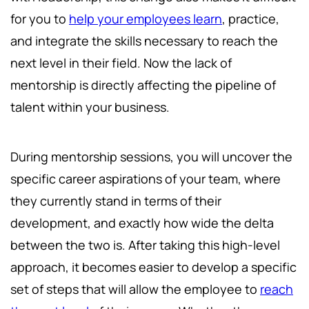
for you to
help your employees learn
, practice,
and integrate the skills necessary to reach the
next level in their field. Now the lack of
mentorship is directly affecting the pipeline of
talent within your business.
During mentorship sessions, you will uncover the
specific career aspirations of your team, where
they currently stand in terms of their
development, and exactly how wide the delta
between the two is. After taking this high-level
approach, it becomes easier to develop a specific
set of steps that will allow the employee to
reach