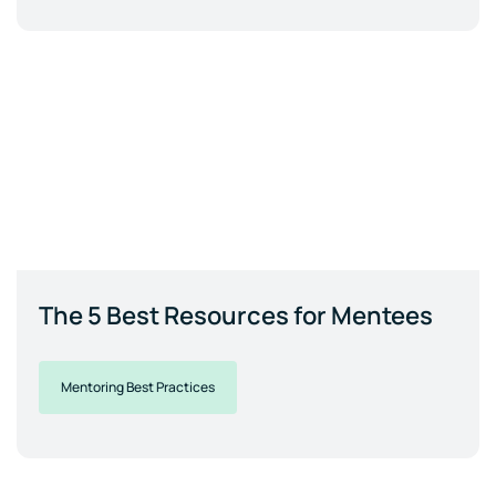
The 5 Best Resources for Mentees
Mentoring Best Practices