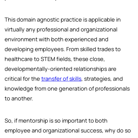
This domain agnostic practice is applicable in
virtually any professional and organizational
environment with both experienced and
developing employees. From skilled trades to
healthcare to STEM fields, these close,
developmentally-oriented relationships are
critical for the
transfer of skills
, strategies, and
knowledge from one generation of professionals
to another.
So, if mentorship is so important to both
employee and organizational success, why do so