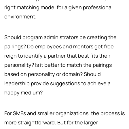
right matching model for a given professional
environment.
Should program administrators be creating the
pairings? Do employees and mentors get free
reign to identify a partner that best fits their
personality? Is it better to match the pairings
based on personality or domain? Should
leadership provide suggestions to achieve a
happy medium?
For SMEs and smaller organizations, the process is
more straightforward. But for the larger