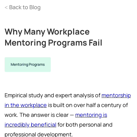
Back to Blog
<
Why Many Workplace
Mentoring Programs Fail
Mentoring Programs
Empirical study and expert analysis of
mentorship
in the workplace
is built on over half a century of
work. The answer is clear —
mentoring is
incredibly beneficial
for both personal and
professional development.