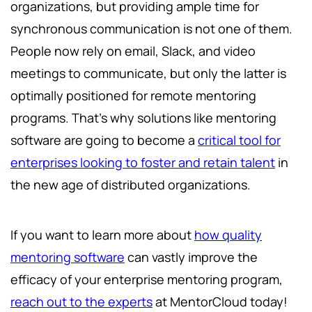
organizations, but providing ample time for
synchronous communication is not one of them.
People now rely on email, Slack, and video
meetings to communicate, but only the latter is
optimally positioned for remote mentoring
programs. That’s why solutions like mentoring
software are going to become a
critical tool for
enterprises looking to foster and retain talent
in
the new age of distributed organizations.
If you want to learn more about
how quality
mentoring software
can vastly improve the
efficacy of your enterprise mentoring program,
reach out to the experts
at MentorCloud today!