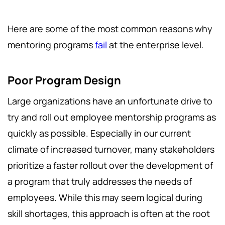
Here are some of the most common reasons why
mentoring programs
fail
at the enterprise level.
Poor Program Design
Large organizations have an unfortunate drive to
try and roll out employee mentorship programs as
quickly as possible. Especially in our current
climate of increased turnover, many stakeholders
prioritize a faster rollout over the development of
a program that truly addresses the needs of
employees. While this may seem logical during
skill shortages, this approach is often at the root