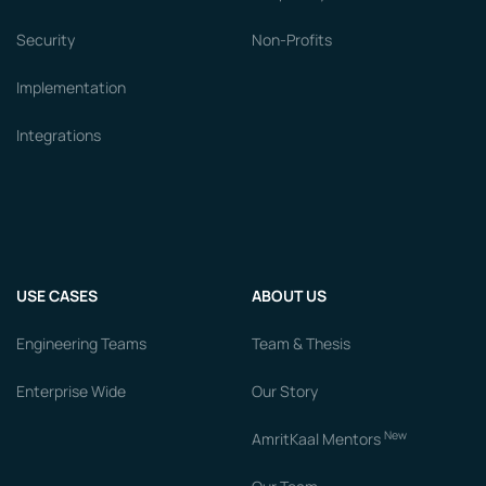
Security
Non-Profits
Implementation
Integrations
USE CASES
ABOUT US
Engineering Teams
Team & Thesis
Enterprise Wide
Our Story
New
AmritKaal Mentors