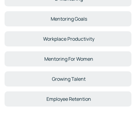
Mentoring Goals
Workplace Productivity
Mentoring For Women
Growing Talent
Employee Retention