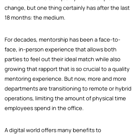
change, but one thing certainly has after the last
18 months: the medium.
For decades, mentorship has been a face-to-
face, in-person experience that allows both
parties to feel out their ideal match while also
growing that rapport that is so crucial to a quality
mentoring experience. But now, more and more
departments are transitioning to remote or hybrid
operations, limiting the amount of physical time
employees spend in the office.
A digital world offers many benefits to