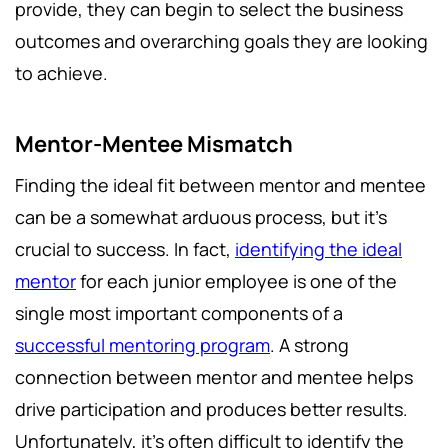
provide, they can begin to select the business
outcomes and overarching goals they are looking
to achieve.
Mentor-Mentee Mismatch
Finding the ideal fit between mentor and mentee
can be a somewhat arduous process, but it’s
crucial to success. In fact,
identifying the ideal
mentor
for each junior employee is one of the
single most important components of a
successful mentoring program
. A strong
connection between mentor and mentee helps
drive participation and produces better results.
Unfortunately, it’s often difficult to identify the