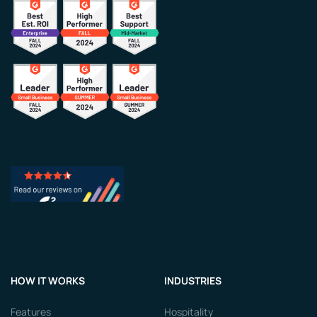
HOW IT WORKS
INDUSTRIES
Features
Hospitality