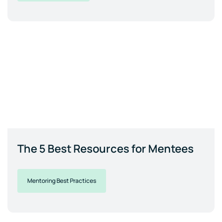
The 5 Best Resources for Mentees
Mentoring Best Practices