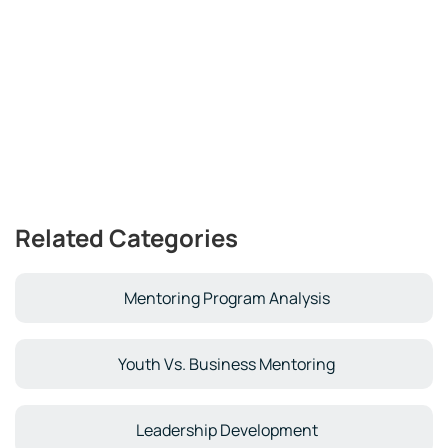
Related Categories
Mentoring Program Analysis
Youth Vs. Business Mentoring
Leadership Development