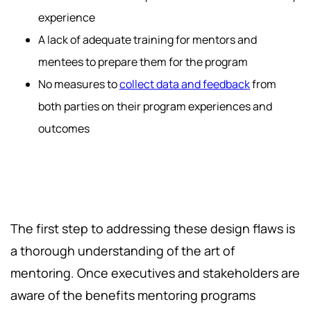
experience
A lack of adequate training for mentors and
mentees to prepare them for the program
No measures to
collect data and feedback
from
both parties on their program experiences and
outcomes
The first step to addressing these design flaws is
a thorough understanding of the art of
mentoring. Once executives and stakeholders are
aware of the benefits mentoring programs