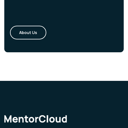
About Us