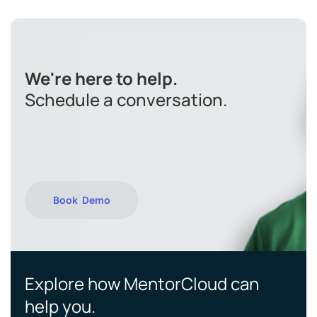
We're here to help.
Schedule a conversation.
Book Demo
Explore how MentorCloud can
help you.