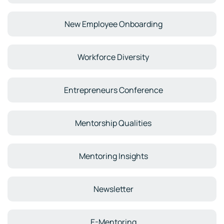
New Employee Onboarding
Workforce Diversity
Entrepreneurs Conference
Mentorship Qualities
Mentoring Insights
Newsletter
E-Mentoring