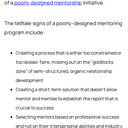
of a
poorly designed mentorship
initiative.
The telltale signs of a poorly-designed mentoring
program include:
Creating a process that is either too constrained or
too laissez-faire, missing out on the “goldilocks
zone” of semi-structured, organic relationship
development
Creating a short-term solution that doesn’t allow
mentor and mentee to establish the report that is
crucial to success
Selecting mentors based on professional success
and not on their interpersonal abilities and industry