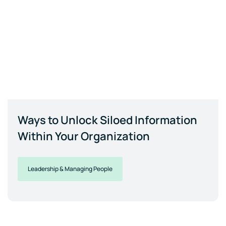
Ways to Unlock Siloed Information
Within Your Organization
Leadership & Managing People