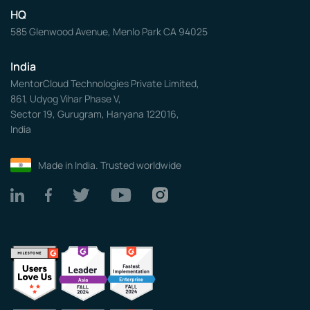
HQ
585 Glenwood Avenue, Menlo Park CA 94025
India
MentorCloud Technologies Private Limited,
861, Udyog Vihar Phase V,
Sector 19, Gurugram, Haryana 122016,
India
Made in India. Trusted worldwide