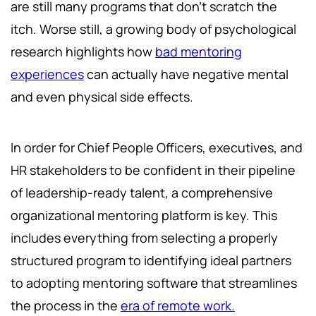
are still many programs that don’t scratch the
itch. Worse still, a growing body of psychological
research highlights how
bad mentoring
experiences
can actually have negative mental
and even physical side effects.
In order for Chief People Officers, executives, and
HR stakeholders to be confident in their pipeline
of leadership-ready talent, a comprehensive
organizational mentoring platform is key. This
includes everything from selecting a properly
structured program to identifying ideal partners
to adopting mentoring software that streamlines
the process in the
era of remote work.