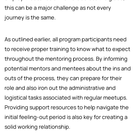
this can be a major challenge as not every
journey is the same.
As outlined earlier, all program participants need
to receive proper training to know what to expect
throughout the mentoring process. By informing
potential mentors and mentees about the ins and
outs of the process, they can prepare for their
role and also iron out the administrative and
logistical tasks associated with regular meetups.
Providing support resources to help navigate the
initial feeling-out period is also key for creating a
solid working relationship.