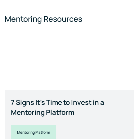
Mentoring Resources
7 Signs It's Time to Invest in a
Mentoring Platform
Mentoring Platform