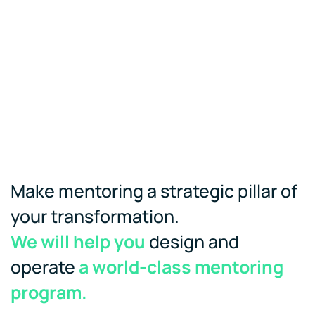
Make mentoring a strategic pillar of
your transformation.
We will help you
design and
operate
a world-class mentoring
program.