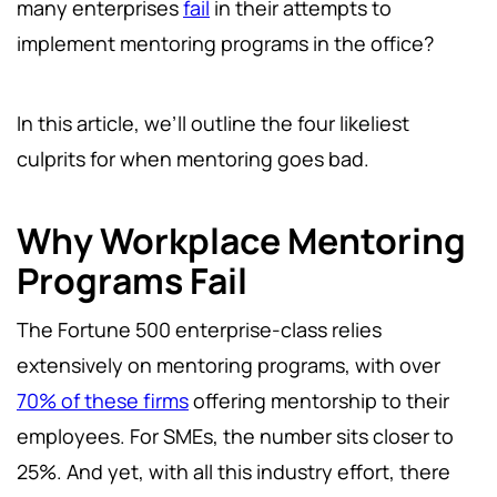
many enterprises
fail
in their attempts to
implement mentoring programs in the office?
In this article, we’ll outline the four likeliest
culprits for when mentoring goes bad.
Why Workplace Mentoring
Programs Fail
The Fortune 500 enterprise-class relies
extensively on mentoring programs, with over
70% of these firms
offering mentorship to their
employees. For SMEs, the number sits closer to
25%. And yet, with all this industry effort, there