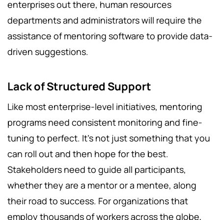
enterprises out there, human resources
departments and administrators will require the
assistance of mentoring software to provide data-
driven suggestions.
Lack of Structured Support
Like most enterprise-level initiatives, mentoring
programs need consistent monitoring and fine-
tuning to perfect. It’s not just something that you
can roll out and then hope for the best.
Stakeholders need to guide all participants,
whether they are a mentor or a mentee, along
their road to success. For organizations that
employ thousands of workers across the globe,