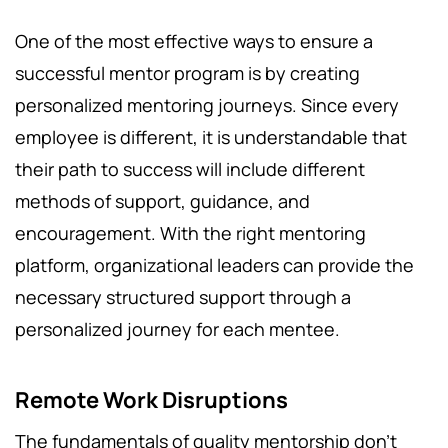
One of the most effective ways to ensure a
successful mentor program is by creating
personalized mentoring journeys. Since every
employee is different, it is understandable that
their path to success will include different
methods of support, guidance, and
encouragement. With the right mentoring
platform, organizational leaders can provide the
necessary structured support through a
personalized journey for each mentee.
Remote Work Disruptions
The fundamentals of quality mentorship don’t