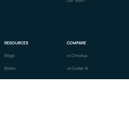
Our Team
RESOURCES
COMPARE
Blogs
vs Chronus
Books
vs Guider AI
Courses
vs MentorcliQ
Newsroom
vs PushFar
Videos
vs Qooper
Careers
vs Together Platform